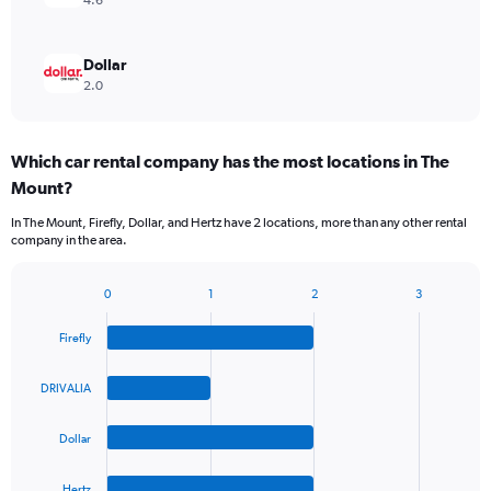
4.6
Dollar
2.0
Which car rental company has the most locations in The
Mount?
In The Mount, Firefly, Dollar, and Hertz have 2 locations, more than any other rental
company in the area.
0
1
2
3
Bar
Chart
graphic.
chart
Firefly
with
4
bars.
DRIVALIA
The
Dollar
chart
has
1
Hertz