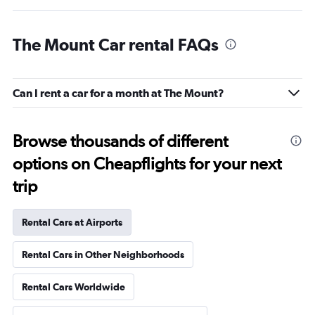
The Mount Car rental FAQs
Can I rent a car for a month at The Mount?
Browse thousands of different
options on Cheapflights for your next
trip
Rental Cars at Airports
Rental Cars in Other Neighborhoods
Rental Cars Worldwide