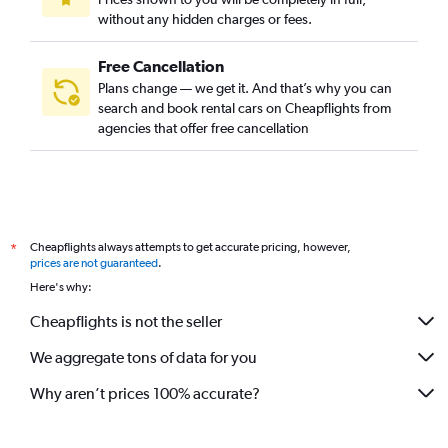
without any hidden charges or fees.
Free Cancellation
Plans change — we get it. And that’s why you can
search and book rental cars on Cheapflights from
agencies that offer free cancellation
Cheapflights always attempts to get accurate pricing, however,
*
prices are not guaranteed
.
Here's why:
Cheapflights is not the seller
We aggregate tons of data for you
Why aren’t prices 100% accurate?