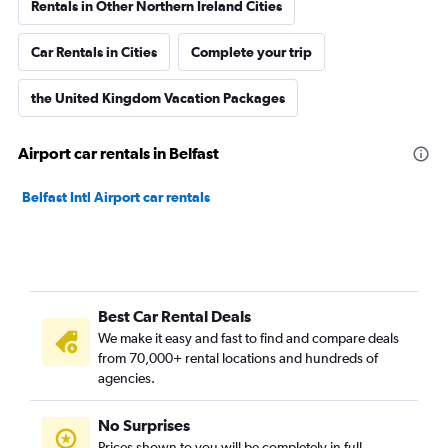
Rentals in Other Northern Ireland Cities
Car Rentals in Cities
Complete your trip
the United Kingdom Vacation Packages
Airport car rentals in Belfast
Belfast Intl Airport car rentals
Best Car Rental Deals
We make it easy and fast to find and compare deals
from 70,000+ rental locations and hundreds of
agencies.
No Surprises
Prices shown to you will be completely in full,