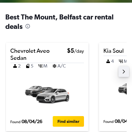
Best The Mount, Belfast car rental
deals
Chevrolet Aveo
$5
Kia Soul
/day
Sedan
4
M
2
5
M
A/C
08/04/
08/04/26
Find similar
Found
Found