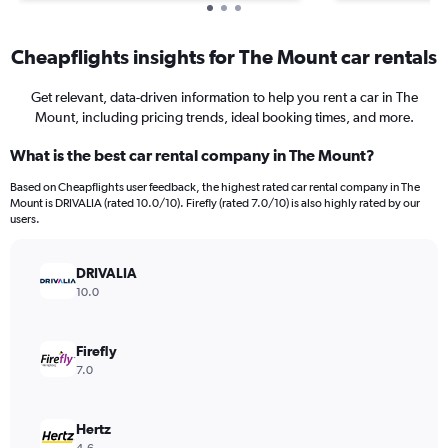
Cheapflights insights for The Mount car rentals
Get relevant, data-driven information to help you rent a car in The
Mount, including pricing trends, ideal booking times, and more.
What is the best car rental company in The Mount?
Based on Cheapflights user feedback, the highest rated car rental company in The
Mount is DRIVALIA (rated 10.0/10). Firefly (rated 7.0/10) is also highly rated by our
users.
DRIVALIA
10.0
Firefly
7.0
Hertz