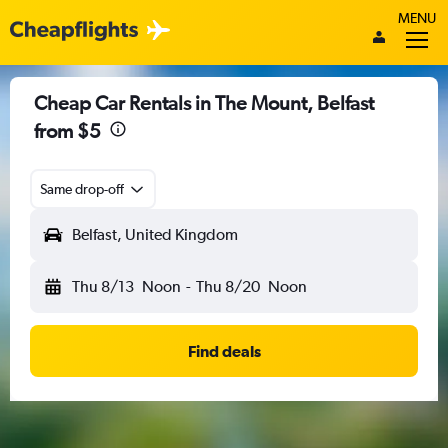
MENU
Cheap Car Rentals in The Mount, Belfast
from $5
Same drop-off
Belfast, United Kingdom
Thu 8/13
Noon
-
Thu 8/20
Noon
Find deals