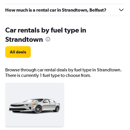
How much is a rental car in Strandtown, Belfast?
Car rentals by fuel type in
Strandtown
All deals
Browse through car rental deals by fuel type in Strandtown.
There is currently 1 fuel type to choose from.