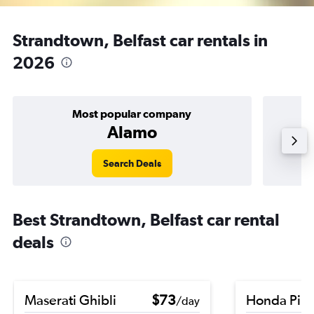
Strandtown, Belfast car rentals in
2026
Most popular company
Alamo
Search Deals
Best Strandtown, Belfast car rental
deals
Maserati Ghibli
$73
Honda Pilo
/day