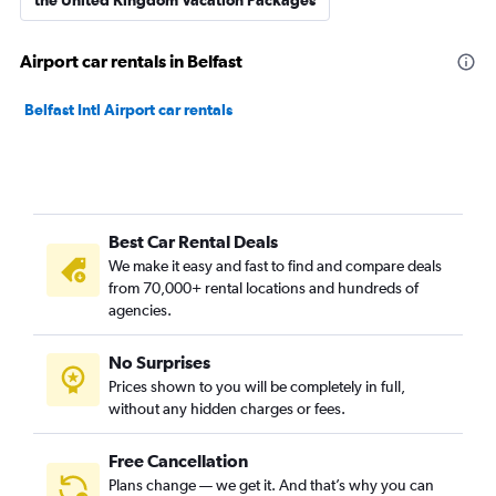
the United Kingdom Vacation Packages
Airport car rentals in Belfast
Belfast Intl Airport car rentals
Best Car Rental Deals
We make it easy and fast to find and compare deals
from 70,000+ rental locations and hundreds of
agencies.
No Surprises
Prices shown to you will be completely in full,
without any hidden charges or fees.
Free Cancellation
Plans change — we get it. And that’s why you can