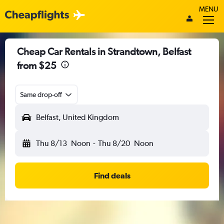
MENU
Cheap Car Rentals in Strandtown, Belfast
from $25
Same drop-off
Belfast, United Kingdom
Thu 8/13
Noon
-
Thu 8/20
Noon
Find deals