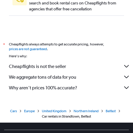
search and book rental cars on Cheapflights from
agencies that offer free cancellation
Cheapflights always attempts to get accurate pricing, however,
*
prices are not guaranteed
.
Here's why:
Cheapflights is not the seller
We aggregate tons of data for you
Why aren’t prices 100% accurate?
Cars
Europe
United Kingdom
Northern Ireland
Belfast
Car rentals in Strandtown, Belfast