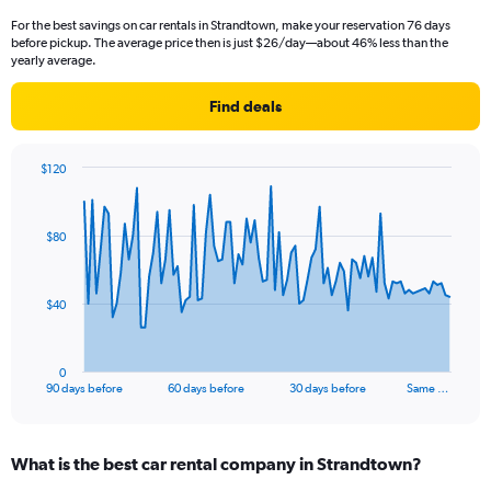
For the best savings on car rentals in Strandtown, make your reservation 76 days
before pickup. The average price then is just $26/day—about 46% less than the
yearly average.
Find deals
$120
Chart
Chart
graphic.
with
91
$80
data
points.
The
$40
chart
has
1
0
X
End
90 days before
60 days before
30 days before
Same …
of
axis
interactive
displaying
chart
categories.
What is the best car rental company in Strandtown?
Range:
91