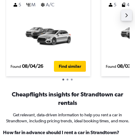
5
M
A/C
5
4
08/04/26
08/03/
Find similar
Found
Found
Cheapflights insights for Strandtown car
rentals
Get relevant, data-driven information to help you rent a car in
Strandtown, including pricing trends, ideal booking times, and more.
How far in advance should I rent a car in Strandtown?