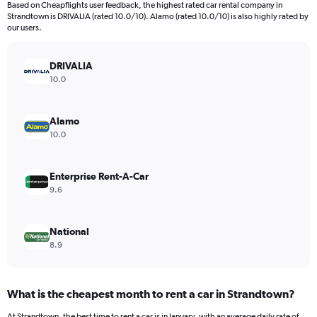
Based on Cheapflights user feedback, the highest rated car rental company in
categories.
Strandtown is DRIVALIA (rated 10.0/10). Alamo (rated 10.0/10) is also highly rated by
The
our users.
chart
has
DRIVALIA
1
Y
10.0
axis
displaying
values.
Alamo
Range:
10.0
0
to
120.
Enterprise Rent-A-Car
9.6
National
8.9
What is the cheapest month to rent a car in Strandtown?
At Strandtown, the best time to rent a car is in January, with an average daily rate of