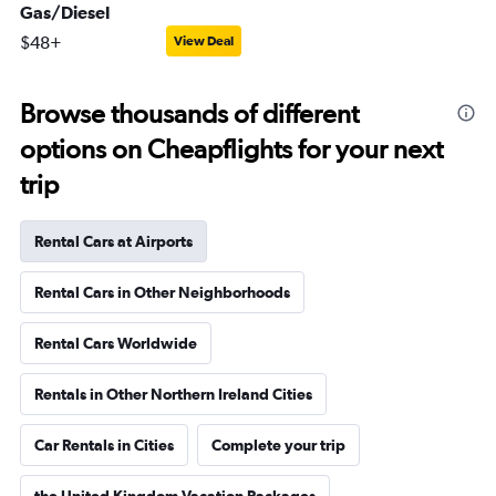
Gas/Diesel
$48+
View Deal
Browse thousands of different
options on Cheapflights for your next
trip
Rental Cars at Airports
Rental Cars in Other Neighborhoods
Rental Cars Worldwide
Rentals in Other Northern Ireland Cities
Car Rentals in Cities
Complete your trip