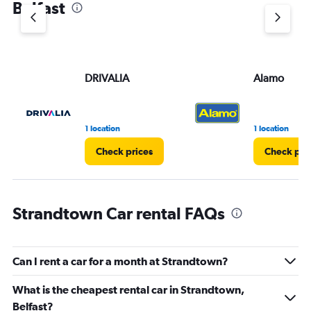
Belfast
Y
axis
displaying
values.
Range:
DRIVALIA
Alamo
0
to
45.
1 location
1 location
Check prices
Check pri
Strandtown Car rental FAQs
Can I rent a car for a month at Strandtown?
What is the cheapest rental car in Strandtown,
Belfast?