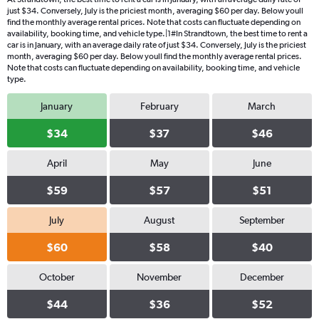
just $34. Conversely, July is the priciest month, averaging $60 per day. Below youll
find the monthly average rental prices. Note that costs can fluctuate depending on
availability, booking time, and vehicle type.|1#In Strandtown, the best time to rent a
car is in January, with an average daily rate of just $34. Conversely, July is the priciest
month, averaging $60 per day. Below youll find the monthly average rental prices.
Note that costs can fluctuate depending on availability, booking time, and vehicle
type.
January
February
March
$34
$37
$46
April
May
June
$59
$57
$51
July
August
September
$60
$58
$40
October
November
December
$44
$36
$52