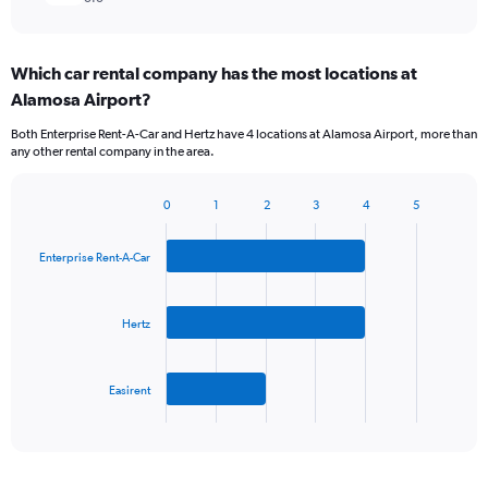
Which car rental company has the most locations at
Alamosa Airport?
Both Enterprise Rent-A-Car and Hertz have 4 locations at Alamosa Airport, more than
any other rental company in the area.
0
1
2
3
4
5
Bar
Chart
graphic.
chart
with
Enterprise Rent-A-Car
3
bars.
Hertz
The
chart
has
Easirent
1
X
End
of
axis
interactive
displaying
chart
categories.