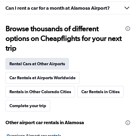
Can I rent a car for a month at Alamosa Airport?
Browse thousands of different
options on Cheapflights for your next
trip
Rental Cars at Other Airports
Car Rentals at Airports Worldwide
Rentals in Other Colorado Cities
Car Rentals in Cities
Complete your trip
Other airport car rentals in Alamosa
Gunnison Airport car rentals