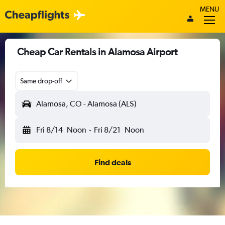
MENU
Cheap Car Rentals in Alamosa Airport
Same drop-off
Alamosa, CO - Alamosa (ALS)
Fri 8/14
Noon
-
Fri 8/21
Noon
Find deals