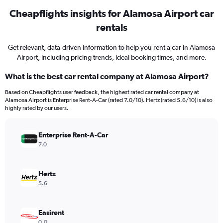
Cheapflights insights for Alamosa Airport car
rentals
Get relevant, data-driven information to help you rent a car in Alamosa
Airport, including pricing trends, ideal booking times, and more.
What is the best car rental company at Alamosa Airport?
Based on Cheapflights user feedback, the highest rated car rental company at
Alamosa Airport is Enterprise Rent-A-Car (rated 7.0/10). Hertz (rated 5.6/10) is also
highly rated by our users.
Enterprise Rent-A-Car
7.0
Hertz
5.6
Easirent
0.0