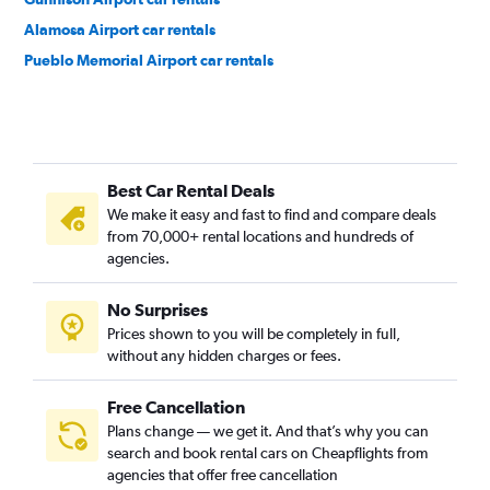
Alamosa Airport car rentals
Pueblo Memorial Airport car rentals
Best Car Rental Deals
We make it easy and fast to find and compare deals
from 70,000+ rental locations and hundreds of
agencies.
No Surprises
Prices shown to you will be completely in full,
without any hidden charges or fees.
Free Cancellation
Plans change — we get it. And that’s why you can
search and book rental cars on Cheapflights from
agencies that offer free cancellation