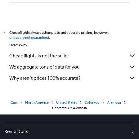
Cheapflights always attempts to get accurate pricing, however,
*
prices are not guaranteed
.
Here's why:
Cheapflights is not the seller
We aggregate tons of data for you
Why aren’t prices 100% accurate?
Cars
North America
United States
Colorado
Alamosa
Car rentals in Alamosa
Rental Cars