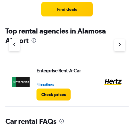
Range:
3
Find deals
categories.
The
chart
Top rental agencies in Alamosa
has
1
Airport
Y
axis
displaying
values.
Range:
Enterprise Rent-A-Car
He
0
to
5.
4 locations
4 l
Check prices
Car rental FAQs