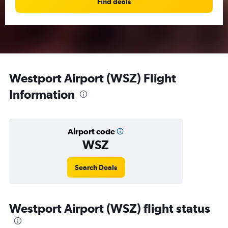
Find deals
Westport Airport (WSZ) Flight
Information
Airport code
WSZ
Search Deals
Westport Airport (WSZ) flight status