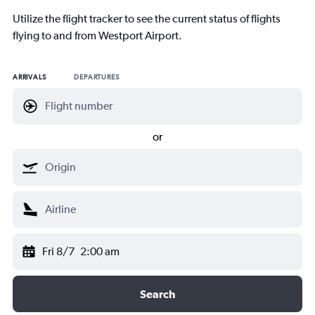
Utilize the flight tracker to see the current status of flights
flying to and from Westport Airport.
ARRIVALS
DEPARTURES
or
Fri 8/7
2:00 am
Search