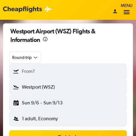
MENU
Westport Airport (WSZ) Flights &
Information
Round-trip
From?
Westport (WSZ)
Sun 9/6
-
Sun 9/13
1 adult, Economy