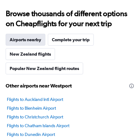
Browse thousands of different options
on Cheapflights for your next trip
Airports nearby
Complete your trip
New Zealand flights
Popular New Zealand flight routes
Other airports near Westport
Flights to Auckland Intl Airport
Flights to Blenheim Airport
Flights to Christchurch Airport
Flights to Chatham Islands Airport
Flights to Dunedin Airport