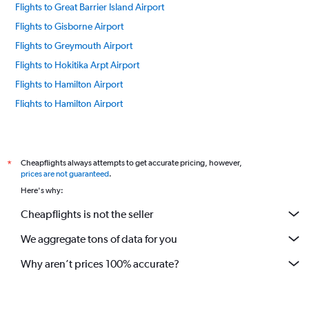
Flights to Great Barrier Island Airport
Flights to Gisborne Airport
Flights to Greymouth Airport
Flights to Hokitika Arpt Airport
Flights to Hamilton Airport
Flights to Hamilton Airport
Flights to Invercargill Airport
Flights to Kaitaia Airport
Flights to Kaikoura Airport
Cheapflights always attempts to get accurate pricing, however,
*
prices are not guaranteed
.
Flights to Kerikeri Airport
Here's why:
Flights to Takaka Airport
Cheapflights is not the seller
Flights to Napier Hawkes Bay Airport
We aggregate tons of data for you
Flights to New Plymouth Airport
Flights to Nelson Airport
Why aren’t prices 100% accurate?
Flights to Picton Koromiko Airport
Flights to Palmerston North Airport