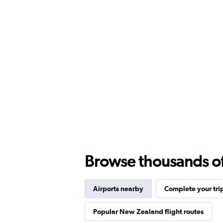
Browse thousands of 
Airports nearby
Complete your tri
Popular New Zealand flight routes