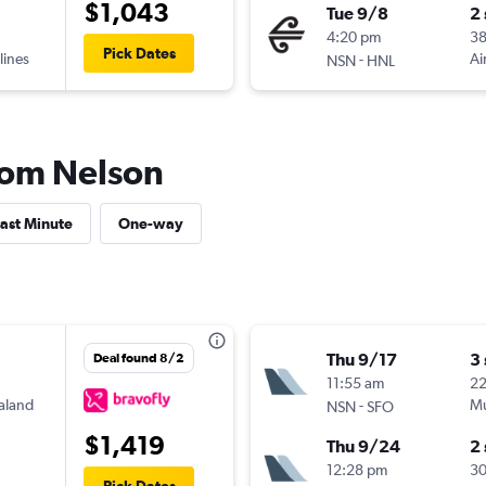
$1,043
Tue 9/8
2
4:20 pm
3
Pick Dates
lines
-
Ai
NSN
HNL
from Nelson
ast Minute
One-way
Thu 9/17
3
Deal found 8/2
11:55 am
2
aland
-
Mu
NSN
SFO
$1,419
Thu 9/24
2
12:28 pm
3