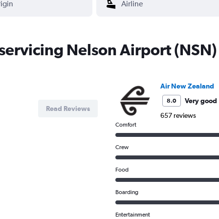
 servicing Nelson Airport (NSN)
Air New Zealand
Very good
8.0
Read Reviews
657 reviews
Comfort
Crew
Food
Boarding
Entertainment