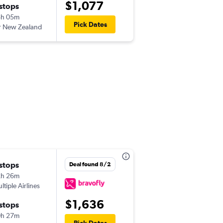
$1,077
 stops
Sun 12/27
8h 05m
7:45 am
Pick Dates
r New Zealand
-
NSN
LAX
 stops
Deal found 8/2
2h 26m
ltiple Airlines
$1,636
 stops
0h 27m