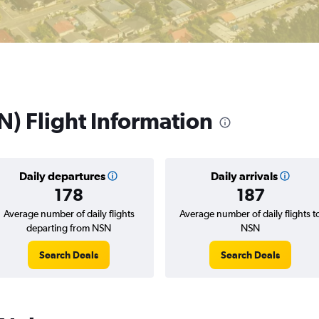
N) Flight Information
Daily departures
Daily arrivals
178
187
Average number of daily flights
Average number of daily flights t
departing from NSN
NSN
Search Deals
Search Deals