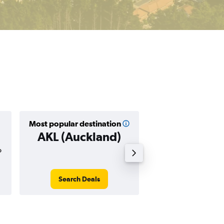
Most popular destination
Cheapest destin
AKL (Auckland)
CHC (Christ
o
$252
Search Deals
Search Dea