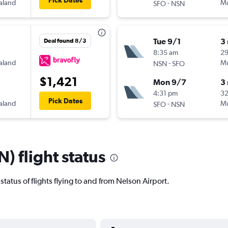
Pick Dates
aland
-
Mu
SFO
NSN
Tue 9/1
3
Deal found 8/3
8:35 am
2
aland
-
Mu
NSN
SFO
$1,421
Mon 9/7
3
4:31 pm
32
Pick Dates
aland
-
Mu
SFO
NSN
) flight status
t status of flights flying to and from Nelson Airport.