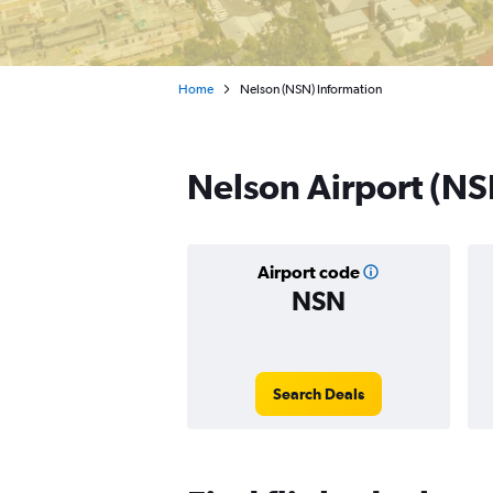
Home
Nelson (NSN) Information
Nelson Airport (NS
Airport code
NSN
Search Deals