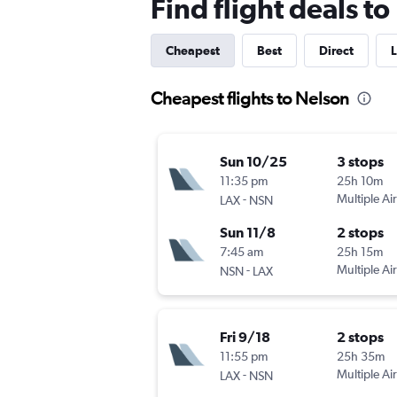
Find flight deals t
Cheapest
Best
Direct
L
Cheapest flights to Nelson
Sun 10/25
3 stops
11:35 pm
25h 10m
-
Multiple Air
LAX
NSN
Sun 11/8
2 stops
7:45 am
25h 15m
-
Multiple Air
NSN
LAX
Fri 9/18
2 stops
11:55 pm
25h 35m
-
Multiple Air
LAX
NSN