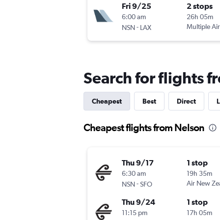
Fri 9/25
2 stops
6:00 am
26h 05m
-
Multiple Air
NSN
LAX
Search for flights 
Cheapest
Best
Direct
L
Cheapest flights from Nelson
Thu 9/17
1 stop
6:30 am
19h 35m
-
Air New Ze
NSN
SFO
Thu 9/24
1 stop
11:15 pm
17h 05m