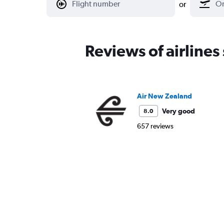
or
Reviews of airlines
Air New Zealand
Very good
8.0
657 reviews