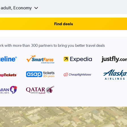
1 adult, Economy
Find deals
k with more than 300 partners to bring you better travel deals