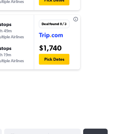
Pick Dates
ltiple Airlines
 stops
Deal found 8/3
9h 49m
ltiple Airlines
$1,740
 stops
h 19m
Pick Dates
ltiple Airlines
YYYY-MM-DD