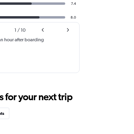
7.4
8.0
1
/
10
an hour after boarding
for your next trip
hts