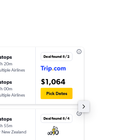
 stops
Thu 9/10
Deal found 8/2
7h 20m
9:30 pm
ltiple Airlines
-
LAX
NSN
$1,064
 stops
Thu 9/17
7h 00m
6:30 am
Pick Dates
ltiple Airlines
-
NSN
LAX
 stops
Fri 12/11
Deal found 8/4
4h 55m
8:00 pm
r New Zealand
-
LAX
NSN