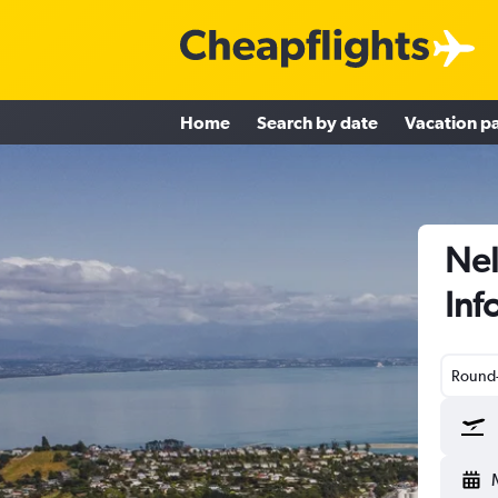
Home
Search by date
Vacation p
Nel
Inf
Round-