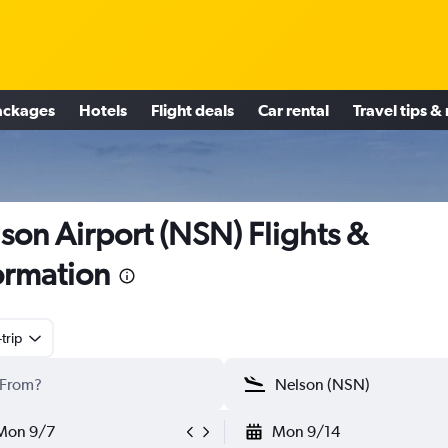
ackages
Hotels
Flight deals
Car rental
Travel tips &
son Airport (NSN) Flights &
ormation
trip
Mon 9/7
Mon 9/14