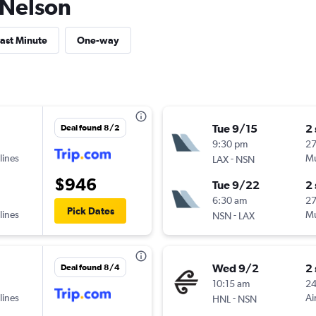
o Nelson
ast Minute
One-way
Tue 9/15
2
Deal found 8/2
9:30 pm
2
lines
-
Mu
LAX
NSN
$946
Tue 9/22
2
6:30 am
2
Pick Dates
lines
-
Mu
NSN
LAX
Wed 9/2
2
Deal found 8/4
10:15 am
2
lines
-
Ai
HNL
NSN