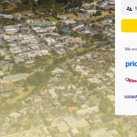
We wor