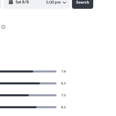
5:00 pm
Search
7.9
8.5
7.5
8.2