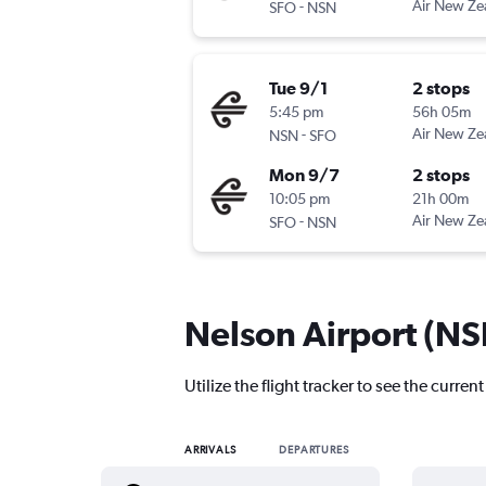
-
Air New Ze
SFO
NSN
Tue 9/1
2 stops
5:45 pm
56h 05m
-
Air New Ze
NSN
SFO
Mon 9/7
2 stops
10:05 pm
21h 00m
-
Air New Ze
SFO
NSN
Nelson Airport (NSN
Utilize the flight tracker to see the curren
ARRIVALS
DEPARTURES