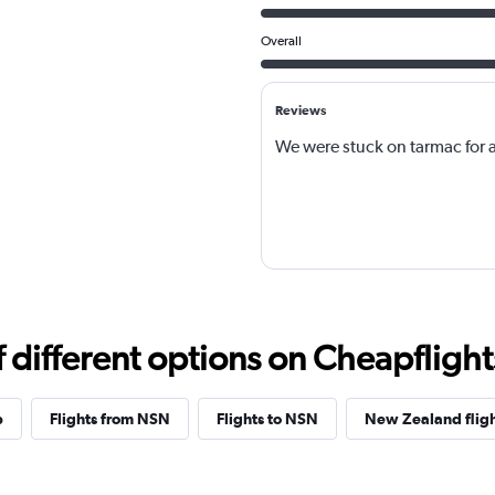
Overall
Reviews
We were stuck on tarmac for 
different options on Cheapflights 
p
Flights from NSN
Flights to NSN
New Zealand flig