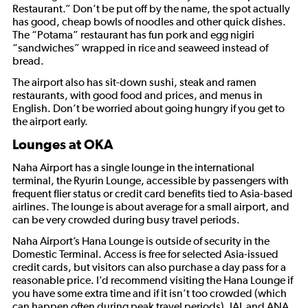
Restaurant.” Don’t be put off by the name, the spot actually
has good, cheap bowls of noodles and other quick dishes.
The “Potama” restaurant has fun pork and egg nigiri
“sandwiches” wrapped in rice and seaweed instead of
bread.
The airport also has sit-down sushi, steak and ramen
restaurants, with good food and prices, and menus in
English. Don’t be worried about going hungry if you get to
the airport early.
Lounges at OKA
Naha Airport has a single lounge in the international
terminal, the Ryurin Lounge, accessible by passengers with
frequent flier status or credit card benefits tied to Asia-based
airlines. The lounge is about average for a small airport, and
can be very crowded during busy travel periods.
Naha Airport’s Hana Lounge is outside of security in the
Domestic Terminal. Access is free for selected Asia-issued
credit cards, but visitors can also purchase a day pass for a
reasonable price. I’d recommend visiting the Hana Lounge if
you have some extra time and if it isn’t too crowded (which
can happen often during peak travel periods). JAL and ANA