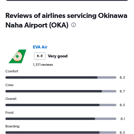
Reviews of airlines servicing Okinawa
Naha Airport (OKA)
EVA Air
Very good
8.5
1,511 reviews
Comfort
8.3
Crew
8.7
Overall
8.5
Food
8.1
Boarding
8.5