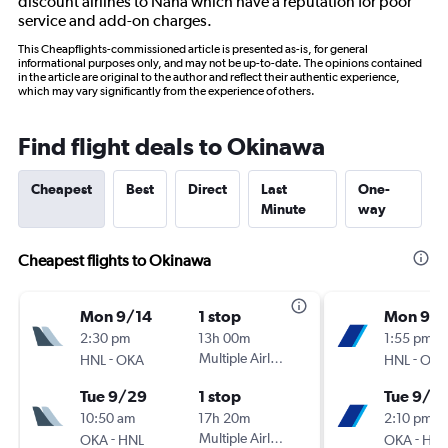
discount airlines to Naha which have a reputation for poor
service and add-on charges.
This Cheapflights-commissioned article is presented as-is, for general
informational purposes only, and may not be up-to-date. The opinions contained
in the article are original to the author and reflect their authentic experience,
which may vary significantly from the experience of others.
Find flight deals to Okinawa
Cheapest
Best
Direct
Last
One-
Minute
way
Cheapest flights to Okinawa
Mon 9/14
1 stop
Mon 9/1
2:30 pm
13h 00m
1:55 pm
-
Multiple Airlines
-
HNL
OKA
HNL
OKA
Tue 9/29
1 stop
Tue 9/2
10:50 am
17h 20m
2:10 pm
-
Multiple Airlines
-
OKA
HNL
OKA
HNL