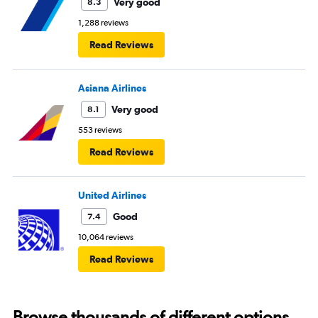
Very good
8.3
1,288 reviews
Read Reviews
Asiana Airlines
Very good
8.1
553 reviews
Read Reviews
United Airlines
Good
7.4
10,064 reviews
Read Reviews
Browse thousands of different options