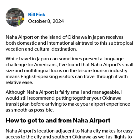
Bill Fink
October 8, 2024
Naha Airport on the island of Okinawa in Japan receives
both domestic and international air travel to this subtropical
vacation and cultural destination.
While travel in Japan can sometimes present a language
challenge for Americans, I’ve found that Naha Airport’s small
size and multilingual focus on the leisure tourism industry
means English-speaking visitors can travel through it with
relative ease.
Although Naha Airport is fairly small and manageable, I
would still recommend putting together your Okinawa
transit plan before arriving to make your airport experience
as smooth as possible.
How to get to and from Naha Airport
Naha Airport’s location adjacent to Naha city makes for easy
access to the city and southern Okinawa as well as flights to