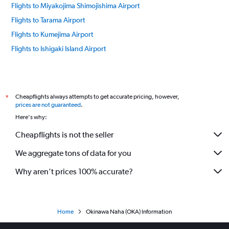
Flights to Miyakojima Shimojishima Airport
Flights to Tarama Airport
Flights to Kumejima Airport
Flights to Ishigaki Island Airport
Cheapflights always attempts to get accurate pricing, however,
*
prices are not guaranteed
.
Here's why:
Cheapflights is not the seller
We aggregate tons of data for you
Why aren’t prices 100% accurate?
Home
Okinawa Naha (OKA) Information