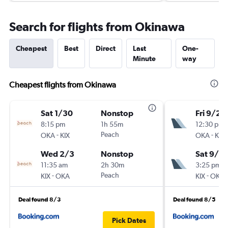
Search for flights from Okinawa
Cheapest
Best
Direct
Last
One-
Minute
way
Cheapest flights from Okinawa
Sat 1/30
Nonstop
Fri 9/25
8:15 pm
1h 55m
12:30 pm
-
Peach
-
OKA
KIX
OKA
KIX
Wed 2/3
Nonstop
Sat 9/2
11:35 am
2h 30m
3:25 pm
-
Peach
-
KIX
OKA
KIX
OKA
Deal found 8/3
Deal found 8/5
Pick Dates