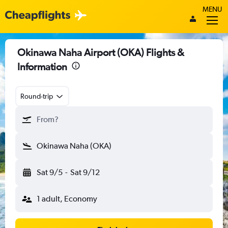
MENU
Okinawa Naha Airport (OKA) Flights &
Information
Round-trip
From?
Okinawa Naha (OKA)
Sat 9/5
-
Sat 9/12
1 adult, Economy