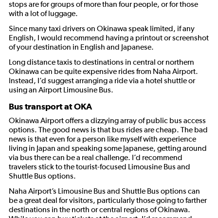
stops are for groups of more than four people, or for those
with a lot of luggage.
Since many taxi drivers on Okinawa speak limited, if any
English, I would recommend having a printout or screenshot
of your destination in English and Japanese.
Long distance taxis to destinations in central or northern
Okinawa can be quite expensive rides from Naha Airport.
Instead, I’d suggest arranging a ride via a hotel shuttle or
using an Airport Limousine Bus.
Bus transport at OKA
Okinawa Airport offers a dizzying array of public bus access
options. The good news is that bus rides are cheap. The bad
news is that even for a person like myself with experience
living in Japan and speaking some Japanese, getting around
via bus there can be a real challenge. I’d recommend
travelers stick to the tourist-focused Limousine Bus and
Shuttle Bus options.
Naha Airport’s Limousine Bus and Shuttle Bus options can
be a great deal for visitors, particularly those going to farther
destinations in the north or central regions of Okinawa.