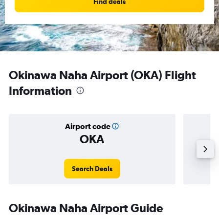
Find deals
Okinawa Naha Airport (OKA) Flight
Information
Airport code
OKA
Averag
Search Deals
Okinawa Naha Airport Guide