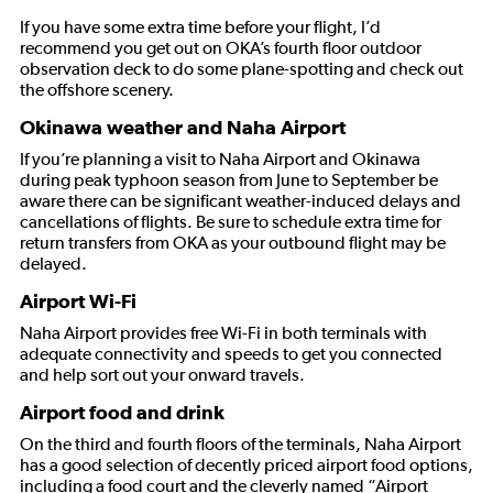
If you have some extra time before your flight, I’d
recommend you get out on OKA’s fourth floor outdoor
observation deck to do some plane-spotting and check out
the offshore scenery.
Okinawa weather and Naha Airport
If you’re planning a visit to Naha Airport and Okinawa
during peak typhoon season from June to September be
aware there can be significant weather-induced delays and
cancellations of flights. Be sure to schedule extra time for
return transfers from OKA as your outbound flight may be
delayed.
Airport Wi-Fi
Naha Airport provides free Wi-Fi in both terminals with
adequate connectivity and speeds to get you connected
and help sort out your onward travels.
Airport food and drink
On the third and fourth floors of the terminals, Naha Airport
has a good selection of decently priced airport food options,
including a food court and the cleverly named “Airport