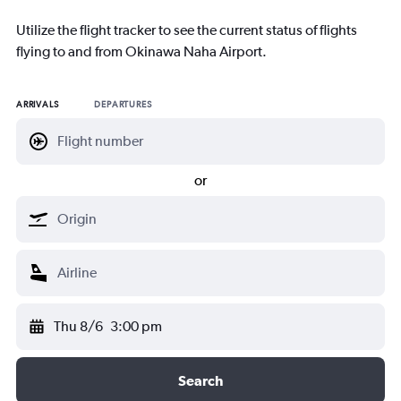
Utilize the flight tracker to see the current status of flights
flying to and from Okinawa Naha Airport.
ARRIVALS
DEPARTURES
or
Thu 8/6
3:00 pm
Search