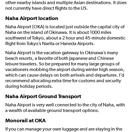
other nearby islands and multiple Asian destinations. It does
not currently have direct flights to the US.
Naha Airport location
Naha Airport (OKA) is located just outside the capital city of
Naha on the island of Okinawa. It is about 1000 miles
southwest of Tokyo, about a 2 hour and 45-minute domestic
flight from Tokyo’s Narita or Haneda Airports.
Naha Airport is the vacation gateway to Okinawa’s many
beach resorts, a favorite of both Japanese and Chinese
leisure travelers. So be prepared for many large groups of
vacationers mobbing the airport during winter high season,
which can cause delays on both arrivals and departures. I’d
recommend allocating extra time for customs and security
during holiday periods.
Naha Airport Ground Transport
Naha Airport is very well connected to the city of Naha, with
a wealth of available ground transport options.
Monorail at OKA
If you can manage your own luggage and are staying in the