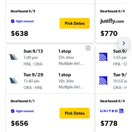
Deal found 8/5
Deal found 8/4
Pick Dates
$638
$770
Sun 9/13
1 stop
Sun 9/1
1:40 pm
31h 45m
1:55 pm
-
Multiple Airlines
-
HNL
OKA
HNL
OKA
Tue 9/29
1 stop
Tue 9/2
11:40 am
16h 30m
10:55 am
-
Multiple Airlines
-
OKA
HNL
OKA
HNL
Deal found 8/1
Deal found 8/4
Pick Dates
$656
$778