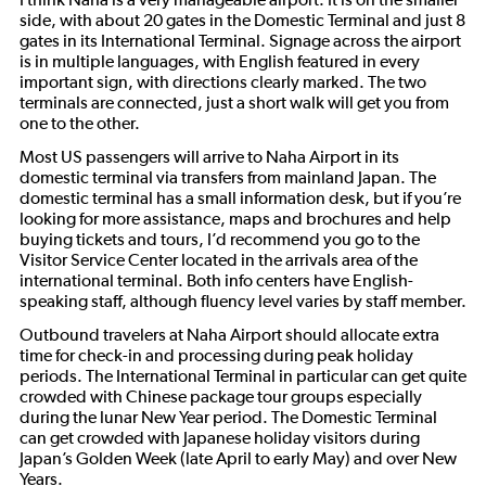
side, with about 20 gates in the Domestic Terminal and just 8
gates in its International Terminal. Signage across the airport
is in multiple languages, with English featured in every
important sign, with directions clearly marked. The two
terminals are connected, just a short walk will get you from
one to the other.
Most US passengers will arrive to Naha Airport in its
domestic terminal via transfers from mainland Japan. The
domestic terminal has a small information desk, but if you’re
looking for more assistance, maps and brochures and help
buying tickets and tours, I’d recommend you go to the
Visitor Service Center located in the arrivals area of the
international terminal. Both info centers have English-
speaking staff, although fluency level varies by staff member.
Outbound travelers at Naha Airport should allocate extra
time for check-in and processing during peak holiday
periods. The International Terminal in particular can get quite
crowded with Chinese package tour groups especially
during the lunar New Year period. The Domestic Terminal
can get crowded with Japanese holiday visitors during
Japan’s Golden Week (late April to early May) and over New
Years.