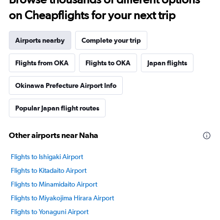
on Cheapflights for your next trip
Airports nearby
Complete your trip
Flights from OKA
Flights to OKA
Japan flights
Okinawa Prefecture Airport Info
Popular Japan flight routes
Other airports near Naha
Flights to Ishigaki Airport
Flights to Kitadaito Airport
Flights to Minamidaito Airport
Flights to Miyakojima Hirara Airport
Flights to Yonaguni Airport