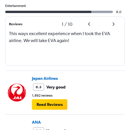
Entertainment
8.0
1
/
10
Reviews
This ways excellent experience when I took the EVA
airline. We will take EVA again!
Japan Airlines
Very good
8.3
1,892 reviews
Read Reviews
ANA