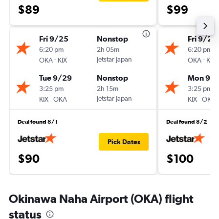
$89
$99
Fri 9/25
Nonstop
Fri 9/25
6:20 pm
2h 05m
6:20 pm
-
Jetstar Japan
-
OKA
KIX
OKA
KIX
Tue 9/29
Nonstop
Mon 9/
3:25 pm
2h 15m
3:25 pm
-
Jetstar Japan
-
KIX
OKA
KIX
OKA
Deal found 8/1
Deal found 8/2
Pick Dates
$90
$100
Okinawa Naha Airport (OKA) flight
status