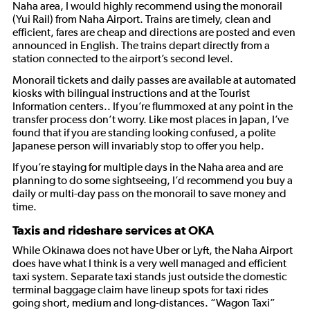
Naha area, I would highly recommend using the monorail
(Yui Rail) from Naha Airport. Trains are timely, clean and
efficient, fares are cheap and directions are posted and even
announced in English. The trains depart directly from a
station connected to the airport’s second level.
Monorail tickets and daily passes are available at automated
kiosks with bilingual instructions and at the Tourist
Information centers.. If you’re flummoxed at any point in the
transfer process don’t worry. Like most places in Japan, I’ve
found that if you are standing looking confused, a polite
Japanese person will invariably stop to offer you help.
If you’re staying for multiple days in the Naha area and are
planning to do some sightseeing, I’d recommend you buy a
daily or multi-day pass on the monorail to save money and
time.
Taxis and rideshare services at OKA
While Okinawa does not have Uber or Lyft, the Naha Airport
does have what I think is a very well managed and efficient
taxi system. Separate taxi stands just outside the domestic
terminal baggage claim have lineup spots for taxi rides
going short, medium and long-distances. “Wagon Taxi”