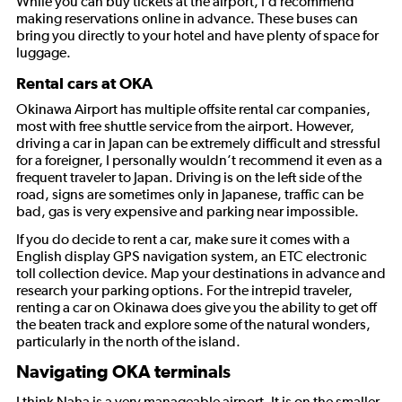
While you can buy tickets at the airport, I’d recommend
making reservations online in advance. These buses can
bring you directly to your hotel and have plenty of space for
luggage.
Rental cars at OKA
Okinawa Airport has multiple offsite rental car companies,
most with free shuttle service from the airport. However,
driving a car in Japan can be extremely difficult and stressful
for a foreigner, I personally wouldn’t recommend it even as a
frequent traveler to Japan. Driving is on the left side of the
road, signs are sometimes only in Japanese, traffic can be
bad, gas is very expensive and parking near impossible.
If you do decide to rent a car, make sure it comes with a
English display GPS navigation system, an ETC electronic
toll collection device. Map your destinations in advance and
research your parking options. For the intrepid traveler,
renting a car on Okinawa does give you the ability to get off
the beaten track and explore some of the natural wonders,
particularly in the north of the island.
Navigating OKA terminals
I think Naha is a very manageable airport. It is on the smaller