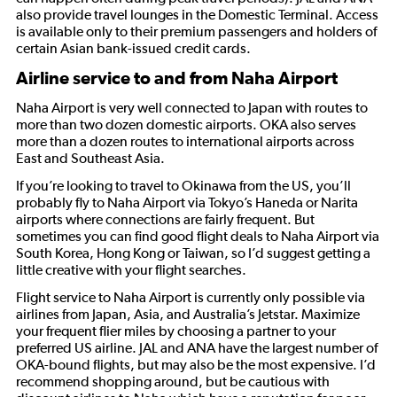
also provide travel lounges in the Domestic Terminal. Access
is available only to their premium passengers and holders of
certain Asian bank-issued credit cards.
Airline service to and from Naha Airport
Naha Airport is very well connected to Japan with routes to
more than two dozen domestic airports. OKA also serves
more than a dozen routes to international airports across
East and Southeast Asia.
If you’re looking to travel to Okinawa from the US, you’ll
probably fly to Naha Airport via Tokyo’s Haneda or Narita
airports where connections are fairly frequent. But
sometimes you can find good flight deals to Naha Airport via
South Korea, Hong Kong or Taiwan, so I’d suggest getting a
little creative with your flight searches.
Flight service to Naha Airport is currently only possible via
airlines from Japan, Asia, and Australia’s Jetstar. Maximize
your frequent flier miles by choosing a partner to your
preferred US airline. JAL and ANA have the largest number of
OKA-bound flights, but may also be the most expensive. I’d
recommend shopping around, but be cautious with