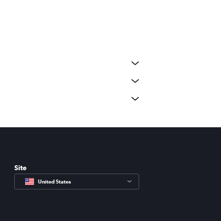
Site
United States