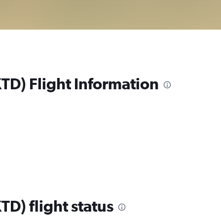
KTD) Flight Information
TD) flight status