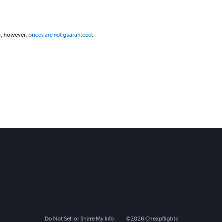
g, however,
prices are not guaranteed
.
Do Not Sell or Share My Info
©
2026
Cheapflights