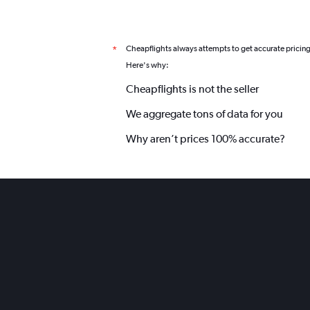
Cheapflights always attempts to get accurate pricin
*
Here's why:
Cheapflights is not the seller
We aggregate tons of data for you
Why aren’t prices 100% accurate?