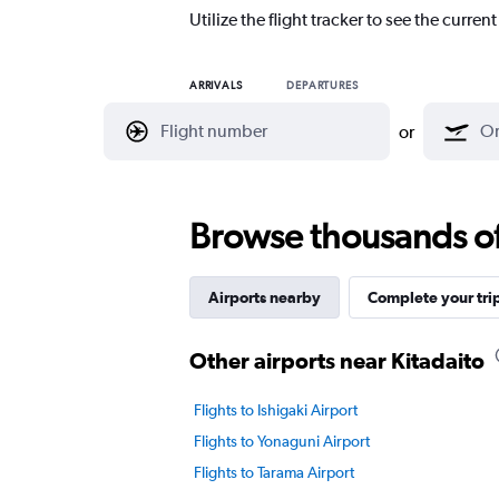
Utilize the flight tracker to see the curren
ARRIVALS
DEPARTURES
or
Browse thousands of 
Airports nearby
Complete your tri
Other airports near Kitadaito
Flights to Ishigaki Airport
Flights to Yonaguni Airport
Flights to Tarama Airport