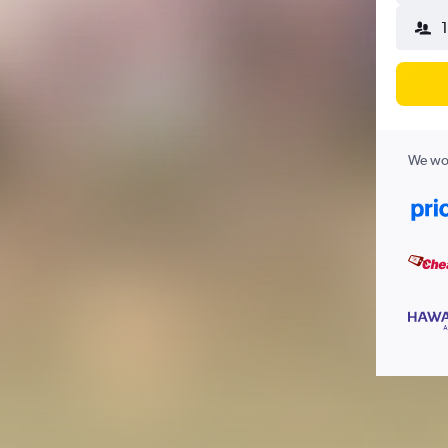
We wor