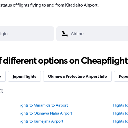
t status of flights flying to and from Kitadaito Airport.
different options on Cheapflights 
p
Japan flights
Okinawa Prefecture Airport Info
Popul
Flights to Minamidaito Airport
Flights t
Flights to Okinawa Naha Airport
Flights 
Flights to Kumejima Airport
Flights t