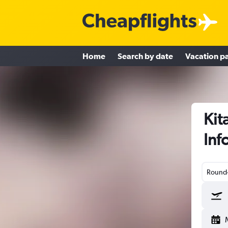
Home
Search by date
Vacation p
Kit
Inf
Round-