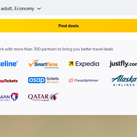
1 adult, Economy
Find deals
k with more than 300 partners to bring you better travel deals