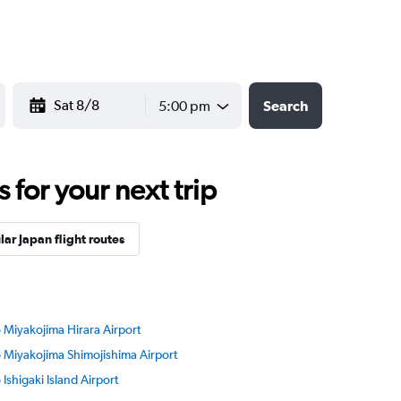
YYYY-MM-DD
5:00 pm
Search
for your next trip
ar Japan flight routes
o Miyakojima Hirara Airport
to Miyakojima Shimojishima Airport
o Ishigaki Island Airport