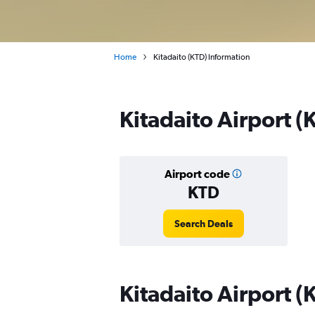
Home
Kitadaito (KTD) Information
Kitadaito Airport (
Airport code
KTD
Search Deals
Kitadaito Airport (K