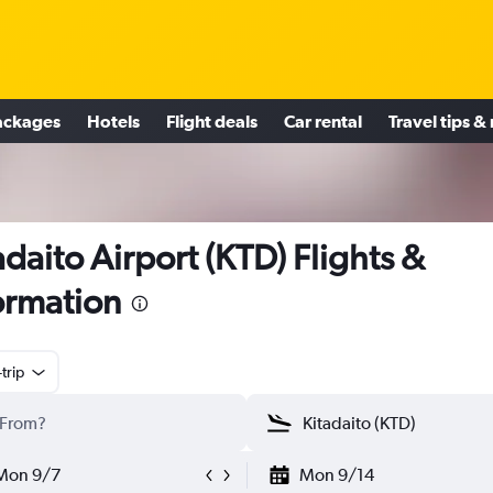
ackages
Hotels
Flight deals
Car rental
Travel tips &
adaito Airport (KTD) Flights &
ormation
trip
Mon 9/7
Mon 9/14