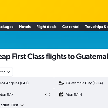
ackages
Hotels
Flight deals
Car rental
Travel tips &
ap First Class flights to Guatema
trip
Mon 9/7
Mon 9/14
 adult, First