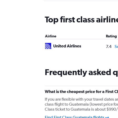
displaying
chart
categories.
Range:
Top first class airl
12
categories.
The
chart
Airline
Rating
has
1
United Airlines
7.4
S
Y
axis
displaying
values.
Range:
Frequently asked qu
0
to
1800.
What is the cheapest price for a First 
If you are flexible with your travel dates 
class flight to Guatemala (lowest price fo
Class ticket to Guatemala is about $990/
Find First Class Guatemala flights