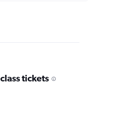
lass tickets