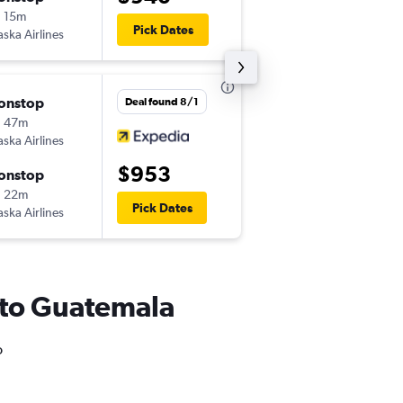
 15m
10:20 am
Pick Dates
aska Airlines
GUA
-
LAX
onstop
Fri 8/28
Deal found 8/1
h 47m
11:33 pm
aska Airlines
LAX
-
GUA
$953
onstop
Mon 8/31
h 22m
10:20 am
Pick Dates
aska Airlines
GUA
-
LAX
SA to Guatemala
o