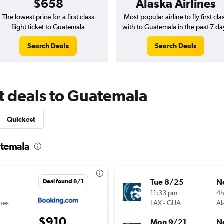
$658
Alaska Airlines
The lowest price for a first class
Most popular airline to fly first cla
flight ticket to Guatemala
with to Guatemala in the past 7 da
Search Deals
Search Deals
ght deals to Guatemala
Quickest
uatemala
Tue 8/25
N
Deal found 8/1
11:33 pm
4
ines
LAX
-
GUA
Al
$910
Mon 9/21
N