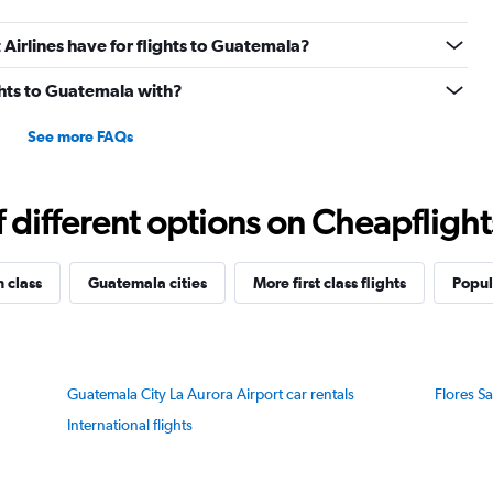
irlines have for flights to Guatemala?
ights to Guatemala with?
See more FAQs
different options on Cheapflights 
n class
Guatemala cities
More first class flights
Popul
Guatemala City La Aurora Airport car rentals
Flores Sa
International flights