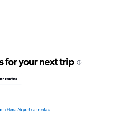
for your next trip
ar routes
nta Elena Airport car rentals