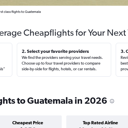
rst class flights to Guatemala
erage Cheapflights for Your Next 
2. Select your favorite providers
3. 
We find the providers serving your travel needs.
Revi
,
Choose up to four travel providers to compare
best
als”
side-by-side for flights, hotels, or car rentals.
prov
lights to Guatemala in 2026
Cheapest Price
Top Rated Airline