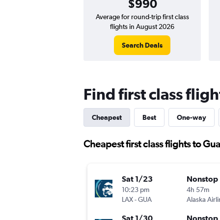
$990
Average for round-trip first class
flights in August 2026
Search Deals
Find first class fli
Cheapest
Best
One-way
Cheapest first class flights to G
Sat 1/23
Nonstop
10:23 pm
4h 57m
LAX
-
GUA
Alaska Airl
Sat 1/30
Nonstop