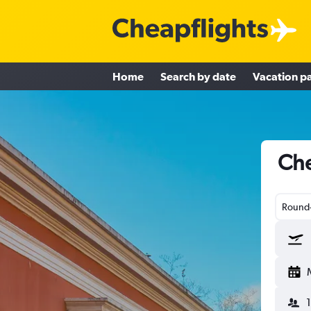
Home
Search by date
Vacation p
Che
Round-
1