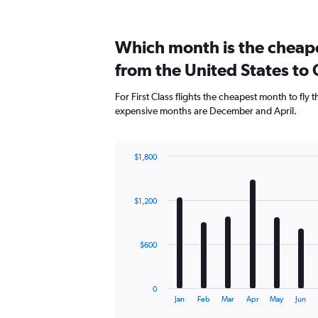
Which month is the cheapes
from the United States to
For First Class flights the cheapest month to fly
expensive months are December and April.
$1,800
Bar
Chart
graphic.
chart
with
$1,200
12
bars.
The
$600
chart
has
1
0
X
End
Jan
Feb
Mar
Apr
May
Jun
of
axis
interactive