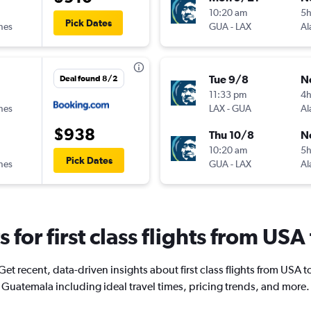
10:20 am
5h
Pick Dates
ines
GUA
-
LAX
Al
Tue 9/8
N
Deal found 8/2
11:33 pm
4
ines
LAX
-
GUA
Al
$938
Thu 10/8
N
10:20 am
5
Pick Dates
ines
GUA
-
LAX
Al
s for first class flights from U
Get recent, data-driven insights about first class flights from USA t
Guatemala including ideal travel times, pricing trends, and more.