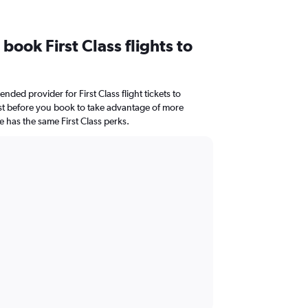
 book First Class flights to
nded provider for First Class flight tickets to
ist before you book to take advantage of more
e has the same First Class perks.