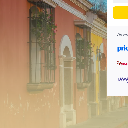
We wor