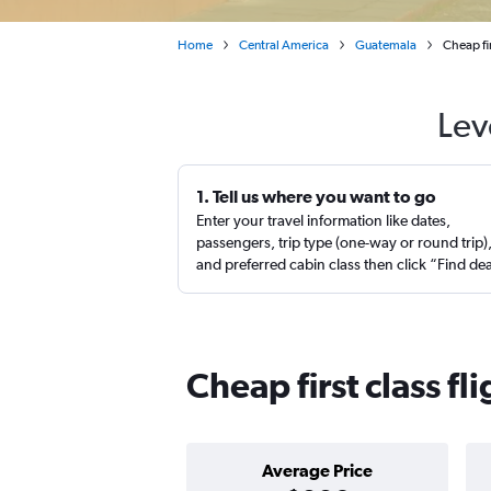
Home
Central America
Guatemala
Cheap fi
Lev
1. Tell us where you want to go
Enter your travel information like dates,
passengers, trip type (one-way or round trip)
and preferred cabin class then click “Find de
Cheap first class f
Average Price