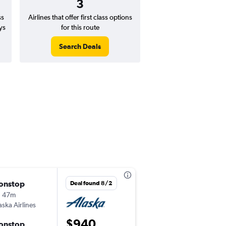
3
ss
Airlines that offer first class options
ys
for this route
Search Deals
onstop
Tue 9/1
Deal found 8/2
h 47m
11:33 pm
aska Airlines
LAX
-
GUA
$940
onstop
Mon 9/28