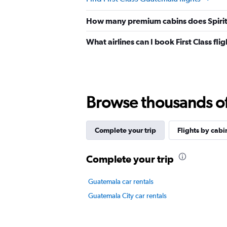
How many premium cabins does Spirit A
What airlines can I book First Class fl
Browse thousands of 
Complete your trip
Flights by cabi
Complete your trip
Guatemala car rentals
Guatemala City car rentals