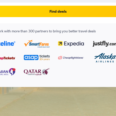
Find deals
k with more than 300 partners to bring you better travel deals