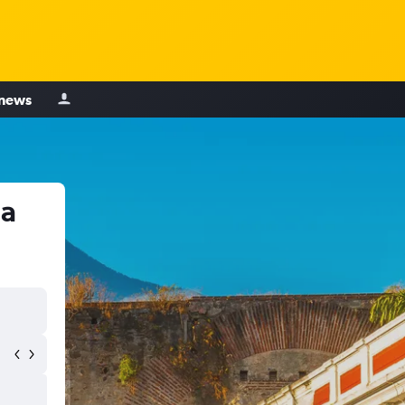
 news
la