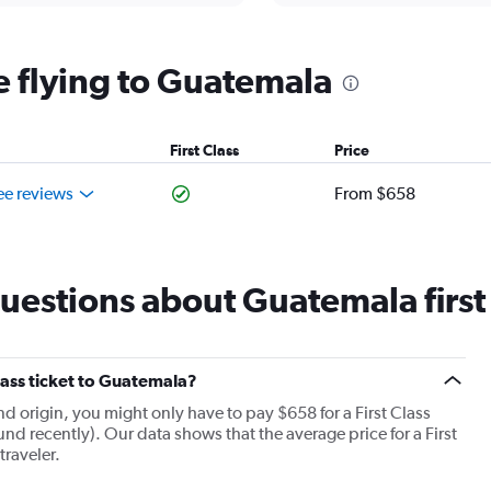
ine flying to Guatemala
First Class
Price
ee reviews
From $658
estions about Guatemala first c
Class ticket to Guatemala?
and origin, you might only have to pay $658 for a First Class
und recently). Our data shows that the average price for a First
traveler.