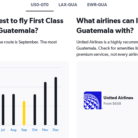
US0-GT0
LAX-GUA
EWR-GUA
t to fly First Class
What airlines can I
 Guatemala?
Guatemala with?
 the route is September. The most
United Airlines is a highly recomme
Guatemala. Check for amenities l
premium services, not every airlin
United Airlines
From $658
Jul
Aug
Sep
Oct
Nov
Dec