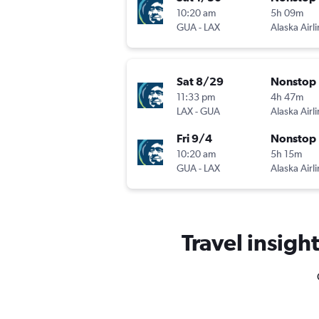
10:20 am
5h 09m
GUA
-
LAX
Alaska Airl
Sat 8/29
Nonstop
11:33 pm
4h 47m
LAX
-
GUA
Alaska Airl
Fri 9/4
Nonstop
10:20 am
5h 15m
GUA
-
LAX
Alaska Airl
Travel insight