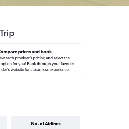
Trip
Compare prices and book
ew each provider’s pricing and select the
 option for you! Book through your favorite
ider’s website for a seamless experience.
No. of Airlines