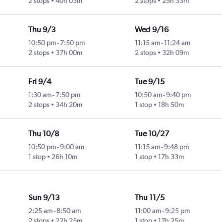
2 stops
40h 03m
2 stops
25h 33m
Thu 9/3
Wed 9/16
10:50 pm
-
7:50 pm
11:15 am
-
11:24 am
2 stops
37h 00m
2 stops
32h 09m
Fri 9/4
Tue 9/15
1:30 am
-
7:50 pm
10:50 am
-
9:40 pm
2 stops
34h 20m
1 stop
18h 50m
Thu 10/8
Tue 10/27
10:50 pm
-
9:00 am
11:15 am
-
9:48 pm
1 stop
26h 10m
1 stop
17h 33m
Sun 9/13
Thu 11/5
2:25 am
-
8:50 am
11:00 am
-
9:25 pm
2 stops
22h 25m
1 stop
17h 25m