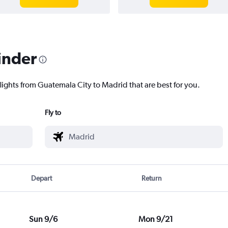
inder
flights from Guatemala City to Madrid that are best for you.
Fly to
Depart
Return
Sun 9/6
Mon 9/21