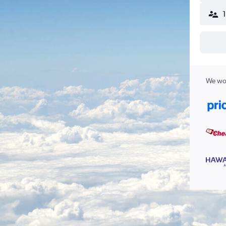
We wor