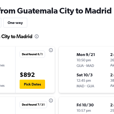
 from Guatemala City to Madrid
One-way
 City to Madrid
Mon 9/21
2
Deal found 8/1
10:50 pm
2
ines
-
Ai
GUA
MAD
$892
Sat 10/3
2
12:45 pm
3
Pick Dates
ines
-
Ai
MAD
GUA
Fri 10/30
2
Deal found 7/31
10:57 pm
2