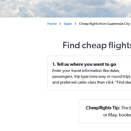
Home
Spain
Cheap flights from Guatemala City 
Find cheap fligh
1. Tell us where you want to go
Enter your travel information like dates,
passengers, trip type (one-way or round trip)
and preferred cabin class then click “Find de
Cheapflights Tip:
The b
or May, booke