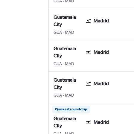
GUA
-
MAD
Guatemala
Madrid
City
GUA
-
MAD
Guatemala
Madrid
City
GUA
-
MAD
Guatemala
Madrid
City
GUA
-
MAD
Quickest round-trip
Guatemala
Madrid
City
GUA
-
MAD