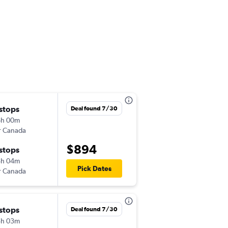
 stops
Mon 9/14
Deal found 7/30
6h 00m
10:50 pm
r Canada
-
GUA
MAD
$894
 stops
Sun 11/8
8h 04m
11:15 am
Pick Dates
r Canada
-
MAD
GUA
 stops
Tue 12/1
Deal found 7/30
5h 03m
10:30 am