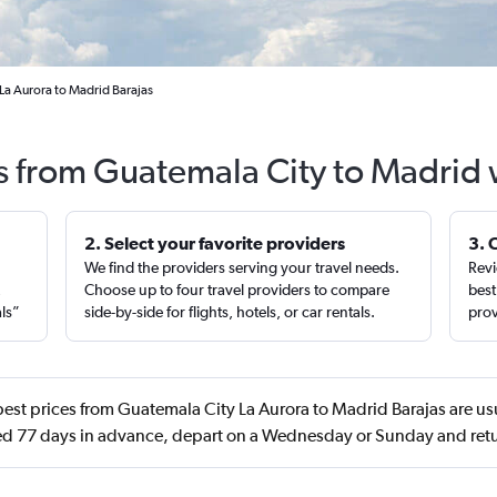
La Aurora to Madrid Barajas
ts from Guatemala City to Madrid 
2. Select your favorite providers
3. 
We find the providers serving your travel needs.
Revi
,
Choose up to four travel providers to compare
best
als”
side-by-side for flights, hotels, or car rentals.
prov
est prices from Guatemala City La Aurora to Madrid Barajas are us
d 77 days in advance, depart on a Wednesday or Sunday and retu