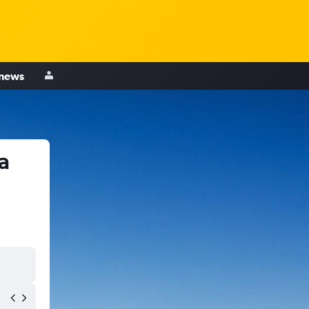
 news
a