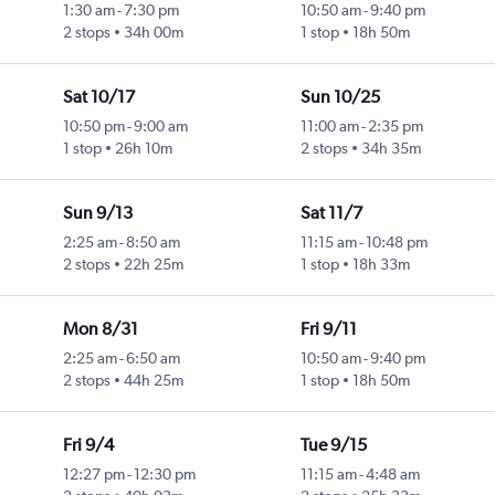
1:30 am
-
7:30 pm
10:50 am
-
9:40 pm
2 stops
34h 00m
1 stop
18h 50m
Sat 10/17
Sun 10/25
10:50 pm
-
9:00 am
11:00 am
-
2:35 pm
1 stop
26h 10m
2 stops
34h 35m
Sun 9/13
Sat 11/7
2:25 am
-
8:50 am
11:15 am
-
10:48 pm
2 stops
22h 25m
1 stop
18h 33m
Mon 8/31
Fri 9/11
2:25 am
-
6:50 am
10:50 am
-
9:40 pm
2 stops
44h 25m
1 stop
18h 50m
Fri 9/4
Tue 9/15
12:27 pm
-
12:30 pm
11:15 am
-
4:48 am