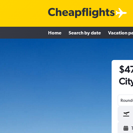
Home
Search by date
Vacation p
$47
Cit
Round-