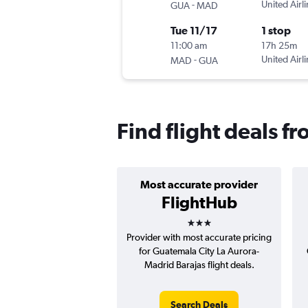
-
United Airl
GUA
MAD
Tue 11/17
1 stop
11:00 am
17h 25m
-
United Airl
MAD
GUA
Find flight deals f
Most accurate provider
FlightHub
3 stars
Provider with most accurate pricing
for Guatemala City La Aurora-
Madrid Barajas flight deals.
Search Deals