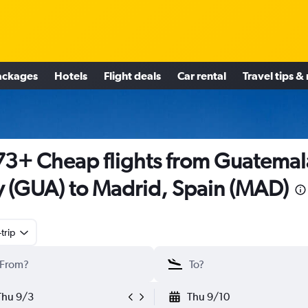
ackages
Hotels
Flight deals
Car rental
Travel tips &
3+ Cheap flights from Guatemal
y (GUA) to Madrid, Spain (MAD)
trip
Thu 9/3
Thu 9/10