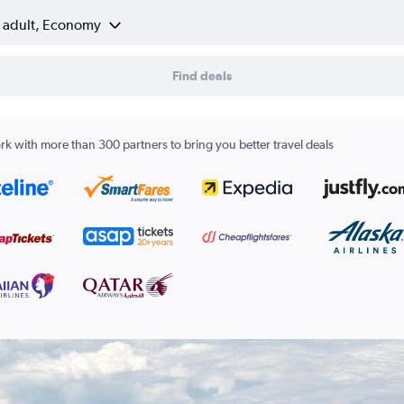
1 adult, Economy
Find deals
k with more than 300 partners to bring you better travel deals