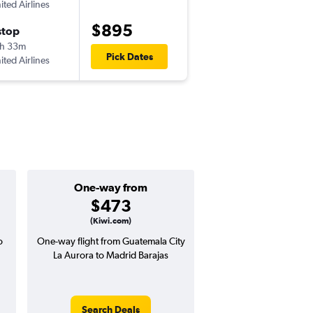
ited Airlines
-
GUA
MAD
$895
stop
Thu 12/10
h 33m
1:25 pm
Pick Dates
ited Airlines
-
MAD
GUA
One-way from
Popular i
$473
July
(Kiwi.com)
o
One-way flight from Guatemala City
Highest demand for flig
La Aurora to Madrid Barajas
searches. 6% potential
price ($76 potential i
avg. RT price
Search Deals
Search Dea