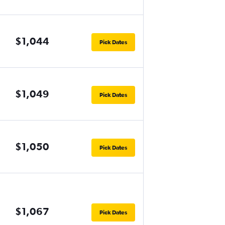
$1,044
Pick Dates
$1,049
Pick Dates
$1,050
Pick Dates
$1,067
Pick Dates