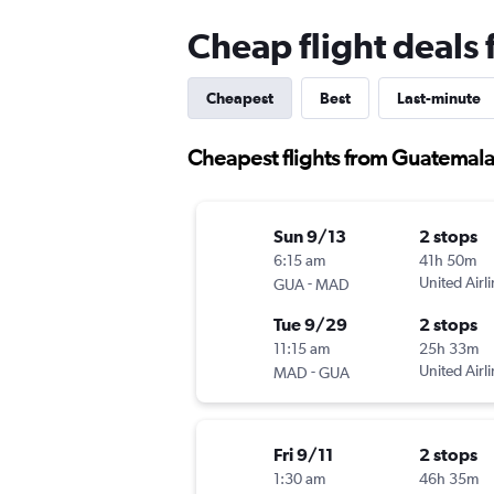
Cheap flight deals
Cheapest
Best
Last-minute
Cheapest flights from Guatemala
Sun 9/13
2 stops
6:15 am
41h 50m
-
United Airl
GUA
MAD
Tue 9/29
2 stops
11:15 am
25h 33m
-
United Airl
MAD
GUA
Fri 9/11
2 stops
1:30 am
46h 35m