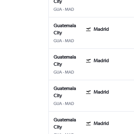
City
GUA
-
MAD
Guatemala
Madrid
City
GUA
-
MAD
Guatemala
Madrid
City
GUA
-
MAD
Guatemala
Madrid
City
GUA
-
MAD
Guatemala
Madrid
City