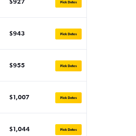
$927
Pick Dates
$943
Pick Dates
$955
Pick Dates
$1,007
Pick Dates
$1,044
Pick Dates