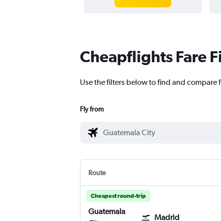
Cheapflights Fare F
Use the filters below to find and compare 
Fly from
Route
Cheapest round-trip
Guatemala
Madrid