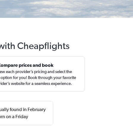
with Cheapflights
Compare prices and book
ew each provider’s pricing and select the
 option for you! Book through your favorite
ider’s website for a seamless experience.
ually found in February
rn on a Friday