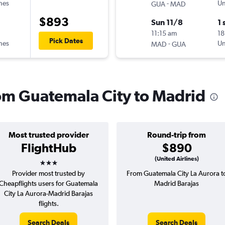
ines
-
Un
GUA
MAD
$893
Sun 11/8
1 
11:15 am
18
Pick Dates
ines
-
Un
MAD
GUA
rom Guatemala City to Madrid
Most trusted provider
Round-trip from
FlightHub
$890
3 stars
(United Airlines)
Provider most trusted by
From Guatemala City La Aurora t
Cheapflights users for Guatemala
Madrid Barajas
City La Aurora-Madrid Barajas
flights.
Search Deals
Search Deals