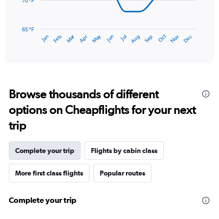
to
70 °F
6.
The
chart
has
65 °F
Oct
Dec
May
Nov
Jan
Apr
Jul
Mar
Jun
Sep
Feb
Aug
1
End
of
X
interactive
axis
chart
displaying
categories.
Range:
Browse thousands of different
14
categories.
options on Cheapflights for your next
The
chart
trip
has
1
Y
Complete your trip
Flights by cabin class
axis
displaying
More first class flights
Popular routes
values.
Range:
65
Complete your trip
to
80.