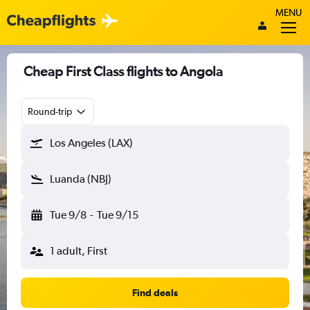
MENU
Cheap First Class flights to Angola
Round-trip
Los Angeles (LAX)
Luanda (NBJ)
Tue 9/8
-
Tue 9/15
1 adult, First
Find deals