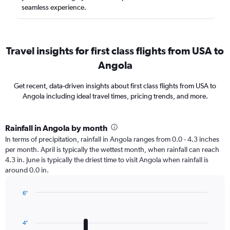
seamless experience.
Travel insights for first class flights from USA to
Angola
Get recent, data-driven insights about first class flights from USA to
Angola including ideal travel times, pricing trends, and more.
Rainfall in Angola by month
In terms of precipitation, rainfall in Angola ranges from 0.0 - 4.3 inches
per month. April is typically the wettest month, when rainfall can reach
4.3 in. June is typically the driest time to visit Angola when rainfall is
around 0.0 in.
6″
Bar
Chart
graphic.
chart
with
4″
12