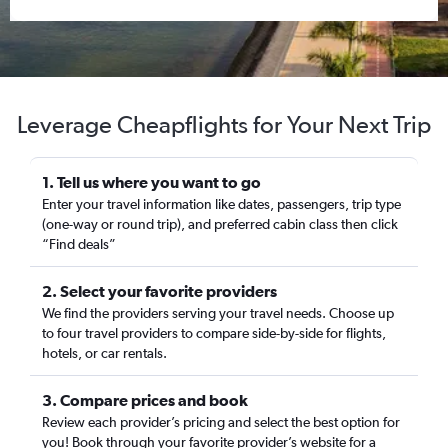
Leverage Cheapflights for Your Next Trip
1. Tell us where you want to go
Enter your travel information like dates, passengers, trip type
(one-way or round trip), and preferred cabin class then click
“Find deals”
2. Select your favorite providers
We find the providers serving your travel needs. Choose up
to four travel providers to compare side-by-side for flights,
hotels, or car rentals.
3. Compare prices and book
Review each provider’s pricing and select the best option for
you! Book through your favorite provider’s website for a