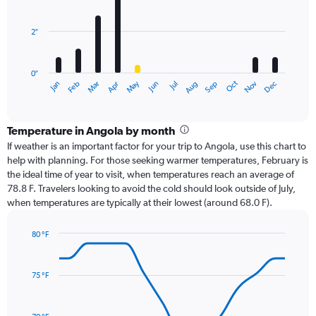
bars.
2″
The
chart
has
0″
1
Oct
Dec
May
Nov
Jan
Apr
Jul
Mar
Jun
Sep
Feb
Aug
X
End
of
axis
interactive
displaying
chart
categories.
Temperature in Angola by month
Range:
If weather is an important factor for your trip to Angola, use this chart to
12
help with planning. For those seeking warmer temperatures, February is
categories.
the ideal time of year to visit, when temperatures reach an average of
The
78.8 F. Travelers looking to avoid the cold should look outside of July,
chart
when temperatures are typically at their lowest (around 68.0 F).
has
1
80 °F
Y
Line
axis
Chart
graphic.
chart
displaying
with
values.
75 °F
14
Range:
data
0
points.