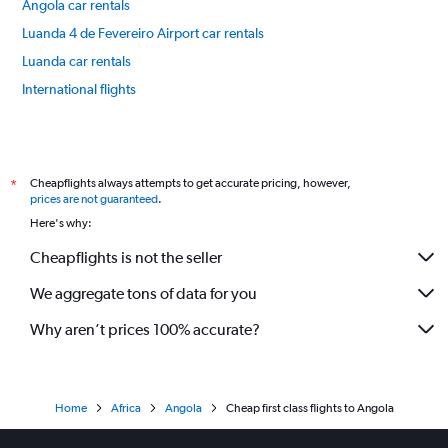
Angola car rentals
Luanda 4 de Fevereiro Airport car rentals
Luanda car rentals
International flights
Cheapflights always attempts to get accurate pricing, however,
*
prices are not guaranteed
.
Here's why:
Cheapflights is not the seller
We aggregate tons of data for you
Why aren’t prices 100% accurate?
Home
Africa
Angola
Cheap first class flights to Angola