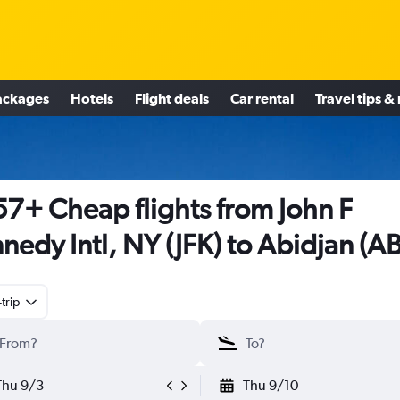
ackages
Hotels
Flight deals
Car rental
Travel tips &
7+ Cheap flights from John F
nedy Intl, NY (JFK) to Abidjan (AB
trip
Thu 9/3
Thu 9/10