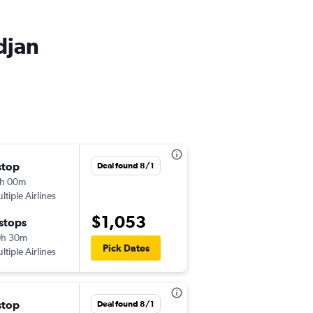
djan
stop
Sat 9/19
Deal found 8/1
h 00m
10:50 am
ltiple Airlines
-
JFK
ABJ
$1,053
 stops
Sat 4/10
0h 30m
6:45 pm
Pick Dates
ltiple Airlines
-
ABJ
JFK
stop
Sat 10/17
Deal found 8/1