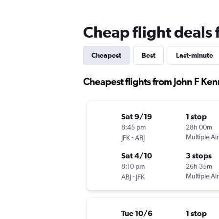
Cheap flight deals 
Cheapest
Best
Last-minute
Cheapest flights from John F Ken
Sat 9/19
1 stop
8:45 pm
28h 00m
-
Multiple Air
JFK
ABJ
Sat 4/10
3 stops
8:10 pm
26h 35m
-
Multiple Air
ABJ
JFK
Tue 10/6
1 stop