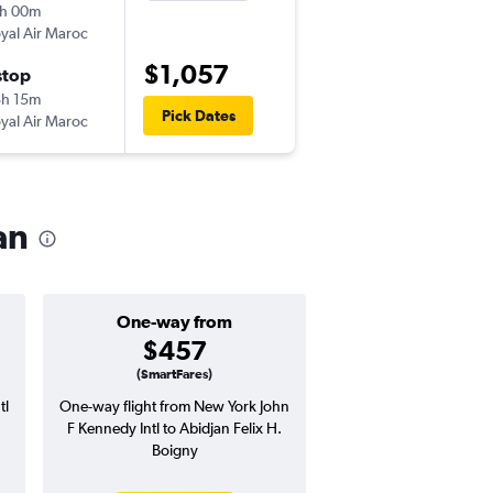
h 00m
8:45 pm
yal Air Maroc
-
JFK
ABJ
$1,057
stop
Sat 1/30
h 15m
6:40 pm
Pick Dates
yal Air Maroc
-
ABJ
JFK
an
One-way from
Popular i
$457
Decemb
(SmartFares)
tl
One-way flight from New York John
Highest demand for flig
F Kennedy Intl to Abidjan Felix H.
searches. 3% potential
Boigny
price ($36 potential i
avg. RT price