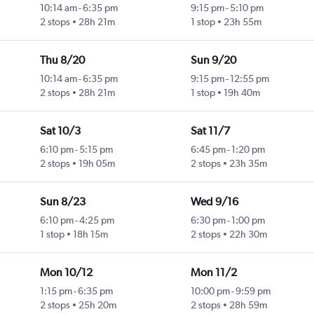
10:14 am
-
6:35 pm
9:15 pm
-
5:10 pm
2 stops
28h 21m
1 stop
23h 55m
Thu 8/20
Sun 9/20
10:14 am
-
6:35 pm
9:15 pm
-
12:55 pm
2 stops
28h 21m
1 stop
19h 40m
Sat 10/3
Sat 11/7
6:10 pm
-
5:15 pm
6:45 pm
-
1:20 pm
2 stops
19h 05m
2 stops
23h 35m
Sun 8/23
Wed 9/16
6:10 pm
-
4:25 pm
6:30 pm
-
1:00 pm
1 stop
18h 15m
2 stops
22h 30m
Mon 10/12
Mon 11/2
1:15 pm
-
6:35 pm
10:00 pm
-
9:59 pm
2 stops
25h 20m
2 stops
28h 59m