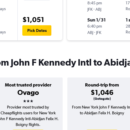
8:45 pm
17
ays
-
Ro
JFK
ABJ
$1,051
Sun 1/31
1 
6:40 pm
28
Pick Dates
ays
-
Ro
ABJ
JFK
rom John F Kennedy Intl to Abidj
Most trusted provider
Round-trip from
Ovago
$1,046
3 stars
(Gotogate)
Provider most trusted by
From New York John F Kennedy In
Cheapflights users for New York
to Abidjan Felix H. Boigny
ohn F Kennedy Intl-Abidjan Felix H.
Boigny flights.