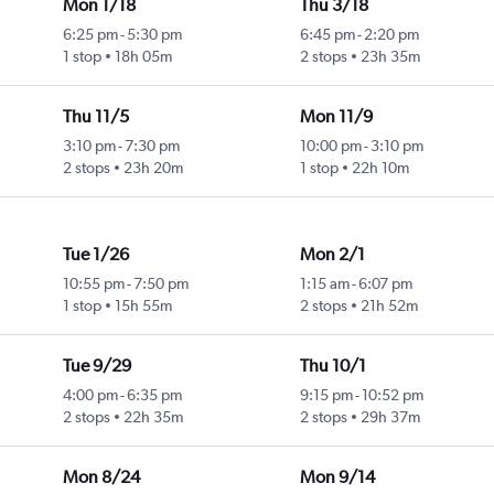
Mon 1/18
Thu 3/18
6:25 pm
-
5:30 pm
6:45 pm
-
2:20 pm
1 stop
18h 05m
2 stops
23h 35m
Thu 11/5
Mon 11/9
3:10 pm
-
7:30 pm
10:00 pm
-
3:10 pm
2 stops
23h 20m
1 stop
22h 10m
Tue 1/26
Mon 2/1
10:55 pm
-
7:50 pm
1:15 am
-
6:07 pm
1 stop
15h 55m
2 stops
21h 52m
Tue 9/29
Thu 10/1
4:00 pm
-
6:35 pm
9:15 pm
-
10:52 pm
2 stops
22h 35m
2 stops
29h 37m
Mon 8/24
Mon 9/14