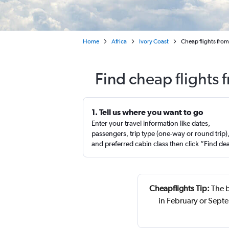
Home
Africa
Ivory Coast
Cheap flights from
Find cheap flights 
1. Tell us where you want to go
Enter your travel information like dates,
passengers, trip type (one-way or round trip)
and preferred cabin class then click “Find de
Cheapflights Tip:
The b
in February or Sept