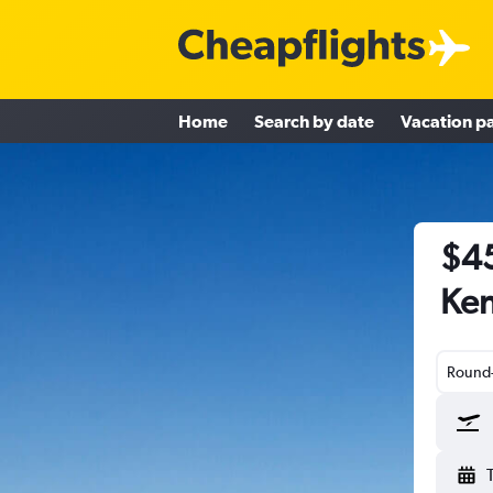
Home
Search by date
Vacation p
$45
Ken
Round-