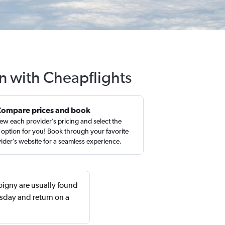
an with Cheapflights
Compare prices and book
ew each provider’s pricing and select the
 option for you! Book through your favorite
ider’s website for a seamless experience.
oigny are usually found
sday and return on a