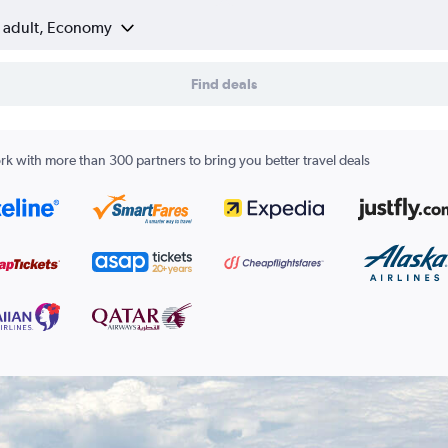
1 adult, Economy
Find deals
k with more than 300 partners to bring you better travel deals