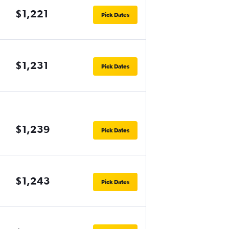
$1,221
Pick Dates
$1,231
Pick Dates
$1,239
Pick Dates
$1,243
Pick Dates