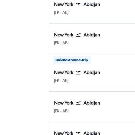
New York
Abidjan
JFK
-
ABJ
New York
Abidjan
JFK
-
ABJ
Quickest round-trip
New York
Abidjan
JFK
-
ABJ
New York
Abidjan
JFK
-
ABJ
New York
Abidjan