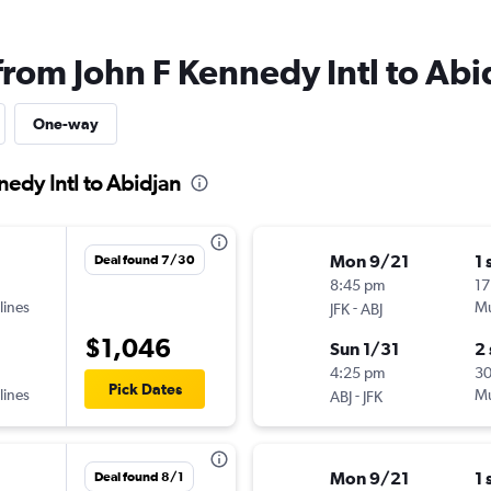
from John F Kennedy Intl to Abi
One-way
nedy Intl to Abidjan
Mon 9/21
1 
Deal found 7/30
8:45 pm
17
lines
-
Mu
JFK
ABJ
$1,046
Sun 1/31
2
4:25 pm
3
Pick Dates
lines
-
Mu
ABJ
JFK
Mon 9/21
1 
Deal found 8/1