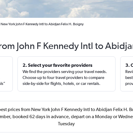
 New York John F Kennedy Intl to Abidjan Felix H. Boigny
from John F Kennedy Intl to Abidj
2. Select your favorite providers
3. 
We find the providers serving your travel needs.
Revi
,
Choose up to four travel providers to compare
best
als”
side-by-side for flights, hotels, or car rentals.
prov
est prices from New York John F Kennedy Intl to Abidjan Felix H. B
ember, booked 62 days in advance, depart on a Monday or Wedne
Tuesday