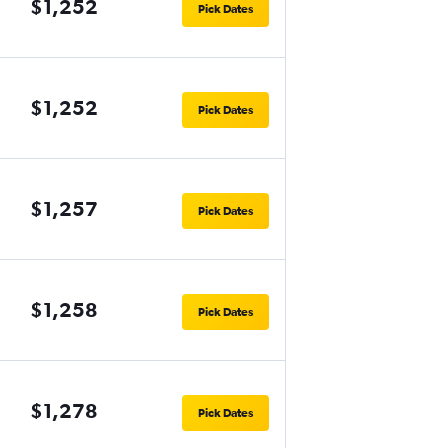
$1,252
Pick Dates
$1,252
Pick Dates
$1,257
Pick Dates
$1,258
Pick Dates
$1,278
Pick Dates