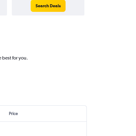
Search Deals
Search Dea
 best for you.
Price