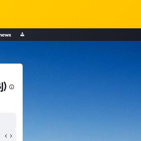
 news
J)