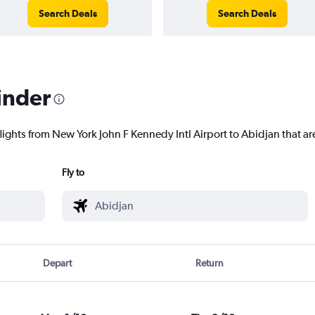
Search Deals
Search Deals
inder
lights from New York John F Kennedy Intl Airport to Abidjan that are
Fly to
Depart
Return