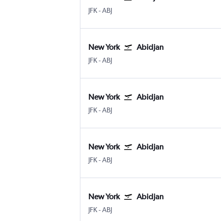
JFK
-
ABJ
New York
Abidjan
JFK
-
ABJ
New York
Abidjan
JFK
-
ABJ
New York
Abidjan
JFK
-
ABJ
New York
Abidjan
JFK
-
ABJ