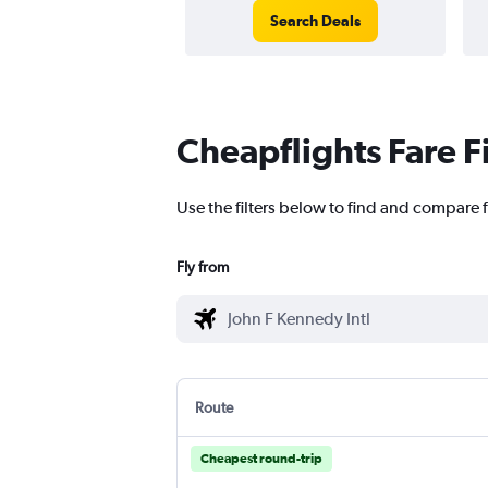
Search Deals
Cheapflights Fare F
Use the filters below to find and compare f
Fly from
Route
Cheapest round-trip