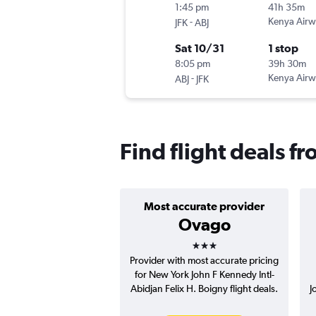
1:45 pm
41h 35m
-
Kenya Airw
JFK
ABJ
Sat 10/31
1 stop
8:05 pm
39h 30m
-
Kenya Airw
ABJ
JFK
Find flight deals f
Most accurate provider
Ovago
3 stars
Provider with most accurate pricing
for New York John F Kennedy Intl-
Abidjan Felix H. Boigny flight deals.
J