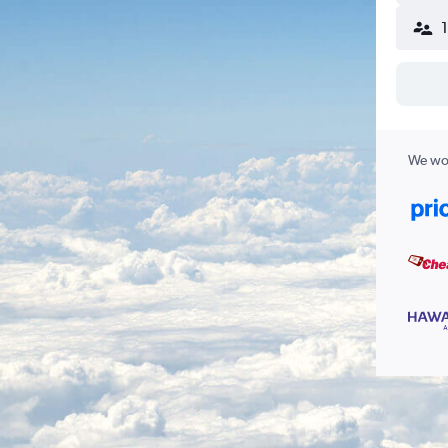
We wor