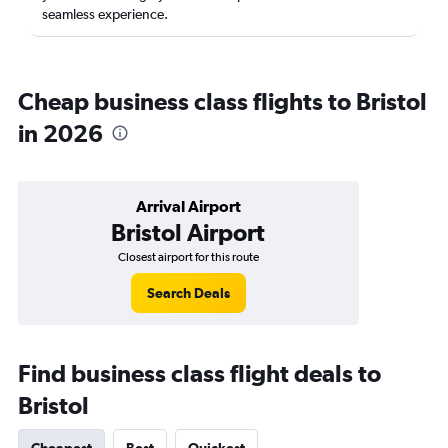
seamless experience.
Cheap business class flights to Bristol
in 2026
Arrival Airport
Bristol Airport
Closest airport for this route
Search Deals
Find business class flight deals to
Bristol