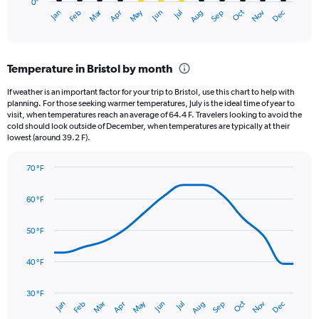
0″
1
Dec
Oct
May
Nov
Mar
Jun
Sep
Jan
Apr
Jul
Feb
Aug
X
End
of
axis
interactive
displaying
chart
categories.
Temperature in Bristol by month
Range:
12
If weather is an important factor for your trip to Bristol, use this chart to help with
categories.
planning. For those seeking warmer temperatures, July is the ideal time of year to
The
visit, when temperatures reach an average of 64.4 F. Travelers looking to avoid the
chart
cold should look outside of December, when temperatures are typically at their
lowest (around 39.2 F).
has
1
Y
70 °F
axis
Line
Chart
graphic.
displaying
chart
60 °F
with
values.
14
Range:
data
50 °F
0
points.
to
4.5.
40 °F
The
chart
has
30 °F
May
Oct
Nov
Dec
Jan
Feb
Mar
Apr
Jun
Jul
Aug
Sep
1
End
of