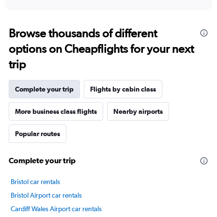
X
interactive
axis
chart
displaying
categories.
Browse thousands of different
Range:
options on Cheapflights for your next
14
categories.
trip
The
chart
has
Complete your trip
Flights by cabin class
1
Y
axis
More business class flights
Nearby airports
displaying
values.
Popular routes
Range:
30
to
Complete your trip
70.
Bristol car rentals
Bristol Airport car rentals
Cardiff Wales Airport car rentals