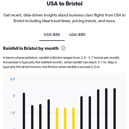
USA to Bristol
Get recent, data-driven insights about business class flights from USA to
Bristol including ideal travel times, pricing trends, and more.
US0-BRS
LGA-BRS
Rainfall in Bristol by month
In terms of precipitation, rainfall in Bristol ranges from 2.0 - 3.7 inches per month.
November is typically the wettest month, when rainfall can reach 3.7 in. May is
typically the driest time to visit Bristol when rainfall is around 2.0 in.
4.5″
Bar
Chart
graphic.
chart
with
3″
12
bars.
1.5″
The
chart
has