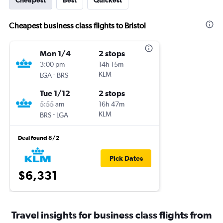
Cheapest
Best
Quickest
Cheapest business class flights to Bristol
Mon 1/4
2 stops
3:00 pm
14h 15m
-
KLM
LGA
BRS
Tue 1/12
2 stops
5:55 am
16h 47m
-
KLM
BRS
LGA
Deal found 8/2
Pick Dates
$6,331
Travel insights for business class flights from