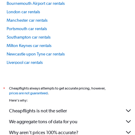
Bournemouth Airport car rentals
London car rentals
Manchester car rentals
Portsmouth car rentals
Southampton car rentals
Milton Keynes car rentals
Newcastle upon Tyne car rentals
Liverpool car rentals
Leeds car rentals
International flights
Cheapflights always attempts to get accurate pricing, however,
*
prices are not guaranteed
.
Here's why:
Cheapflights is not the seller
We aggregate tons of data for you
Why aren’t prices 100% accurate?