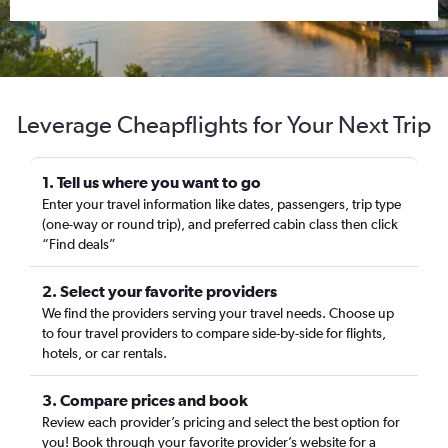
Leverage Cheapflights for Your Next Trip
1. Tell us where you want to go
Enter your travel information like dates, passengers, trip type
(one-way or round trip), and preferred cabin class then click
“Find deals”
2. Select your favorite providers
We find the providers serving your travel needs. Choose up
to four travel providers to compare side-by-side for flights,
hotels, or car rentals.
3. Compare prices and book
Review each provider’s pricing and select the best option for
you! Book through your favorite provider’s website for a