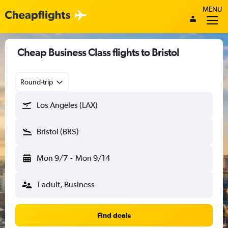
MENU
Cheap Business Class flights to Bristol
Round-trip
Los Angeles (LAX)
Bristol (BRS)
Mon 9/7
-
Mon 9/14
1 adult, Business
Find deals