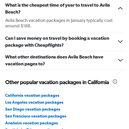
What is the cheapest time of year to travel to Avila
Beach?
Avila Beach vacation packages in January typically cost
around $188.
Can I save money on travel by booking a vacation
package with Cheapflights?
What other destinations does Avila Beach have
vacation pages to?
Other popular vacation packages in California
California vacation packages
Los Angeles vacation packages
San Diego vacation packages
San Francisco vacation packages
Anaheim vacation packages