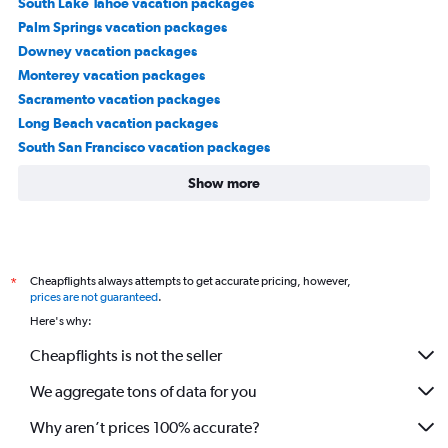
South Lake Tahoe vacation packages
Palm Springs vacation packages
Downey vacation packages
Monterey vacation packages
Sacramento vacation packages
Long Beach vacation packages
South San Francisco vacation packages
Show more
Cheapflights always attempts to get accurate pricing, however,
*
prices are not guaranteed
.
Here's why:
Cheapflights is not the seller
We aggregate tons of data for you
Why aren’t prices 100% accurate?