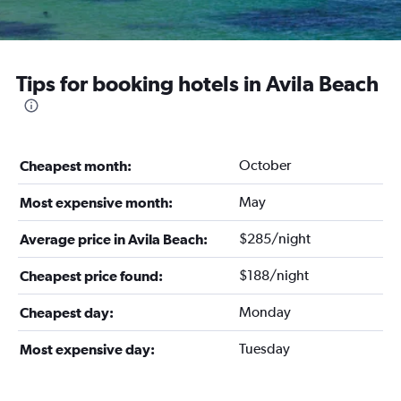
Tips for booking hotels in Avila Beach
October
Cheapest month:
May
Most expensive month:
$285/night
Average price in Avila Beach:
$188/night
Cheapest price found:
Monday
Cheapest day:
Tuesday
Most expensive day: