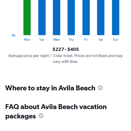
7
categories.
The
chart
has
1
$0
Y
End
Mon
Tue
Wed
Thu
Fri
Sat
Sun
of
axis
interactive
$227 - $405
displaying
chart
values.
Average price per night / 3-star hotel. Prices are not fixed and may
Range:
vary with time.
0
to
450.
Where to stay in Avila Beach
FAQ about Avila Beach vacation
packages