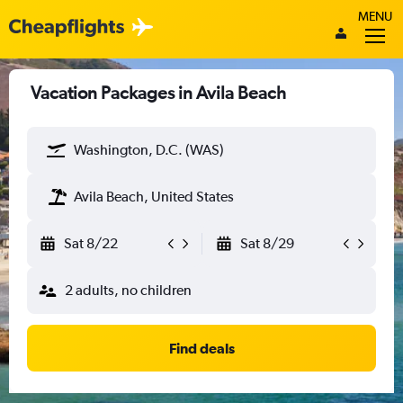
MENU
Vacation Packages in Avila Beach
Washington, D.C. (WAS)
Avila Beach, United States
Sat 8/22
Sat 8/29
2 adults, no children
Find deals