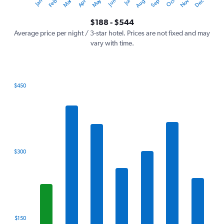
Dec
Oct
May
Nov
Mar
Jun
Sep
Jan
Apr
Jul
Feb
Aug
Y
End
of
axis
interactive
$188 - $544
displaying
chart
values.
Average price per night / 3-star hotel. Prices are not fixed and may
Range:
vary with time.
0
to
600.
$450
Bar
Chart
graphic.
chart
with
7
bars.
The
$300
chart
has
1
X
axis
displaying
categories.
$150
Range: