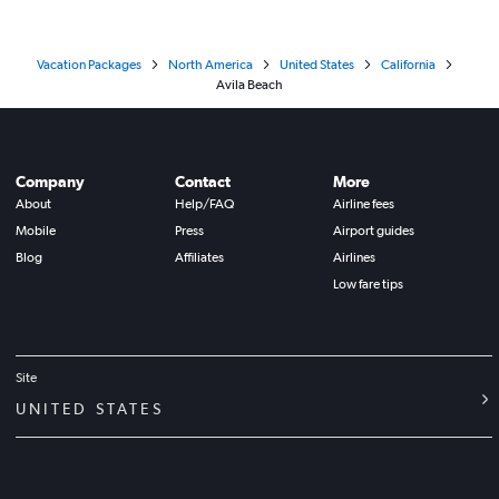
Vacation Packages
North America
United States
California
Avila Beach
Company
Contact
More
About
Help/FAQ
Airline fees
Mobile
Press
Airport guides
Blog
Affiliates
Airlines
Low fare tips
Site
UNITED STATES