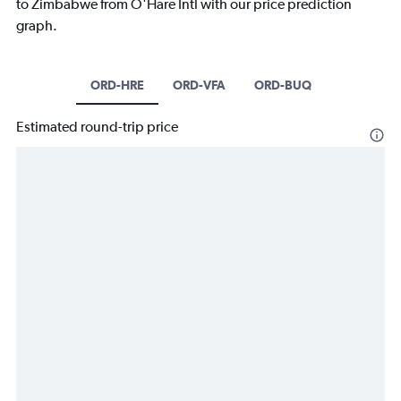
to Zimbabwe from O'Hare Intl with our price prediction
graph.
ORD-HRE
ORD-VFA
ORD-BUQ
Estimated round-trip price