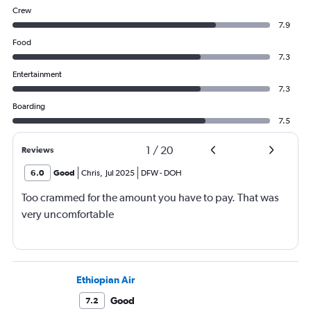
Crew
7.9
Food
7.3
Entertainment
7.3
Boarding
7.5
1
/
20
Reviews
6.0
Good
Chris
,
Jul 2025
DFW
-
DOH
Too crammed for the amount you have to pay. That was
very uncomfortable
Ethiopian Air
Good
7.2