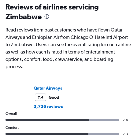
Reviews of airlines servicing
Zimbabwe
Read reviews from past customers who have flown Qatar
Airways and Ethiopian Air from Chicago O'Hare Intl Airport
to Zimbabwe. Users can see the overall rating for each airline
as well as how each is rated in terms of entertainment
options, comfort, food, crew/service, and boarding
process.
Qatar Airways
Good
7.4
3,736 reviews
Overall
7.4
Comfort
7.3