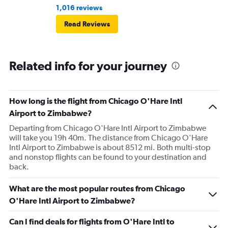
1,016 reviews
Read Reviews
Related info for your journey
How long is the flight from Chicago O'Hare Intl
Airport to Zimbabwe?
Departing from Chicago O'Hare Intl Airport to Zimbabwe
will take you 19h 40m. The distance from Chicago O'Hare
Intl Airport to Zimbabwe is about 8512 mi. Both multi-stop
and nonstop flights can be found to your destination and
back.
What are the most popular routes from Chicago
O'Hare Intl Airport to Zimbabwe?
Can I find deals for flights from O'Hare Intl to