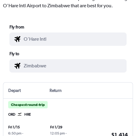
O'Hare Intl Airport to Zimbabwe that are best for you.
Fly from
Fly to
Depart
Return
Cheapest round-trip
ORD
HRE
Fri 1/15
Fri 1/29
6:50 pm
-
12:05 pm
-
$1,414