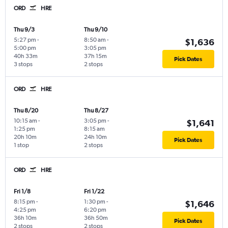
ORD
HRE
Thu 9/3
Thu 9/10
5:27 pm
-
8:50 am
-
$1,636
5:00 pm
3:05 pm
40h 33m
37h 15m
Pick Dates
3 stops
2 stops
ORD
HRE
Thu 8/20
Thu 8/27
10:15 am
-
3:05 pm
-
$1,641
1:25 pm
8:15 am
20h 10m
24h 10m
Pick Dates
1 stop
2 stops
ORD
HRE
Fri 1/8
Fri 1/22
8:15 pm
-
1:30 pm
-
$1,646
4:25 pm
6:20 pm
36h 10m
36h 50m
Pick Dates
2 stops
2 stops