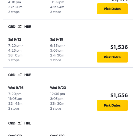
4:10 pm
11:59 pm
37h 20m
43h 54m
Pick Dates
3 stops
3 stops
ORD
HRE
Sat 9/12
Sat 9/19
7:20 pm
-
6:35 pm
-
$1,536
4:25 pm
3:05 pm
38h 05m
27h 30m
Pick Dates
2 stops
2 stops
ORD
HRE
Wed 9/16
Wed 9/23
7:20 pm
-
12:35 pm
-
$1,556
11:05 am
3:05 pm
32h 45m
33h 30m
Pick Dates
2 stops
2 stops
ORD
HRE