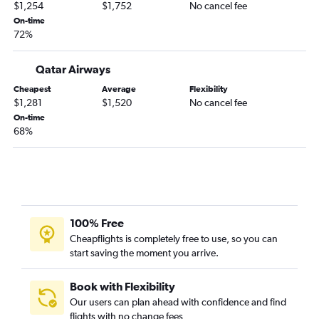
$1,254
$1,752
No cancel fee
O'Hare Intl to Kigali flights
On-time
72%
O'Hare Intl to Abidjan flights
O'Hare Intl to Harare flights
Qatar Airways
O'Hare Intl to Lusaka flights
Cheapest
Average
Flexibility
O'Hare Intl to Cotonou flights
$1,281
$1,520
No cancel fee
O'Hare Intl to Banjul flights
On-time
68%
100% Free
Cheapflights is completely free to use, so you can
start saving the moment you arrive.
Book with Flexibility
Our users can plan ahead with confidence and find
flights with no change fees