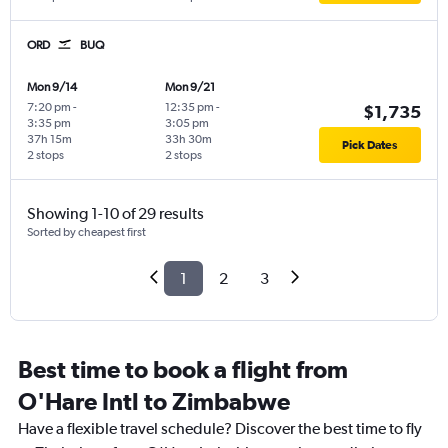
ORD
BUQ
Mon 9/14
Mon 9/21
7:20 pm
-
12:35 pm
-
$1,735
3:35 pm
3:05 pm
37h 15m
33h 30m
Pick Dates
2 stops
2 stops
Showing 1-10 of 29 results
Sorted by cheapest first
1
2
3
Best time to book a flight from
O'Hare Intl to Zimbabwe
Have a flexible travel schedule? Discover the best time to fly