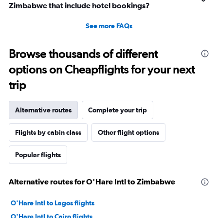
Zimbabwe that include hotel bookings?
See more FAQs
Browse thousands of different
options on Cheapflights for your next
trip
Alternative routes
Complete your trip
Flights by cabin class
Other flight options
Popular flights
Alternative routes for O'Hare Intl to Zimbabwe
O'Hare Intl to Lagos flights
O'Hare Intl to Cairo flights