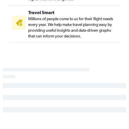
Travel Smart
Millions of people come to us for their flight needs
every year. We help make travel planning easy by
providing useful insights and data-driven graphs
that can inform your decisions.