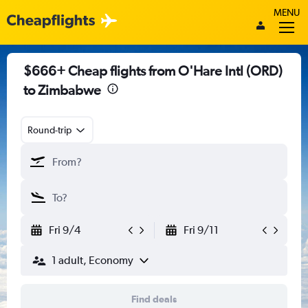
MENU
$666+ Cheap flights from O'Hare Intl (ORD)
to Zimbabwe
Round-trip
Fri 9/4
Fri 9/11
1 adult, Economy
Find deals