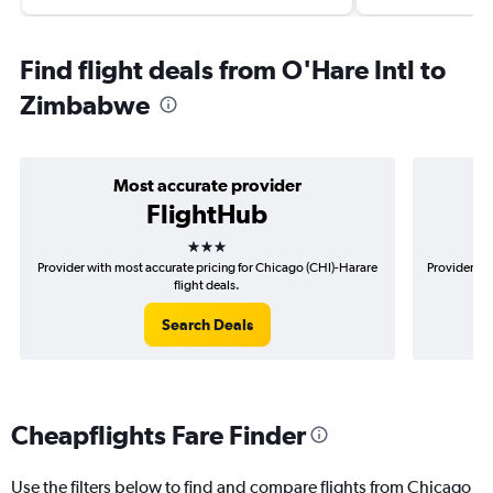
Find flight deals from O'Hare Intl to
Zimbabwe
Most accurate provider
FlightHub
3 stars
Provider with most accurate pricing for Chicago (CHI)-Harare
Provider mo
flight deals.
Search Deals
Cheapflights Fare Finder
Use the filters below to find and compare flights from Chicago