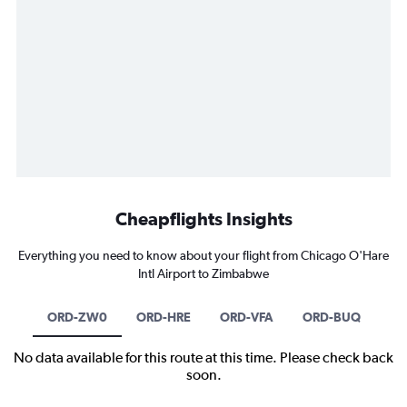
Cheapflights Insights
Everything you need to know about your flight from Chicago O'Hare
Intl Airport to Zimbabwe
ORD-ZW0
ORD-HRE
ORD-VFA
ORD-BUQ
No data available for this route at this time. Please check back
soon.