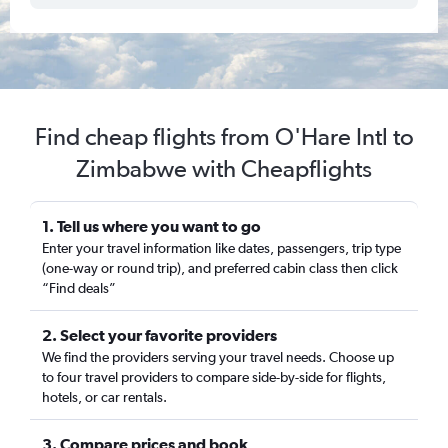
Find cheap flights from O'Hare Intl to
Zimbabwe with Cheapflights
1. Tell us where you want to go
Enter your travel information like dates, passengers, trip type
(one-way or round trip), and preferred cabin class then click
“Find deals”
2. Select your favorite providers
We find the providers serving your travel needs. Choose up
to four travel providers to compare side-by-side for flights,
hotels, or car rentals.
3. Compare prices and book