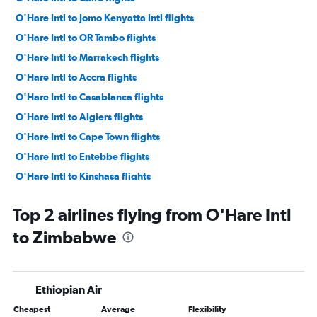
O'Hare Intl to Jomo Kenyatta Intl flights
O'Hare Intl to OR Tambo flights
O'Hare Intl to Marrakech flights
O'Hare Intl to Accra flights
O'Hare Intl to Casablanca flights
O'Hare Intl to Algiers flights
O'Hare Intl to Cape Town flights
O'Hare Intl to Entebbe flights
O'Hare Intl to Kinshasa flights
O'Hare Intl to Addis Ababa flights
Top 2 airlines flying from O'Hare Intl
O'Hare Intl to Dar Es Salaam flights
to Zimbabwe
O'Hare Intl to Rabat flights
O'Hare Intl to Abuja flights
O'Hare Intl to Monrovia flights
Ethiopian Air
O'Hare Intl to Tunis flights
Cheapest
Average
Flexibility
O'Hare Intl to Lomé flights