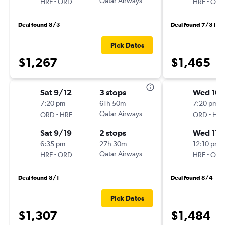
-
Qatar Airways
-
HRE
ORD
HRE
ORD
Deal found 8/3
Deal found 7/31
Pick Dates
$1,267
$1,465
Sat 9/12
3 stops
Wed 10/
7:20 pm
61h 50m
7:20 pm
-
Qatar Airways
-
ORD
HRE
ORD
HRE
Sat 9/19
2 stops
Wed 11/
6:35 pm
27h 30m
12:10 pm
-
Qatar Airways
-
HRE
ORD
HRE
ORD
Deal found 8/1
Deal found 8/4
Pick Dates
$1,307
$1,484