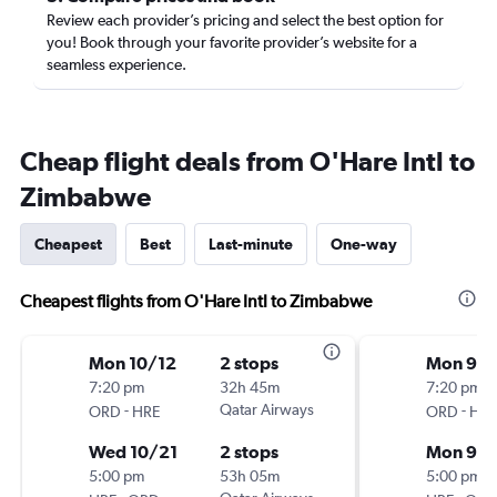
Review each provider’s pricing and select the best option for
you! Book through your favorite provider’s website for a
seamless experience.
Cheap flight deals from O'Hare Intl to
Zimbabwe
Cheapest
Best
Last-minute
One-way
Cheapest flights from O'Hare Intl to Zimbabwe
Mon 10/12
2 stops
Mon 9/1
7:20 pm
32h 45m
7:20 pm
-
Qatar Airways
-
ORD
HRE
ORD
HRE
Wed 10/21
2 stops
Mon 9/2
5:00 pm
53h 05m
5:00 pm