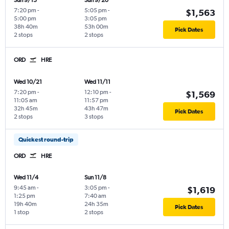
Sun 9/13
Sun 9/20
7:20 pm
-
5:05 pm
-
$1,563
5:00 pm
3:05 pm
38h 40m
53h 00m
Pick Dates
2 stops
2 stops
ORD
HRE
Wed 10/21
Wed 11/11
7:20 pm
-
12:10 pm
-
$1,569
11:05 am
11:57 pm
32h 45m
43h 47m
Pick Dates
2 stops
3 stops
Quickest round-trip
ORD
HRE
Wed 11/4
Sun 11/8
9:45 am
-
3:05 pm
-
$1,619
1:25 pm
7:40 am
19h 40m
24h 35m
Pick Dates
1 stop
2 stops