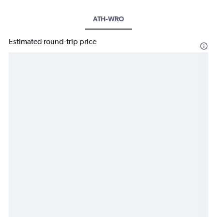
ATH-WRO
Estimated round-trip price