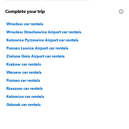
Complete your trip
Wrocław car rentals
Wrocław Strachowice Airport car rentals
Katowice Pyrzowice Airport car rentals
Poznan Lawica Airport car rentals
Zielona Góra Airport car rentals
Krakow car rentals
Warsaw car rentals
Poznan car rentals
Rzeszow car rentals
Katowice car rentals
Gdansk car rentals