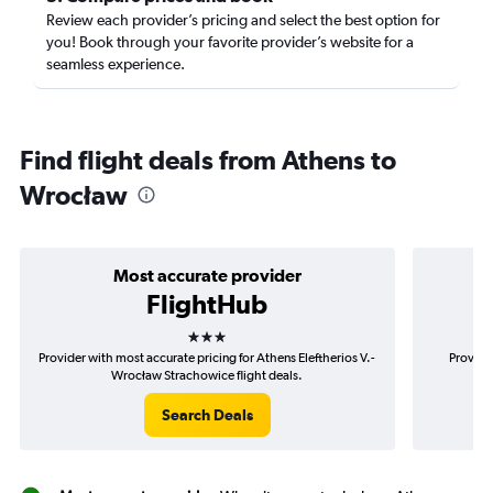
Review each provider’s pricing and select the best option for
you! Book through your favorite provider’s website for a
seamless experience.
Find flight deals from Athens to
Wrocław
Most accurate provider
FlightHub
3 stars
Provider with most accurate pricing for Athens Eleftherios V.-
Provide
Wrocław Strachowice flight deals.
El
Search Deals