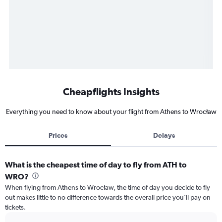
Cheapflights Insights
Everything you need to know about your flight from Athens to Wrocław
Prices
Delays
What is the cheapest time of day to fly from ATH to
WRO?
When flying from Athens to Wrocław, the time of day you decide to fly
out makes little to no difference towards the overall price you’ll pay on
tickets.