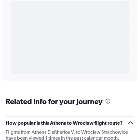
Related info for your journey
How popular is this Athens to Wrocław flight route?
Flights from Athens Eleftherios V. to Wrocław Strachowice
have been viewed 1 times in the past calendar month.