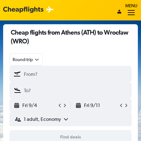
MENU
Cheap flights from Athens (ATH) to Wrocław
(WRO)
Round-trip
Fri 9/4
Fri 9/11
1 adult, Economy
Find deals