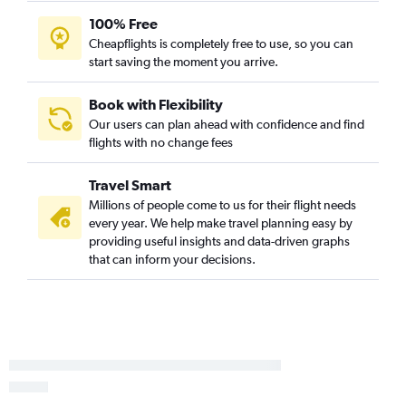
100% Free
Cheapflights is completely free to use, so you can
start saving the moment you arrive.
Book with Flexibility
Our users can plan ahead with confidence and find
flights with no change fees
Travel Smart
Millions of people come to us for their flight needs
every year. We help make travel planning easy by
providing useful insights and data-driven graphs
that can inform your decisions.