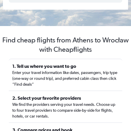
Find cheap flights from Athens to Wrocław
with Cheapflights
1. Tell us where you want to go
Enter your travel information like dates, passengers, trip type
(one-way or round trip), and preferred cabin class then click
“Find deals”
2. Select your favorite providers
We find the providers serving your travel needs. Choose up
to four travel providers to compare side-by-side for flights,
hotels, or car rentals.
3. Compare prices and book