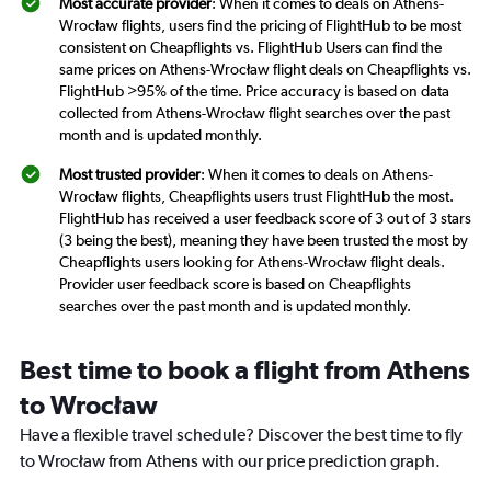
Most accurate provider
: When it comes to deals on Athens-
Wrocław flights, users find the pricing of FlightHub to be most
consistent on Cheapflights vs. FlightHub Users can find the
same prices on Athens-Wrocław flight deals on Cheapflights vs.
FlightHub >95% of the time. Price accuracy is based on data
collected from Athens-Wrocław flight searches over the past
month and is updated monthly.
Most trusted provider
: When it comes to deals on Athens-
Wrocław flights, Cheapflights users trust FlightHub the most.
FlightHub has received a user feedback score of 3 out of 3 stars
(3 being the best), meaning they have been trusted the most by
Cheapflights users looking for Athens-Wrocław flight deals.
Provider user feedback score is based on Cheapflights
searches over the past month and is updated monthly.
Best time to book a flight from Athens
to Wrocław
Have a flexible travel schedule? Discover the best time to fly
to Wrocław from Athens with our price prediction graph.