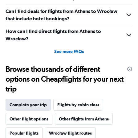
Can I find deals for flights from Athens to Wrocław
that include hotel bookings?
How can I find direct flights from Athens to
Wrocław?
See more FAQs
Browse thousands of different
options on Cheapflights for your next
trip
Complete your trip
Flights by cabin class
Other flight options
Other flights from Athens
Popular flights
Wrocław flight routes