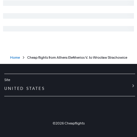
Home
Cheap flights from Athens Eleftherios V. to Wrocław Strachowice
Site
UNITED STATES
©
2026
Cheapflights