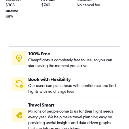
$308
$740
No cancel fee
On-time
69%
100% Free
Cheapflights is completely free to use, so you can
start saving the moment you arrive.
Book with Flexibility
Our users can plan ahead with confidence and find
flights with no change fees
Travel Smart
Millions of people come to us for their flight needs
every year. We help make travel planning easy by
providing useful insights and data-driven graphs
that can inform your decisions.