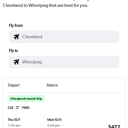
Cleveland to Winnipeg that are best for you.
Fly from
Fly to
Depart
Return
Cheapest round-trip
CLE
YWG
Thu 10/1
Mon 10/5
7:45 am
-
5:00 pm
-
$477