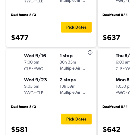
-
Multiple Airlines
-
YWG
CLE
YWG
CLE
Deal found 8/2
Deal found 8/4
Pick Dates
$477
$637
Wed 9/16
1 stop
Thu 8/2
7:00 pm
30h 35m
6:00 am
-
Multiple Airlines
-
CLE
YWG
CLE
YWG
Wed 9/23
2 stops
Mon 8/
9:05 pm
13h 59m
10:30 pm
-
Multiple Airlines
-
YWG
CLE
YWG
CLE
Deal found 8/2
Deal found 8/4
Pick Dates
$581
$642