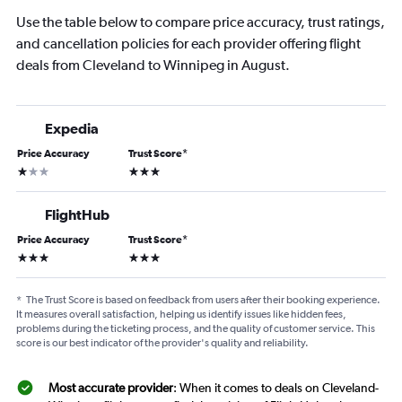
Use the table below to compare price accuracy, trust ratings,
and cancellation policies for each provider offering flight
deals from Cleveland to Winnipeg in August.
Expedia
Price Accuracy
Trust Score
*
1 star
3 stars
FlightHub
Price Accuracy
Trust Score
*
3 stars
3 stars
*
The Trust Score is based on feedback from users after their booking experience.
It measures overall satisfaction, helping us identify issues like hidden fees,
problems during the ticketing process, and the quality of customer service. This
score is our best indicator of the provider's quality and reliability.
Most accurate provider
: When it comes to deals on Cleveland-