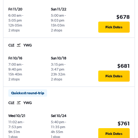
Fri 11/20
Sun 11/22
6:00 am
-
5:00 am
-
$678
5:05 pm
9:03 pm
12h 05m
15h 03m
Pick Dates
2 stops
2 stops
CLE
YWG
Fri 10/16
Sun 10/18
7:00 am
-
3:15 pm
-
$681
9:40 pm
3:47 pm
15h 40m
23h 32m
Pick Dates
2 stops
2 stops
Quickest round-trip
CLE
YWG
Wed 10/21
Sat 10/24
11:02 am
-
5:40 pm
-
$761
7:53 pm
11:35 pm
9h 51m
4h 55m
Pick Dates
1 stop
1 stop