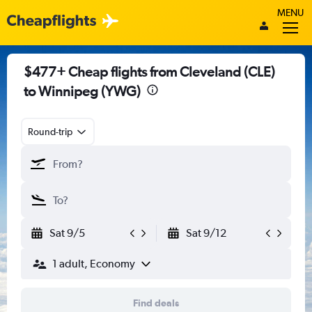
MENU
$477+ Cheap flights from Cleveland (CLE)
to Winnipeg (YWG)
Round-trip
Sat 9/5
Sat 9/12
1 adult, Economy
Find deals