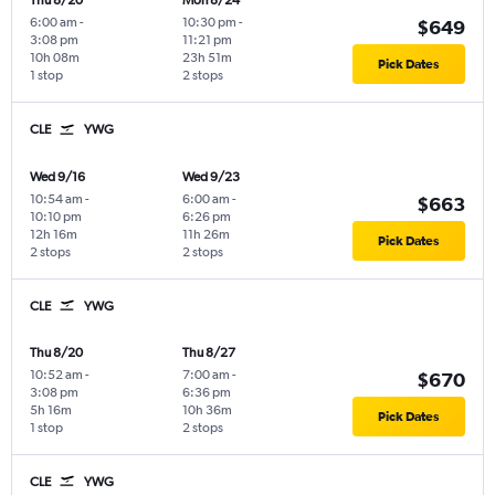
Thu 8/20
Mon 8/24
6:00 am
-
10:30 pm
-
$649
3:08 pm
11:21 pm
10h 08m
23h 51m
Pick Dates
1 stop
2 stops
CLE
YWG
Wed 9/16
Wed 9/23
10:54 am
-
6:00 am
-
$663
10:10 pm
6:26 pm
12h 16m
11h 26m
Pick Dates
2 stops
2 stops
CLE
YWG
Thu 8/20
Thu 8/27
10:52 am
-
7:00 am
-
$670
3:08 pm
6:36 pm
5h 16m
10h 36m
Pick Dates
1 stop
2 stops
CLE
YWG