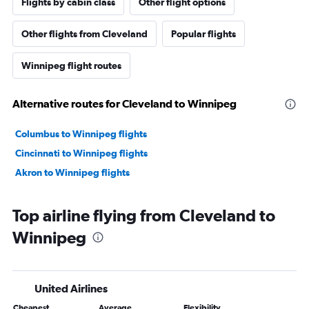
Flights by cabin class
Other flight options
Other flights from Cleveland
Popular flights
Winnipeg flight routes
Alternative routes for Cleveland to Winnipeg
Columbus to Winnipeg flights
Cincinnati to Winnipeg flights
Akron to Winnipeg flights
Top airline flying from Cleveland to
Winnipeg
United Airlines
Cheapest
Average
Flexibility