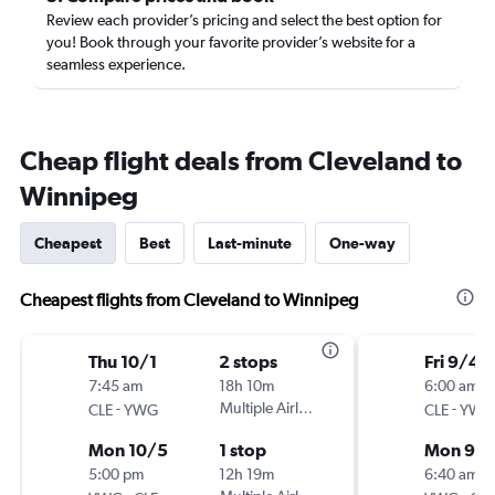
Review each provider’s pricing and select the best option for
you! Book through your favorite provider’s website for a
seamless experience.
Cheap flight deals from Cleveland to
Winnipeg
Cheapest
Best
Last-minute
One-way
Cheapest flights from Cleveland to Winnipeg
Thu 10/1
2 stops
Fri 9/4
7:45 am
18h 10m
6:00 am
-
Multiple Airlines
-
CLE
YWG
CLE
YWG
Mon 10/5
1 stop
Mon 9/
5:00 pm
12h 19m
6:40 am