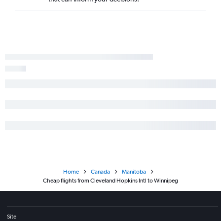
Home
Canada
Manitoba
Cheap flights from Cleveland Hopkins Intl to Winnipeg
Site