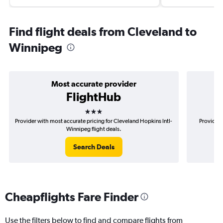
Find flight deals from Cleveland to
Winnipeg
Most accurate provider
FlightHub
3 stars
Provider with most accurate pricing for Cleveland Hopkins Intl-
Provider 
Winnipeg flight deals.
Search Deals
Cheapflights Fare Finder
Use the filters below to find and compare flights from