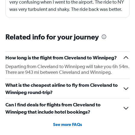
very confusing when I went to the airport. The ride to NY
was very turbulent and shaky. The ride back was better.
It would be nicer with more leg room and to get rid of the
tilting the seat back thing. Fine for an hour flight but any
longer would have been not great. Please put subtitles
Related info for your journey
on the programs so we don;t have t use headphones if
we forget them.
How long is the flight from Cleveland to Winnipeg?
Departing from Cleveland to Winnipeg will take you 6h 54m.
There are 943 mi between Cleveland and Winnipeg.
What is the cheapest airline to fly from Cleveland to
Winnipeg round-trip?
Can I find deals for flights from Cleveland to
Winnipeg that include hotel bookings?
See more FAQs