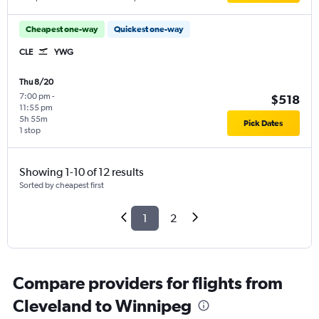
Cheapest one-way
Quickest one-way
CLE
YWG
Thu 8/20
7:00 pm
-
$518
11:55 pm
5h 55m
Pick Dates
1 stop
Showing 1-10 of 12 results
Sorted by cheapest first
1
2
Compare providers for flights from
Cleveland to Winnipeg