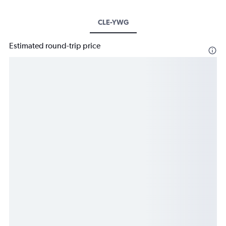
CLE-YWG
Estimated round-trip price