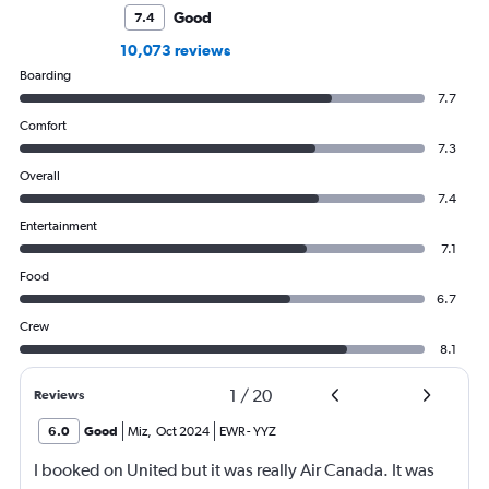
Good
7.4
10,073 reviews
Boarding
7.7
Comfort
7.3
Overall
7.4
Entertainment
7.1
Food
6.7
Crew
8.1
1
/
20
Reviews
6.0
Good
Miz
,
Oct 2024
EWR
-
YYZ
I booked on United but it was really Air Canada. It was