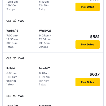
12:55 am
6:19 am
18h 10m
12h 19m
Pick Dates
2 stops
1 stop
CLE
YWG
Wed 9/16
Wed 9/23
7:00 pm
-
9:05 pm
-
$581
12:35 am
12:04 pm
30h 35m
13h 59m
Pick Dates
1 stop
2 stops
CLE
YWG
Fri 9/4
Mon 9/7
6:00 am
-
6:40 am
-
$637
11:54 am
11:21 pm
6h 54m
15h 41m
Pick Dates
1 stop
1 stop
CLE
YWG