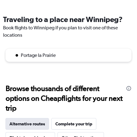
Traveling to a place near Winnipeg?
Book flights to Winnipeg if you plan to visit one of these
locations
Portage la Prairie
Browse thousands of different
options on Cheapflights for your next
trip
Alternative routes
Complete your trip