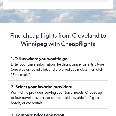
Find cheap flights from Cleveland to
Winnipeg with Cheapflights
1. Tell us where you want to go
Enter your travel information like dates, passengers, trip type
(one-way or round trip), and preferred cabin class then click
“Find deals”
2. Select your favorite providers
We find the providers serving your travel needs. Choose up
to four travel providers to compare side-by-side for flights,
hotels, or car rentals.
3. Compare prices and book