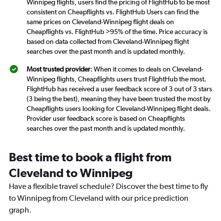
Winnipeg flights, users find the pricing of FlightHub to be most
consistent on Cheapflights vs. FlightHub Users can find the
same prices on Cleveland-Winnipeg flight deals on
Cheapflights vs. FlightHub >95% of the time. Price accuracy is
based on data collected from Cleveland-Winnipeg flight
searches over the past month and is updated monthly.
Most trusted provider
: When it comes to deals on Cleveland-
Winnipeg flights, Cheapflights users trust FlightHub the most.
FlightHub has received a user feedback score of 3 out of 3 stars
(3 being the best), meaning they have been trusted the most by
Cheapflights users looking for Cleveland-Winnipeg flight deals.
Provider user feedback score is based on Cheapflights
searches over the past month and is updated monthly.
Best time to book a flight from
Cleveland to Winnipeg
Have a flexible travel schedule? Discover the best time to fly
to Winnipeg from Cleveland with our price prediction
graph.