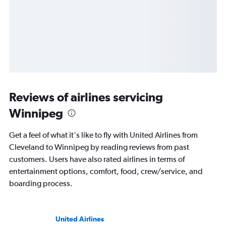
Reviews of airlines servicing
Winnipeg
Get a feel of what it's like to fly with United Airlines from
Cleveland to Winnipeg by reading reviews from past
customers. Users have also rated airlines in terms of
entertainment options, comfort, food, crew/service, and
boarding process.
United Airlines