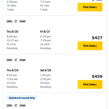
2:58 pm
7:51 pm
7h 58m
5h 14m
Pick Dates
1 stop
1 stop
DEN
XWA
Thu 8/20
Fri 8/21
8:00 am
-
6:34 pm
-
$427
10:57 am
7:39 pm
1h 57m
2h 05m
Pick Dates
Nonstop
Nonstop
DEN
XWA
Thu 9/24
Sat 9/26
8:05 am
-
1:45 pm
-
$459
11:02 am
2:50 pm
1h 57m
2h 05m
Pick Dates
Nonstop
Nonstop
Quickest round-trip
DEN
XWA