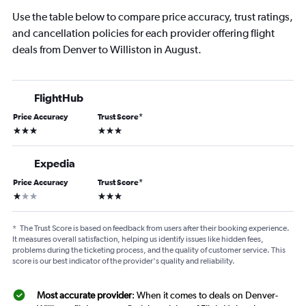
Use the table below to compare price accuracy, trust ratings,
and cancellation policies for each provider offering flight
deals from Denver to Williston in August.
FlightHub
Price Accuracy
Trust Score
*
3 stars
3 stars
Expedia
Price Accuracy
Trust Score
*
1 star
3 stars
*
The Trust Score is based on feedback from users after their booking experience.
It measures overall satisfaction, helping us identify issues like hidden fees,
problems during the ticketing process, and the quality of customer service. This
score is our best indicator of the provider's quality and reliability.
Most accurate provider
: When it comes to deals on Denver-