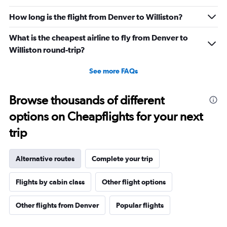
How long is the flight from Denver to Williston?
What is the cheapest airline to fly from Denver to
Williston round-trip?
See more FAQs
Browse thousands of different
options on Cheapflights for your next
trip
Alternative routes
Complete your trip
Flights by cabin class
Other flight options
Other flights from Denver
Popular flights