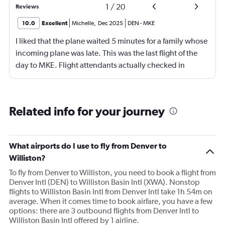
1
/
20
Reviews
10.0
Excellent
Michelle
,
Dec 2025
DEN
-
MKE
I liked that the plane waited 5 minutes for a family whose
incoming plane was late. This was the last flight of the
day to MKE. Flight attendants actually checked in
throughout the flight. Although, not really friendly.
Happy to see screens on seat backs again. This is my first
time not flying first class in over 10 years. It was economy
Related info for your journey
plus.
What airports do I use to fly from Denver to
Williston?
To fly from Denver to Williston, you need to book a flight from
Denver Intl (DEN) to Williston Basin Intl (XWA). Nonstop
flights to Williston Basin Intl from Denver Intl take 1h 54m on
average. When it comes time to book airfare, you have a few
options: there are 3 outbound flights from Denver Intl to
Williston Basin Intl offered by 1 airline.