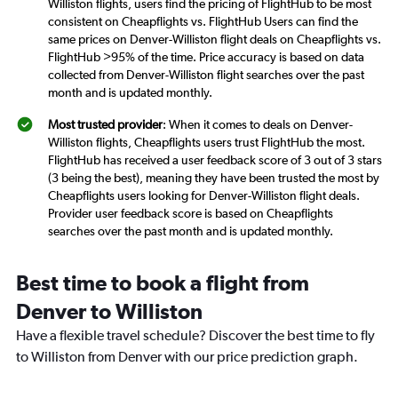
Williston flights, users find the pricing of FlightHub to be most
consistent on Cheapflights vs. FlightHub Users can find the
same prices on Denver-Williston flight deals on Cheapflights vs.
FlightHub >95% of the time. Price accuracy is based on data
collected from Denver-Williston flight searches over the past
month and is updated monthly.
Most trusted provider
: When it comes to deals on Denver-
Williston flights, Cheapflights users trust FlightHub the most.
FlightHub has received a user feedback score of 3 out of 3 stars
(3 being the best), meaning they have been trusted the most by
Cheapflights users looking for Denver-Williston flight deals.
Provider user feedback score is based on Cheapflights
searches over the past month and is updated monthly.
Best time to book a flight from
Denver to Williston
Have a flexible travel schedule? Discover the best time to fly
to Williston from Denver with our price prediction graph.