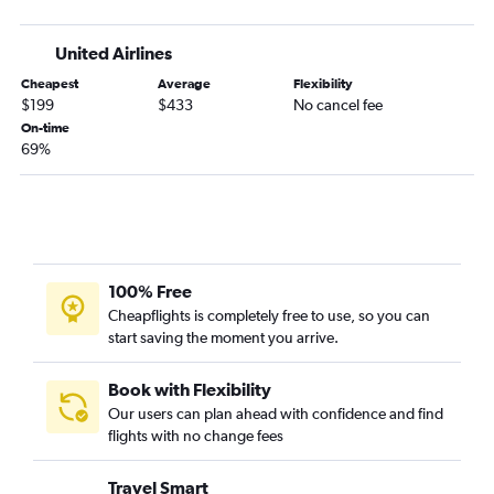
United Airlines
Cheapest
Average
Flexibility
$199
$433
No cancel fee
On-time
69%
100% Free
Cheapflights is completely free to use, so you can
start saving the moment you arrive.
Book with Flexibility
Our users can plan ahead with confidence and find
flights with no change fees
Travel Smart