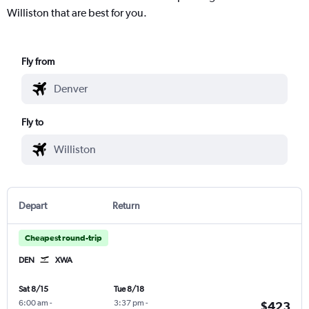
Williston that are best for you.
Fly from
Fly to
Depart
Return
Cheapest round-trip
DEN
XWA
Sat 8/15
Tue 8/18
6:00 am
-
3:37 pm
-
$423