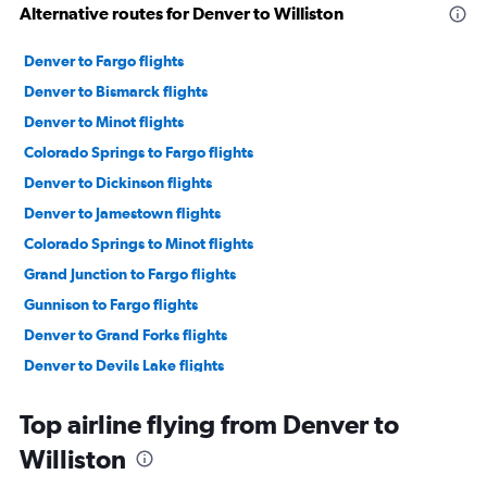
Alternative routes for Denver to Williston
Denver to Fargo flights
Denver to Bismarck flights
Denver to Minot flights
Colorado Springs to Fargo flights
Denver to Dickinson flights
Denver to Jamestown flights
Colorado Springs to Minot flights
Grand Junction to Fargo flights
Gunnison to Fargo flights
Denver to Grand Forks flights
Denver to Devils Lake flights
Colorado Springs to Bismarck flights
Top airline flying from Denver to
Grand Junction to Bismarck flights
Williston