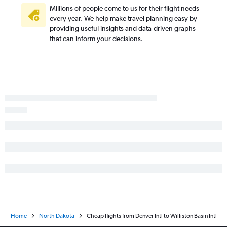
Millions of people come to us for their flight needs
every year. We help make travel planning easy by
providing useful insights and data-driven graphs
that can inform your decisions.
Home
North Dakota
Cheap flights from Denver Intl to Williston Basin Intl