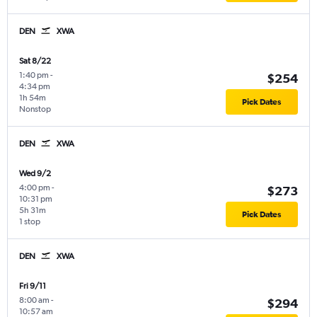
DEN
XWA
Sat 8/22
1:40 pm
-
$254
4:34 pm
1h 54m
Pick Dates
Nonstop
DEN
XWA
Wed 9/2
4:00 pm
-
$273
10:31 pm
5h 31m
Pick Dates
1 stop
DEN
XWA
Fri 9/11
8:00 am
-
$294
10:57 am