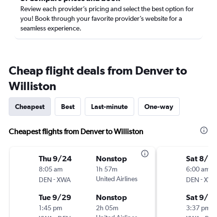
Review each provider’s pricing and select the best option for
you! Book through your favorite provider’s website for a
seamless experience.
Cheap flight deals from Denver to
Williston
Cheapest
Best
Last-minute
One-way
Cheapest flights from Denver to Williston
Thu 9/24
Nonstop
Sat 8/2
8:05 am
1h 57m
6:00 am
-
United Airlines
-
DEN
XWA
DEN
XW
Tue 9/29
Nonstop
Sat 9/5
1:45 pm
2h 05m
3:37 pm