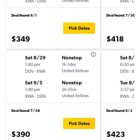
-
United Airlines
-
XWA
DEN
XWA
DE
Deal found 8/1
Deal found 7/30
Pick Dates
$349
$418
Sat 8/29
Nonstop
Sat 8/15
1:40 pm
1h 54m
6:00 am
-
United Airlines
-
DEN
XWA
DEN
XW
Sat 9/5
Nonstop
Tue 8/18
1:40 pm
2h 05m
3:37 pm
-
United Airlines
-
XWA
DEN
XWA
DE
Deal found 7/30
Deal found 8/3
Pick Dates
$390
$423