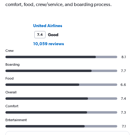
comfort, food, crew/service, and boarding process.
United Airlines
Good
7.4
10,059 reviews
Crew
8.1
Boarding
7.7
Food
6.6
Overall
7.4
Comfort
7.3
Entertainment
7.1