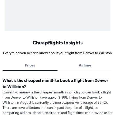
Cheapflights Insights
Everything you need to know about your flight from Denver to Williston
Prices
Airlines
What is the cheapest month to book a flight from Denver
to Williston?
Currently, January is the cheapest month in which you can book a flight
from Denver to Williston (average of $199). Flying from Denver to
Williston in August is currently the most expensive (average of $842).
There are several factors that can impact the price of a flight, so
comparing airlines, departure airports and flight times can provide users