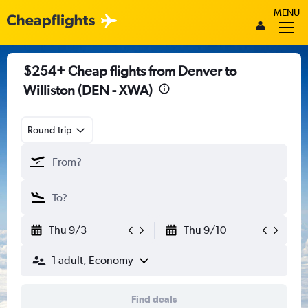
MENU
$254+ Cheap flights from Denver to
Williston (DEN - XWA)
Round-trip
Thu 9/3
Thu 9/10
1 adult, Economy
Find deals