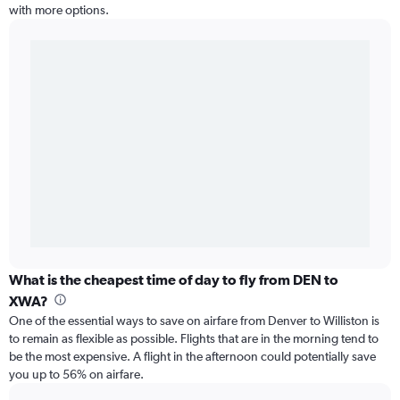
with more options.
What is the cheapest time of day to fly from DEN to
XWA?
One of the essential ways to save on airfare from Denver to Williston is
to remain as flexible as possible. Flights that are in the morning tend to
be the most expensive. A flight in the afternoon could potentially save
you up to 56% on airfare.