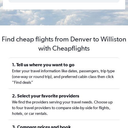
Find cheap flights from Denver to Williston
with Cheapflights
1. Tell us where you want to go
Enter your travel information like dates, passengers, trip type
(one-way or round trip), and preferred cabin class then click
“Find deals”
2. Select your favorite providers
We find the providers serving your travel needs. Choose up
to four travel providers to compare side-by-side for flights,
hotels, or car rentals.
3. Compare prices and book