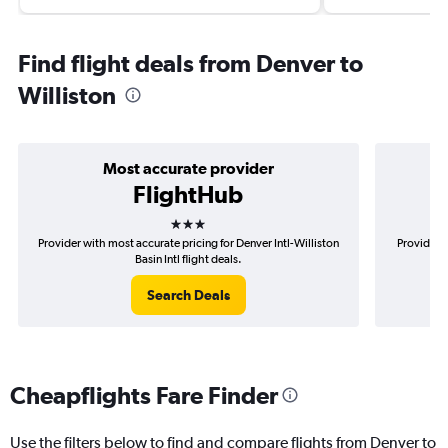
Find flight deals from Denver to
Williston
Most accurate provider
FlightHub
3 stars
Provider with most accurate pricing for Denver Intl-Williston
Provider m
Basin Intl flight deals.
Search Deals
Cheapflights Fare Finder
Use the filters below to find and compare flights from Denver to