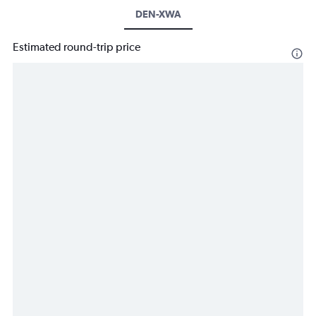
DEN-XWA
Estimated round-trip price