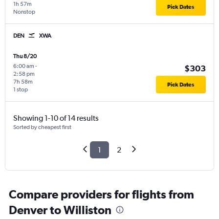
1h 57m
Pick Dates
Nonstop
DEN
XWA
Thu 8/20
6:00 am
-
$303
2:58 pm
7h 58m
Pick Dates
1 stop
Showing 1-10 of 14 results
Sorted by cheapest first
1
2
Compare providers for flights from
Denver to Williston