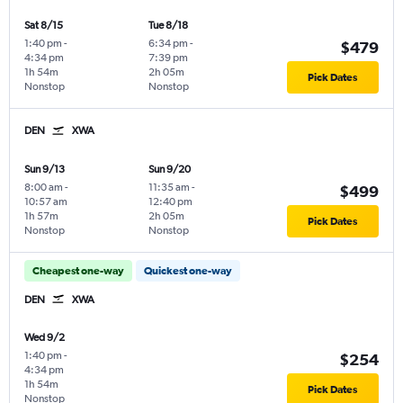
Sat 8/15
Tue 8/18
1:40 pm
-
6:34 pm
-
$479
4:34 pm
7:39 pm
1h 54m
2h 05m
Pick Dates
Nonstop
Nonstop
DEN
XWA
Sun 9/13
Sun 9/20
8:00 am
-
11:35 am
-
$499
10:57 am
12:40 pm
1h 57m
2h 05m
Pick Dates
Nonstop
Nonstop
Cheapest one-way
Quickest one-way
DEN
XWA
Wed 9/2
1:40 pm
-
$254
4:34 pm
1h 54m
Pick Dates
Nonstop