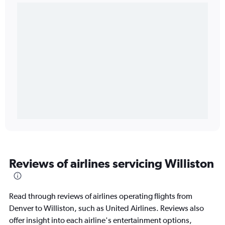
Reviews of airlines servicing Williston
Read through reviews of airlines operating flights from
Denver to Williston, such as United Airlines. Reviews also
offer insight into each airline's entertainment options,