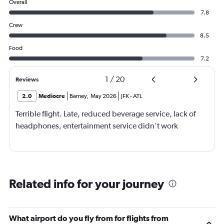
Overall
7.8
Crew
8.5
Food
7.2
1
/
20
Reviews
2.0
Mediocre
Barney
,
May 2026
JFK
-
ATL
Terrible flight. Late, reduced beverage service, lack of
headphones, entertainment service didn't work
Related info for your journey
What airport do you fly from for flights from