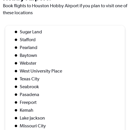
Book flights to Houston Hobby Airport if you plan to visit one of
these locations
Sugar Land
Stafford
Pearland
Baytown
Webster
West University Place
Texas City
Seabrook
Pasadena
Freeport
Kemah
Lake Jackson
Missouri City