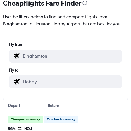
Cheapflights Fare Finder
Use the filters below to find and compare flights from
Binghamton to Houston Hobby Airport that are best for you.
Fly from
Fly to
Depart
Return
Cheapest one-way
Quickest one-way
BGM
HOU