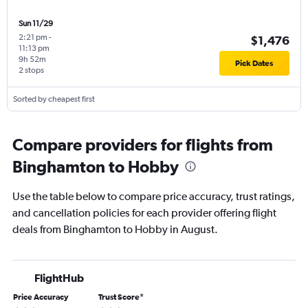
Sun 11/29
2:21 pm
-
$1,476
11:13 pm
9h 52m
Pick Dates
2 stops
Sorted by cheapest first
Compare providers for flights from
Binghamton to Hobby
Use the table below to compare price accuracy, trust ratings,
and cancellation policies for each provider offering flight
deals from Binghamton to Hobby in August.
FlightHub
Price Accuracy
Trust Score
*