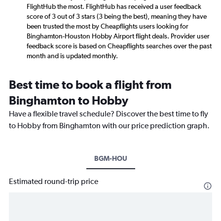
FlightHub the most. FlightHub has received a user feedback
score of 3 out of 3 stars (3 being the best), meaning they have
been trusted the most by Cheapflights users looking for
Binghamton-Houston Hobby Airport flight deals. Provider user
feedback score is based on Cheapflights searches over the past
month and is updated monthly.
Best time to book a flight from
Binghamton to Hobby
Have a flexible travel schedule? Discover the best time to fly
to Hobby from Binghamton with our price prediction graph.
BGM-HOU
Estimated round-trip price