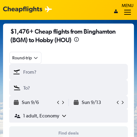
MENU
$1,476+ Cheap flights from Binghamton
(BGM) to Hobby (HOU)
Round-trip
Sun 9/6
Sun 9/13
1 adult, Economy
Find deals