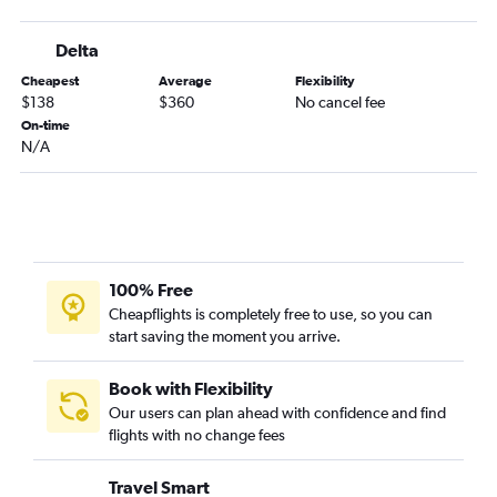
Islip to Hobby flights
Delta
Islip to George Bush Intcntl flights
Cheapest
Average
Flexibility
Albany to George Bush Intcntl flights
$138
$360
No cancel fee
Elmira to Hobby flights
On-time
N/A
100% Free
Cheapflights is completely free to use, so you can
start saving the moment you arrive.
Book with Flexibility
Our users can plan ahead with confidence and find
flights with no change fees
Travel Smart