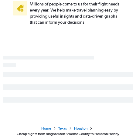
Millions of people come to us for their flight needs
every year. We help make travel planning easy by
providing useful insights and data-driven graphs
that can inform your decisions.
Home
Texas
Houston
Cheap flights from Binghamton Broome County to Houston Hobby