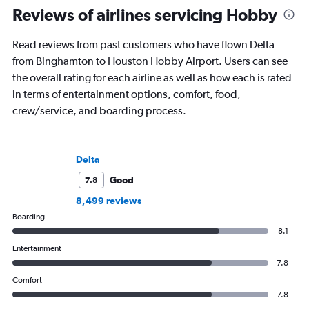
Reviews of airlines servicing Hobby
Read reviews from past customers who have flown Delta
from Binghamton to Houston Hobby Airport. Users can see
the overall rating for each airline as well as how each is rated
in terms of entertainment options, comfort, food,
crew/service, and boarding process.
Delta
Good
7.8
8,499 reviews
Boarding
8.1
Entertainment
7.8
Comfort
7.8