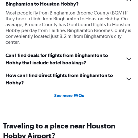
Binghamton to Houston Hobby?
Most people fly from Binghamton Broome County (BGM) if
they book a flight from Binghamton to Houston Hobby. On
average, Broome County has 0 outbound flights to Houston
Hobby per day from 1 airline. Binghamton Broome County is
conveniently located just 8.2 mi from Binghamton’s city
center.
Can I find deals for flights from Binghamton to
Hobby that include hotel bookings?
How can I find direct flights from Binghamton to
Hobby?
See more FAQs
Traveling to a place near Houston
Hobby Airport?