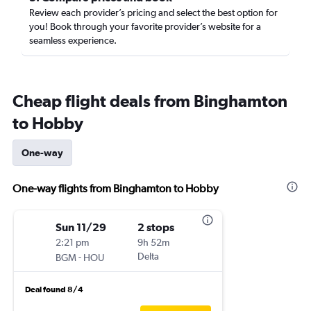
Review each provider’s pricing and select the best option for
you! Book through your favorite provider’s website for a
seamless experience.
Cheap flight deals from Binghamton
to Hobby
One-way
One-way flights from Binghamton to Hobby
Sun 11/29
2 stops
2:21 pm
9h 52m
-
Delta
BGM
HOU
Deal found 8/4