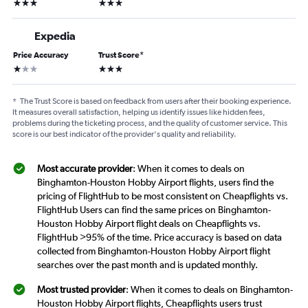
3 stars
3 stars
Expedia
Price Accuracy
Trust Score
*
1 star
3 stars
*
The Trust Score is based on feedback from users after their booking experience.
It measures overall satisfaction, helping us identify issues like hidden fees,
problems during the ticketing process, and the quality of customer service. This
score is our best indicator of the provider's quality and reliability.
Most accurate provider
: When it comes to deals on
Binghamton-Houston Hobby Airport flights, users find the
pricing of FlightHub to be most consistent on Cheapflights vs.
FlightHub Users can find the same prices on Binghamton-
Houston Hobby Airport flight deals on Cheapflights vs.
FlightHub >95% of the time. Price accuracy is based on data
collected from Binghamton-Houston Hobby Airport flight
searches over the past month and is updated monthly.
Most trusted provider
: When it comes to deals on Binghamton-
Houston Hobby Airport flights, Cheapflights users trust