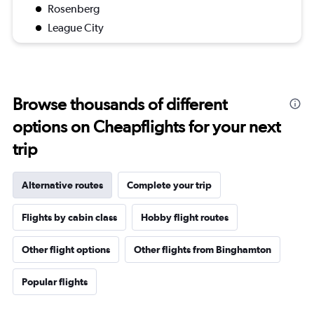
Rosenberg
League City
Browse thousands of different
options on Cheapflights for your next
trip
Alternative routes
Complete your trip
Flights by cabin class
Hobby flight routes
Other flight options
Other flights from Binghamton
Popular flights