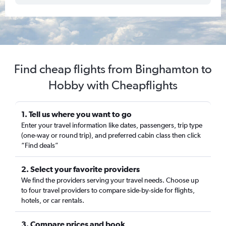
Find cheap flights from Binghamton to
Hobby with Cheapflights
1. Tell us where you want to go
Enter your travel information like dates, passengers, trip type
(one-way or round trip), and preferred cabin class then click
“Find deals”
2. Select your favorite providers
We find the providers serving your travel needs. Choose up
to four travel providers to compare side-by-side for flights,
hotels, or car rentals.
3. Compare prices and book