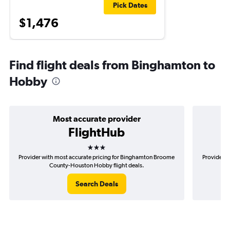
Pick Dates
$1,476
Find flight deals from Binghamton to
Hobby
Most accurate provider
FlightHub
3 stars
Provider with most accurate pricing for Binghamton Broome
Provider m
County-Houston Hobby flight deals.
Search Deals