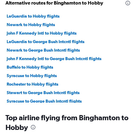
Alternative routes for Binghamton to Hobby
LaGuardia to Hobby flights
Newark to Hobby flights
John F Kennedy Intl to Hobby flights
LaGuardia to George Bush Intcntl flights
Newark to George Bush Intcntl flights
John F Kennedy Intl to George Bush Intcntl flights
Buffalo to Hobby flights
Syracuse to Hobby flights
Rochester to Hobby flights
Stewart to George Bush Intcntl flights
Syracuse to George Bush Intcntl flights
Buffalo to George Bush Intcntl flights
Top airline flying from Binghamton to
Rochester to George Bush Intcntl flights
Hobby
White Plains to George Bush Intcntl flights
Albany to Hobby flights