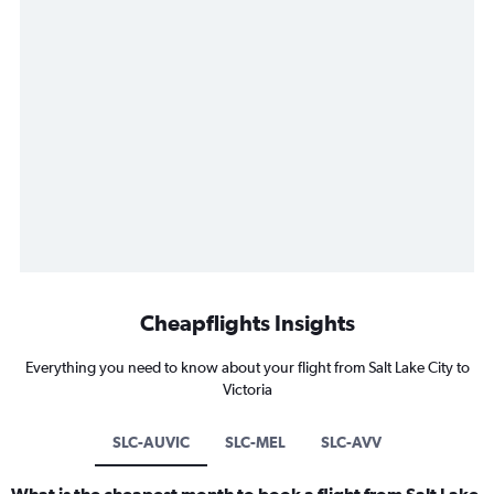
Cheapflights Insights
Everything you need to know about your flight from Salt Lake City to
Victoria
SLC-AUVIC
SLC-MEL
SLC-AVV