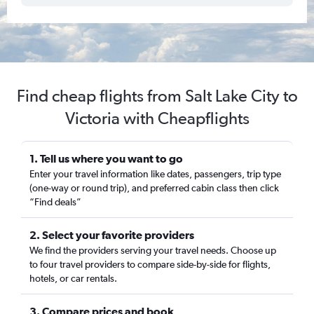
Find cheap flights from Salt Lake City to
Victoria with Cheapflights
1. Tell us where you want to go
Enter your travel information like dates, passengers, trip type
(one-way or round trip), and preferred cabin class then click
“Find deals”
2. Select your favorite providers
We find the providers serving your travel needs. Choose up
to four travel providers to compare side-by-side for flights,
hotels, or car rentals.
3. Compare prices and book