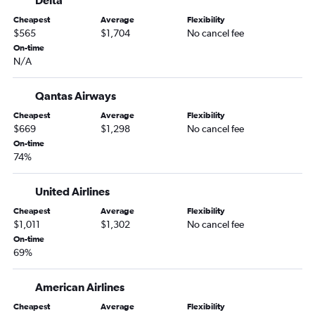
Delta
Cheapest
Average
Flexibility
$565
$1,704
No cancel fee
On-time
N/A
Qantas Airways
Cheapest
Average
Flexibility
$669
$1,298
No cancel fee
On-time
74%
United Airlines
Cheapest
Average
Flexibility
$1,011
$1,302
No cancel fee
On-time
69%
American Airlines
Cheapest
Average
Flexibility