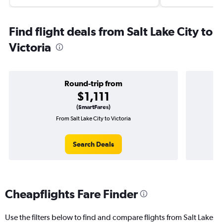
Find flight deals from Salt Lake City to
Victoria
Round-trip from
$1,111
(SmartFares)
From Salt Lake City to Victoria
One
Search Deals
Cheapflights Fare Finder
Use the filters below to find and compare flights from Salt Lake