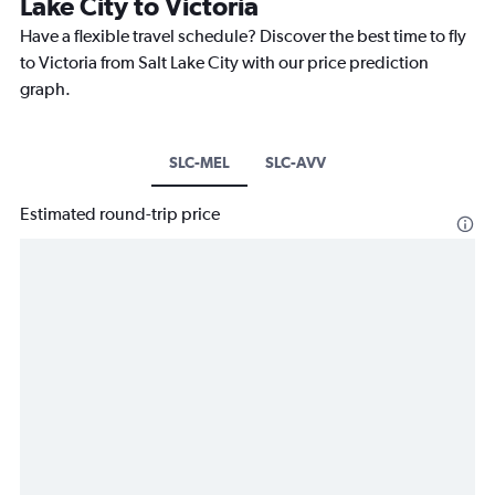
Lake City to Victoria
Have a flexible travel schedule? Discover the best time to fly
to Victoria from Salt Lake City with our price prediction
graph.
SLC-MEL
SLC-AVV
Estimated round-trip price