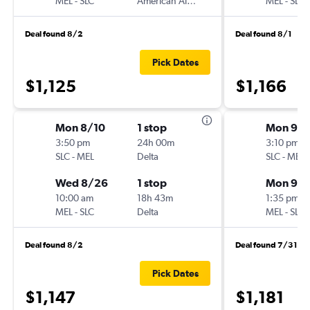
MEL
-
SLC
American Airlines
MEL
-
SLC
Deal found 8/2
Deal found 8/1
Pick Dates
$1,125
$1,166
Mon 8/10
1 stop
Mon 9/1
3:50 pm
24h 00m
3:10 pm
SLC
-
MEL
Delta
SLC
-
MEL
Wed 8/26
1 stop
Mon 9/2
10:00 am
18h 43m
1:35 pm
MEL
-
SLC
Delta
MEL
-
SLC
Deal found 8/2
Deal found 7/31
Pick Dates
$1,147
$1,181