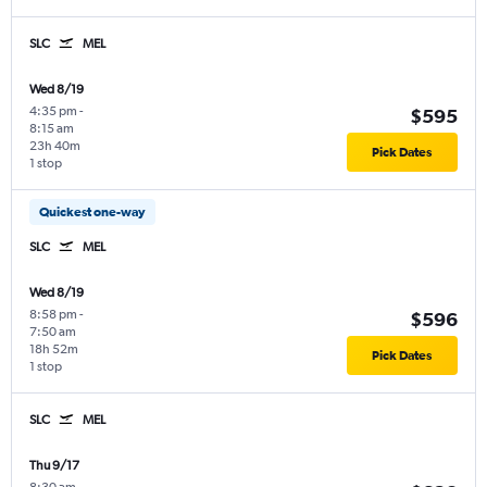
SLC
MEL
Wed 8/19
4:35 pm
-
$595
8:15 am
23h 40m
Pick Dates
1 stop
Quickest one-way
SLC
MEL
Wed 8/19
8:58 pm
-
$596
7:50 am
18h 52m
Pick Dates
1 stop
SLC
MEL
Thu 9/17