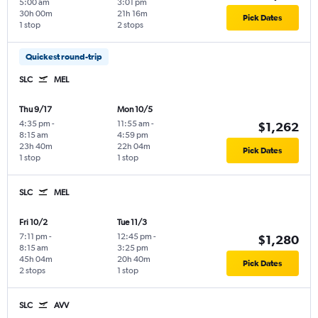
5:00 am
3:01 pm
30h 00m
21h 16m
Pick Dates
1 stop
2 stops
Quickest round-trip
SLC
MEL
Thu 9/17
Mon 10/5
4:35 pm
-
11:55 am
-
$1,262
8:15 am
4:59 pm
23h 40m
22h 04m
Pick Dates
1 stop
1 stop
SLC
MEL
Fri 10/2
Tue 11/3
7:11 pm
-
12:45 pm
-
$1,280
8:15 am
3:25 pm
45h 04m
20h 40m
Pick Dates
2 stops
1 stop
SLC
AVV