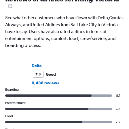
See what other customers who have flown with Delta,Qantas
Airways, andUnited Airlines from Salt Lake City to Victoria
have to say. Users have also rated airlines in terms of
entertainment options, comfort, food, crew/service, and
boarding process.
Delta
Good
7.8
8,488 reviews
Boarding
8.1
Entertainment
7.8
Food
7.2