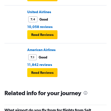
United Airlines
Good
7.4
10,058 reviews
Read Reviews
American Airlines
Good
7.1
11,842 reviews
Read Reviews
Related info for your journey
What airport do you fly from for flights from Salt