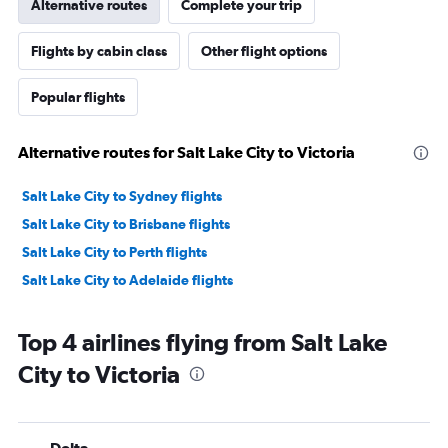
Alternative routes
Complete your trip
Flights by cabin class
Other flight options
Popular flights
Alternative routes for Salt Lake City to Victoria
Salt Lake City to Sydney flights
Salt Lake City to Brisbane flights
Salt Lake City to Perth flights
Salt Lake City to Adelaide flights
Top 4 airlines flying from Salt Lake
City to Victoria