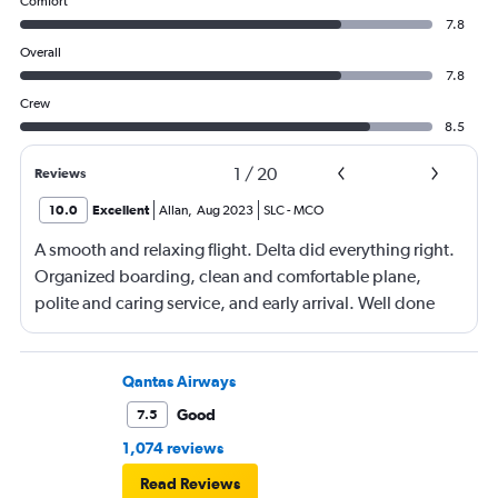
Comfort
7.8
Overall
7.8
Crew
8.5
1
/
20
Reviews
10.0
Excellent
Allan
,
Aug 2023
SLC
-
MCO
A smooth and relaxing flight. Delta did everything right.
Organized boarding, clean and comfortable plane,
polite and caring service, and early arrival. Well done
Qantas Airways
Good
7.5
1,074 reviews
Read Reviews