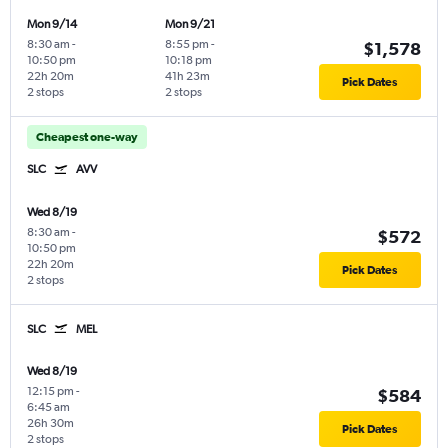
Mon 9/14
Mon 9/21
8:30 am
-
8:55 pm
-
$1,578
10:50 pm
10:18 pm
22h 20m
41h 23m
Pick Dates
2 stops
2 stops
Cheapest one-way
SLC
AVV
Wed 8/19
8:30 am
-
$572
10:50 pm
22h 20m
Pick Dates
2 stops
SLC
MEL
Wed 8/19
12:15 pm
-
$584
6:45 am
26h 30m
Pick Dates
2 stops