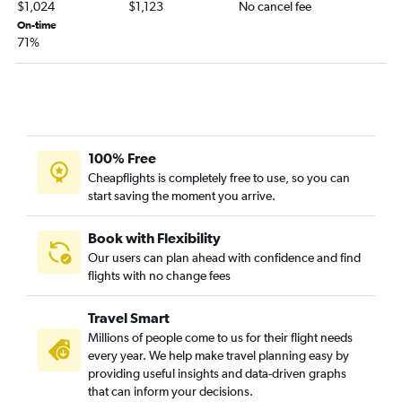
$1,024
$1,123
No cancel fee
On-time
71%
100% Free
Cheapflights is completely free to use, so you can
start saving the moment you arrive.
Book with Flexibility
Our users can plan ahead with confidence and find
flights with no change fees
Travel Smart
Millions of people come to us for their flight needs
every year. We help make travel planning easy by
providing useful insights and data-driven graphs
that can inform your decisions.