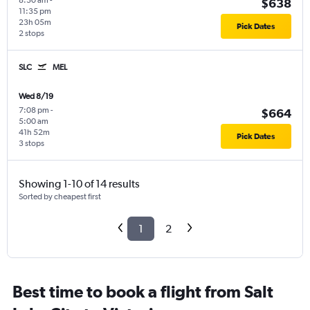
8:30 am
-
$638
11:35 pm
23h 05m
Pick Dates
2 stops
SLC
MEL
Wed 8/19
7:08 pm
-
$664
5:00 am
41h 52m
Pick Dates
3 stops
Showing 1-10 of 14 results
Sorted by cheapest first
1
2
Best time to book a flight from Salt