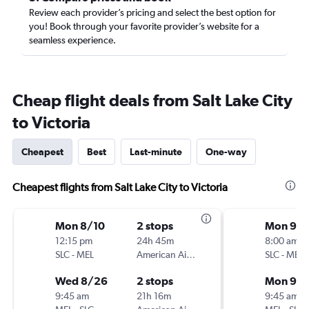
Review each provider’s pricing and select the best option for
you! Book through your favorite provider’s website for a
seamless experience.
Cheap flight deals from Salt Lake City
to Victoria
Cheapest
Best
Last-minute
One-way
Cheapest flights from Salt Lake City to Victoria
Mon 8/10
2 stops
Mon 9/1
12:15 pm
24h 45m
8:00 am
SLC
-
MEL
American Airlines
SLC
-
MEL
Wed 8/26
2 stops
Mon 9/2
9:45 am
21h 16m
9:45 am