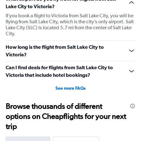
Lake City to Victoria?
If you book a flight to Victoria from Salt Lake City, you will be
flying from Salt Lake City, which is the city’s only airport. Salt
Lake City (SLC) is located 5.7 mi from the center of Salt Lake
City.
How long is the flight from Salt Lake City to
Victoria?
Can I find deals for flights from Salt Lake City to
Victoria that include hotel bookings?
See more FAQs
Browse thousands of different
options on Cheapflights for your next
trip