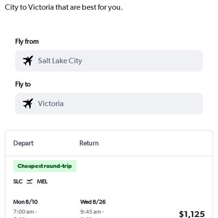
City to Victoria that are best for you.
Fly from
Fly to
Depart
Return
Cheapest round-trip
SLC
MEL
Mon 8/10
Wed 8/26
7:00 am
-
9:45 am
-
$1,125