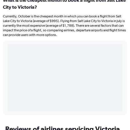
What is the cheapest month to book a flight from Salt Lake
City to Victoria?
Currently, October is the cheapest month in which you can book a flight from Salt
Lake City to Victoria (average of $995). Flying from Salt Lake City to Victoria in July is
currently the most expensive (average of $1,788). There are several factors that can
impact the price of a flight, so comparing airlines, departure airports and flight times
can provide users with more options.
Reviews of airlines servicing Victoria