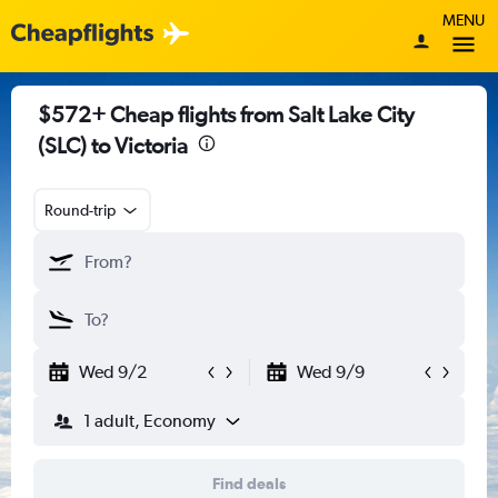
MENU
$572+ Cheap flights from Salt Lake City
(SLC) to Victoria
Round-trip
Wed 9/2
Wed 9/9
1 adult, Economy
Find deals