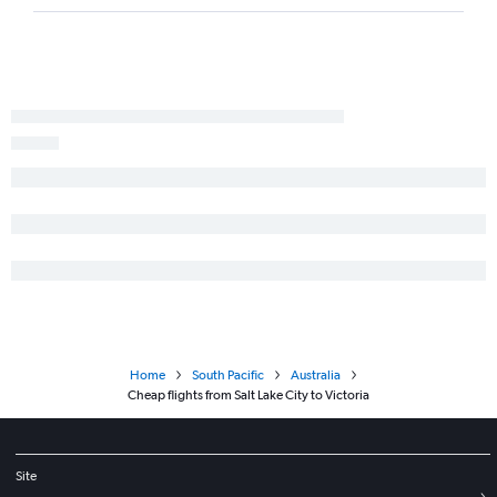
Home
South Pacific
Australia
Cheap flights from Salt Lake City to Victoria
Site