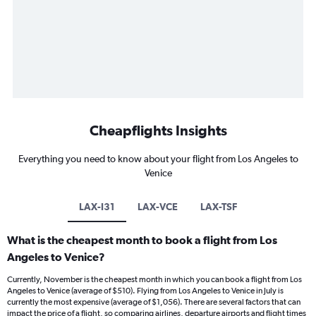
Cheapflights Insights
Everything you need to know about your flight from Los Angeles to
Venice
LAX-I31
LAX-VCE
LAX-TSF
What is the cheapest month to book a flight from Los
Angeles to Venice?
Currently, November is the cheapest month in which you can book a flight from Los
Angeles to Venice (average of $510). Flying from Los Angeles to Venice in July is
currently the most expensive (average of $1,056). There are several factors that can
impact the price of a flight, so comparing airlines, departure airports and flight times