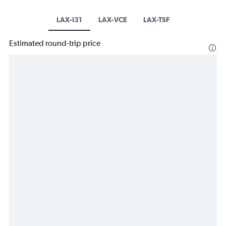
LAX-I31
LAX-VCE
LAX-TSF
Estimated round-trip price