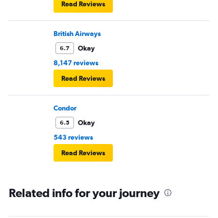
Read Reviews
British Airways
Okay
6.7
8,147 reviews
Read Reviews
Condor
Okay
6.5
543 reviews
Read Reviews
Related info for your journey