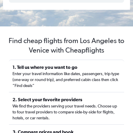
Find cheap flights from Los Angeles to
Venice with Cheapflights
1. Tell us where you want to go
Enter your travel information like dates, passengers, trip type
(one-way or round trip), and preferred cabin class then click
“Find deals”
2. Select your favorite providers
We find the providers serving your travel needs. Choose up
to four travel providers to compare side-by-side for flights,
hotels, or car rentals.
3. Compare prices and book