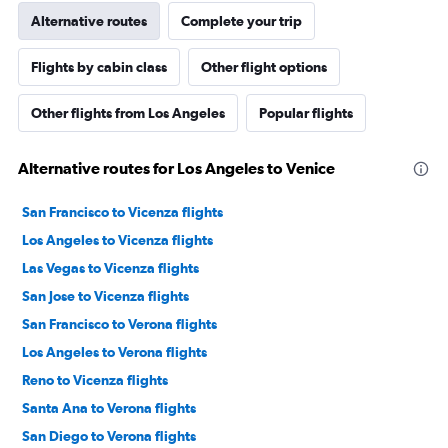
Alternative routes
Complete your trip
Flights by cabin class
Other flight options
Other flights from Los Angeles
Popular flights
Alternative routes for Los Angeles to Venice
San Francisco to Vicenza flights
Los Angeles to Vicenza flights
Las Vegas to Vicenza flights
San Jose to Vicenza flights
San Francisco to Verona flights
Los Angeles to Verona flights
Reno to Vicenza flights
Santa Ana to Verona flights
San Diego to Verona flights