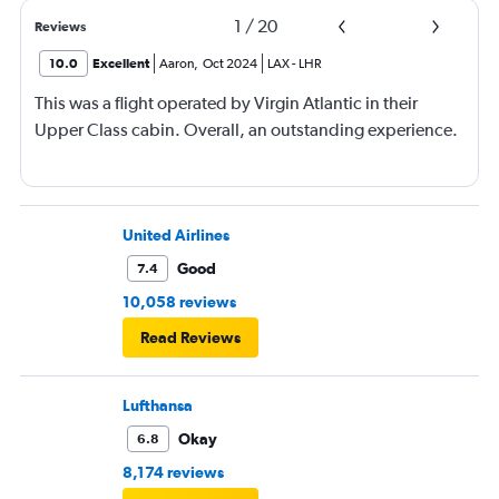
1
/
20
Reviews
10.0
Excellent
Aaron
,
Oct 2024
LAX
-
LHR
This was a flight operated by Virgin Atlantic in their
Upper Class cabin. Overall, an outstanding experience.
United Airlines
Good
7.4
10,058 reviews
Read Reviews
Lufthansa
Okay
6.8
8,174 reviews