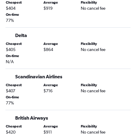
Cheapest
Average
Flexibility
$404
$919
No cancel fee
On-time
77%
Delta
Cheapest
Average
Flexibility
$405
$864
No cancel fee
On-time
N/A
Scandinavian Airlines
Cheapest
Average
Flexibility
$407
$716
No cancel fee
On-time
77%
British Airways
Cheapest
Average
Flexibility
$420
$911
No cancel fee