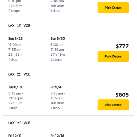
9:10 pm
2:45 pm
27h 50m
15h 05m
Pick Dates
2 stops
1 stop
LAX
VCE
Sun 8/23
Sun 8/30
11:00 pm
-
6:30 am
-
$777
7:55 am
11:19 am
23h 55m
37h 49m
Pick Dates
1 stop
2 stops
LAX
VCE
Tue 8/18
Fri 9/4
3:15 pm
-
6:15 am
-
$805
10:50 pm
1:15 pm
22h 35m
16h 00m
Pick Dates
1 stop
1 stop
LAX
VCE
Fri 12/11
Fri 12/18