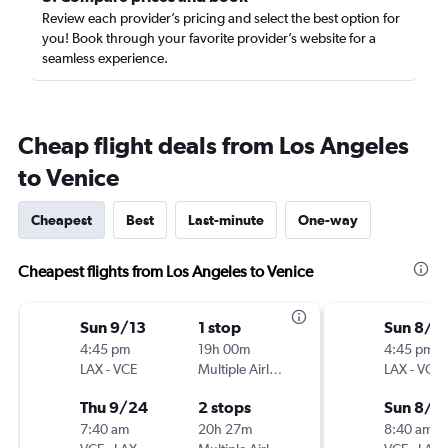
Review each provider’s pricing and select the best option for
you! Book through your favorite provider’s website for a
seamless experience.
Cheap flight deals from Los Angeles
to Venice
Cheapest
Best
Last-minute
One-way
Cheapest flights from Los Angeles to Venice
Sun 9/13
1 stop
Sun 8/2
4:45 pm
19h 00m
4:45 pm
LAX
-
VCE
Multiple Airlines
LAX
-
VCE
Thu 9/24
2 stops
Sun 8/3
7:40 am
20h 27m
8:40 am