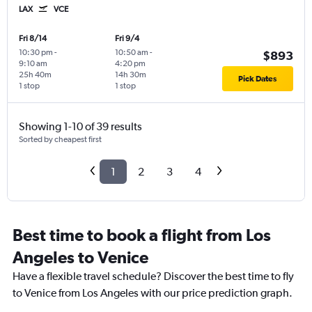
LAX
VCE
Fri 8/14
Fri 9/4
10:30 pm
-
10:50 am
-
$893
9:10 am
4:20 pm
25h 40m
14h 30m
Pick Dates
1 stop
1 stop
Showing 1-10 of 39 results
Sorted by cheapest first
1
2
3
4
Best time to book a flight from Los
Angeles to Venice
Have a flexible travel schedule? Discover the best time to fly
to Venice from Los Angeles with our price prediction graph.