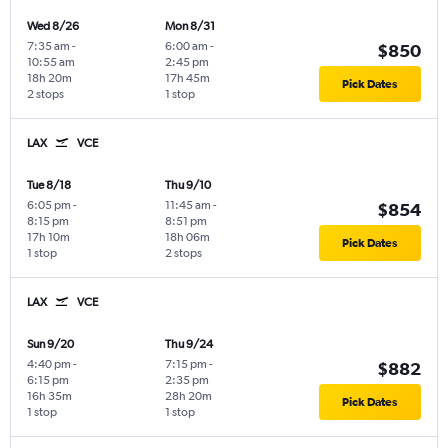
Wed 8/26
Mon 8/31
7:35 am
-
6:00 am
-
$850
10:55 am
2:45 pm
18h 20m
17h 45m
Pick Dates
2 stops
1 stop
LAX
VCE
Tue 8/18
Thu 9/10
6:05 pm
-
11:45 am
-
$854
8:15 pm
8:51 pm
17h 10m
18h 06m
Pick Dates
1 stop
2 stops
LAX
VCE
Sun 9/20
Thu 9/24
4:40 pm
-
7:15 pm
-
$882
6:15 pm
2:35 pm
16h 35m
28h 20m
Pick Dates
1 stop
1 stop