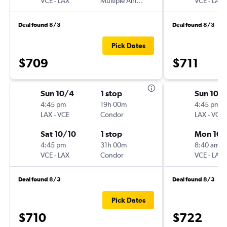
VCE
-
LAX
Multiple Airlines
VCE
-
LAX
Deal found 8/3
Deal found 8/3
Pick Dates
$709
$711
Sun 10/4
1 stop
Sun 10/
4:45 pm
19h 00m
4:45 pm
LAX
-
VCE
Condor
LAX
-
VCE
Sat 10/10
1 stop
Mon 10/
4:45 pm
31h 00m
8:40 am
VCE
-
LAX
Condor
VCE
-
LAX
Deal found 8/3
Deal found 8/3
Pick Dates
$710
$722