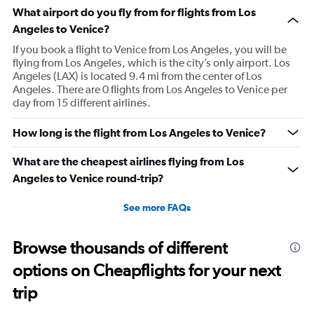
What airport do you fly from for flights from Los
Angeles to Venice?
If you book a flight to Venice from Los Angeles, you will be
flying from Los Angeles, which is the city’s only airport. Los
Angeles (LAX) is located 9.4 mi from the center of Los
Angeles. There are 0 flights from Los Angeles to Venice per
day from 15 different airlines.
How long is the flight from Los Angeles to Venice?
What are the cheapest airlines flying from Los
Angeles to Venice round-trip?
See more FAQs
Browse thousands of different
options on Cheapflights for your next
trip