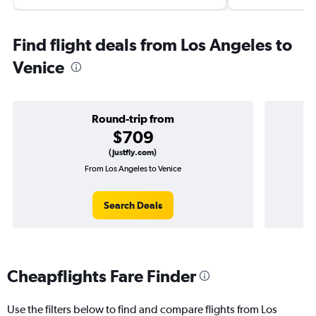
Find flight deals from Los Angeles to
Venice
Round-trip from
$709
(Justfly.com)
From Los Angeles to Venice
O
Search Deals
Cheapflights Fare Finder
Use the filters below to find and compare flights from Los