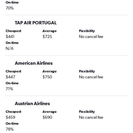
On-time
70%
TAP AIR PORTUGAL
Cheapest
Average
Flexibility
$441
$725
No cancel fee
On-time
N/A
American Airlines
Cheapest
Average
Flexibility
$447
$750
No cancel fee
On-time
71%
Austrian Airlines
Cheapest
Average
Flexibility
$459
$690
No cancel fee
On-time
78%