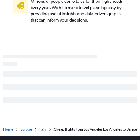
Millions of people come to us for their flight needs
every year. We help make travel planning easy by
providing useful insights and data-driven graphs
that can inform your decisions.
Home
Europe
Italy
Cheap flights from Los Angeles Los Angeles to Venice