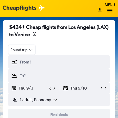
MENU
$424+ Cheap flights from Los Angeles (LAX)
to Venice
Round-trip
Thu 9/3
Thu 9/10
1 adult, Economy
Find deals