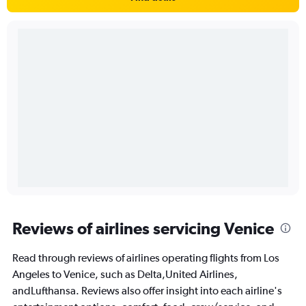
Reviews of airlines servicing Venice
Read through reviews of airlines operating flights from Los
Angeles to Venice, such as Delta,United Airlines,
andLufthansa. Reviews also offer insight into each airline's