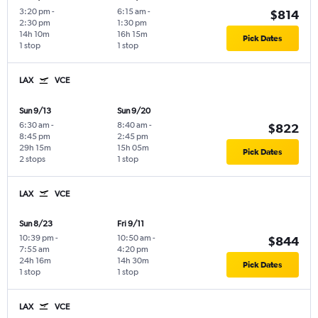
3:20 pm
-
6:15 am
-
$814
2:30 pm
1:30 pm
14h 10m
16h 15m
Pick Dates
1 stop
1 stop
LAX
VCE
Sun 9/13
Sun 9/20
6:30 am
-
8:40 am
-
$822
8:45 pm
2:45 pm
29h 15m
15h 05m
Pick Dates
2 stops
1 stop
LAX
VCE
Sun 8/23
Fri 9/11
10:39 pm
-
10:50 am
-
$844
7:55 am
4:20 pm
24h 16m
14h 30m
Pick Dates
1 stop
1 stop
LAX
VCE