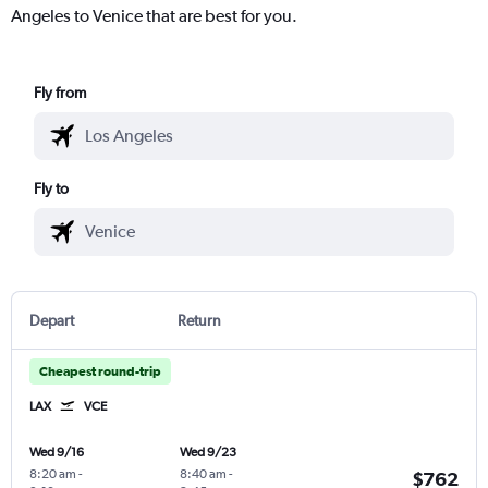
Angeles to Venice that are best for you.
Fly from
Fly to
Depart
Return
Cheapest round-trip
LAX
VCE
Wed 9/16
Wed 9/23
8:20 am
-
8:40 am
-
$762