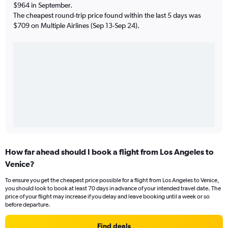
$964 in September.
The cheapest round-trip price found within the last 5 days was
$709 on Multiple Airlines (Sep 13-Sep 24).
How far ahead should I book a flight from Los Angeles to
Venice?
To ensure you get the cheapest price possible for a flight from Los Angeles to Venice,
you should look to book at least 70 days in advance of your intended travel date. The
price of your flight may increase if you delay and leave booking until a week or so
before departure.
Find deals