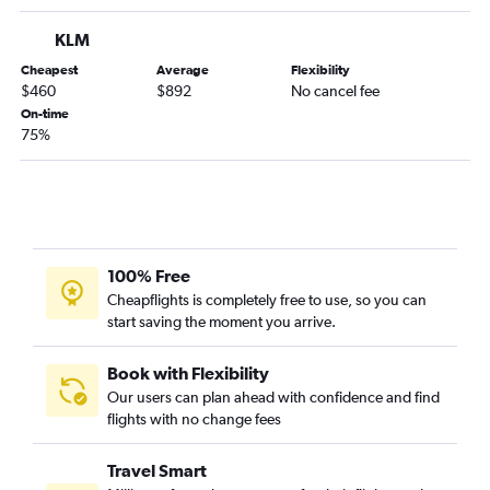
KLM
Cheapest
Average
Flexibility
$460
$892
No cancel fee
On-time
75%
100% Free
Cheapflights is completely free to use, so you can
start saving the moment you arrive.
Book with Flexibility
Our users can plan ahead with confidence and find
flights with no change fees
Travel Smart