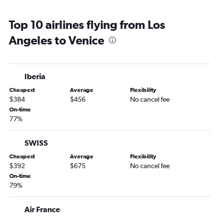
Top 10 airlines flying from Los
Angeles to Venice
Iberia
Cheapest
Average
Flexibility
$384
$456
No cancel fee
On-time
77%
SWISS
Cheapest
Average
Flexibility
$392
$675
No cancel fee
On-time
79%
Air France