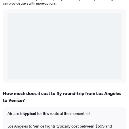
can provide users with more options.
How much does it cost to fly round-trip from Los Angeles
to Venice?
Airfare is
typical
for this route at the moment.
Los Angeles to Venice flights typically cost between $599 and