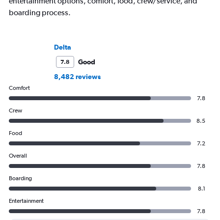
entertainment options, comfort, food, crew/service, and
boarding process.
Delta
Good
7.8
8,482 reviews
Comfort
7.8
Crew
8.5
Food
7.2
Overall
7.8
Boarding
8.1
Entertainment
7.8