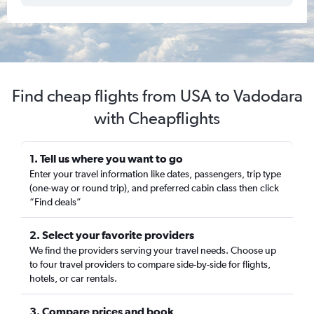
Find cheap flights from USA to Vadodara
with Cheapflights
1. Tell us where you want to go
Enter your travel information like dates, passengers, trip type
(one-way or round trip), and preferred cabin class then click
“Find deals”
2. Select your favorite providers
We find the providers serving your travel needs. Choose up
to four travel providers to compare side-by-side for flights,
hotels, or car rentals.
3. Compare prices and book