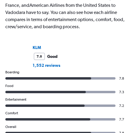
France, andAmerican Airlines from the United States to
Vadodara have to say. You can also see how each airline
compares in terms of entertainment options, comfort, food,
crew/service, and boarding process.
KLM
Good
7.8
1,552 reviews
Boarding
7.8
Food
7.3
Entertainment
7.2
Comfort
7.7
Overall