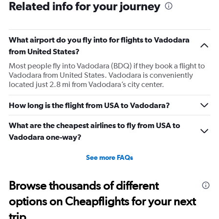
Related info for your journey
What airport do you fly into for flights to Vadodara
from United States?
Most people fly into Vadodara (BDQ) if they book a flight to
Vadodara from United States. Vadodara is conveniently
located just 2.8 mi from Vadodara’s city center.
How long is the flight from USA to Vadodara?
What are the cheapest airlines to fly from USA to
Vadodara one-way?
See more FAQs
Browse thousands of different
options on Cheapflights for your next
trip