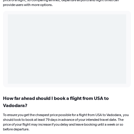
price of a flight, so comparing airlines, departure airports and flight times can
provide users with more options.
How far ahead should I book a flight from USA to
Vadodara?
To ensure you get the cheapest price possible for a flight from USA to Vadodara, you
should look to book at least 79 days in advance of your intended travel date. The
price of your flight may increase if you delay and leave booking until a week or so
before departure.