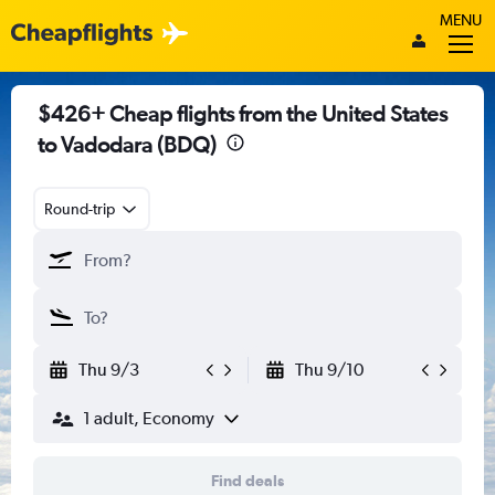
MENU
$426+ Cheap flights from the United States
to Vadodara (BDQ)
Round-trip
Thu 9/3
Thu 9/10
1 adult, Economy
Find deals