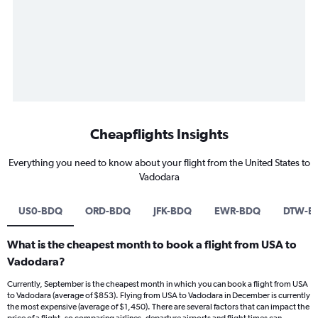
Cheapflights Insights
Everything you need to know about your flight from the United States to
Vadodara
US0-BDQ
ORD-BDQ
JFK-BDQ
EWR-BDQ
DTW-B
What is the cheapest month to book a flight from USA to
Vadodara?
Currently, September is the cheapest month in which you can book a flight from USA
to Vadodara (average of $853). Flying from USA to Vadodara in December is currently
the most expensive (average of $1,450). There are several factors that can impact the