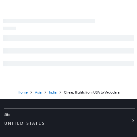
Home
Asia
India
Cheap flights from USA to Vadodara
Site
UNITED STATES