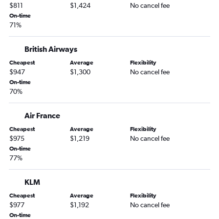
Raleigh to Ahmedabad flights
$811
$1,424
No cancel fee
Cleveland to Ahmedabad flights
On-time
71%
Tampa to Ahmedabad flights
Cincinnati to Ahmedabad flights
British Airways
Dulles Intl to Vadodara flights
Cheapest
Average
Flexibility
Indianapolis to Ahmedabad flights
$947
$1,300
No cancel fee
On-time
Newark to Rajkot flights
70%
Philadelphia to Vadodara flights
Austin to Ahmedabad flights
Air France
Jacksonville to Ahmedabad flights
Cheapest
Average
Flexibility
$975
$1,219
No cancel fee
Nashville to Ahmedabad flights
On-time
Columbus to Ahmedabad flights
77%
Miami to Ahmedabad flights
Pittsburgh to Ahmedabad flights
KLM
Sky Harbor Intl to Ahmedabad flights
Cheapest
Average
Flexibility
$977
$1,192
No cancel fee
Denver to Ahmedabad flights
On-time