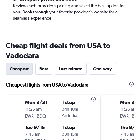
Review each provider’s pricing and select the best option for
you! Book through your favorite provider’s website for a
seamless experience.
Cheap flight deals from USA to
Vadodara
Cheapest
Best
Last-minute
One-way
Cheapest flights from USA to Vadodara
Mon 8/31
1 stop
Mon 8/3
11:25 am
34h 10m
11:25 am
-
Air India
-
EWR
BDQ
EWR
BD
Tue 9/15
1 stop
Thu 9/1
7:45 am
33h 15m
7:45 am