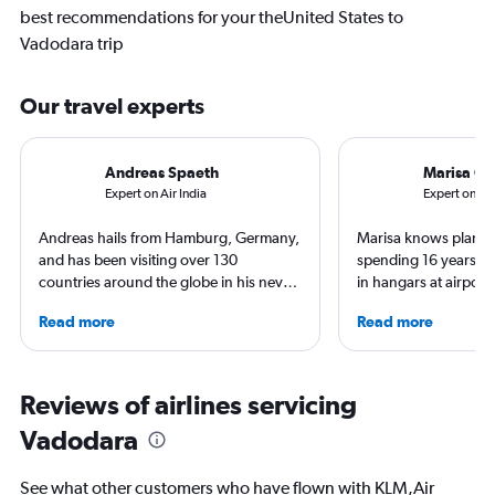
best recommendations for your theUnited States to
Vadodara trip
Our travel experts
Andreas Spaeth
Marisa Ga
Expert on Air India
Expert on Am
Andreas hails from Hamburg, Germany,
Marisa knows planes 
and has been visiting over 130
spending 16 years wo
countries around the globe in his never-
in hangars at airport
ending curiosity to explore new places.
She is an aviation ind
Read more
Read more
Visiting airlines and airports on every
specialized in airline
continent is a good excuse to see their
regulations. Ten year
home countries. Andreas is particularly
to journalism. She sh
proud he visited the North Pole (by
leading aviation, tra
Reviews of airlines servicing
icebreaker) and Antarctica (landing on
publications and on h
Vadodara
an ice runway).
See what other customers who have flown with KLM,Air