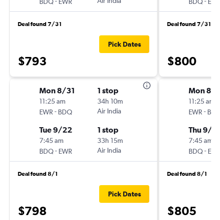
-
Air India
-
BDQ
EWR
BDQ
EW
Deal found 7/31
Deal found 7/31
Pick Dates
$793
$800
Mon 8/31
1 stop
Mon 8/3
11:25 am
34h 10m
11:25 am
-
Air India
-
EWR
BDQ
EWR
BD
Tue 9/22
1 stop
Thu 9/2
7:45 am
33h 15m
7:45 am
-
Air India
-
BDQ
EWR
BDQ
EW
Deal found 8/1
Deal found 8/1
Pick Dates
$798
$805