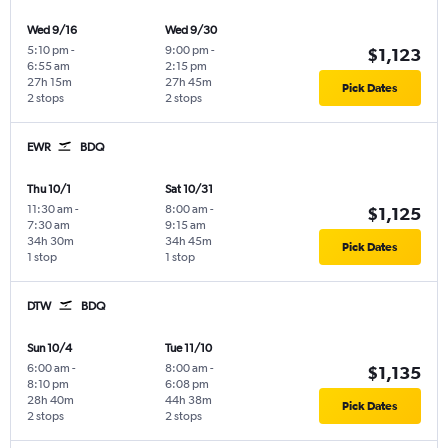
Wed 9/16
Wed 9/30
5:10 pm
-
9:00 pm
-
$1,123
6:55 am
2:15 pm
27h 15m
27h 45m
Pick Dates
2 stops
2 stops
EWR
BDQ
Thu 10/1
Sat 10/31
11:30 am
-
8:00 am
-
$1,125
7:30 am
9:15 am
34h 30m
34h 45m
Pick Dates
1 stop
1 stop
DTW
BDQ
Sun 10/4
Tue 11/10
6:00 am
-
8:00 am
-
$1,135
8:10 pm
6:08 pm
28h 40m
44h 38m
Pick Dates
2 stops
2 stops