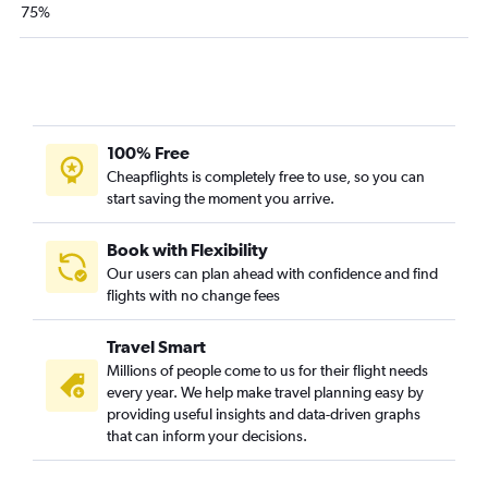
Atlanta to Vadodara flights
75%
100% Free
Cheapflights is completely free to use, so you can
start saving the moment you arrive.
Book with Flexibility
Our users can plan ahead with confidence and find
flights with no change fees
Travel Smart
Millions of people come to us for their flight needs
every year. We help make travel planning easy by
providing useful insights and data-driven graphs
that can inform your decisions.