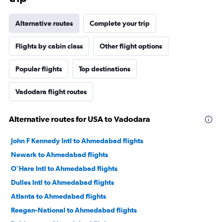
Alternative routes
Complete your trip
Flights by cabin class
Other flight options
Popular flights
Top destinations
Vadodara flight routes
Alternative routes for USA to Vadodara
John F Kennedy Intl to Ahmedabad flights
Newark to Ahmedabad flights
O'Hare Intl to Ahmedabad flights
Dulles Intl to Ahmedabad flights
Atlanta to Ahmedabad flights
Reagan-National to Ahmedabad flights