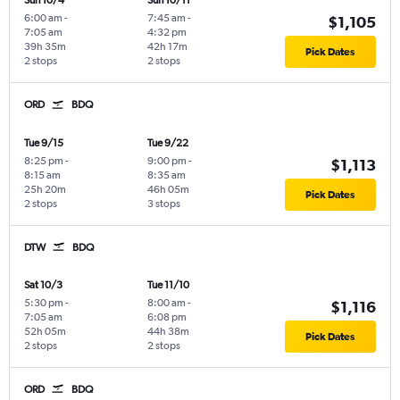
Sun 10/4
Sun 10/11
6:00 am
-
7:45 am
-
$1,105
7:05 am
4:32 pm
39h 35m
42h 17m
Pick Dates
2 stops
2 stops
ORD
BDQ
Tue 9/15
Tue 9/22
8:25 pm
-
9:00 pm
-
$1,113
8:15 am
8:35 am
25h 20m
46h 05m
Pick Dates
2 stops
3 stops
DTW
BDQ
Sat 10/3
Tue 11/10
5:30 pm
-
8:00 am
-
$1,116
7:05 am
6:08 pm
52h 05m
44h 38m
Pick Dates
2 stops
2 stops
ORD
BDQ