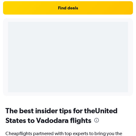
Find deals
The best insider tips for theUnited
States to Vadodara flights
Cheapflights partnered with top experts to bring you the