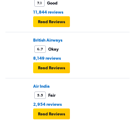
Good
7.1
11,844 reviews
Read Reviews
British Airways
Okay
6.7
8,149 reviews
Read Reviews
Air India
Fair
5.5
2,954 reviews
Read Reviews