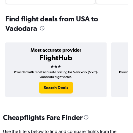
Find flight deals from USA to
Vadodara
Most accurate provider
FlightHub
3 stars
Provider with most accurate pricing for New York (NYC)-
Provider 
Vadodara flight deals.
Search Deals
Cheapflights Fare Finder
Use the filters below to find and compare flights from the