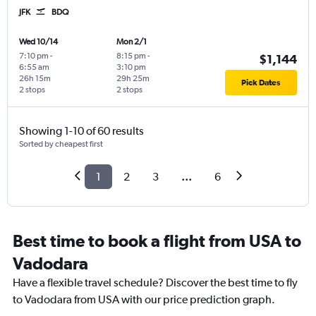
JFK
BDQ
Wed 10/14
Mon 2/1
7:10 pm
-
8:15 pm
-
$1,144
6:55 am
3:10 pm
26h 15m
29h 25m
Pick Dates
2 stops
2 stops
Showing 1-10 of 60 results
Sorted by cheapest first
1
2
3
...
6
Best time to book a flight from USA to
Vadodara
Have a flexible travel schedule? Discover the best time to fly
to Vadodara from USA with our price prediction graph.