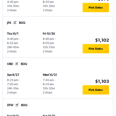
4:45 pm
8:35 am
33h 50m
35h 20m
Pick Dates
2 stops
2 stops
JFK
BDQ
Thu 10/1
Fri 10/30
4:40 pm
-
8:40 pm
-
$1,102
6:55 am
8:05 pm
28h 45m
32h 55m
Pick Dates
2 stops
2 stops
ORD
BDQ
Sun 9/27
Wed 10/21
8:25 pm
-
7:45 am
-
$1,103
7:05 am
8:35 am
24h 10m
35h 20m
Pick Dates
2 stops
2 stops
DTW
BDQ