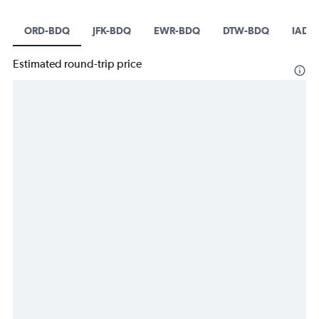
ORD-BDQ
JFK-BDQ
EWR-BDQ
DTW-BDQ
IAD-
Estimated round-trip price