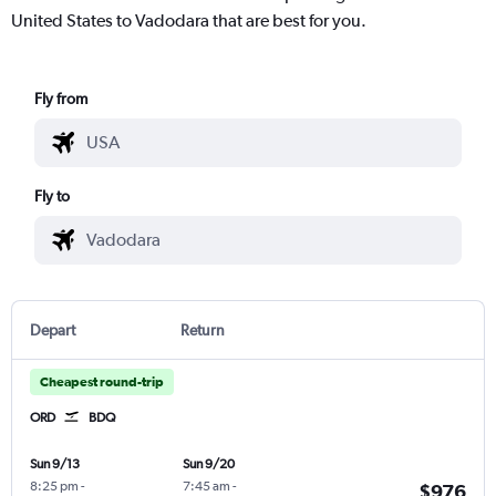
United States to Vadodara that are best for you.
Fly from
Fly to
Depart
Return
Cheapest round-trip
ORD
BDQ
Sun 9/13
Sun 9/20
8:25 pm
-
7:45 am
-
$976