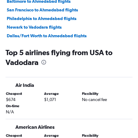
Baltimore to Ahmedabad flights
San Francisco to Ahmedabad flights
Philadelphia to Ahmedabad flights
Newark to Vadodara flights
Dallas/Fort Worth to Ahmedabad flights
John F Kennedy Intl to Vadodara flights
Top 5 airlines flying from USA to
Charlotte to Ahmedabad flights
Vadodara
Los Angeles to Ahmedabad flights
Boston to Ahmedabad flights
George Bush Intcntl to Ahmedabad flights
Air India
Hobby to Ahmedabad flights
Cheapest
Average
Flexibility
Orlando to Ahmedabad flights
$674
$1,071
No cancel fee
O'Hare Intl to Vadodara flights
On-time
N/A
Detroit to Ahmedabad flights
Pearson Intl to Ahmedabad flights
American Airlines
Seattle to Ahmedabad flights
Cheapest
Average
Flexibility