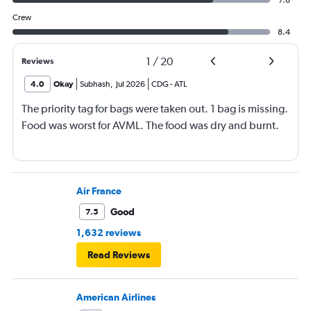
7.8
Crew
8.4
1
/
20
Reviews
4.0
Okay
Subhash
,
Jul 2026
CDG
-
ATL
The priority tag for bags were taken out. 1 bag is missing.
Food was worst for AVML. The food was dry and burnt.
Air France
Good
7.5
1,632 reviews
Read Reviews
American Airlines