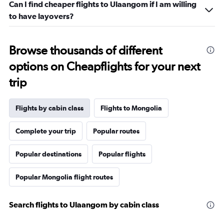
Can I find cheaper flights to Ulaangom if I am willing
to have layovers?
Browse thousands of different
options on Cheapflights for your next
trip
Flights by cabin class
Flights to Mongolia
Complete your trip
Popular routes
Popular destinations
Popular flights
Popular Mongolia flight routes
Search flights to Ulaangom by cabin class