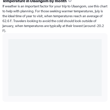
Temperature in Ulaangom by month
If weather is an important factor for your trip to Ulaangom, use this chart
to help with planning. For those seeking warmer temperatures, July is
the ideal time of year to visit, when temperatures reach an average of
62.6 F. Travelers looking to avoid the cold should look outside of
January, when temperatures are typically at their lowest (around -20.2
F).