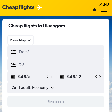
MENU
Cheap flights to Ulaangom
Round-trip
Sat 9/5
Sat 9/12
1 adult, Economy
Find deals