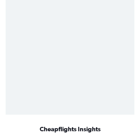
Cheapflights Insights