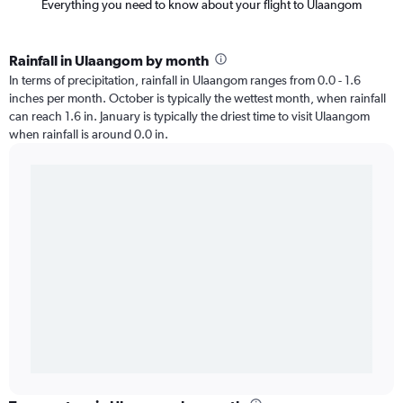
Everything you need to know about your flight to Ulaangom
Rainfall in Ulaangom by month
In terms of precipitation, rainfall in Ulaangom ranges from 0.0 - 1.6
inches per month. October is typically the wettest month, when rainfall
can reach 1.6 in. January is typically the driest time to visit Ulaangom
when rainfall is around 0.0 in.