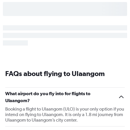
FAQs about flying to Ulaangom
What airport do you fly into for flights to
Ulaangom?
Booking a flight to Ulaangom (ULO) is your only option if you
intend on flying to Ulaangom. It is only a 1.8 mi journey from
Ulaangom to Ulaangom’s city center.