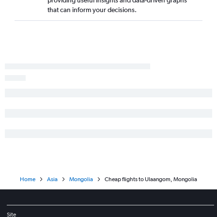
providing useful insights and data-driven graphs
that can inform your decisions.
Home
Asia
Mongolia
Cheap flights to Ulaangom, Mongolia
Site