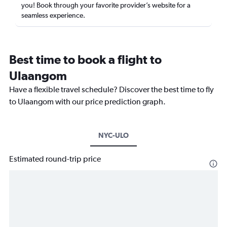
you! Book through your favorite provider’s website for a
seamless experience.
Best time to book a flight to
Ulaangom
Have a flexible travel schedule? Discover the best time to fly
to Ulaangom with our price prediction graph.
NYC-ULO
Estimated round-trip price