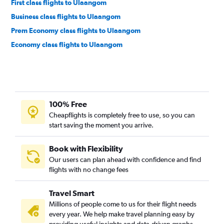
First class flights to Ulaangom
Business class flights to Ulaangom
Prem Economy class flights to Ulaangom
Economy class flights to Ulaangom
100% Free
Cheapflights is completely free to use, so you can
start saving the moment you arrive.
Book with Flexibility
Our users can plan ahead with confidence and find
flights with no change fees
Travel Smart
Millions of people come to us for their flight needs
every year. We help make travel planning easy by