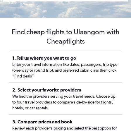
Find cheap flights to Ulaangom with
Cheapflights
1. Tell us where you want to go
Enter your travel information like dates, passengers, trip type
(one-way or round trip), and preferred cabin class then click
“Find deals”
2. Select your favorite providers
We find the providers serving your travel needs. Choose up
to four travel providers to compare side-by-side for flights,
hotels, or car rentals.
3. Compare prices and book
Review each provider’s pricing and select the best option for