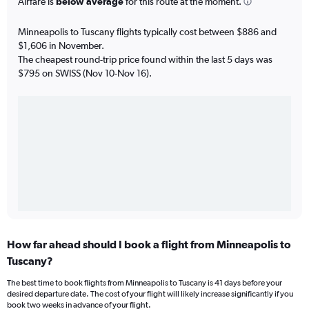
Airfare is
below average
for this route at the moment.
Minneapolis to Tuscany flights typically cost between $886 and
$1,606 in November.
The cheapest round-trip price found within the last 5 days was
$795 on SWISS (Nov 10-Nov 16).
How far ahead should I book a flight from Minneapolis to
Tuscany?
The best time to book flights from Minneapolis to Tuscany is 41 days before your
desired departure date. The cost of your flight will likely increase significantly if you
book two weeks in advance of your flight.