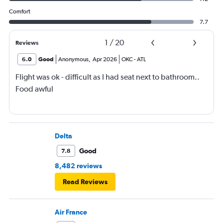
Comfort
7.7
1
/
20
Reviews
6.0
Good
Anonymous
,
Apr 2026
OKC
-
ATL
Flight was ok - difficult as I had seat next to bathroom..
Food awful
Delta
Good
7.8
8,482 reviews
Read Reviews
Air France