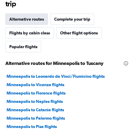
trip
Alternative routes
Complete your trip
Flights by cabin class
Other flight options
Popular flights
Alternative routes for Minneapolis to Tuscany
Minneapolis to Leonardo da Vinci/Fiumicino flights
Minneapolis to Vicenza flights
Minneapolis to Florence flights
Minneapolis to Naples flights
Minneapolis to Catania flights
Minneapolis to Palermo flights
Minneapolis to Pisa flights