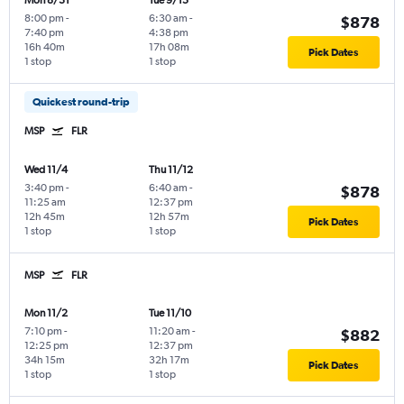
Mon 8/31
Tue 9/15
8:00 pm
-
6:30 am
-
$878
7:40 pm
4:38 pm
16h 40m
17h 08m
Pick Dates
1 stop
1 stop
Quickest round-trip
MSP
FLR
Wed 11/4
Thu 11/12
3:40 pm
-
6:40 am
-
$878
11:25 am
12:37 pm
12h 45m
12h 57m
Pick Dates
1 stop
1 stop
MSP
FLR
Mon 11/2
Tue 11/10
7:10 pm
-
11:20 am
-
$882
12:25 pm
12:37 pm
34h 15m
32h 17m
Pick Dates
1 stop
1 stop