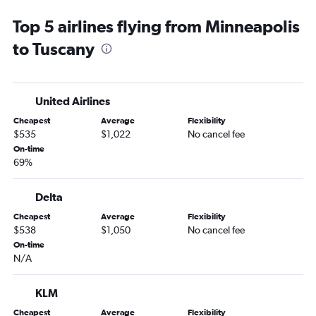
Top 5 airlines flying from Minneapolis
to Tuscany
United Airlines
Cheapest
Average
Flexibility
$535
$1,022
No cancel fee
On-time
69%
Delta
Cheapest
Average
Flexibility
$538
$1,050
No cancel fee
On-time
N/A
KLM
Cheapest
Average
Flexibility