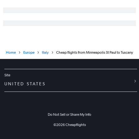
Home
Europe
Italy
Cheap flights from Minneapolis St Paul to Tuscany
Site
UNITED STATES
Do Not Sell or Share My Info
©
2026
Cheapflights