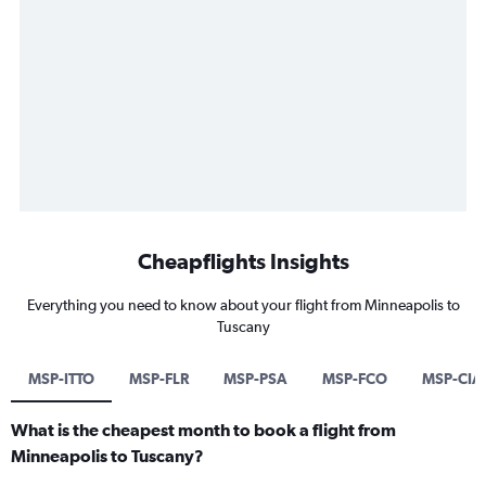
Cheapflights Insights
Everything you need to know about your flight from Minneapolis to
Tuscany
MSP-ITTO
MSP-FLR
MSP-PSA
MSP-FCO
MSP-CIA
What is the cheapest month to book a flight from
Minneapolis to Tuscany?