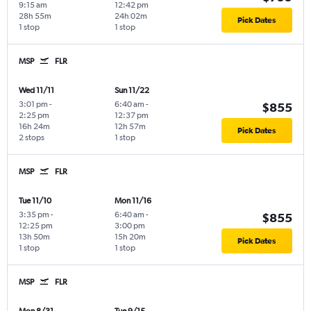
9:15 am
12:42 pm
28h 55m
24h 02m
Pick Dates
1 stop
1 stop
MSP
FLR
Wed 11/11
Sun 11/22
3:01 pm
-
6:40 am
-
$855
2:25 pm
12:37 pm
16h 24m
12h 57m
Pick Dates
2 stops
1 stop
MSP
FLR
Tue 11/10
Mon 11/16
3:35 pm
-
6:40 am
-
$855
12:25 pm
3:00 pm
13h 50m
15h 20m
Pick Dates
1 stop
1 stop
MSP
FLR