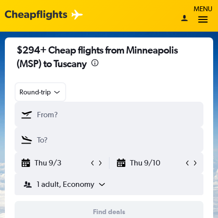
MENU
$294+ Cheap flights from Minneapolis
(MSP) to Tuscany
Round-trip
Thu 9/3
Thu 9/10
1 adult, Economy
Find deals