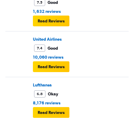
Good
7.5
1,632 reviews
Read Reviews
United Airlines
Good
7.4
10,060 reviews
Read Reviews
Lufthansa
Okay
6.8
8,176 reviews
Read Reviews