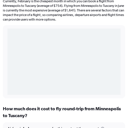
Currently, February is the cheapest month in which you can book a flight from
Minneapolis to Tuscany (average of $754). Flying from Minneapolis to Tuscany in June
is currently the most expensive (average of $1,641). There are several factors that can
impact the price of a flight, so comparing airlines, departure airports and flight times
can provide users with more options.
How much does it cost to fly round-trip from Minneapolis
to Tuscany?