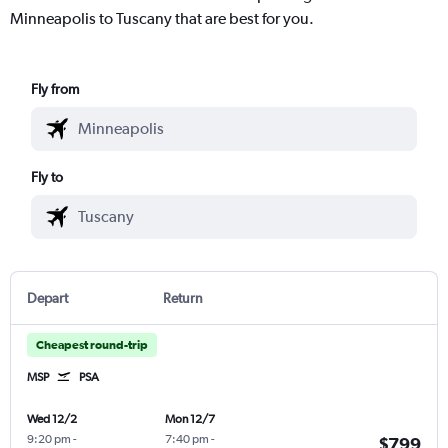
Minneapolis to Tuscany that are best for you.
Fly from
Fly to
Depart
Return
Cheapest round-trip
MSP
PSA
Wed 12/2
Mon 12/7
9:20 pm
-
7:40 pm
-
$799