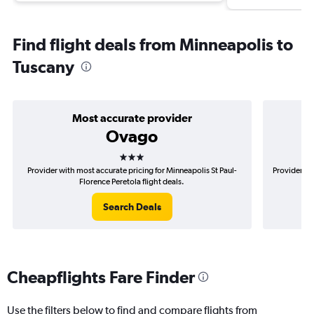
Find flight deals from Minneapolis to
Tuscany
Most accurate provider
Ovago
3 stars
Provider with most accurate pricing for Minneapolis St Paul-
Provider mo
Florence Peretola flight deals.
Search Deals
Cheapflights Fare Finder
Use the filters below to find and compare flights from