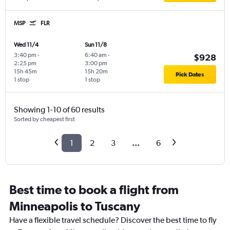
MSP
FLR
Wed 11/4
Sun 11/8
3:40 pm
-
6:40 am
-
$928
2:25 pm
3:00 pm
15h 45m
15h 20m
Pick Dates
1 stop
1 stop
Showing 1-10 of 60 results
Sorted by cheapest first
1
2
3
...
6
Best time to book a flight from
Minneapolis to Tuscany
Have a flexible travel schedule? Discover the best time to fly