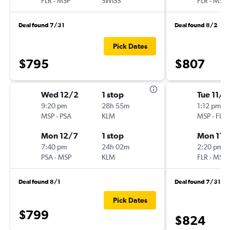
FLR
-
MSP
SWISS
FLR
-
MSP
Deal found 7/31
Deal found 8/2
Pick Dates
$795
$807
Wed 12/2
1 stop
Tue 11/1
9:20 pm
28h 55m
1:12 pm
MSP
-
PSA
KLM
MSP
-
FLR
Mon 12/7
1 stop
Mon 11/
7:40 pm
24h 02m
2:20 pm
PSA
-
MSP
KLM
FLR
-
MSP
Deal found 8/1
Deal found 7/31
Pick Dates
$799
$824