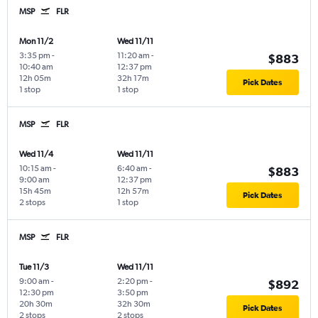
MSP
FLR
Mon 11/2
Wed 11/11
3:35 pm
-
11:20 am
-
$883
10:40 am
12:37 pm
12h 05m
32h 17m
Pick Dates
1 stop
1 stop
MSP
FLR
Wed 11/4
Wed 11/11
10:15 am
-
6:40 am
-
$883
9:00 am
12:37 pm
15h 45m
12h 57m
Pick Dates
2 stops
1 stop
MSP
FLR
Tue 11/3
Wed 11/11
9:00 am
-
2:20 pm
-
$892
12:30 pm
3:50 pm
20h 30m
32h 30m
Pick Dates
2 stops
2 stops