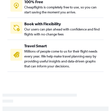
100% Free
Cheapflights is completely free to use, so you can
start saving the moment you arrive.
Book with Flexibility
Our users can plan ahead with confidence and find
flights with no change fees
Travel Smart
Millions of people come to us for their flight needs
every year. We help make travel planning easy by
providing useful insights and data-driven graphs
that can inform your decisions.