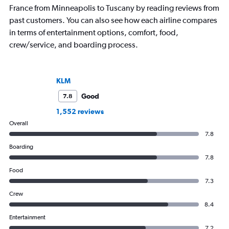
France from Minneapolis to Tuscany by reading reviews from
past customers. You can also see how each airline compares
in terms of entertainment options, comfort, food,
crew/service, and boarding process.
KLM
Good
7.8
1,552 reviews
Overall
7.8
Boarding
7.8
Food
7.3
Crew
8.4
Entertainment
7.2