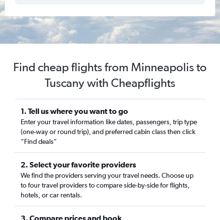
Find cheap flights from Minneapolis to
Tuscany with Cheapflights
1. Tell us where you want to go
Enter your travel information like dates, passengers, trip type
(one-way or round trip), and preferred cabin class then click
“Find deals”
2. Select your favorite providers
We find the providers serving your travel needs. Choose up
to four travel providers to compare side-by-side for flights,
hotels, or car rentals.
3. Compare prices and book