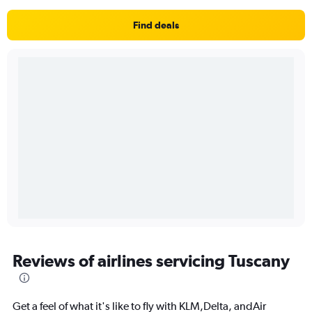
Find deals
Reviews of airlines servicing Tuscany
Get a feel of what it's like to fly with KLM,Delta, andAir