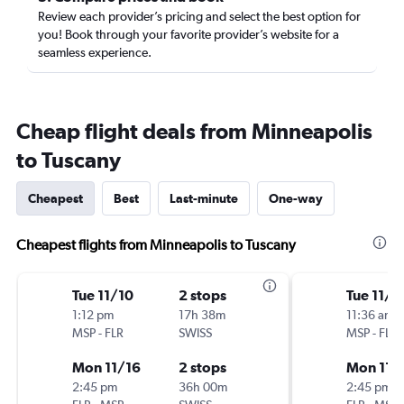
Review each provider’s pricing and select the best option for
you! Book through your favorite provider’s website for a
seamless experience.
Cheap flight deals from Minneapolis
to Tuscany
Cheapest
Best
Last-minute
One-way
Cheapest flights from Minneapolis to Tuscany
Tue 11/10
2 stops
Tue 11/1
1:12 pm
17h 38m
11:36 am
MSP
-
FLR
SWISS
MSP
-
FLR
Mon 11/16
2 stops
Mon 11/
2:45 pm
36h 00m
2:45 pm