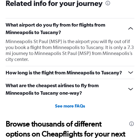
Related info for your journey
What airport do you fly from for flights from
Minneapolis to Tuscany?
Minneapolis St Paul (MSP) is the airport you will fly out of if
you book a flight from Minneapolis to Tuscany. It is only a 7.3
mi journey to Minneapolis St Paul (MSP) from Minneapolis’s
city center.
How long is the flight from Minneapolis to Tuscany?
What are the cheapest airlines to fly from
Minneapolis to Tuscany one-way?
See more FAQs
Browse thousands of different
options on Cheapflights for your next