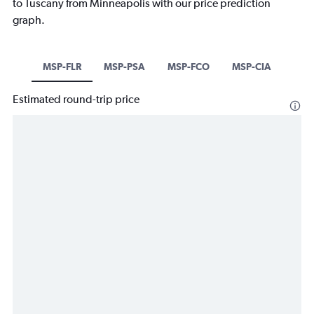
to Tuscany from Minneapolis with our price prediction
graph.
MSP-FLR
MSP-PSA
MSP-FCO
MSP-CIA
Estimated round-trip price