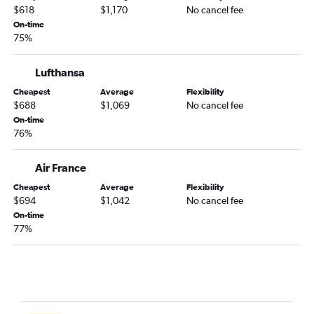
$618
$1,170
No cancel fee
On-time
75%
Lufthansa
Cheapest
Average
Flexibility
$688
$1,069
No cancel fee
On-time
76%
Air France
Cheapest
Average
Flexibility
$694
$1,042
No cancel fee
On-time
77%