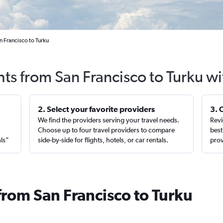
n Francisco to Turku
hts from San Francisco to Turku w
2. Select your favorite providers
3. 
We find the providers serving your travel needs.
Revi
,
Choose up to four travel providers to compare
best
als”
side-by-side for flights, hotels, or car rentals.
prov
from San Francisco to Turku