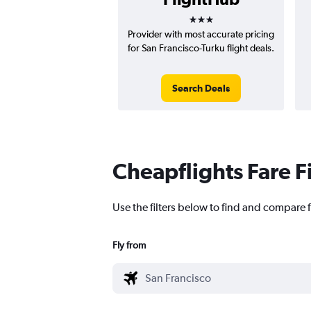
3 stars
Provider with most accurate pricing
for San Francisco-Turku flight deals.
Search Deals
Cheapflights Fare F
Use the filters below to find and compare f
Fly from