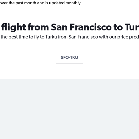
 over the past month and is updated monthly.
 flight from San Francisco to Tu
 the best time to fly to Turku from San Francisco with our price pre
SFO-TKU