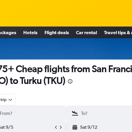
ackages
Hotels
Flight deals
Car rental
Travel tips &
5+ Cheap flights from San Franc
O) to Turku (TKU)
trip
Sat 9/5
Sat 9/12