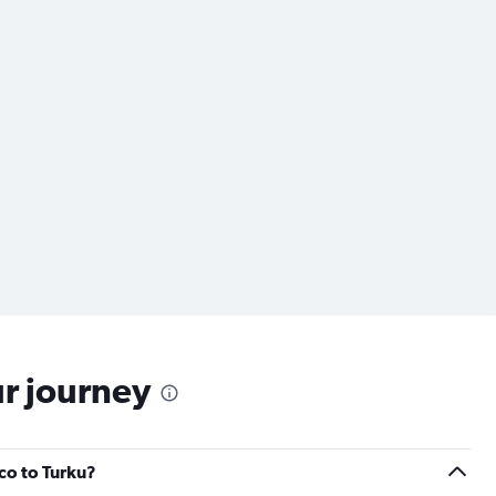
ur journey
sco to Turku?