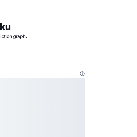
rku
diction graph.