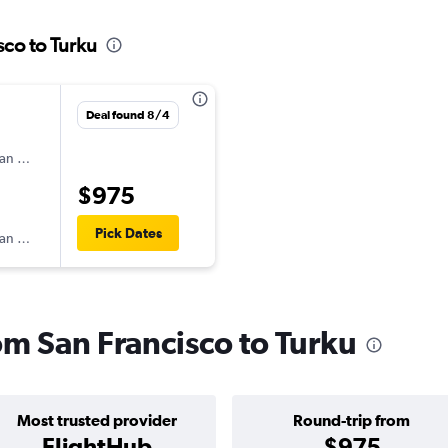
sco to Turku
Deal found 8/4
an Airlines
$975
Pick Dates
an Airlines
rom San Francisco to Turku
Most trusted provider
Round-trip from
FlightHub
$975