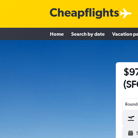
Home
Search by date
Vacation p
$97
(SF
Round-