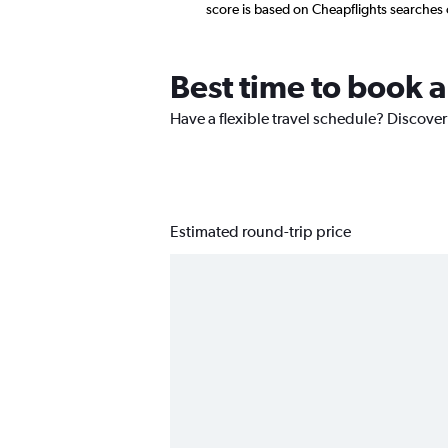
score is based on Cheapflights searches
Best time to book a
Have a flexible travel schedule? Discover
Estimated round-trip price