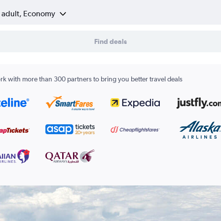
1 adult, Economy
Find deals
k with more than 300 partners to bring you better travel deals