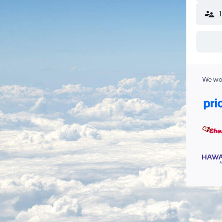
We wor