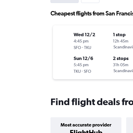
Cheapest flights from San Franci
Wed 12/2
1 stop
4:45 pm
12h 45m
-
Scandinavi
SFO
TKU
Sun 12/6
2 stops
5:45 pm
31h 05m
-
Scandinavi
TKU
SFO
Find flight deals f
Most accurate provider
FlightHub