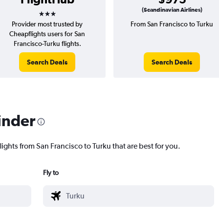
3 stars
(Scandinavian Airlines)
Provider most trusted by
From San Francisco to Turku
Cheapflights users for San
Francisco-Turku flights.
Search Deals
Search Deals
inder
lights from San Francisco to Turku that are best for you.
Fly to