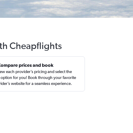
ith Cheapflights
Compare prices and book
ew each provider’s pricing and select the
 option for you! Book through your favorite
ider’s website for a seamless experience.