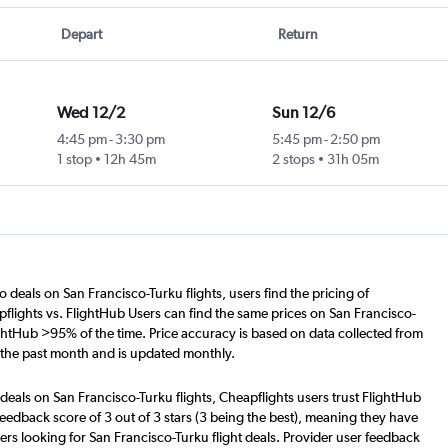
Depart
Return
Wed 12/2
Sun 12/6
4:45 pm
-
3:30 pm
5:45 pm
-
2:50 pm
1 stop
12h 45m
2 stops
31h 05m
o deals on San Francisco-Turku flights, users find the pricing of
flights vs. FlightHub Users can find the same prices on San Francisco-
ightHub >95% of the time. Price accuracy is based on data collected from
 the past month and is updated monthly.
deals on San Francisco-Turku flights, Cheapflights users trust FlightHub
eedback score of 3 out of 3 stars (3 being the best), meaning they have
ers looking for San Francisco-Turku flight deals. Provider user feedback