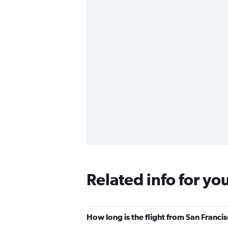
Related info for yo
How long is the flight from San Franci