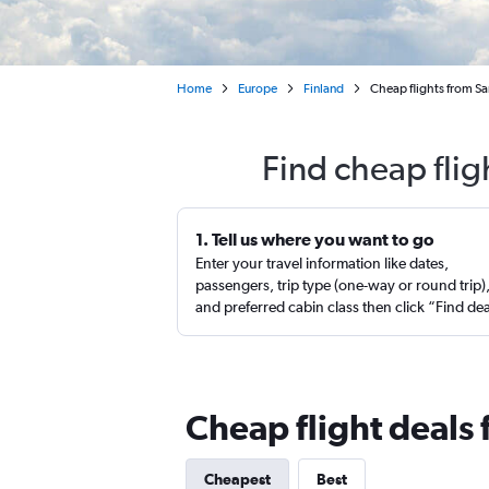
Home
Europe
Finland
Cheap flights from Sa
Find cheap flig
1. Tell us where you want to go
Enter your travel information like dates,
passengers, trip type (one-way or round trip)
and preferred cabin class then click “Find de
Cheap flight deals 
Cheapest
Best