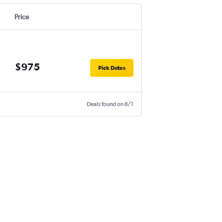
Price
$975
Pick Dates
Deals found on 8/1