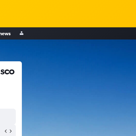
 news
isco