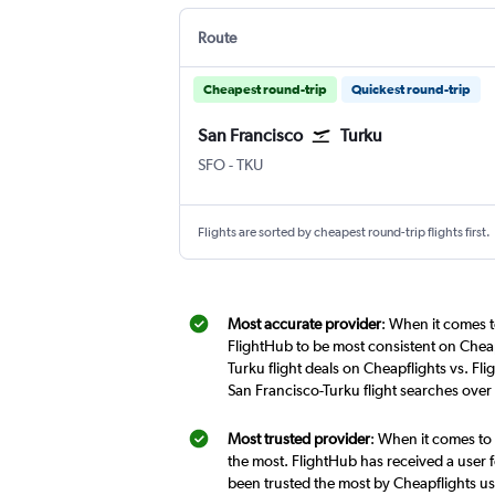
Route
Cheapest round-trip
Quickest round-trip
San Francisco
Turku
San Francisco
Turku
SFO
-
TKU
Flights are sorted by cheapest round-trip flights first.
Most accurate provider
: When it comes t
FlightHub to be most consistent on Cheap
Turku flight deals on Cheapflights vs. Fl
San Francisco-Turku flight searches over
Most trusted provider
: When it comes to 
the most. FlightHub has received a user f
been trusted the most by Cheapflights us