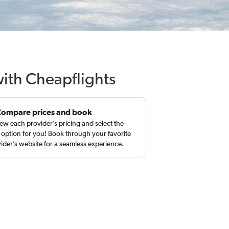
with Cheapflights
Compare prices and book
ew each provider’s pricing and select the
 option for you! Book through your favorite
ider’s website for a seamless experience.