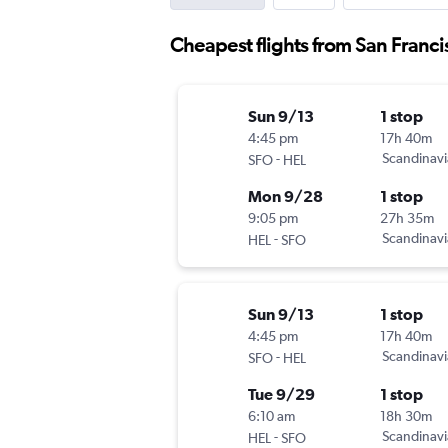
Cheapest flights from San Franci
Sun 9/13
1 stop
4:45 pm
17h 40m
-
Scandinavi
SFO
HEL
Mon 9/28
1 stop
9:05 pm
27h 35m
-
Scandinavi
HEL
SFO
Sun 9/13
1 stop
4:45 pm
17h 40m
-
Scandinavi
SFO
HEL
Tue 9/29
1 stop
6:10 am
18h 30m
-
Scandinavi
HEL
SFO