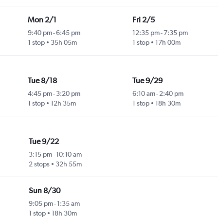
Mon 2/1
Fri 2/5
9:40 pm
-
6:45 pm
12:35 pm
-
7:35 pm
1 stop
35h 05m
1 stop
17h 00m
Tue 8/18
Tue 9/29
4:45 pm
-
3:20 pm
6:10 am
-
2:40 pm
1 stop
12h 35m
1 stop
18h 30m
Tue 9/22
3:15 pm
-
10:10 am
2 stops
32h 55m
Sun 8/30
9:05 pm
-
1:35 am
1 stop
18h 30m