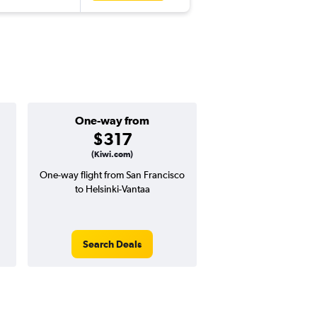
One-way from
Popular i
$317
June
(Kiwi.com)
One-way flight from San Francisco
Highest demand for flig
to Helsinki-Vantaa
searches. 29% potential
price ($371 potential i
avg. RT price
Search Deals
Search Dea