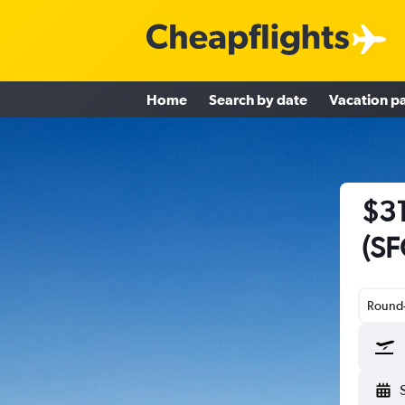
Home
Search by date
Vacation p
$31
(SF
Round-