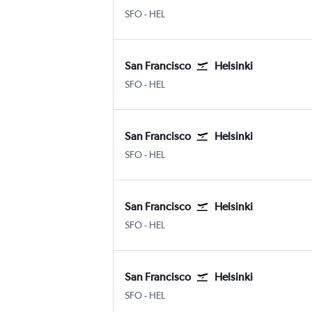
San Francisco
Helsinki-Vantaa
SFO
-
HEL
San Francisco
Helsinki
San Francisco
Helsinki-Vantaa
SFO
-
HEL
San Francisco
Helsinki
San Francisco
Helsinki-Vantaa
SFO
-
HEL
San Francisco
Helsinki
San Francisco
Helsinki-Vantaa
SFO
-
HEL
San Francisco
Helsinki
San Francisco
Helsinki-Vantaa
SFO
-
HEL