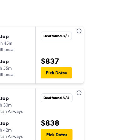
stop
Wed 12/30
Deal found 8/1
4h 45m
3:10 pm
fthansa
-
SFO
HEL
$837
stop
Thu 1/28
h 35m
2:05 pm
Pick Dates
fthansa
-
HEL
SFO
stop
Sun 11/1
Deal found 8/5
h 30m
9:00 am
itish Airways
-
SFO
HEL
$838
stop
Tue 12/1
h 42m
7:00 am
Pick Dates
itish Airways
-
HEL
SFO