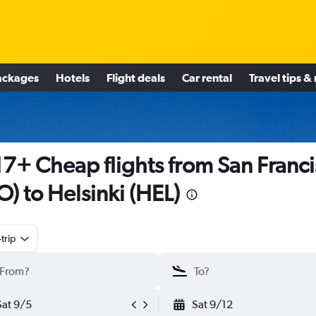
ackages
Hotels
Flight deals
Car rental
Travel tips &
7+ Cheap flights from San Franc
O) to Helsinki (HEL)
trip
Sat 9/5
Sat 9/12