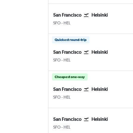
San Francisco
Helsinki
San Francisco
Helsinki-Vantaa
SFO
-
HEL
Quickest round-trip
San Francisco
Helsinki
San Francisco
Helsinki-Vantaa
SFO
-
HEL
Cheapest one-way
San Francisco
Helsinki
San Francisco
Helsinki-Vantaa
SFO
-
HEL
San Francisco
Helsinki
San Francisco
Helsinki-Vantaa
SFO
-
HEL