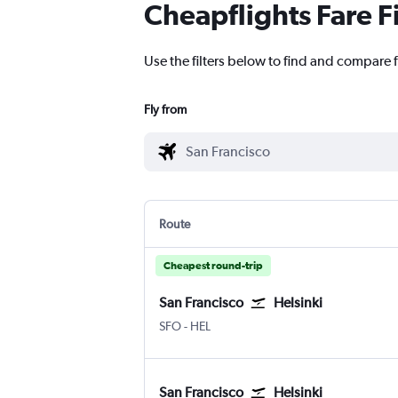
Cheapflights Fare F
Use the filters below to find and compare f
Fly from
Route
Cheapest round-trip
San Francisco
Helsinki
San Francisco
Helsinki-Vantaa
SFO
-
HEL
San Francisco
Helsinki