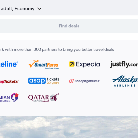
1 adult, Economy
Find deals
k with more than 300 partners to bring you better travel deals