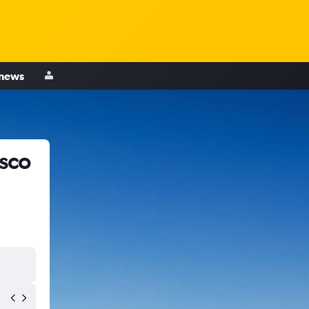
 news
isco