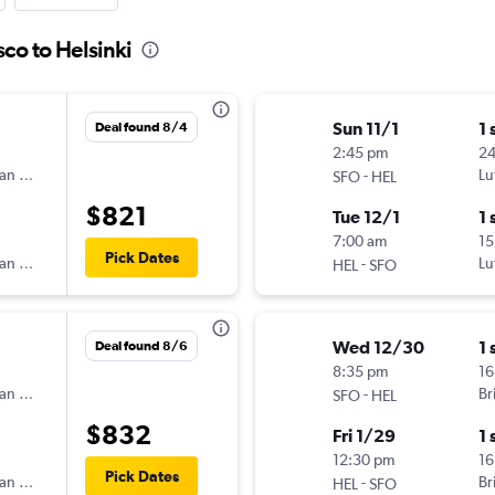
sco to Helsinki
Sun 11/1
1 
Deal found 8/4
2:45 pm
2
an Airlines
-
Lu
SFO
HEL
$821
Tue 12/1
1 
7:00 am
15
Pick Dates
an Airlines
-
Lu
HEL
SFO
Wed 12/30
1 
Deal found 8/6
8:35 pm
16
an Airlines
-
Br
SFO
HEL
$832
Fri 1/29
1 
12:30 pm
16
Pick Dates
an Airlines
-
Br
HEL
SFO