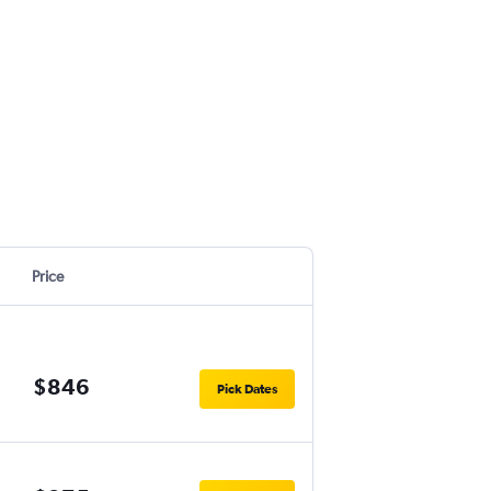
Price
$846
Pick Dates