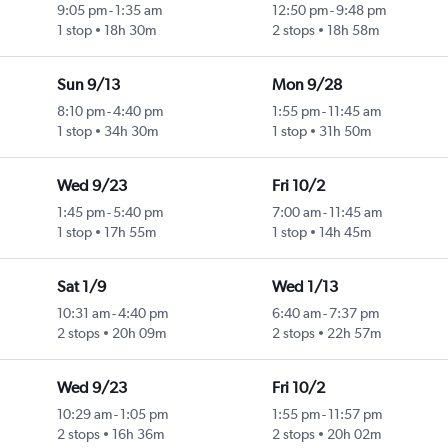
9:05 pm
-
1:35 am
12:50 pm
-
9:48 pm
1 stop
18h 30m
2 stops
18h 58m
Sun 9/13
Mon 9/28
8:10 pm
-
4:40 pm
1:55 pm
-
11:45 am
1 stop
34h 30m
1 stop
31h 50m
Wed 9/23
Fri 10/2
1:45 pm
-
5:40 pm
7:00 am
-
11:45 am
1 stop
17h 55m
1 stop
14h 45m
Sat 1/9
Wed 1/13
10:31 am
-
4:40 pm
6:40 am
-
7:37 pm
2 stops
20h 09m
2 stops
22h 57m
Wed 9/23
Fri 10/2
10:29 am
-
1:05 pm
1:55 pm
-
11:57 pm
2 stops
16h 36m
2 stops
20h 02m