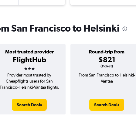
rom San Francisco to Helsinki
Most trusted provider
Round-trip from
FlightHub
$821
3 stars
(Ticket)
Provider most trusted by
From San Francisco to Helsinki-
Cheapflights users for San
Vantaa
Francisco-Helsinki-Vantaa flights.
Search Deals
Search Deals