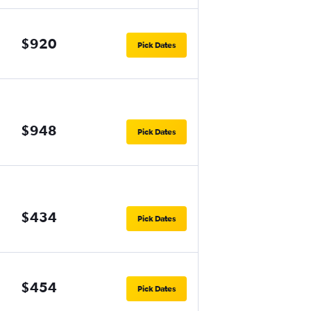
$920
Pick Dates
$948
Pick Dates
$434
Pick Dates
$454
Pick Dates