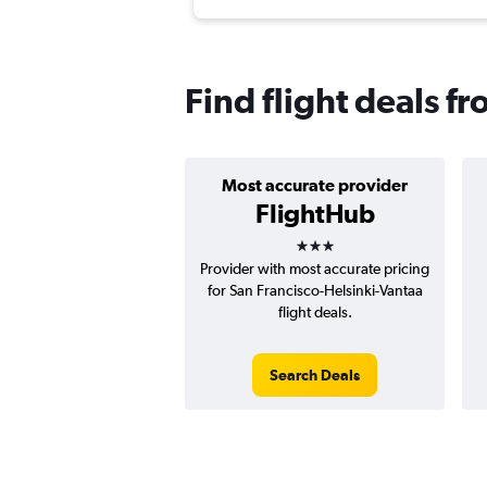
Find flight deals f
Most accurate provider
FlightHub
3 stars
Provider with most accurate pricing
for San Francisco-Helsinki-Vantaa
flight deals.
Search Deals