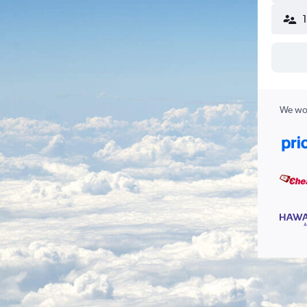
We wor