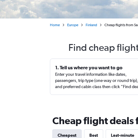
Home
Europe
Finland
Cheap flights from Sa
Find cheap fligh
1. Tell us where you want to go
Enter your travel information like dates,
passengers, trip type (one-way or round trip)
and preferred cabin class then click “Find de
Cheap flight deals 
Cheapest
Best
Last-minute