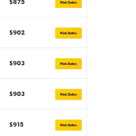
$875
Pick Dates
$902
Pick Dates
$903
Pick Dates
$903
Pick Dates
$915
Pick Dates