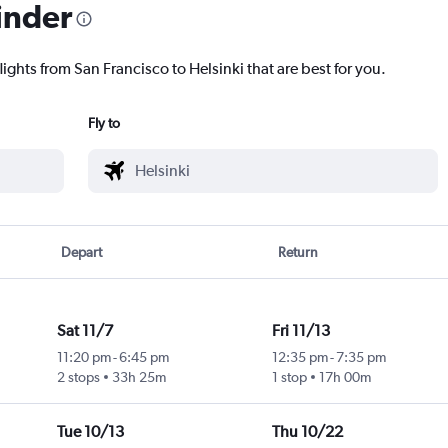
inder
lights from San Francisco to Helsinki that are best for you.
Fly to
Depart
Return
Sat 11/7
Fri 11/13
11:20 pm
-
6:45 pm
12:35 pm
-
7:35 pm
2 stops
33h 25m
1 stop
17h 00m
Tue 10/13
Thu 10/22