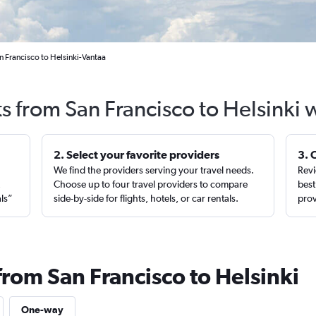
n Francisco to Helsinki-Vantaa
ts from San Francisco to Helsinki 
2. Select your favorite providers
3. 
We find the providers serving your travel needs.
Revi
,
Choose up to four travel providers to compare
best
als”
side-by-side for flights, hotels, or car rentals.
prov
from San Francisco to Helsinki
One-way