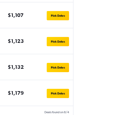
$1,107
Pick Dates
$1,123
Pick Dates
$1,132
Pick Dates
$1,179
Pick Dates
Deals found on 8/4