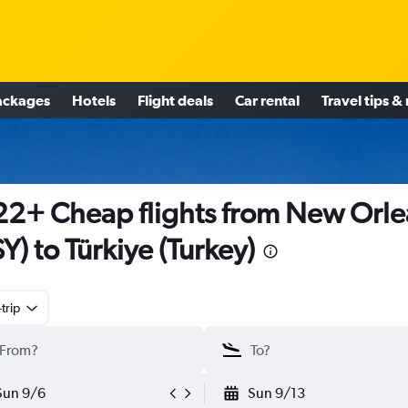
ackages
Hotels
Flight deals
Car rental
Travel tips &
2+ Cheap flights from New Orle
Y) to Türkiye (Turkey)
trip
Sun 9/6
Sun 9/13