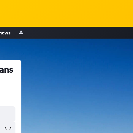
 news
ans