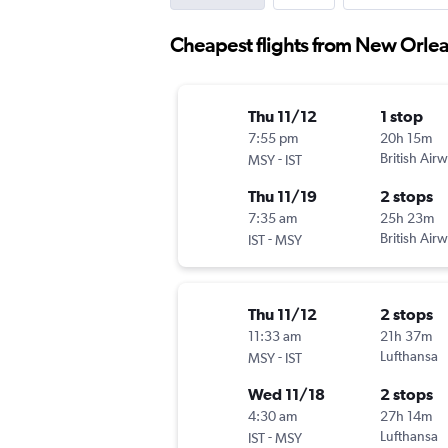
Cheapest flights from New Orlean
Thu 11/12
1 stop
7:55 pm
20h 15m
-
British Air
MSY
IST
Thu 11/19
2 stops
7:35 am
25h 23m
-
British Air
IST
MSY
Thu 11/12
2 stops
11:33 am
21h 37m
-
Lufthansa
MSY
IST
Wed 11/18
2 stops
4:30 am
27h 14m
-
Lufthansa
IST
MSY