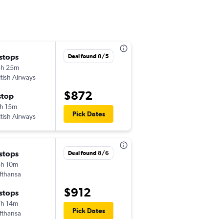
 stops
Wed 9/9
Deal found 8/5
3h 25m
12:00 pm
itish Airways
-
MSY
IST
$872
stop
Thu 9/17
h 15m
1:55 pm
Pick Dates
itish Airways
-
IST
MSY
 stops
Wed 9/9
Deal found 8/6
h 10m
9:50 pm
fthansa
-
MSY
IST
$912
 stops
Thu 9/17
h 14m
8:15 am
Pick Dates
fthansa
-
IST
MSY