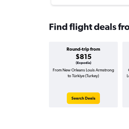
Find flight deals f
Round-trip from
$815
(Expedia)
From New Orleans Louis Armstrong
to Türkiye (Turkey)
L
Search Deals