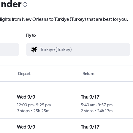
inder
lights from New Orleans to Türkiye (Turkey) that are best for you.
Fly to
Depart
Return
Wed 9/9
Thu 9/17
12:00 pm
-
9:25 pm
5:40 am
-
9:57 pm
3 stops
25h 25m
2 stops
24h 17m
Wed 9/9
Thu 9/17