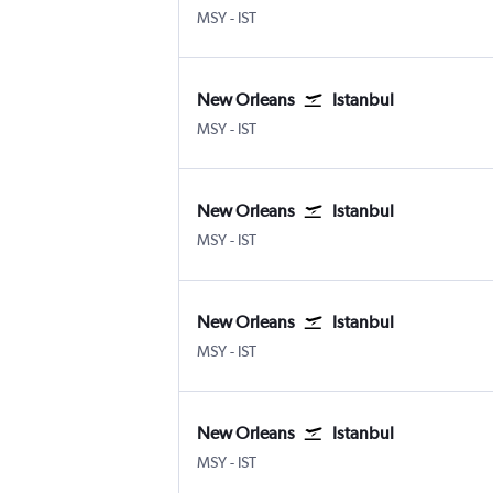
New Orleans Louis Armstrong
Istanbul
MSY
-
IST
New Orleans
Istanbul
New Orleans Louis Armstrong
Istanbul
MSY
-
IST
New Orleans
Istanbul
New Orleans Louis Armstrong
Istanbul
MSY
-
IST
New Orleans
Istanbul
New Orleans Louis Armstrong
Istanbul
MSY
-
IST
New Orleans
Istanbul
New Orleans Louis Armstrong
Istanbul
MSY
-
IST