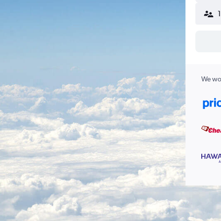
We wor