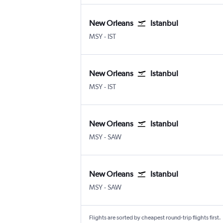
New Orleans
Istanbul
New Orleans Louis Armstrong
Istanbul
MSY
-
IST
New Orleans
Istanbul
New Orleans Louis Armstrong
Istanbul
MSY
-
IST
New Orleans
Istanbul
New Orleans Louis Armstrong
Istanbul Sabiha Gokcen
MSY
-
SAW
New Orleans
Istanbul
New Orleans Louis Armstrong
Istanbul Sabiha Gokcen
MSY
-
SAW
Flights are sorted by cheapest round-trip flights first.