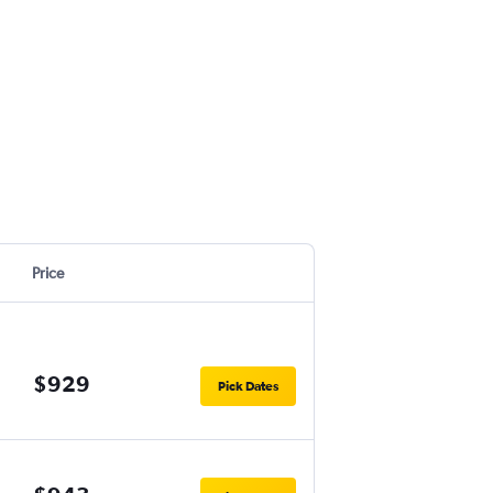
Price
$929
Pick Dates