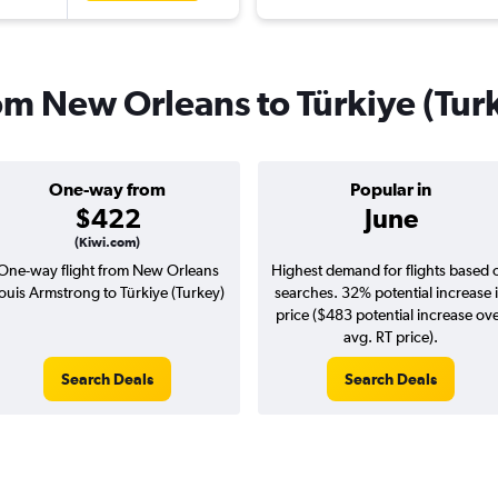
rom New Orleans to Türkiye (Tur
One-way from
Popular in
$422
June
(Kiwi.com)
One-way flight from New Orleans
Highest demand for flights based 
ouis Armstrong to Türkiye (Turkey)
searches. 32% potential increase 
price ($483 potential increase ov
avg. RT price).
Search Deals
Search Deals