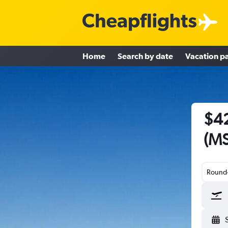
Home
Search by date
Vacation p
$42
(MS
Round-