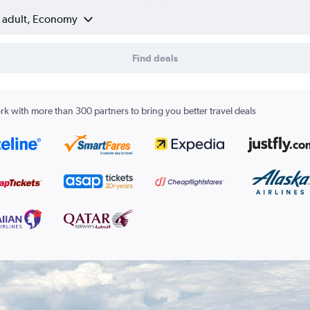
1 adult, Economy
Find deals
k with more than 300 partners to bring you better travel deals