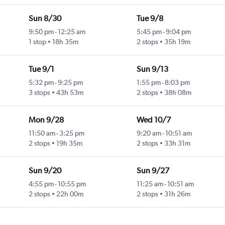
Sun 8/30
Tue 9/8
9:50 pm
-
12:25 am
5:45 pm
-
9:04 pm
1 stop
18h 35m
2 stops
35h 19m
Tue 9/1
Sun 9/13
5:32 pm
-
9:25 pm
1:55 pm
-
8:03 pm
3 stops
43h 53m
2 stops
38h 08m
Mon 9/28
Wed 10/7
11:50 am
-
3:25 pm
9:20 am
-
10:51 am
2 stops
19h 35m
2 stops
33h 31m
Sun 9/20
Sun 9/27
4:55 pm
-
10:55 pm
11:25 am
-
10:51 am
2 stops
22h 00m
2 stops
31h 26m