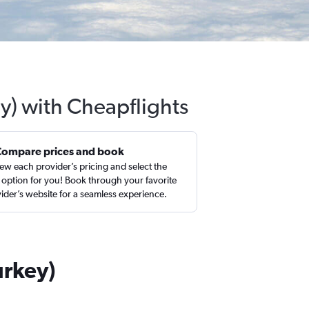
ey) with Cheapflights
Compare prices and book
ew each provider’s pricing and select the
 option for you! Book through your favorite
ider’s website for a seamless experience.
urkey)