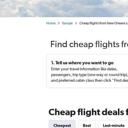
Home
Europe
Cheap flights from New Orleans Lo
Find cheap flights f
1. Tell us where you want to go
Enter your travel information like dates,
passengers, trip type (one-way or round trip)
and preferred cabin class then click “Find de
Cheap flight deals
Cheapest
Best
Last-minute