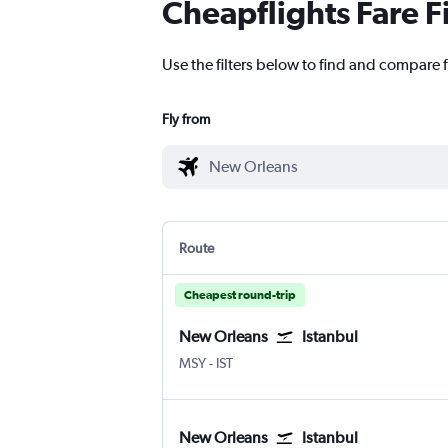
Cheapflights Fare F
Use the filters below to find and compare f
Fly from
Route
Cheapest round-trip
New Orleans
Istanbul
New Orleans Louis Armstrong
Istanbul
MSY
-
IST
New Orleans
Istanbul