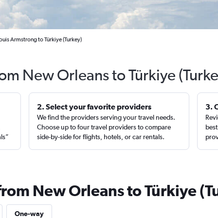
uis Armstrong to Türkiye (Turkey)
rom New Orleans to Türkiye (Turk
2. Select your favorite providers
3. 
We find the providers serving your travel needs.
Revi
,
Choose up to four travel providers to compare
best
als”
side-by-side for flights, hotels, or car rentals.
prov
 from New Orleans to Türkiye (T
One-way