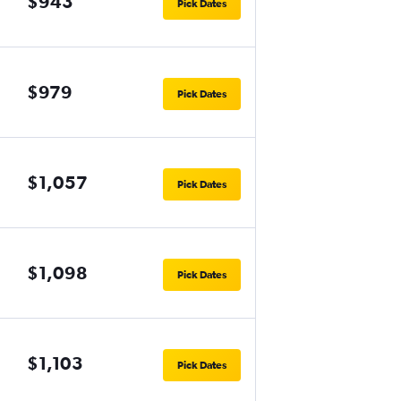
$943
Pick Dates
$979
Pick Dates
$1,057
Pick Dates
$1,098
Pick Dates
$1,103
Pick Dates