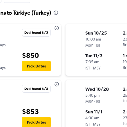
s to Türkiye (Turkey)
Sun 10/25
2
Deal found 8/5
10:00 am
2
ways
-
Br
MSY
IST
$850
Tue 11/3
1 
7:35 am
19
Pick Dates
ways
-
Br
IST
MSY
Wed 10/28
2
Deal found 8/5
5:40 pm
25
-
Lu
MSY
IST
$853
Sun 11/1
2
4:30 am
27
Pick Dates
-
Lu
IST
MSY