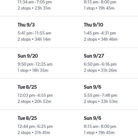
11:34 am
-
7:05 pm
8:15 am
-
8:00 pm
2 stops
23h 31m
1 stop
19h 45m
Thu 9/3
Thu 9/10
5:41 pm
-
11:55 am
1:45 pm
-
4:31 pm
2 stops
34h 14m
2 stops
34h 46m
Sun 9/20
Sun 9/27
9:50 pm
-
12:25 am
6:50 pm
-
6:16 pm
1 stop
18h 35m
2 stops
31h 26m
Tue 8/25
Sun 9/6
12:03 pm
-
4:55 pm
5:55 pm
-
7:48 pm
2 stops
20h 52m
2 stops
33h 53m
Tue 8/25
Sun 9/6
12:44 pm
-
6:25 pm
8:15 am
-
8:00 pm
2 stops
21h 41m
1 stop
19h 45m