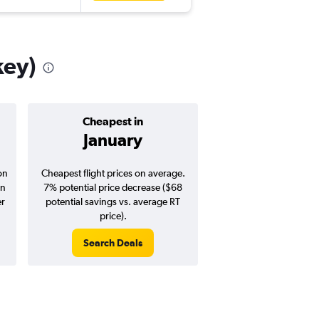
key)
Cheapest in
Average pr
January
$1,12
on
Cheapest flight prices on average.
Average for round-trip
in
7% potential price decrease ($68
August 202
er
potential savings vs. average RT
price).
Search Deals
Search Dea