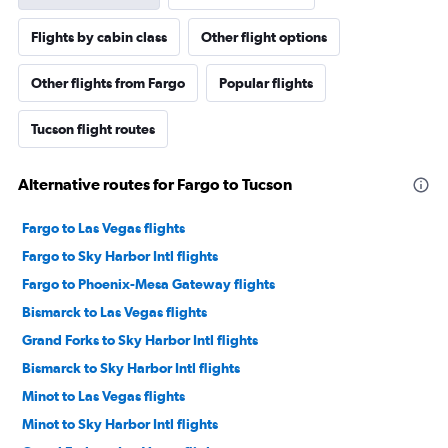
Flights by cabin class
Other flight options
Other flights from Fargo
Popular flights
Tucson flight routes
Alternative routes for Fargo to Tucson
Fargo to Las Vegas flights
Fargo to Sky Harbor Intl flights
Fargo to Phoenix-Mesa Gateway flights
Bismarck to Las Vegas flights
Grand Forks to Sky Harbor Intl flights
Bismarck to Sky Harbor Intl flights
Minot to Las Vegas flights
Minot to Sky Harbor Intl flights