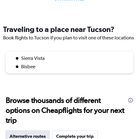
Traveling to a place near Tucson?
Book flights to Tucson if you plan to visit one of these locations
Sierra Vista
Bisbee
Browse thousands of different
options on Cheapflights for your next
trip
Alternative routes
Complete your trip