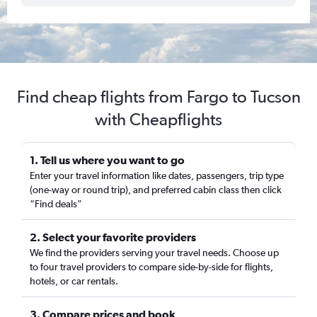
Find cheap flights from Fargo to Tucson
with Cheapflights
1. Tell us where you want to go
Enter your travel information like dates, passengers, trip type
(one-way or round trip), and preferred cabin class then click
“Find deals”
2. Select your favorite providers
We find the providers serving your travel needs. Choose up
to four travel providers to compare side-by-side for flights,
hotels, or car rentals.
3. Compare prices and book