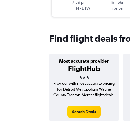
7:39 pm
15h 56m
TTN
-
DTW
Frontier
Find flight deals f
Most accurate provider
FlightHub
3 stars
Provider with most accurate pricing
for Detroit Metropolitan Wayne
County-Trenton-Mercer flight deals.
Search Deals