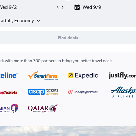
Wed 9/2
Wed 9/9
1 adult, Economy
Find deals
k with more than 300 partners to bring you better travel deals