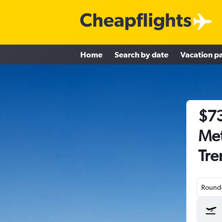
Home
Search by date
Vacation p
$73
Met
Tre
Round-