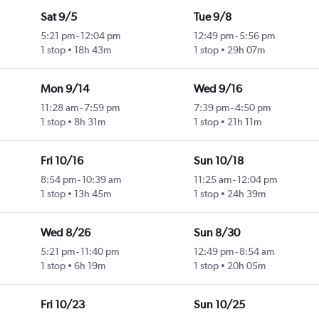
Sat 9/5
Tue 9/8
5:21 pm
-
12:04 pm
12:49 pm
-
5:56 pm
1 stop
18h 43m
1 stop
29h 07m
Mon 9/14
Wed 9/16
11:28 am
-
7:59 pm
7:39 pm
-
4:50 pm
1 stop
8h 31m
1 stop
21h 11m
Fri 10/16
Sun 10/18
8:54 pm
-
10:39 am
11:25 am
-
12:04 pm
1 stop
13h 45m
1 stop
24h 39m
Wed 8/26
Sun 8/30
5:21 pm
-
11:40 pm
12:49 pm
-
8:54 am
1 stop
6h 19m
1 stop
20h 05m
Fri 10/23
Sun 10/25