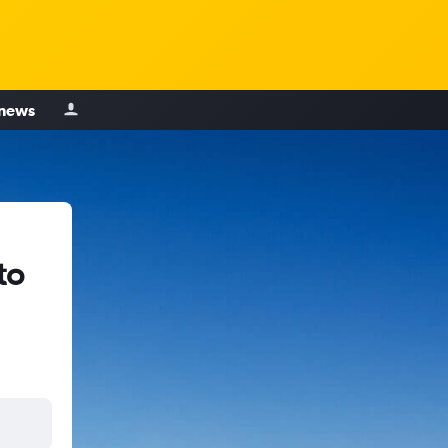
 news
to