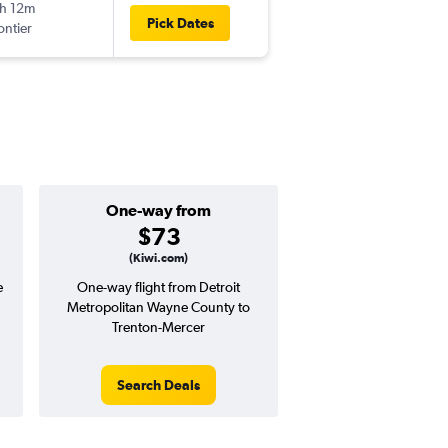
h 12m
11:25 am
Pick Dates
ontier
TTN
-
DTW
One-way from
Popular i
$73
June
(Kiwi.com)
e
One-way flight from Detroit
Highest demand for flig
Metropolitan Wayne County to
searches. 30% potential
Trenton-Mercer
price ($83 potential i
avg. RT price
Search Deals
Search Dea