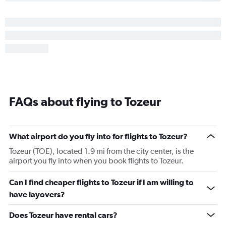
FAQs about flying to Tozeur
What airport do you fly into for flights to Tozeur?
Tozeur (TOE), located 1.9 mi from the city center, is the
airport you fly into when you book flights to Tozeur.
Can I find cheaper flights to Tozeur if I am willing to
have layovers?
Does Tozeur have rental cars?