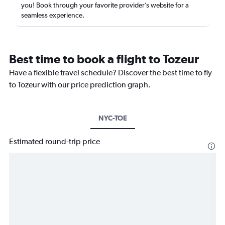
you! Book through your favorite provider’s website for a
seamless experience.
Best time to book a flight to Tozeur
Have a flexible travel schedule? Discover the best time to fly
to Tozeur with our price prediction graph.
NYC-TOE
Estimated round-trip price