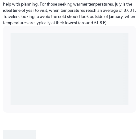
help with planning. For those seeking warmer temperatures, July is the
ideal time of year to visit, when temperatures reach an average of 87.8 F.
Travelers looking to avoid the cold should look outside of January, when
temperatures are typically at their lowest (around 51.8 F).