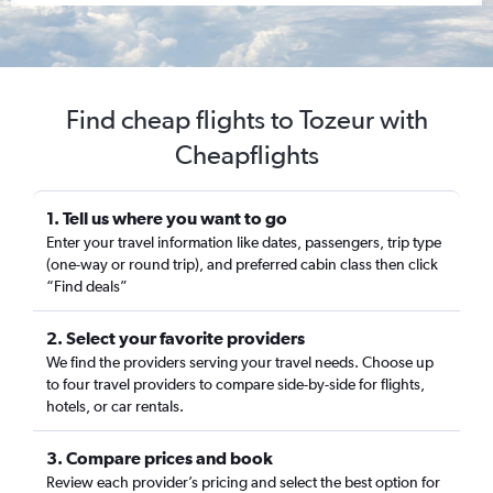
Find cheap flights to Tozeur with
Cheapflights
1. Tell us where you want to go
Enter your travel information like dates, passengers, trip type
(one-way or round trip), and preferred cabin class then click
“Find deals”
2. Select your favorite providers
We find the providers serving your travel needs. Choose up
to four travel providers to compare side-by-side for flights,
hotels, or car rentals.
3. Compare prices and book
Review each provider’s pricing and select the best option for