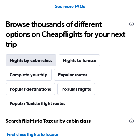
See more FAQs
Browse thousands of different
options on Cheapflights for your next
trip
Flights by cabin class
Flights to Tunisia
Complete your trip
Popular routes
Popular destinations
Popular flights
Popular Tunisia flight routes
Search flights to Tozeur by cabin class
First class flights to Tozeur