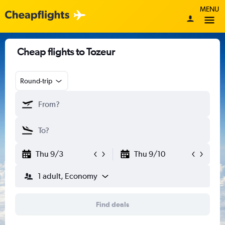
MENU
Cheap flights to Tozeur
Round-trip
Thu 9/3
Thu 9/10
1 adult, Economy
Find deals