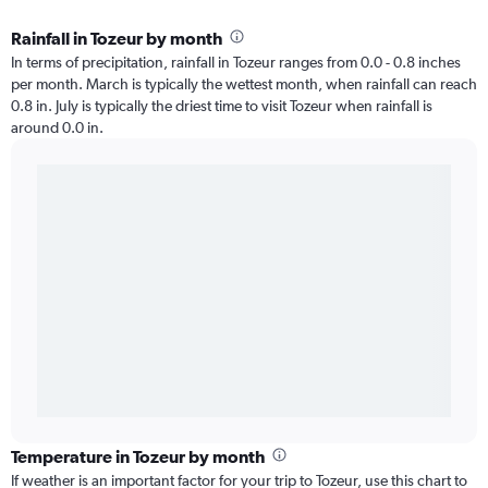
Rainfall in Tozeur by month
In terms of precipitation, rainfall in Tozeur ranges from 0.0 - 0.8 inches
per month. March is typically the wettest month, when rainfall can reach
0.8 in. July is typically the driest time to visit Tozeur when rainfall is
around 0.0 in.
Temperature in Tozeur by month
If weather is an important factor for your trip to Tozeur, use this chart to