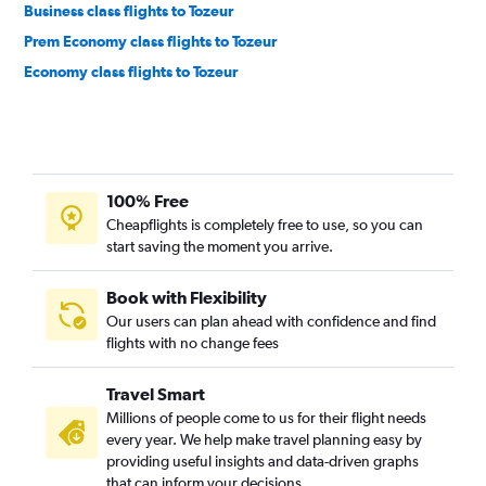
Business class flights to Tozeur
Prem Economy class flights to Tozeur
Economy class flights to Tozeur
100% Free
Cheapflights is completely free to use, so you can
start saving the moment you arrive.
Book with Flexibility
Our users can plan ahead with confidence and find
flights with no change fees
Travel Smart
Millions of people come to us for their flight needs
every year. We help make travel planning easy by
providing useful insights and data-driven graphs
that can inform your decisions.