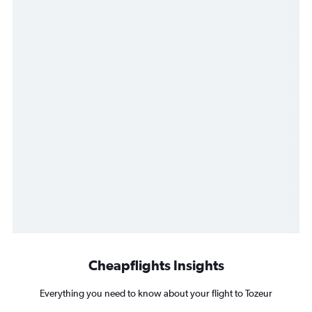
Cheapflights Insights
Everything you need to know about your flight to Tozeur