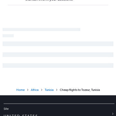
Home
Africa
Tunisia
Cheap flights to Tozeur, Tunisia
Site