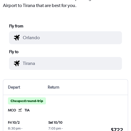
Airport to Tirana that are best for you.
Fly from
Fly to
Depart
Return
Cheapest round-trip
MCO
TIA
Fri 10/2
Sat 10/10
8:30 pm
-
7:05 pm
-
$722