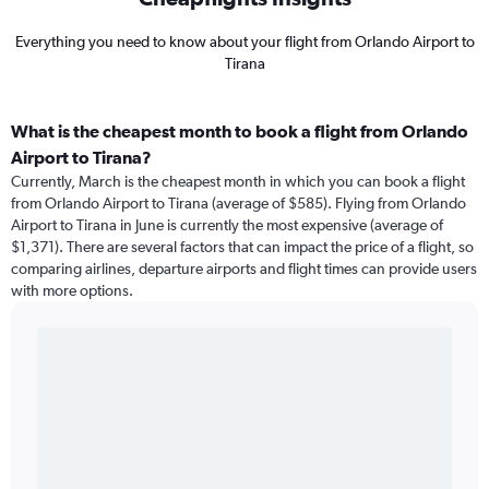
Everything you need to know about your flight from Orlando Airport to
Tirana
What is the cheapest month to book a flight from Orlando
Airport to Tirana?
Currently, March is the cheapest month in which you can book a flight
from Orlando Airport to Tirana (average of $585). Flying from Orlando
Airport to Tirana in June is currently the most expensive (average of
$1,371). There are several factors that can impact the price of a flight, so
comparing airlines, departure airports and flight times can provide users
with more options.