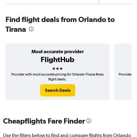
Find flight deals from Orlando to
Tirana
Most accurate provider
FlightHub
3 stars
Provider with most accurate pricing for Orlando-Tirana Rinas
Provider mo
flight deals.
Search Deals
Cheapflights Fare Finder
Use the filters below to find and compare flights from Orlando