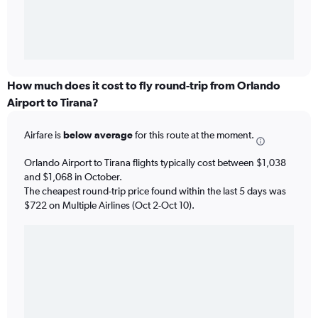
How much does it cost to fly round-trip from Orlando
Airport to Tirana?
Airfare is
below average
for this route at the moment.
Orlando Airport to Tirana flights typically cost between $1,038
and $1,068 in October.
The cheapest round-trip price found within the last 5 days was
$722 on Multiple Airlines (Oct 2-Oct 10).