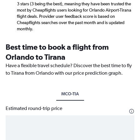
3 stars (3 being the best), meaning they have been trusted the
most by Cheapflights users looking for Orlando Airport-Tirana
flight deals. Provider user feedback score is based on
Cheapflights searches over the past month and is updated
monthly.
Best time to book a flight from
Orlando to Tirana
Have a flexible travel schedule? Discover the best time to fly
to Tirana from Orlando with our price prediction graph.
MCO-TIA
Estimated round-trip price