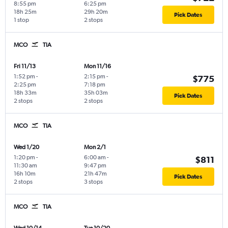
8:55 pm
6:25 pm
18h 25m
29h 20m
Pick Dates
1 stop
2 stops
MCO
TIA
Fri 11/13
Mon 11/16
1:52 pm
-
2:15 pm
-
$775
2:25 pm
7:18 pm
18h 33m
35h 03m
Pick Dates
2 stops
2 stops
MCO
TIA
Wed 1/20
Mon 2/1
1:20 pm
-
6:00 am
-
$811
11:30 am
9:47 pm
16h 10m
21h 47m
Pick Dates
2 stops
3 stops
MCO
TIA