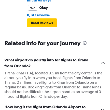
British Airways
Okay
6.7
8,147 reviews
Read Reviews
Related info for your journey
What airport do you fly into for flights to Tirana
from Orlando?
Tirana Rinas (TIA), located 8.5 mi from the city center, is the
airport you fly into when you book flights from Orlando to
Tirana. 2 airlines have flights to Rinas from Orlando on a
regular basis. Booking flights from Orlando to Tirana Rinas
should not be difficult; the airport handles an average of 0
inbound flights from Orlando per day.
How long is the flight from Orlando Airport to