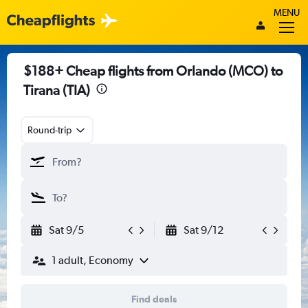
MENU
$188+ Cheap flights from Orlando (MCO) to
Tirana (TIA)
Round-trip
Sat 9/5
Sat 9/12
1 adult, Economy
Find deals