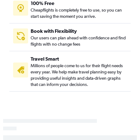
100% Free
Cheapflights is completely free to use, so you can
start saving the moment you arrive.
Book with Flexibility
Our users can plan ahead with confidence and find
flights with no change fees
Travel Smart
Millions of people come to us for their flight needs
every year. We help make travel planning easy by
providing useful insights and data-driven graphs
that can inform your decisions.