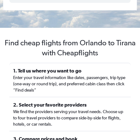
Find cheap flights from Orlando to Tirana
with Cheapflights
1. Tell us where you want to go
Enter your travel information like dates, passengers, trip type
(one-way or round trip), and preferred cabin class then click
“Find deals”
2. Select your favorite providers
We find the providers serving your travel needs. Choose up
to four travel providers to compare side-by-side for flights,
hotels, or car rentals.
3. Compare prices and book