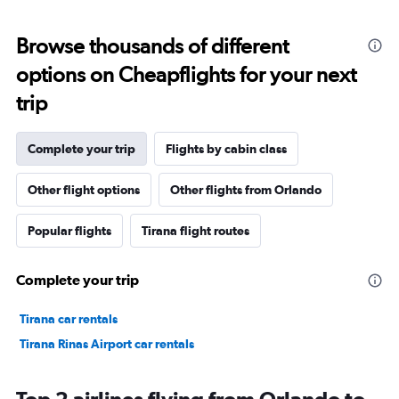
Browse thousands of different
options on Cheapflights for your next
trip
Complete your trip
Flights by cabin class
Other flight options
Other flights from Orlando
Popular flights
Tirana flight routes
Complete your trip
Tirana car rentals
Tirana Rinas Airport car rentals