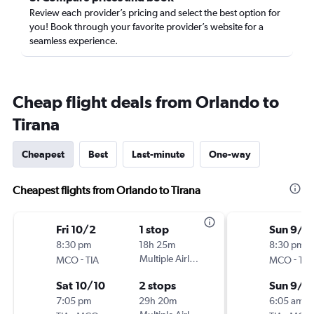
Review each provider’s pricing and select the best option for
you! Book through your favorite provider’s website for a
seamless experience.
Cheap flight deals from Orlando to
Tirana
Cheapest
Best
Last-minute
One-way
Cheapest flights from Orlando to Tirana
Fri 10/2
1 stop
Sun 9/1
8:30 pm
18h 25m
8:30 pm
-
Multiple Airlines
-
MCO
TIA
MCO
TIA
Sat 10/10
2 stops
Sun 9/2
7:05 pm
29h 20m
6:05 am