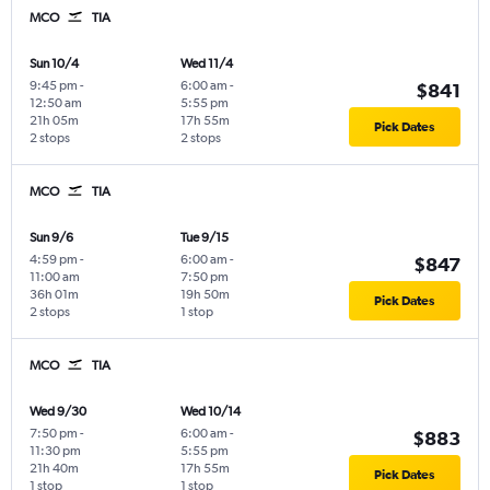
MCO
TIA
Sun 10/4
Wed 11/4
9:45 pm
-
6:00 am
-
$841
12:50 am
5:55 pm
21h 05m
17h 55m
Pick Dates
2 stops
2 stops
MCO
TIA
Sun 9/6
Tue 9/15
4:59 pm
-
6:00 am
-
$847
11:00 am
7:50 pm
36h 01m
19h 50m
Pick Dates
2 stops
1 stop
MCO
TIA
Wed 9/30
Wed 10/14
7:50 pm
-
6:00 am
-
$883
11:30 pm
5:55 pm
21h 40m
17h 55m
Pick Dates
1 stop
1 stop