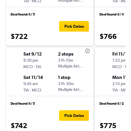
-
Multiple Airlines
-
TIA
MCO
TIA
MCO
Deal found 8/5
Deal found 8/4
Pick Dates
$722
$766
Sat 9/12
2 stops
Fri 11/13
8:30 pm
37h 10m
1:52 pm
-
Multiple Airlines
-
MCO
TIA
MCO
TIA
Sat 11/14
1 stop
Mon 11/
9:45 am
37h 30m
2:15 pm
-
Multiple Airlines
-
TIA
MCO
TIA
MCO
Deal found 8/5
Deal found 8/2
Pick Dates
$742
$775