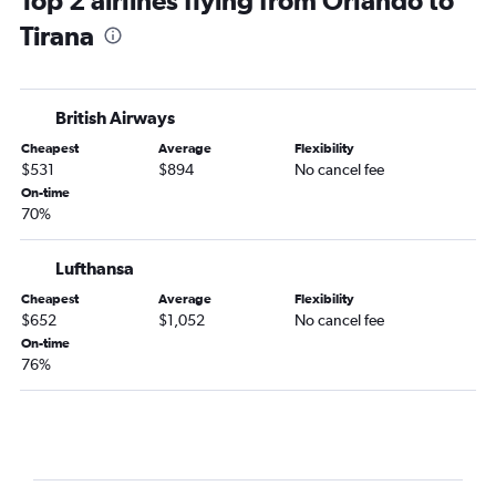
Top 2 airlines flying from Orlando to
Tirana
British Airways
Cheapest
Average
Flexibility
$531
$894
No cancel fee
On-time
70%
Lufthansa
Cheapest
Average
Flexibility
$652
$1,052
No cancel fee
On-time
76%