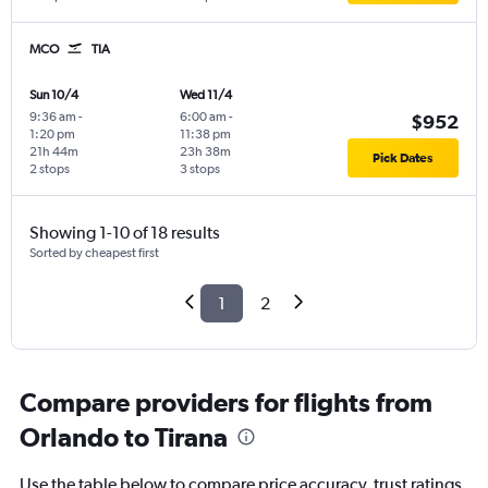
MCO
TIA
Sun 10/4
Wed 11/4
9:36 am
-
6:00 am
-
$952
1:20 pm
11:38 pm
21h 44m
23h 38m
Pick Dates
2 stops
3 stops
Showing 1-10 of 18 results
Sorted by cheapest first
1
2
Compare providers for flights from
Orlando to Tirana
Use the table below to compare price accuracy, trust ratings,