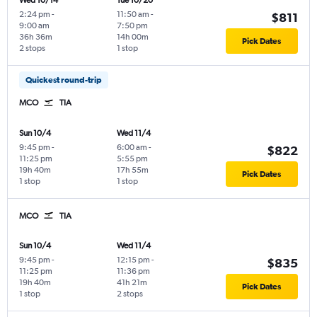
Wed 10/14
Tue 10/20
2:24 pm
-
11:50 am
-
$811
9:00 am
7:50 pm
36h 36m
14h 00m
Pick Dates
2 stops
1 stop
Quickest round-trip
MCO
TIA
Sun 10/4
Wed 11/4
9:45 pm
-
6:00 am
-
$822
11:25 pm
5:55 pm
19h 40m
17h 55m
Pick Dates
1 stop
1 stop
MCO
TIA
Sun 10/4
Wed 11/4
9:45 pm
-
12:15 pm
-
$835
11:25 pm
11:36 pm
19h 40m
41h 21m
Pick Dates
1 stop
2 stops