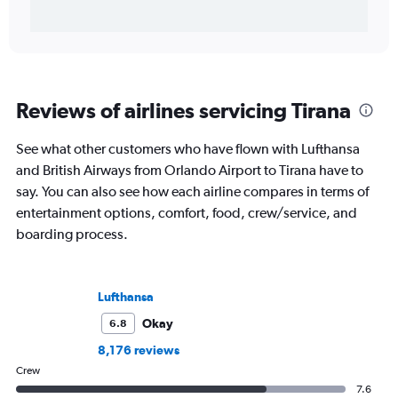
Reviews of airlines servicing Tirana
See what other customers who have flown with Lufthansa
and British Airways from Orlando Airport to Tirana have to
say. You can also see how each airline compares in terms of
entertainment options, comfort, food, crew/service, and
boarding process.
Lufthansa
Okay
6.8
8,176 reviews
Crew
7.6