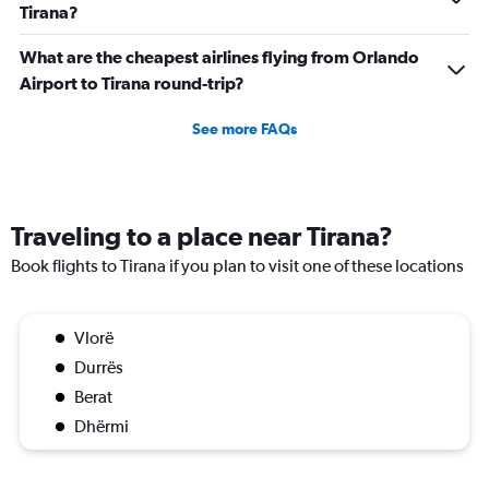
Tirana?
What are the cheapest airlines flying from Orlando
Airport to Tirana round-trip?
See more FAQs
Traveling to a place near Tirana?
Book flights to Tirana if you plan to visit one of these locations
Vlorë
Durrës
Berat
Dhërmi