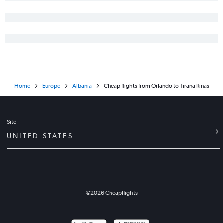
Home
Europe
Albania
Cheap flights from Orlando to Tirana Rinas
Site
UNITED STATES
©
2026
Cheapflights