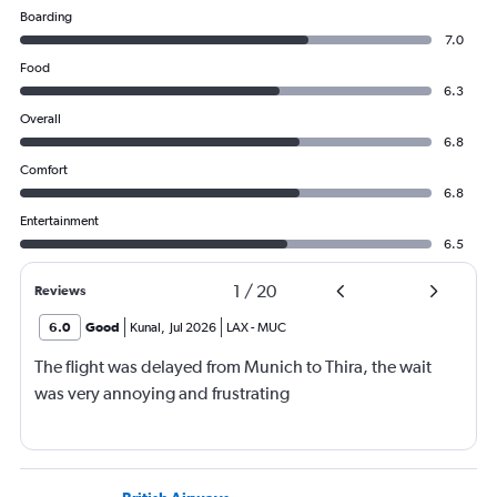
Boarding
7.0
Food
6.3
Overall
6.8
Comfort
6.8
Entertainment
6.5
1
/
20
Reviews
6.0
Good
Kunal
,
Jul 2026
LAX
-
MUC
The flight was delayed from Munich to Thira, the wait
was very annoying and frustrating