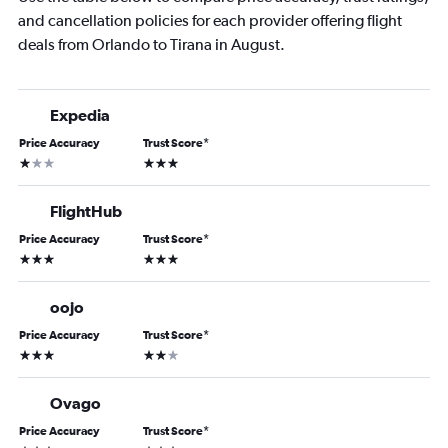
and cancellation policies for each provider offering flight
deals from Orlando to Tirana in August.
Expedia
Price Accuracy
Trust Score
*
1 star
3 stars
FlightHub
Price Accuracy
Trust Score
*
3 stars
3 stars
oojo
Price Accuracy
Trust Score
*
3 stars
2 stars
Ovago
Price Accuracy
Trust Score
*