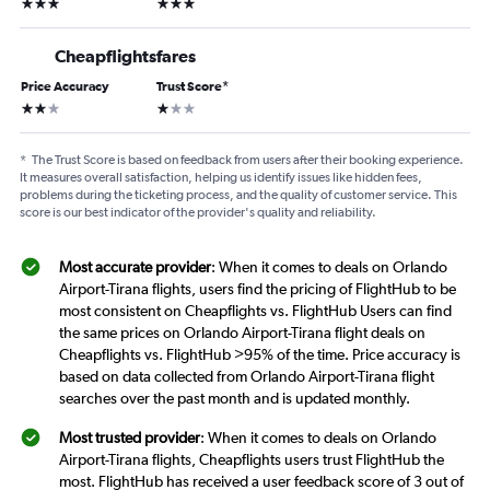
3 stars
3 stars
Cheapflightsfares
Price Accuracy
Trust Score
*
2 stars
1 star
*
The Trust Score is based on feedback from users after their booking experience.
It measures overall satisfaction, helping us identify issues like hidden fees,
problems during the ticketing process, and the quality of customer service. This
score is our best indicator of the provider's quality and reliability.
Most accurate provider
: When it comes to deals on Orlando
Airport-Tirana flights, users find the pricing of FlightHub to be
most consistent on Cheapflights vs. FlightHub Users can find
the same prices on Orlando Airport-Tirana flight deals on
Cheapflights vs. FlightHub >95% of the time. Price accuracy is
based on data collected from Orlando Airport-Tirana flight
searches over the past month and is updated monthly.
Most trusted provider
: When it comes to deals on Orlando
Airport-Tirana flights, Cheapflights users trust FlightHub the
most. FlightHub has received a user feedback score of 3 out of