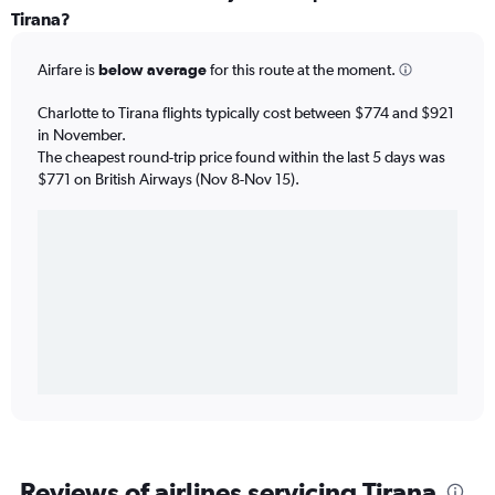
Tirana?
Airfare is
below average
for this route at the moment.
Charlotte to Tirana flights typically cost between $774 and $921
in November.
The cheapest round-trip price found within the last 5 days was
$771 on British Airways (Nov 8-Nov 15).
Reviews of airlines servicing Tirana