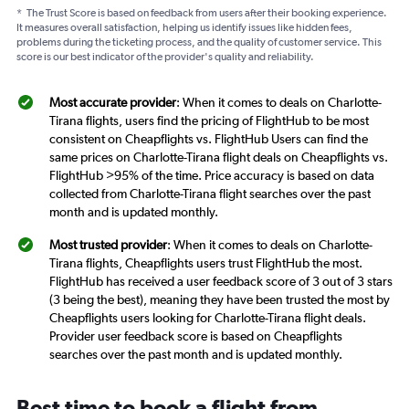
*
The Trust Score is based on feedback from users after their booking experience.
It measures overall satisfaction, helping us identify issues like hidden fees,
problems during the ticketing process, and the quality of customer service. This
score is our best indicator of the provider's quality and reliability.
Most accurate provider
: When it comes to deals on Charlotte-
Tirana flights, users find the pricing of FlightHub to be most
consistent on Cheapflights vs. FlightHub Users can find the
same prices on Charlotte-Tirana flight deals on Cheapflights vs.
FlightHub >95% of the time. Price accuracy is based on data
collected from Charlotte-Tirana flight searches over the past
month and is updated monthly.
Most trusted provider
: When it comes to deals on Charlotte-
Tirana flights, Cheapflights users trust FlightHub the most.
FlightHub has received a user feedback score of 3 out of 3 stars
(3 being the best), meaning they have been trusted the most by
Cheapflights users looking for Charlotte-Tirana flight deals.
Provider user feedback score is based on Cheapflights
searches over the past month and is updated monthly.
Best time to book a flight from