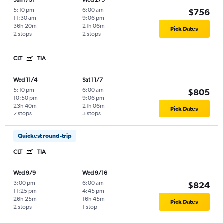
Sun 1/31
Wed 2/3
5:10 pm
-
6:00 am
-
$756
11:30 am
9:06 pm
36h 20m
21h 06m
Pick Dates
2 stops
2 stops
CLT
TIA
Wed 11/4
Sat 11/7
5:10 pm
-
6:00 am
-
$805
10:50 pm
9:06 pm
23h 40m
21h 06m
Pick Dates
2 stops
3 stops
Quickest round-trip
CLT
TIA
Wed 9/9
Wed 9/16
3:00 pm
-
6:00 am
-
$824
11:25 pm
4:45 pm
26h 25m
16h 45m
Pick Dates
2 stops
1 stop