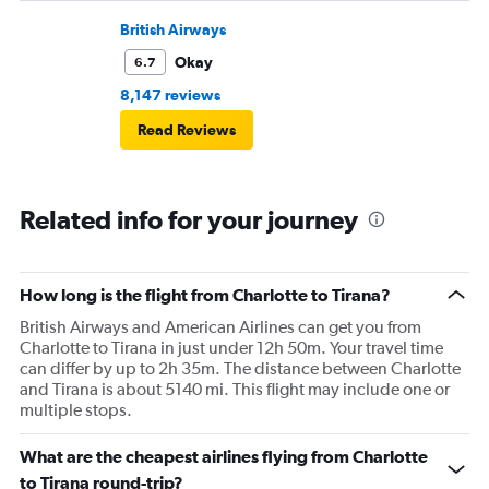
British Airways
Okay
6.7
8,147 reviews
Read Reviews
Related info for your journey
How long is the flight from Charlotte to Tirana?
British Airways and American Airlines can get you from
Charlotte to Tirana in just under 12h 50m. Your travel time
can differ by up to 2h 35m. The distance between Charlotte
and Tirana is about 5140 mi. This flight may include one or
multiple stops.
What are the cheapest airlines flying from Charlotte
to Tirana round-trip?