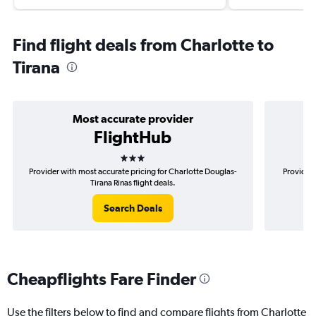
Find flight deals from Charlotte to
Tirana
Most accurate provider
FlightHub
3 stars
Provider with most accurate pricing for Charlotte Douglas-
Provider 
Tirana Rinas flight deals.
Search Deals
Cheapflights Fare Finder
Use the filters below to find and compare flights from Charlotte