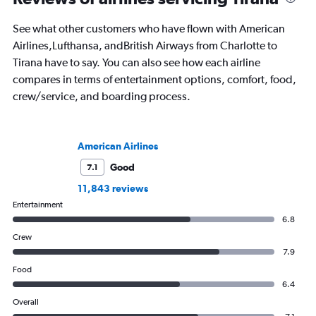
See what other customers who have flown with American
Airlines,Lufthansa, andBritish Airways from Charlotte to
Tirana have to say. You can also see how each airline
compares in terms of entertainment options, comfort, food,
crew/service, and boarding process.
American Airlines
Good
7.1
11,843 reviews
Entertainment
6.8
Crew
7.9
Food
6.4
Overall