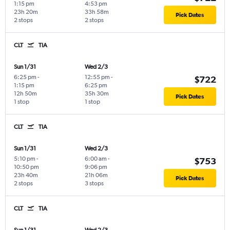
1:15 pm
4:53 pm
23h 20m
33h 58m
Pick Dates
2 stops
2 stops
CLT
TIA
Sun 1/31
Wed 2/3
6:25 pm
-
12:55 pm
-
$722
1:15 pm
6:25 pm
12h 50m
35h 30m
Pick Dates
1 stop
1 stop
CLT
TIA
Sun 1/31
Wed 2/3
5:10 pm
-
6:00 am
-
$753
10:50 pm
9:06 pm
23h 40m
21h 06m
Pick Dates
2 stops
3 stops
CLT
TIA