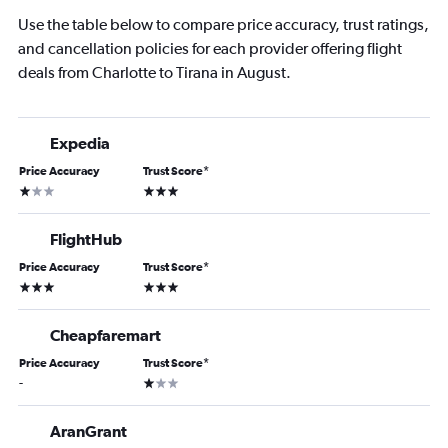
Use the table below to compare price accuracy, trust ratings,
and cancellation policies for each provider offering flight
deals from Charlotte to Tirana in August.
Expedia
Price Accuracy
Trust Score
*
1 star
3 stars
FlightHub
Price Accuracy
Trust Score
*
3 stars
3 stars
Cheapfaremart
Price Accuracy
Trust Score
*
1 star
-
AranGrant