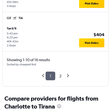
45h 08m
Pick Dates
3 stops
CLT
TIA
Tue 9/8
5:43 pm
-
$404
4:25 pm
40h 42m
Pick Dates
2 stops
Showing 1-10 of 16 results
Sorted by cheapest first
1
2
Compare providers for flights from
Charlotte to Tirana