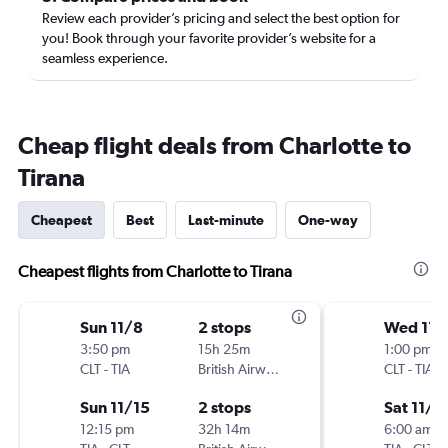
Review each provider’s pricing and select the best option for
you! Book through your favorite provider’s website for a
seamless experience.
Cheap flight deals from Charlotte to
Tirana
Cheapest
Best
Last-minute
One-way
Cheapest flights from Charlotte to Tirana
Sun 11/8
2 stops
Wed 11/
3:50 pm
15h 25m
1:00 pm
CLT
-
TIA
British Airways
CLT
-
TIA
Sun 11/15
2 stops
Sat 11/7
12:15 pm
32h 14m
6:00 am