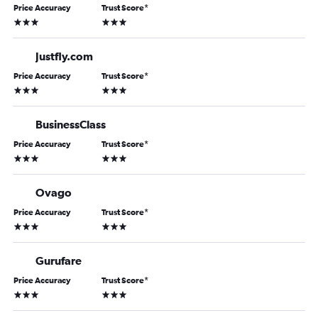
Price Accuracy
Trust Score
*
3 stars
3 stars
Justfly.com
Price Accuracy
Trust Score
*
3 stars
3 stars
BusinessClass
Price Accuracy
Trust Score
*
3 stars
3 stars
Ovago
Price Accuracy
Trust Score
*
3 stars
3 stars
Gurufare
Price Accuracy
Trust Score
*
3 stars
3 stars