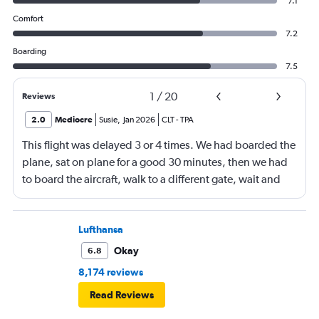
7.1
Comfort
7.2
Boarding
7.5
1
/
20
Reviews
2.0
Mediocre
Susie
,
Jan 2026
CLT
-
TPA
This flight was delayed 3 or 4 times. We had boarded the
plane, sat on plane for a good 30 minutes, then we had
to board the aircraft, walk to a different gate, wait and
then board another aircraft. We arrived in Tampa 4 hours
later than the original booking. I feel there should have
been some sort of compensation especially for the
Lufthansa
advantage members.
Okay
6.8
8,174 reviews
Read Reviews