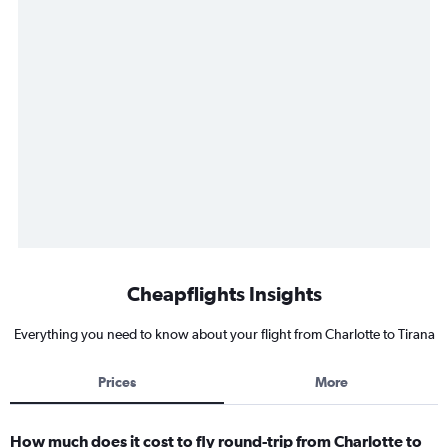
Cheapflights Insights
Everything you need to know about your flight from Charlotte to Tirana
Prices
More
How much does it cost to fly round-trip from Charlotte to