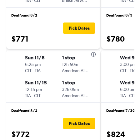
TIA
-
CLT
British Airways
TIA
-
CLT
Deal found 8/2
Deal found 8/3
Pick Dates
$771
$780
Sun 11/8
1 stop
Wed 9/
6:25 pm
12h 50m
3:00 pm
CLT
-
TIA
American Airlines
CLT
-
TIA
Sun 11/15
1 stop
Wed 9/1
12:15 pm
32h 05m
6:00 am
TIA
-
CLT
American Airlines
TIA
-
CLT
Deal found 8/2
Deal found 7/30
Pick Dates
$772
$824