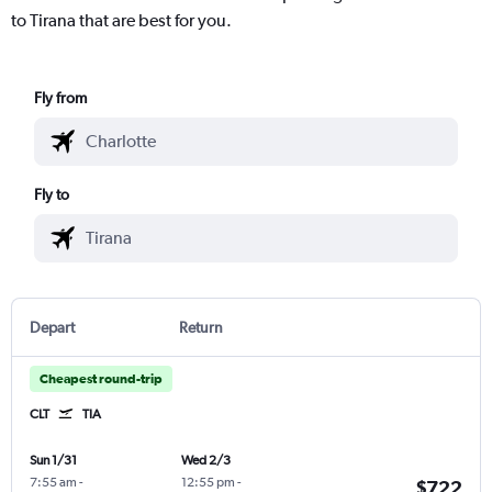
to Tirana that are best for you.
Fly from
Fly to
Depart
Return
Cheapest round-trip
CLT
TIA
Sun 1/31
Wed 2/3
7:55 am
-
12:55 pm
-
$722