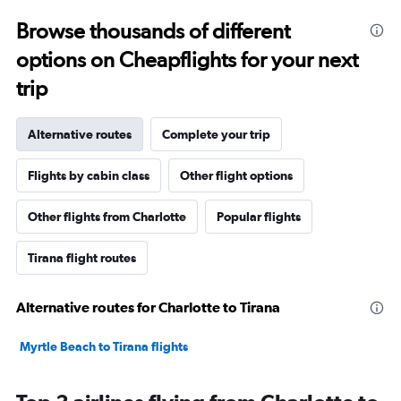
Browse thousands of different
options on Cheapflights for your next
trip
Alternative routes
Complete your trip
Flights by cabin class
Other flight options
Other flights from Charlotte
Popular flights
Tirana flight routes
Alternative routes for Charlotte to Tirana
Myrtle Beach to Tirana flights