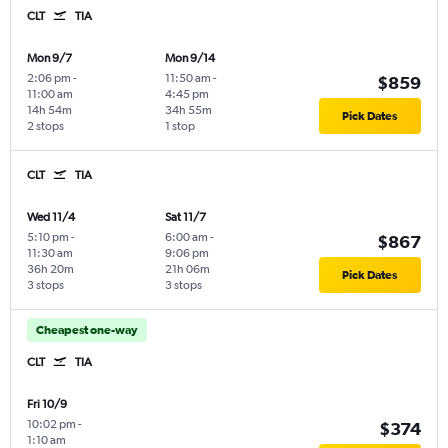
CLT
TIA
Mon 9/7
Mon 9/14
2:06 pm
-
11:50 am
-
$859
11:00 am
4:45 pm
14h 54m
34h 55m
Pick Dates
2 stops
1 stop
CLT
TIA
Wed 11/4
Sat 11/7
5:10 pm
-
6:00 am
-
$867
11:30 am
9:06 pm
36h 20m
21h 06m
Pick Dates
3 stops
3 stops
Cheapest one-way
CLT
TIA
Fri 10/9
10:02 pm
-
$374
1:10 am