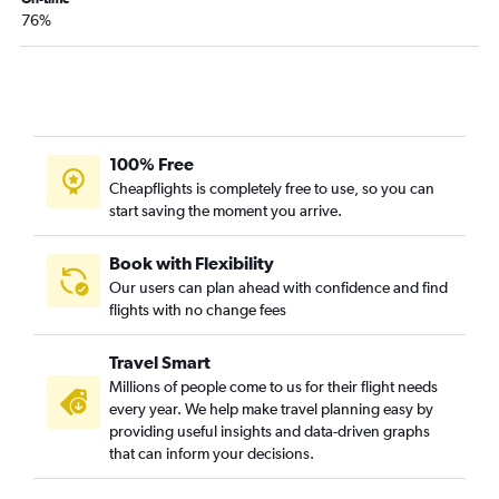
76%
100% Free
Cheapflights is completely free to use, so you can
start saving the moment you arrive.
Book with Flexibility
Our users can plan ahead with confidence and find
flights with no change fees
Travel Smart
Millions of people come to us for their flight needs
every year. We help make travel planning easy by
providing useful insights and data-driven graphs
that can inform your decisions.