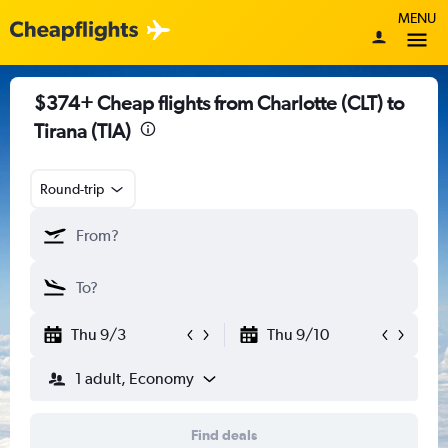
MENU
$374+ Cheap flights from Charlotte (CLT) to
Tirana (TIA)
Round-trip
Thu 9/3
Thu 9/10
1 adult, Economy
Find deals