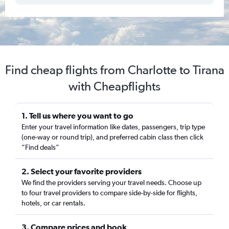
Find cheap flights from Charlotte to Tirana
with Cheapflights
1. Tell us where you want to go
Enter your travel information like dates, passengers, trip type
(one-way or round trip), and preferred cabin class then click
“Find deals”
2. Select your favorite providers
We find the providers serving your travel needs. Choose up
to four travel providers to compare side-by-side for flights,
hotels, or car rentals.
3. Compare prices and book