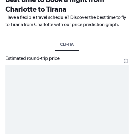
Charlotte to Tirana
Have a flexible travel schedule? Discover the best time to fly
to Tirana from Charlotte with our price prediction graph.
CLT-TIA
Estimated round-trip price