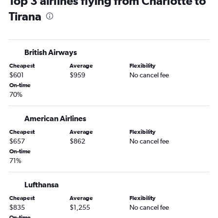
Top 3 airlines flying from Charlotte to
Tirana
British Airways
Cheapest
Average
Flexibility
$601
$959
No cancel fee
On-time
70%
American Airlines
Cheapest
Average
Flexibility
$657
$862
No cancel fee
On-time
71%
Lufthansa
Cheapest
Average
Flexibility
$835
$1,255
No cancel fee
On-time