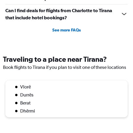
Can I find deals for flights from Charlotte to Tirana
that include hotel bookings?
See more FAQs
Traveling to a place near Tirana?
Book flights to Tirana if you plan to visit one of these locations
Vlorë
Durrës
Berat
Dhërmi