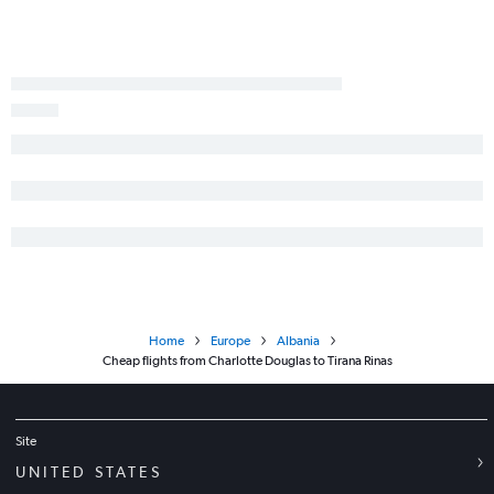
Home
Europe
Albania
Cheap flights from Charlotte Douglas to Tirana Rinas
Site
UNITED STATES