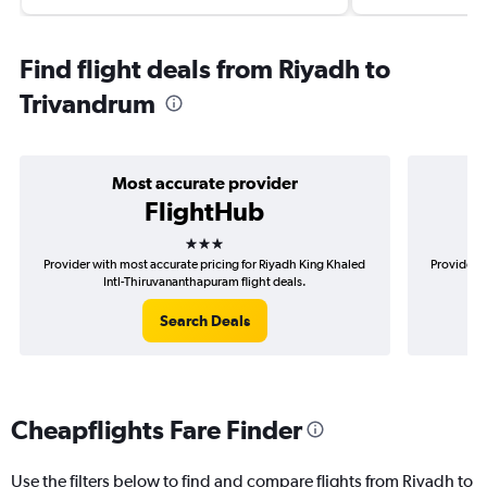
Find flight deals from Riyadh to
Trivandrum
Most accurate provider
FlightHub
3 stars
Provider with most accurate pricing for Riyadh King Khaled
Provider m
Intl-Thiruvananthapuram flight deals.
Search Deals
Cheapflights Fare Finder
Use the filters below to find and compare flights from Riyadh to