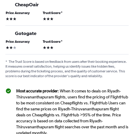
CheapOair
Price Accuracy
Trust Score
*
3 stars
3 stars
Gotogate
Price Accuracy
Trust Score
*
2 stars
3 stars
*
The Trust Score is based on feedback from users after their booking experience.
It measures overall satisfaction, helping us identify issues like hidden fees,
problems during the ticketing process, and the quality of customer service. This
score is our best indicator of the provider's quality and reliability.
Most accurate provider
: When it comes to deals on Riyadh-
Thiruvananthapuram flights, users find the pricing of FlightHub
to be most consistent on Cheapflights vs. FlightHub Users can
find the same prices on Riyadh-Thiruvananthapuram flight
deals on Cheapflights vs. FlightHub >95% of the time. Price
accuracy is based on data collected from Riyadh-
Thiruvananthapuram flight searches over the past month and is
updated monthly.