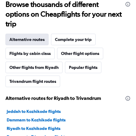
Browse thousands of different
options on Cheapflights for your next
trip
Alternative routes
Complete your trip
Flights by cabin class
Other flight options
Other flights from Riyadh
Popular flights
Trivandrum flight routes
Alternative routes for Riyadh to Trivandrum
Jeddah to Kozhikode flights
Dammam to Kozhikode flights
Riyadh to Kozhikode flights