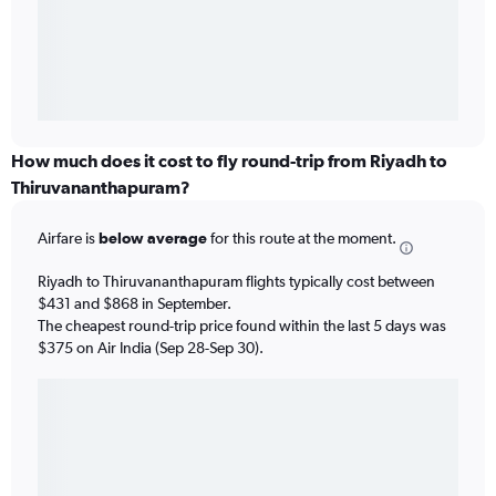
How much does it cost to fly round-trip from Riyadh to
Thiruvananthapuram?
Airfare is
below average
for this route at the moment.
Riyadh to Thiruvananthapuram flights typically cost between
$431 and $868 in September.
The cheapest round-trip price found within the last 5 days was
$375 on Air India (Sep 28-Sep 30).