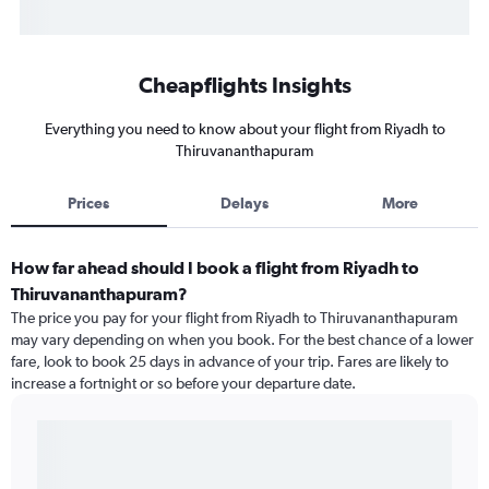
Cheapflights Insights
Everything you need to know about your flight from Riyadh to
Thiruvananthapuram
Prices
Delays
More
How far ahead should I book a flight from Riyadh to
Thiruvananthapuram?
The price you pay for your flight from Riyadh to Thiruvananthapuram
may vary depending on when you book. For the best chance of a lower
fare, look to book 25 days in advance of your trip. Fares are likely to
increase a fortnight or so before your departure date.