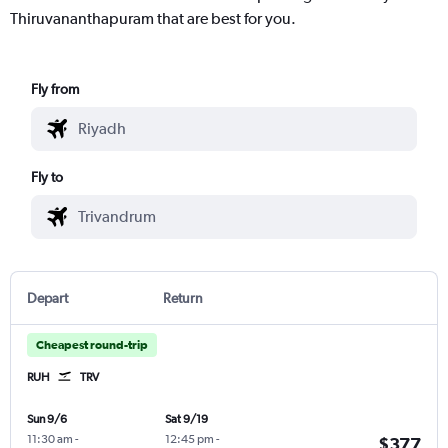
Thiruvananthapuram that are best for you.
Fly from
Fly to
Depart
Return
Cheapest round-trip
RUH
TRV
Sun 9/6
Sat 9/19
11:30 am
-
12:45 pm
-
$377