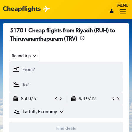
MENU
$170+ Cheap flights from Riyadh (RUH) to
Thiruvananthapuram (TRV)
Round-trip
Sat 9/5
Sat 9/12
1 adult, Economy
Find deals