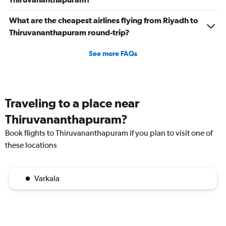
What are the cheapest airlines flying from Riyadh to
Thiruvananthapuram round-trip?
See more FAQs
Traveling to a place near
Thiruvananthapuram?
Book flights to Thiruvananthapuram if you plan to visit one of
these locations
Varkala