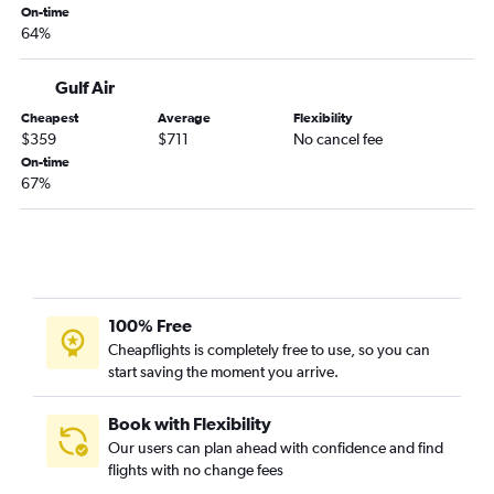
On-time
64%
Gulf Air
Cheapest
Average
Flexibility
$359
$711
No cancel fee
On-time
67%
100% Free
Cheapflights is completely free to use, so you can
start saving the moment you arrive.
Book with Flexibility
Our users can plan ahead with confidence and find
flights with no change fees