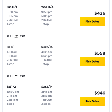
Sun 11/1
Wed 11/4
3:30 pm
-
9:50 pm
-
$436
9:05 pm
5:05 pm
27h 05m
21h 45m
Pick Dates
1 stop
1 stop
RUH
TRV
Fri 1/1
Sun 2/14
4:00 am
-
4:35 am
-
$558
3:00 am
6:45 pm
20h 30m
16h 40m
Pick Dates
1 stop
1 stop
RUH
TRV
Sat 1/2
Sun 2/14
10:30 pm
-
3:45 am
-
$946
2:15 am
2:15 pm
25h 15m
13h 00m
Pick Dates
1 stop
2 stops