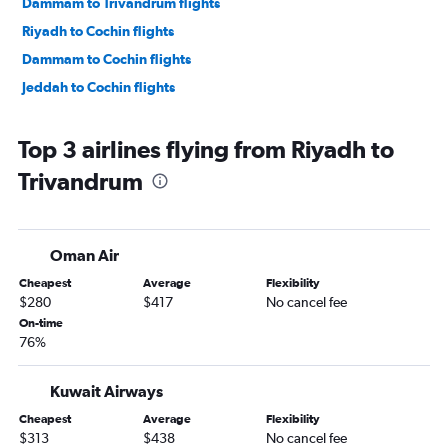
Dammam to Trivandrum flights
Riyadh to Cochin flights
Dammam to Cochin flights
Jeddah to Cochin flights
Top 3 airlines flying from Riyadh to
Trivandrum
Oman Air
Cheapest
Average
Flexibility
$280
$417
No cancel fee
On-time
76%
Kuwait Airways
Cheapest
Average
Flexibility
$313
$438
No cancel fee