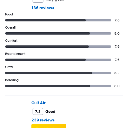
136 reviews
Food
7.6
Overall
8.0
Comfort
7.9
Entertainment
7.6
Crew
8.2
Boarding
8.0
Gulf Air
Good
7.2
239 reviews