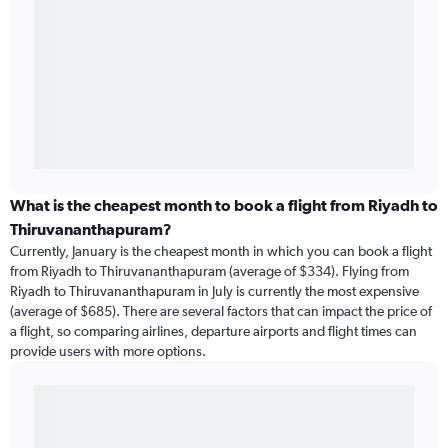
What is the cheapest month to book a flight from Riyadh to
Thiruvananthapuram?
Currently, January is the cheapest month in which you can book a flight
from Riyadh to Thiruvananthapuram (average of $334). Flying from
Riyadh to Thiruvananthapuram in July is currently the most expensive
(average of $685). There are several factors that can impact the price of
a flight, so comparing airlines, departure airports and flight times can
provide users with more options.