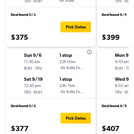
-
Air India
-
TRV
RUH
TRV
RUH
Deal found 8/3
Deal found 8/4
Pick Dates
$375
$399
Sun 9/6
1 stop
Mon 9/
11:30 am
22h 05m
9:10 am
-
Air India Express
-
RUH
TRV
RUH
TRV
Sat 9/19
1 stop
Wed 9/
12:45 pm
24h 15m
8:55 am
-
Air India Express
-
TRV
RUH
TRV
RUH
Deal found 8/2
Deal found 8/5
Pick Dates
$377
$407