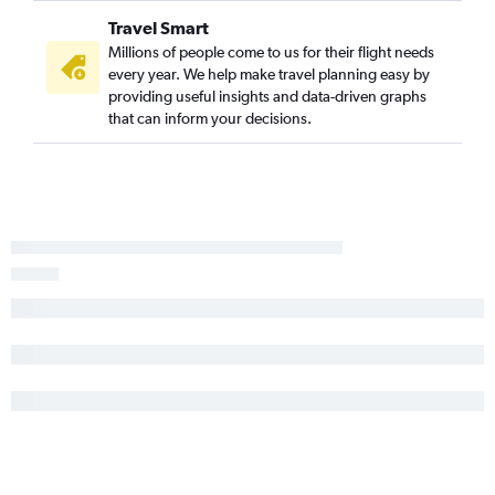
Travel Smart
Millions of people come to us for their flight needs
every year. We help make travel planning easy by
providing useful insights and data-driven graphs
that can inform your decisions.