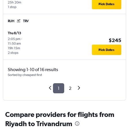
25h 20m
Pick Dates
1 stop
RUH
TRV
Thu 8/13
2:05 pm
-
$245
11:50 am
19h 15m
Pick Dates
2 stops
Showing 1-10 of 16 results
Sorted by cheapest first
1
2
Compare providers for flights from
Riyadh to Trivandrum