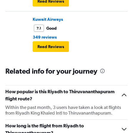
Read Reviews
Kuwait Airways
Good
7.1
349 reviews
Read Reviews
Related info for your journey
How popular is this Riyadh to Thiruvananthapuram
flight route?
Within the past month, 3 users have taken a look at flights
from Riyadh King Khaled Intl to Thiruvananthapuram.
How long is the flight from Riyadh to
Thiruvananthapuram?