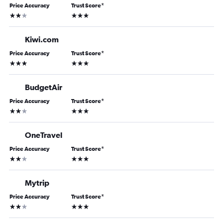
Price Accuracy
Trust Score
*
2 stars
3 stars
Kiwi.com
Price Accuracy
Trust Score
*
3 stars
3 stars
BudgetAir
Price Accuracy
Trust Score
*
2 stars
3 stars
OneTravel
Price Accuracy
Trust Score
*
2 stars
3 stars
Mytrip
Price Accuracy
Trust Score
*
2 stars
3 stars