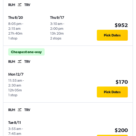
RUH
TRV
Thu 8/20
Thu 9/17
8:05 pm
-
3:10 am
-
$952
2:15 am
2:00 pm
27h 40m
13h 20m
Pick Dates
1 stop
2 stops
Cheapest one-way
RUH
TRV
Mon 12/7
11:55 am
-
$170
2:30 am
12h 05m
Pick Dates
1 stop
RUH
TRV
Tue 8/11
3:55 am
-
$200
7:45 am