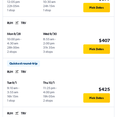
12:05 pm
10:30 am
22h 05m
24h 15m
Pick Dates
1 stop
1 stop
RUH
TRV
Mon 9/28
Wed 9/30
10:00 pm
-
8:55 am
-
$407
4:30 am
2:00 pm
28h 00m
31h 35m
Pick Dates
2 stops
3 stops
Quickest round-trip
RUH
TRV
Tue 9/1
Thu 10/1
9:10 am
-
11:25 pm
-
$425
3:55 am
4:00 pm
16h 15m
19h 05m
Pick Dates
1 stop
2 stops
RUH
TRV