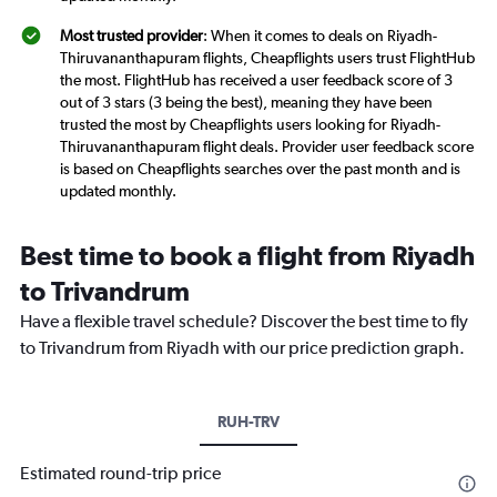
Most trusted provider
: When it comes to deals on Riyadh-
Thiruvananthapuram flights, Cheapflights users trust FlightHub
the most. FlightHub has received a user feedback score of 3
out of 3 stars (3 being the best), meaning they have been
trusted the most by Cheapflights users looking for Riyadh-
Thiruvananthapuram flight deals. Provider user feedback score
is based on Cheapflights searches over the past month and is
updated monthly.
Best time to book a flight from Riyadh
to Trivandrum
Have a flexible travel schedule? Discover the best time to fly
to Trivandrum from Riyadh with our price prediction graph.
RUH-TRV
Estimated round-trip price