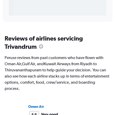
Reviews of airlines servicing
Trivandrum
Peruse reviews from past customers who have flown with
Oman Air,Gulf Air, andKuwait Airways from Riyadh to
Thiruvananthapuram to help guide your decision. You can
also see how each airline stacks up in terms of entertainment
options, comfort, food, crew/service, and boarding
process.
Oman Air
Very good
8.0