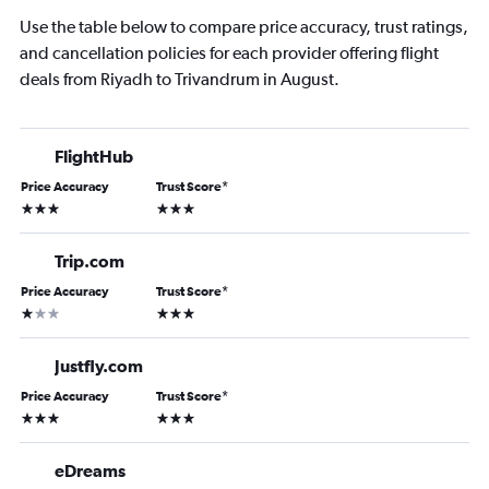
Use the table below to compare price accuracy, trust ratings,
and cancellation policies for each provider offering flight
deals from Riyadh to Trivandrum in August.
FlightHub
Price Accuracy
Trust Score
*
3 stars
3 stars
Trip.com
Price Accuracy
Trust Score
*
1 star
3 stars
Justfly.com
Price Accuracy
Trust Score
*
3 stars
3 stars
eDreams