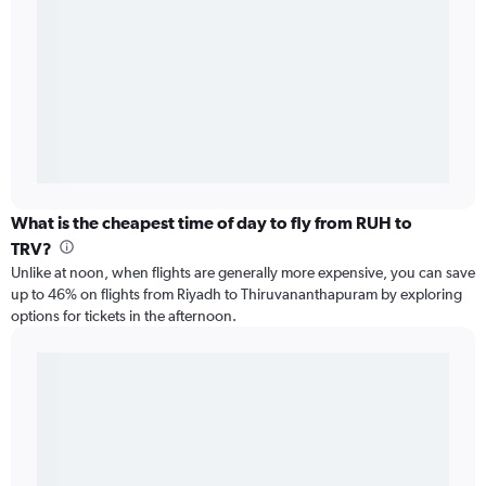
What is the cheapest time of day to fly from RUH to
TRV?
Unlike at noon, when flights are generally more expensive, you can save
up to 46% on flights from Riyadh to Thiruvananthapuram by exploring
options for tickets in the afternoon.