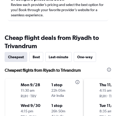
Review each provider’s pricing and select the best option for
you! Book through your favorite provider’s website for a
seamless experience.
Cheap flight deals from Riyadh to
Trivandrum
Cheapest
Best
Last-minute
One-way
Cheapest flights from Riyadh to Trivandrum
Mon 9/28
1 stop
Thu 11/5
11:30 am
22h 05m
4:15 am
-
Air India
-
RUH
TRV
RUH
TRV
Wed 9/30
1 stop
Tue 11/1
4:15 pm
26h 50m
8:35 am