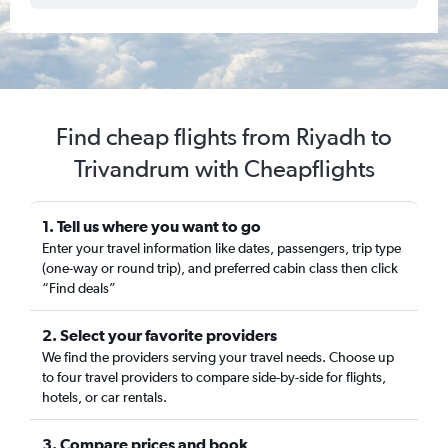
Find cheap flights from Riyadh to
Trivandrum with Cheapflights
1. Tell us where you want to go
Enter your travel information like dates, passengers, trip type
(one-way or round trip), and preferred cabin class then click
“Find deals”
2. Select your favorite providers
We find the providers serving your travel needs. Choose up
to four travel providers to compare side-by-side for flights,
hotels, or car rentals.
3. Compare prices and book