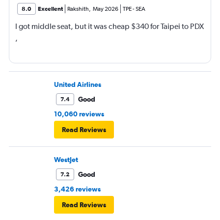
8.0
Excellent
Rakshith
,
May 2026
TPE
-
SEA
I got middle seat, but it was cheap $340 for Taipei to PDX
,
United Airlines
Good
7.4
10,060 reviews
Read Reviews
WestJet
Good
7.2
3,426 reviews
Read Reviews