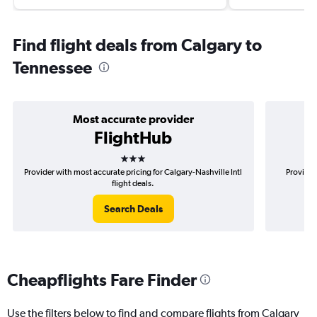
Find flight deals from Calgary to
Tennessee
Most accurate provider
FlightHub
3 stars
Provider with most accurate pricing for Calgary-Nashville Intl
Provider
flight deals.
Search Deals
Cheapflights Fare Finder
Use the filters below to find and compare flights from Calgary