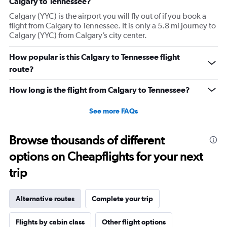
Calgary to Tennessee?
Calgary (YYC) is the airport you will fly out of if you book a
flight from Calgary to Tennessee. It is only a 5.8 mi journey to
Calgary (YYC) from Calgary’s city center.
How popular is this Calgary to Tennessee flight
route?
How long is the flight from Calgary to Tennessee?
See more FAQs
Browse thousands of different
options on Cheapflights for your next
trip
Alternative routes
Complete your trip
Flights by cabin class
Other flight options