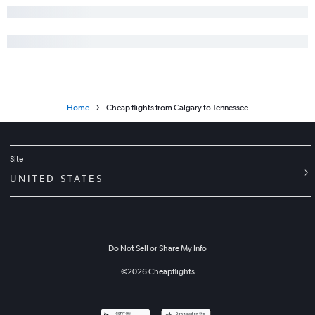
Home
Cheap flights from Calgary to Tennessee
Site
UNITED STATES
Do Not Sell or Share My Info
©
2026
Cheapflights