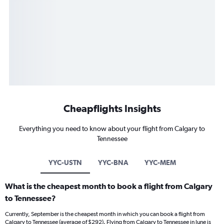
Cheapflights Insights
Everything you need to know about your flight from Calgary to
Tennessee
YYC-USTN
YYC-BNA
YYC-MEM
What is the cheapest month to book a flight from Calgary
to Tennessee?
Currently, September is the cheapest month in which you can book a flight from
Calgary to Tennessee (average of $292). Flying from Calgary to Tennessee in June is