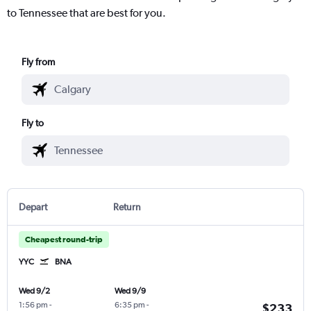
to Tennessee that are best for you.
Fly from
Fly to
Depart
Return
Cheapest round-trip
YYC
BNA
Wed 9/2
Wed 9/9
1:56 pm
-
6:35 pm
-
$233