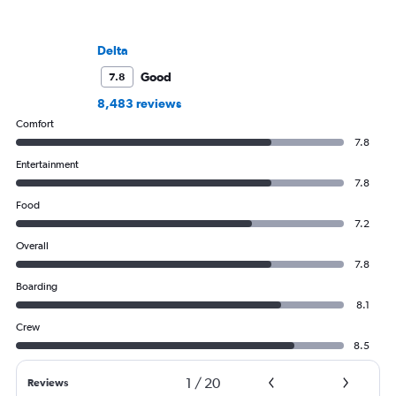
Delta
Good
7.8
8,483 reviews
Comfort
7.8
Entertainment
7.8
Food
7.2
Overall
7.8
Boarding
8.1
Crew
8.5
1
/
20
Reviews