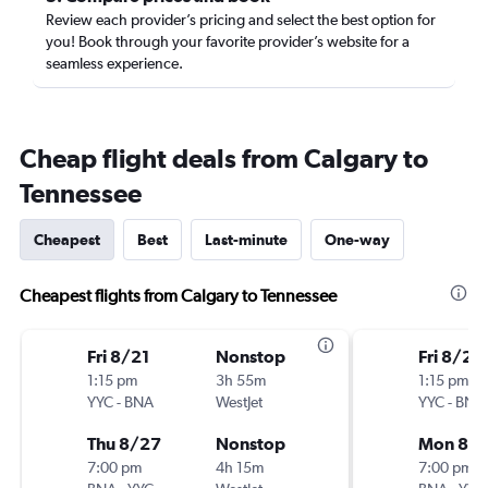
Review each provider’s pricing and select the best option for
you! Book through your favorite provider’s website for a
seamless experience.
Cheap flight deals from Calgary to
Tennessee
Cheapest
Best
Last-minute
One-way
Cheapest flights from Calgary to Tennessee
Fri 8/21
Nonstop
Fri 8/21
1:15 pm
3h 55m
1:15 pm
YYC
-
BNA
WestJet
YYC
-
BNA
Thu 8/27
Nonstop
Mon 8/
7:00 pm
4h 15m
7:00 pm