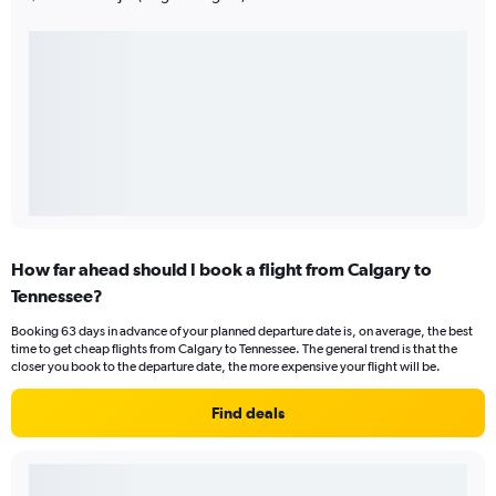
How far ahead should I book a flight from Calgary to
Tennessee?
Booking 63 days in advance of your planned departure date is, on average, the best
time to get cheap flights from Calgary to Tennessee. The general trend is that the
closer you book to the departure date, the more expensive your flight will be.
Find deals