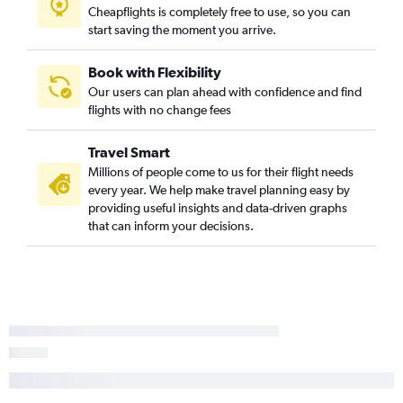
Cheapflights is completely free to use, so you can
start saving the moment you arrive.
Book with Flexibility
Our users can plan ahead with confidence and find
flights with no change fees
Travel Smart
Millions of people come to us for their flight needs
every year. We help make travel planning easy by
providing useful insights and data-driven graphs
that can inform your decisions.