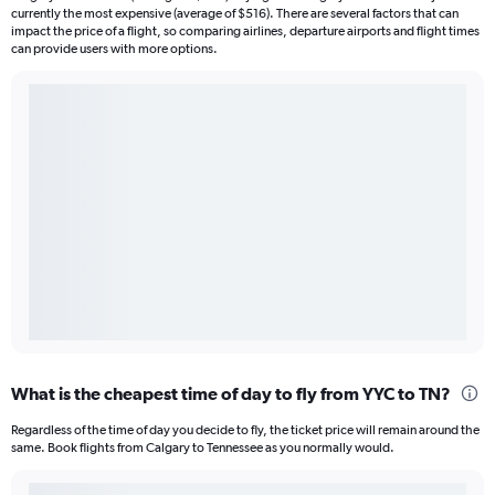
currently the most expensive (average of $516). There are several factors that can
impact the price of a flight, so comparing airlines, departure airports and flight times
can provide users with more options.
What is the cheapest time of day to fly from YYC to TN?
Regardless of the time of day you decide to fly, the ticket price will remain around the
same. Book flights from Calgary to Tennessee as you normally would.