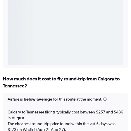
How much does it cost to fly round-trip from Calgary to
Tennessee?
Airfare is
below average
for this route at the moment.
Calgary to Tennessee flights typically cost between $257 and $486
in August.
The cheapest round-trip price found within the last 5 days was
$173 on WestJet (Aug 21-Aug 27).