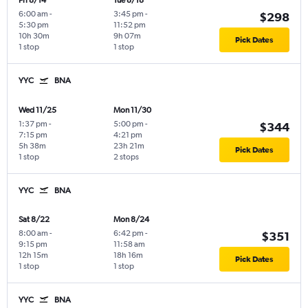
Fri 8/14
Tue 8/18
6:00 am
-
3:45 pm
-
$298
5:30 pm
11:52 pm
10h 30m
9h 07m
Pick Dates
1 stop
1 stop
YYC
BNA
Wed 11/25
Mon 11/30
1:37 pm
-
5:00 pm
-
$344
7:15 pm
4:21 pm
5h 38m
23h 21m
Pick Dates
1 stop
2 stops
YYC
BNA
Sat 8/22
Mon 8/24
8:00 am
-
6:42 pm
-
$351
9:15 pm
11:58 am
12h 15m
18h 16m
Pick Dates
1 stop
1 stop
YYC
BNA