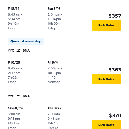
Fri 8/14
Sun 8/16
6:45 am
-
2:04 pm
-
$357
5:34 pm
11:04 pm
9h 49m
10h 00m
Pick Dates
1 stop
1 stop
Quickest round-trip
YYC
BNA
Fri 8/28
Fri 9/4
6:45 am
-
7:00 pm
-
$363
2:47 pm
10:15 pm
7h 02m
4h 15m
Pick Dates
1 stop
Nonstop
YYC
BNA
Mon 8/24
Thu 8/27
6:00 am
-
7:00 am
-
$370
9:15 pm
9:48 pm
14h 15m
15h 48m
Pick Dates
1 stop
2 stops