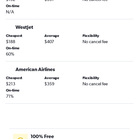
On-time
Edmonton to O'Hare Intl flights
N/A
Edmonton to Ontario flights
Calgary to Minneapolis flights
WestJet
Edmonton to Dallas/Fort Worth flights
Cheapest
Average
Flexibility
$188
$407
No cancel fee
Calgary to Kahului flights
On-time
Edmonton to Denver flights
60%
Calgary to Salt Lake City flights
Calgary to Tampa flights
American Airlines
Cheapest
Average
Flexibility
$213
$359
No cancel fee
On-time
71%
100% Free