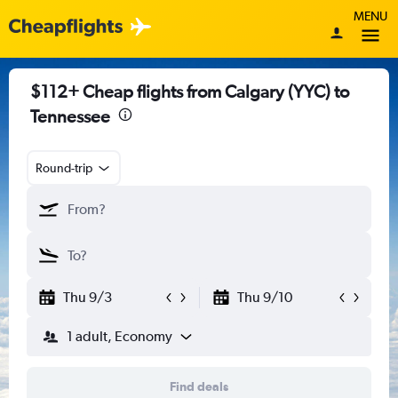
MENU
$112+ Cheap flights from Calgary (YYC) to
Tennessee
Round-trip
Thu 9/3
Thu 9/10
1 adult, Economy
Find deals