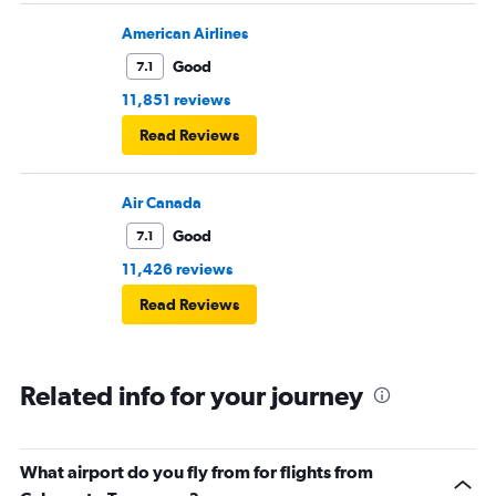
American Airlines
Good
7.1
11,851 reviews
Read Reviews
Air Canada
Good
7.1
11,426 reviews
Read Reviews
Related info for your journey
What airport do you fly from for flights from