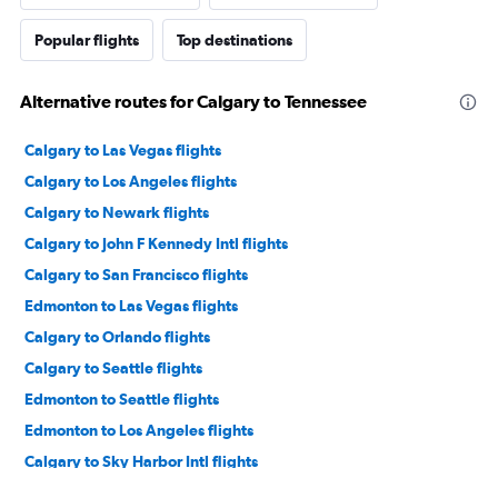
Popular flights
Top destinations
Alternative routes for Calgary to Tennessee
Calgary to Las Vegas flights
Calgary to Los Angeles flights
Calgary to Newark flights
Calgary to John F Kennedy Intl flights
Calgary to San Francisco flights
Edmonton to Las Vegas flights
Calgary to Orlando flights
Calgary to Seattle flights
Edmonton to Seattle flights
Edmonton to Los Angeles flights
Calgary to Sky Harbor Intl flights
Calgary to George Bush Intcntl flights