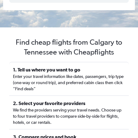
Find cheap flights from Calgary to
Tennessee with Cheapflights
1. Tell us where you want to go
Enter your travel information like dates, passengers, trip type
(one-way or round trip), and preferred cabin class then click
“Find deals”
2. Select your favorite providers
We find the providers serving your travel needs. Choose up
to four travel providers to compare side-by-side for flights,
hotels, or car rentals.
3. Compare prices and book