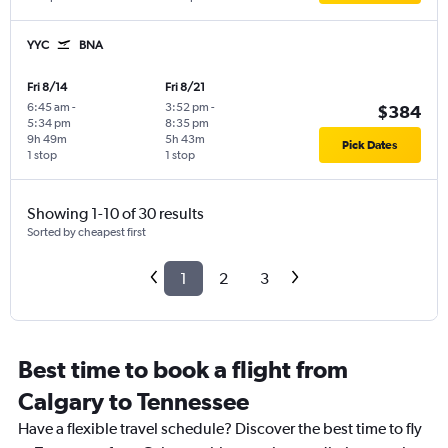
YYC
BNA
Fri 8/14
Fri 8/21
6:45 am
-
3:52 pm
-
$384
5:34 pm
8:35 pm
9h 49m
5h 43m
Pick Dates
1 stop
1 stop
Showing 1-10 of 30 results
Sorted by cheapest first
1
2
3
Best time to book a flight from
Calgary to Tennessee
Have a flexible travel schedule? Discover the best time to fly