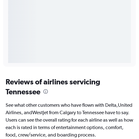
Reviews of airlines servicing
Tennessee
See what other customers who have flown with Delta,United
Airlines, andWestJet from Calgary to Tennessee have to say.
Users can see the overall rating for each airline as well as how
each is rated in terms of entertainment options, comfort,
food, crew/service, and boarding process.