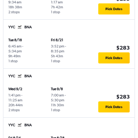
9:34 am
1:17 am
18h 38m
7h 42m
Pick Dates
2 stops
1 stop
YYC
BNA
Tue 8/18
Fri 8/21
6:45 am
-
3:52 pm
-
$283
5:34 pm
8:35 pm
9h 49m
5h 43m
Pick Dates
1 stop
1 stop
YYC
BNA
Wed 9/2
Tue 9/8
1:41 pm
-
7:00 am
-
$283
11:25 am
5:30 pm
20h 44m
11h 30m
Pick Dates
2 stops
1 stop
YYC
BNA