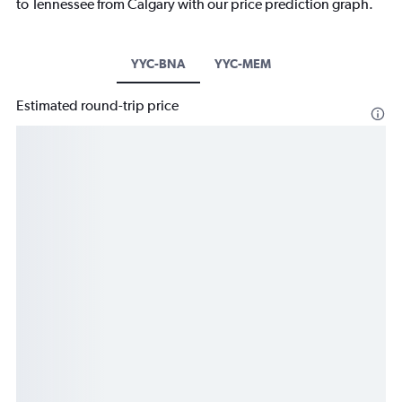
to Tennessee from Calgary with our price prediction graph.
YYC-BNA
YYC-MEM
Estimated round-trip price