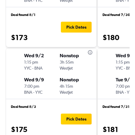
BNA
-
YYC
WestJet
BNA
-
YYC
Deal found 8/1
Deal found 7/30
Pick Dates
$173
$180
Wed 9/2
Nonstop
Wed 9/
1:15 pm
3h 55m
1:15 pm
YYC
-
BNA
WestJet
YYC
-
BNA
Wed 9/9
Nonstop
Tue 9/8
7:00 pm
4h 15m
7:00 pm
BNA
-
YYC
WestJet
BNA
-
YYC
Deal found 8/3
Deal found 7/31
Pick Dates
$175
$181