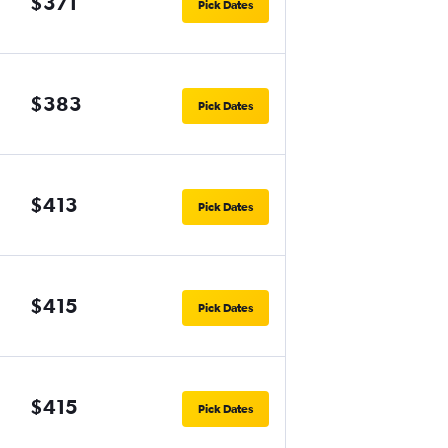
$371
Pick Dates
$383
Pick Dates
$413
Pick Dates
$415
Pick Dates
$415
Pick Dates