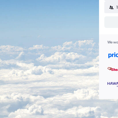
We wor