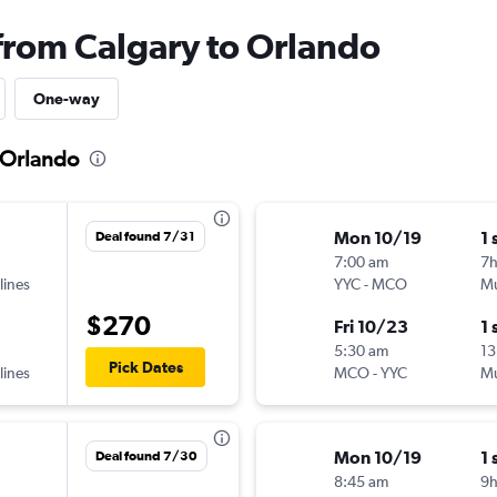
 from Calgary to Orlando
One-way
o Orlando
Mon 10/19
1 
Deal found 7/31
7:00 am
7
lines
YYC
-
MCO
Mu
$270
Fri 10/23
1 
5:30 am
13
Pick Dates
lines
MCO
-
YYC
Mu
Mon 10/19
1 
Deal found 7/30
8:45 am
9