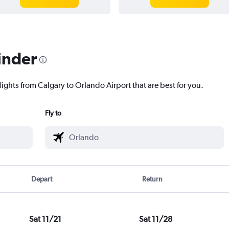
inder
lights from Calgary to Orlando Airport that are best for you.
Fly to
Depart
Return
Sat 11/21
Sat 11/28