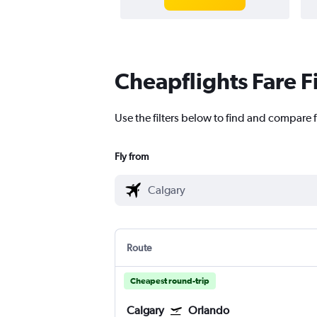
Cheapflights Fare F
Use the filters below to find and compare f
Fly from
Route
Cheapest round-trip
Calgary
Orlando