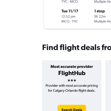
YYC
-
MCO
Multiple Air
Tue 11/17
1 stop
12:52 pm
9h 22m
MCO
-
YYC
Multiple Air
Find flight deals f
Most accurate provider
FlightHub
3 stars
Provider with most accurate pricing
for Calgary-Orlando flight deals.
Search Deals