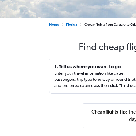
Home
Florida
Cheap flights from Calgary to Or
Find cheap fl
1. Tell us where you want to go
Enter your travel information like dates,
passengers, trip type (one-way or round trip)
and preferred cabin class then click “Find de
Cheapflights Tip:
The 
day