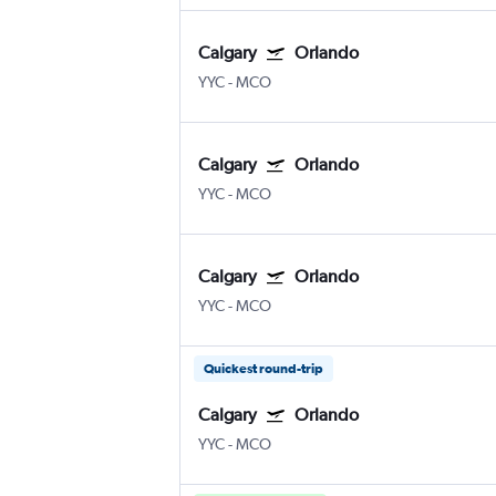
Calgary
Orlando
YYC
-
MCO
Calgary
Orlando
YYC
-
MCO
Calgary
Orlando
YYC
-
MCO
Quickest round-trip
Calgary
Orlando
YYC
-
MCO