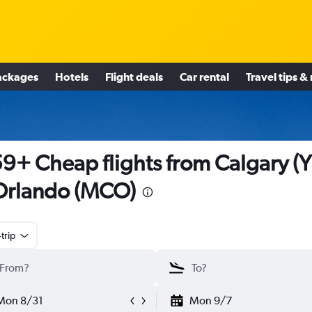
ackages
Hotels
Flight deals
Car rental
Travel tips &
9+ Cheap flights from Calgary (
Orlando (MCO)
trip
Mon 8/31
Mon 9/7