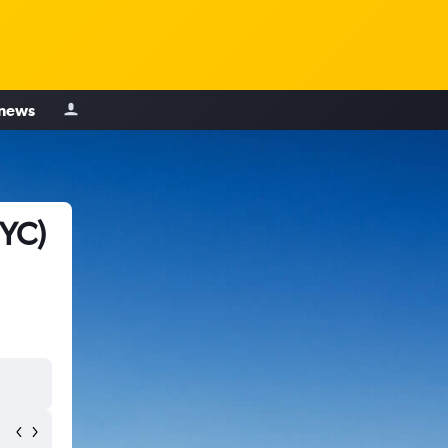
 news
YYC)