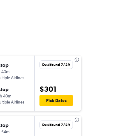
stop
Tue 9/29
Deal found 7/29
h 40m
7:00 am
ltiple Airlines
YYC
-
MCO
$301
stop
Mon 10/5
h 40m
9:30 am
Pick Dates
ltiple Airlines
MCO
-
YYC
stop
Wed 10/21
Deal found 7/29
h 54m
7:00 am