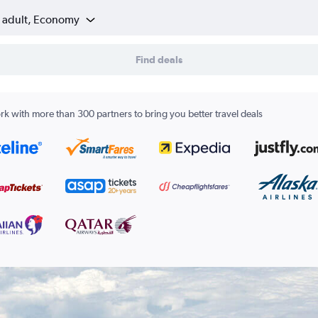
1 adult, Economy
Find deals
k with more than 300 partners to bring you better travel deals