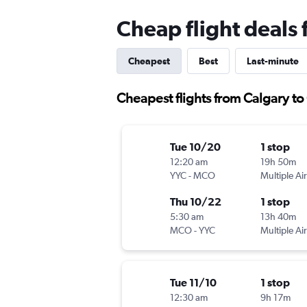
Cheap flight deals
Cheapest
Best
Last-minute
Cheapest flights from Calgary t
Tue 10/20
1 stop
12:20 am
19h 50m
YYC
-
MCO
Multiple Air
Thu 10/22
1 stop
5:30 am
13h 40m
MCO
-
YYC
Multiple Air
Tue 11/10
1 stop
12:30 am
9h 17m