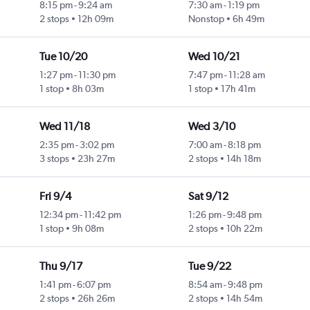
8:15 pm
-
9:24 am
7:30 am
-
1:19 pm
2 stops
12h 09m
Nonstop
6h 49m
Tue 10/20
Wed 10/21
1:27 pm
-
11:30 pm
7:47 pm
-
11:28 am
1 stop
8h 03m
1 stop
17h 41m
Wed 11/18
Wed 3/10
2:35 pm
-
3:02 pm
7:00 am
-
8:18 pm
3 stops
23h 27m
2 stops
14h 18m
Fri 9/4
Sat 9/12
12:34 pm
-
11:42 pm
1:26 pm
-
9:48 pm
1 stop
9h 08m
2 stops
10h 22m
Thu 9/17
Tue 9/22
1:41 pm
-
6:07 pm
8:54 am
-
9:48 pm
2 stops
26h 26m
2 stops
14h 54m