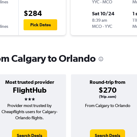
lines
YYC
-
MCO
Mu
$284
Sat 10/24
1 
8:39 am
11
Pick Dates
lines
MCO
-
YYC
Mu
rom Calgary to Orlando
Most trusted provider
Round-trip from
FlightHub
$270
3 stars
(Trip.com)
Provider most trusted by
From Calgary to Orlando
Cheapflights users for Calgary-
Orlando flights.
Search Deals
Search Deals