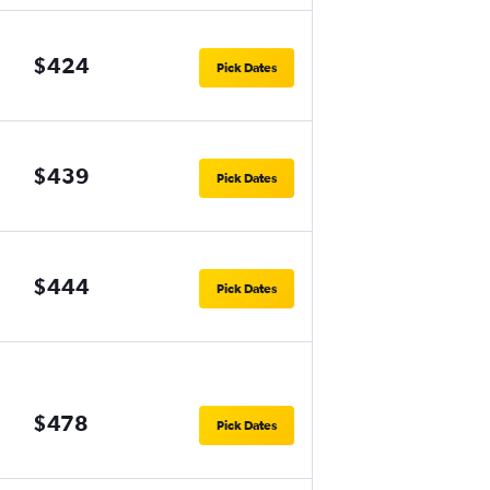
$424
Pick Dates
$439
Pick Dates
$444
Pick Dates
$478
Pick Dates