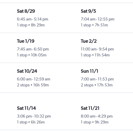
Sat 8/29
Sat 9/5
6:45 am
-
5:14 pm
7:04 am
-
12:55 pm
1 stop
8h 29m
1 stop
7h 51m
Tue 1/19
Tue 2/2
7:45 am
-
6:50 pm
11:00 am
-
9:54 pm
1 stop
10h 05m
1 stop
11h 54m
Sat 10/24
Sun 11/1
6:00 am
-
12:59 am
7:00 am
-
11:53 pm
2 stops
16h 59m
2 stops
17h 53m
Sat 11/14
Sat 11/21
3:06 pm
-
10:32 pm
8:00 am
-
4:29 pm
1 stop
6h 26m
1 stop
9h 29m