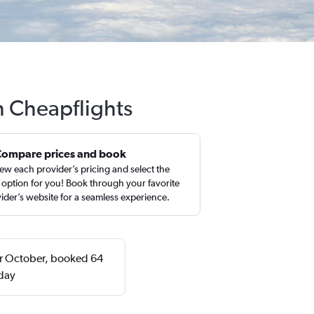
h Cheapflights
Compare prices and book
ew each provider’s pricing and select the
 option for you! Book through your favorite
ider’s website for a seamless experience.
 or October, booked 64
sday