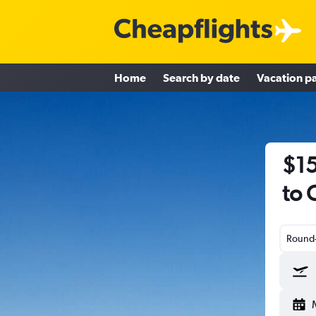
Home
Search by date
Vacation p
$15
to 
Round-