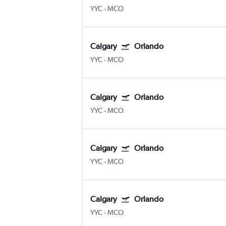
YYC
-
MCO
Calgary
Orlando
YYC
-
MCO
Calgary
Orlando
YYC
-
MCO
Calgary
Orlando
YYC
-
MCO
Calgary
Orlando
YYC
-
MCO