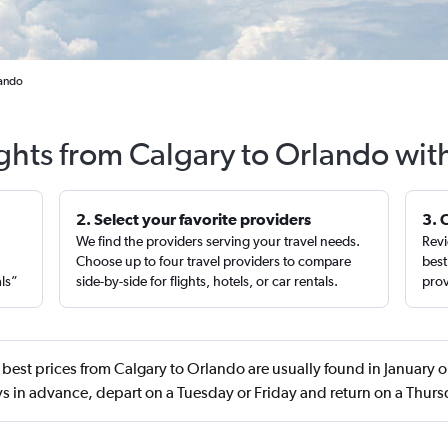
lando
ights from Calgary to Orlando wit
2. Select your favorite providers
3. 
We find the providers serving your travel needs.
Revi
,
Choose up to four travel providers to compare
best
als”
side-by-side for flights, hotels, or car rentals.
prov
best prices from Calgary to Orlando are usually found in January
s in advance, depart on a Tuesday or Friday and return on a Thur