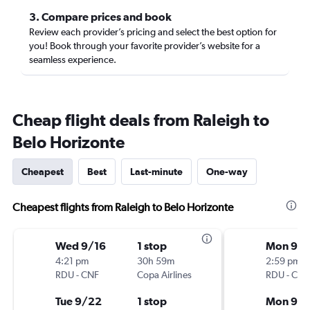
3. Compare prices and book
Review each provider’s pricing and select the best option for
you! Book through your favorite provider’s website for a
seamless experience.
Cheap flight deals from Raleigh to
Belo Horizonte
Cheapest
Best
Last-minute
One-way
Cheapest flights from Raleigh to Belo Horizonte
Wed 9/16
1 stop
Mon 9/1
4:21 pm
30h 59m
2:59 pm
RDU
-
CNF
Copa Airlines
RDU
-
CNF
Tue 9/22
1 stop
Mon 9/2