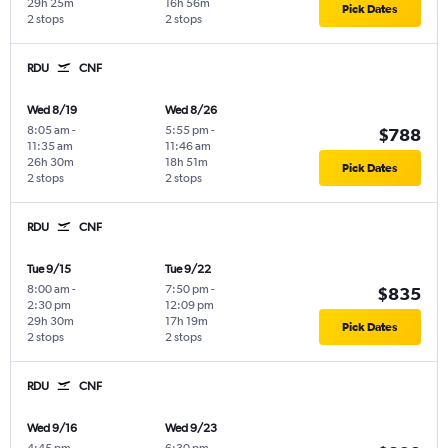
29h 25m
16h 56m
Pick Dates
2 stops
2 stops
RDU
CNF
Wed 8/19
Wed 8/26
8:05 am
-
5:55 pm
-
$788
11:35 am
11:46 am
26h 30m
18h 51m
Pick Dates
2 stops
2 stops
RDU
CNF
Tue 9/15
Tue 9/22
8:00 am
-
7:50 pm
-
$835
2:30 pm
12:09 pm
29h 30m
17h 19m
Pick Dates
2 stops
2 stops
RDU
CNF
Wed 9/16
Wed 9/23