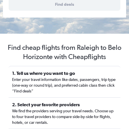
Find deals
Find cheap flights from Raleigh to Belo
Horizonte with Cheapflights
1. Tell us where you want to go
Enter your travel information like dates, passengers, trip type
(one-way or round trip), and preferred cabin class then click
“Find deals”
2. Select your favorite providers
We find the providers serving your travel needs. Choose up
to four travel providers to compare side-by-side for flights,
hotels, or car rentals.