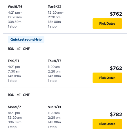
Wed 9/16
Tue 9/22
4:21 pm
-
12:20 am
-
$762
12:20 am
2:28 pm
30h 59m
15h 08m
Pick Dates
1 stop
1 stop
Quickest round-trip
RDU
CNF
Fri 9/11
Thu 9/17
4:21 pm
-
1:20 am
-
$762
7:30 am
2:28 pm
14h 09m
14h 08m
Pick Dates
1 stop
1 stop
RDU
CNF
Mon 9/7
Sun 9/13
4:21 pm
-
1:20 am
-
$782
12:20 am
2:28 pm
30h 59m
14h 08m
Pick Dates
1 stop
1 stop