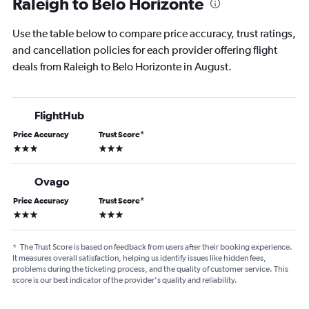
Raleigh to Belo Horizonte
Use the table below to compare price accuracy, trust ratings,
and cancellation policies for each provider offering flight
deals from Raleigh to Belo Horizonte in August.
FlightHub
Price Accuracy
Trust Score
*
3 stars
3 stars
Ovago
Price Accuracy
Trust Score
*
3 stars
3 stars
*
The Trust Score is based on feedback from users after their booking experience.
It measures overall satisfaction, helping us identify issues like hidden fees,
problems during the ticketing process, and the quality of customer service. This
score is our best indicator of the provider's quality and reliability.