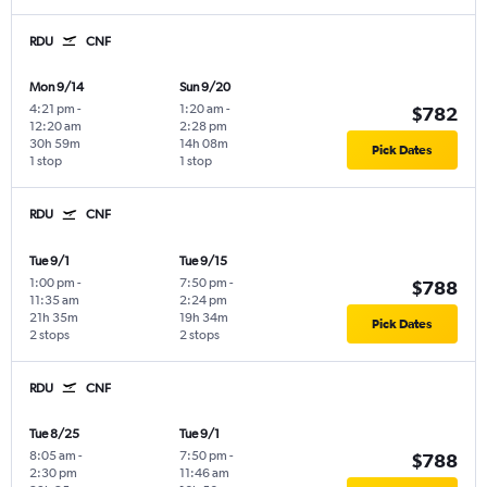
RDU
CNF
Mon 9/14
Sun 9/20
4:21 pm
-
1:20 am
-
$782
12:20 am
2:28 pm
30h 59m
14h 08m
Pick Dates
1 stop
1 stop
RDU
CNF
Tue 9/1
Tue 9/15
1:00 pm
-
7:50 pm
-
$788
11:35 am
2:24 pm
21h 35m
19h 34m
Pick Dates
2 stops
2 stops
RDU
CNF
Tue 8/25
Tue 9/1
8:05 am
-
7:50 pm
-
$788
2:30 pm
11:46 am