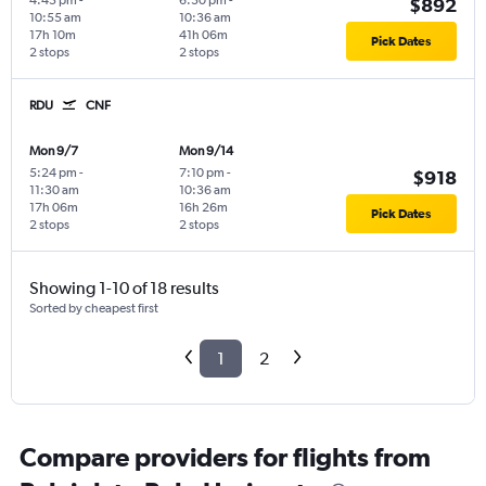
4:45 pm
-
6:30 pm
-
$892
10:55 am
10:36 am
17h 10m
41h 06m
Pick Dates
2 stops
2 stops
RDU
CNF
Mon 9/7
Mon 9/14
5:24 pm
-
7:10 pm
-
$918
11:30 am
10:36 am
17h 06m
16h 26m
Pick Dates
2 stops
2 stops
Showing 1-10 of 18 results
Sorted by cheapest first
1
2
Compare providers for flights from