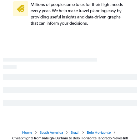
Millions of people come to us for their flight needs
every year. We help make travel planning easy by
providing useful insights and data-driven graphs
that can inform your decisions.
Home
South America
Brazil
Belo Horizonte
Cheap flights from Raleigh-Durham to Belo Horizonte Tancredo Neves Intl