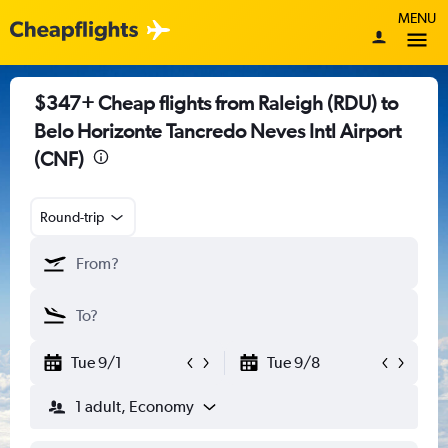
MENU
$347+ Cheap flights from Raleigh (RDU) to
Belo Horizonte Tancredo Neves Intl Airport
(CNF)
Round-trip
Tue 9/1
Tue 9/8
1 adult, Economy