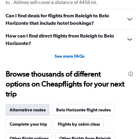
to . Airlines will cover a distance of 4458 mi.
Can I find deals for flights from Raleigh to Belo
Horizonte that include hotel bookings?
How can I find direct flights from Raleigh to Belo
Horizonte?
See more FAQs
Browse thousands of different
options on Cheapflights for your next
trip
Alternative routes
Belo Horizonte flight routes
Complete your trip
Flights by cabin class
Other flight options
Other flights from Raleigh