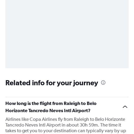
Related info for your journey
How long is the flight from Raleigh to Belo
Horizonte Tancredo Neves Intl Airport?
Airlines like Copa Airlines fly from Raleigh to Belo Horizonte
Tancredo Neves Intl Airport in about 30h 59m. The time it
takes to get you to your destination can typically vary by up