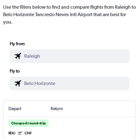
Use the filters below to find and compare flights from Raleigh to
Belo Horizonte Tancredo Neves Intl Airport that are best for
you.
Fly from
Fly to
Depart
Return
Cheapest round-trip
RDU
CNF