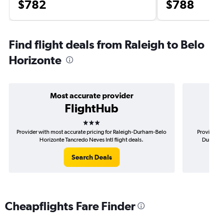
$782
$788
Find flight deals from Raleigh to Belo
Horizonte
Most accurate provider
FlightHub
3 stars
Provider with most accurate pricing for Raleigh-Durham-Belo
Provider
Horizonte Tancredo Neves Intl flight deals.
Durham
Search Deals
Cheapflights Fare Finder