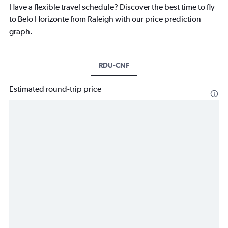
Have a flexible travel schedule? Discover the best time to fly
to Belo Horizonte from Raleigh with our price prediction
graph.
RDU-CNF
Estimated round-trip price