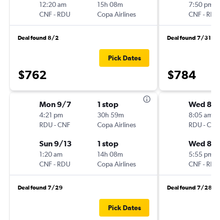
12:20 am
15h 08m
7:50 pm
CNF
-
RDU
Copa Airlines
CNF
-
RDU
Deal found 8/2
Deal found 7/31
Pick Dates
$762
$784
Mon 9/7
1 stop
Wed 8/1
4:21 pm
30h 59m
8:05 am
RDU
-
CNF
Copa Airlines
RDU
-
CNF
Sun 9/13
1 stop
Wed 8/
1:20 am
14h 08m
5:55 pm
CNF
-
RDU
Copa Airlines
CNF
-
RDU
Deal found 7/29
Deal found 7/28
Pick Dates