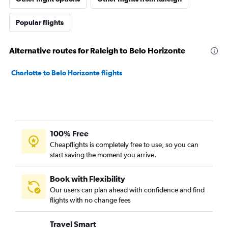
Popular flights
Alternative routes for Raleigh to Belo Horizonte
Charlotte to Belo Horizonte flights
100% Free
Cheapflights is completely free to use, so you can
start saving the moment you arrive.
Book with Flexibility
Our users can plan ahead with confidence and find
flights with no change fees
Travel Smart