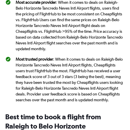
Most accurate provider
: When it comes to deals on Raleigh-
Belo Horizonte Tancredo Neves Intl Airport flights, users find
the pricing of FlightHub to be most consistent on Cheapflights
vs. FlightHub Users can find the same prices on Raleigh-Belo
Horizonte Tancredo Neves Intl Airport flight deals on
Cheapflights vs. FlightHub >95% of the time. Price accuracy is
based on data collected from Raleigh-Belo Horizonte Tancredo
Neves Intl Airport flight searches over the past month and is
updated monthly.
Most trusted provider
: When it comes to deals on Raleigh-Belo
Horizonte Tancredo Neves Intl Airport flights, Cheapflights
users trust FlightHub the most. FlightHub has received a user
feedback score of 3 out of 3 stars (3 being the best), meaning
they have been trusted the most by Cheapflights users looking
for Raleigh-Belo Horizonte Tancredo Neves Intl Airport flight
deals. Provider user feedback score is based on Cheapflights
searches over the past month and is updated monthly.
Best time to book a flight from
Raleigh to Belo Horizonte