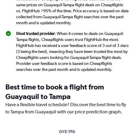
same prices on Guayaquil-Tampa flight deals on Cheapflights
vs. FlightHub >95% of the time. Price accuracy is based on data
collected from Guayaquil-Tampa flight searches over the past
month and is updated monthly.
Most trusted provider
: When it comes to deals on Guayaquil-
Tampa flights, Cheapflights users trust FlightHub the most.
FlightHub has received a user feedback score of 3 out of 3 stars
(3 being the best), meaning they have been trusted the most by
Cheapflights users looking for Guayaquil-Tampa flight deals.
Provider user feedback score is based on Cheapflights
searches over the past month and is updated monthly.
Best time to book a flight from
Guayaquil to Tampa
Have a flexible travel schedule? Discover the best time to fly
to Tampa from Guayaquil with our price prediction graph.
GYE-TPA