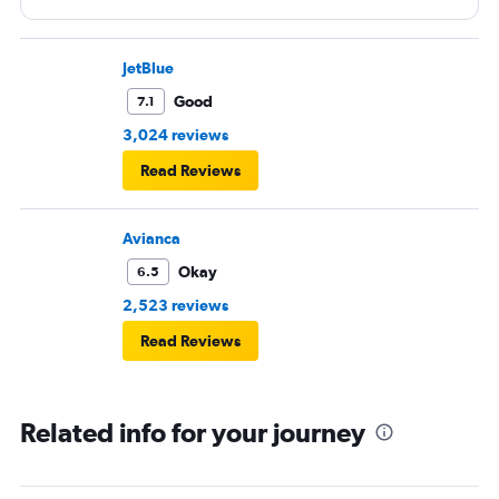
and beverage service to go the bathrooms, the crew had
to go back and forth in the isles, the service took forever.
JetBlue
Good
7.1
3,024 reviews
Read Reviews
Avianca
Okay
6.5
2,523 reviews
Read Reviews
Related info for your journey