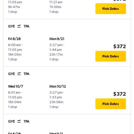
11:05 pm
11:21 am
9h 47m
7h 00m
Pick Dates
1 stop
1 stop
GYE
TPA
Fri 8/28
Mon 9/21
6:00 am
-
3:27 pm
-
$372
11:05 pm
1:44 pm
16h 05m
23h 17m
Pick Dates
1 stop
1 stop
GYE
TPA
Wed 10/7
Mon 10/12
6:01 am
-
3:27 pm
-
$372
11:05 pm
1:33 pm
16h 04m
23h 06m
Pick Dates
1 stop
1 stop
GYE
TPA