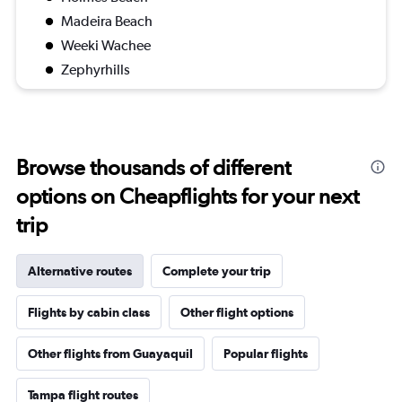
Madeira Beach
Weeki Wachee
Zephyrhills
Browse thousands of different
options on Cheapflights for your next
trip
Alternative routes
Complete your trip
Flights by cabin class
Other flight options
Other flights from Guayaquil
Popular flights
Tampa flight routes