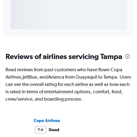
Reviews of airlines servicing Tampa
Read reviews from past customers who have flown Copa
Airlines,JetBlue, andAvianca from Guayaquil to Tampa. Users
can see the overall rating for each airline as well as how each
is rated in terms of entertainment options, comfort, food,
crew/service, and boarding process.
Copa Airlines
Good
7.6