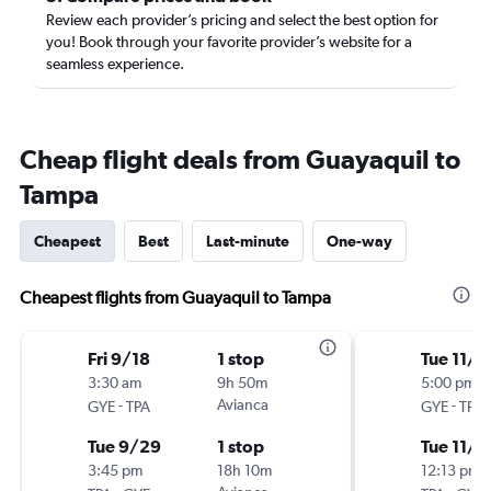
Review each provider’s pricing and select the best option for
you! Book through your favorite provider’s website for a
seamless experience.
Cheap flight deals from Guayaquil to
Tampa
Cheapest
Best
Last-minute
One-way
Cheapest flights from Guayaquil to Tampa
Fri 9/18
1 stop
Tue 11/3
3:30 am
9h 50m
5:00 pm
-
Avianca
-
GYE
TPA
GYE
TPA
Tue 9/29
1 stop
Tue 11/1
3:45 pm
18h 10m
12:13 pm