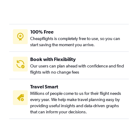
100% Free
Cheapflights is completely free to use, so you can
start saving the moment you arrive.
Book with Flexibility
Our users can plan ahead with confidence and find
flights with no change fees
Travel Smart
Millions of people come to us for their flight needs
every year. We help make travel planning easy by
providing useful insights and data-driven graphs
that can inform your decisions.