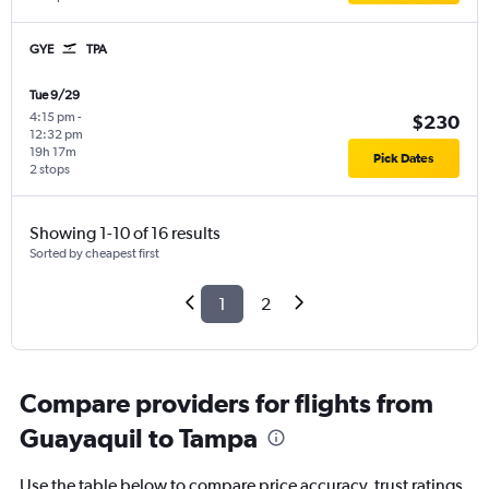
GYE
TPA
Tue 9/29
4:15 pm
-
$230
12:32 pm
19h 17m
Pick Dates
2 stops
Showing 1-10 of 16 results
Sorted by cheapest first
1
2
Compare providers for flights from
Guayaquil to Tampa
Use the table below to compare price accuracy, trust ratings,