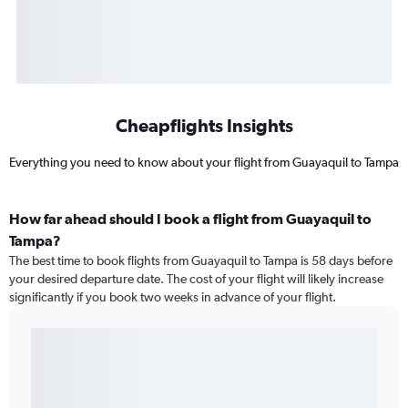
Cheapflights Insights
Everything you need to know about your flight from Guayaquil to Tampa
How far ahead should I book a flight from Guayaquil to
Tampa?
The best time to book flights from Guayaquil to Tampa is 58 days before
your desired departure date. The cost of your flight will likely increase
significantly if you book two weeks in advance of your flight.