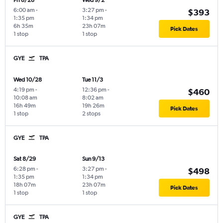
Fri 8/28
Wed 9/2
6:00 am
-
3:27 pm
-
$393
1:35 pm
1:34 pm
6h 35m
23h 07m
Pick Dates
1 stop
1 stop
GYE
TPA
Wed 10/28
Tue 11/3
4:19 pm
-
12:36 pm
-
$460
10:08 am
8:02 am
16h 49m
19h 26m
Pick Dates
1 stop
2 stops
GYE
TPA
Sat 8/29
Sun 9/13
6:28 pm
-
3:27 pm
-
$498
1:35 pm
1:34 pm
18h 07m
23h 07m
Pick Dates
1 stop
1 stop
GYE
TPA