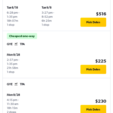
Tue 8/18
Tue 9/8
6:28 pm
-
3:27 pm
-
$516
1:35 pm
8:52 pm
18h 07m
6h 25m
Pick Dates
1 stop
1 stop
Cheapest one-way
GYE
TPA
Mon 9/28
2:37 pm
-
$225
1:35 pm
21h 58m
Pick Dates
1 stop
GYE
TPA
Mon 9/28
4:15 pm
-
$230
11:30 am
18h 15m
Pick Dates
2 stops