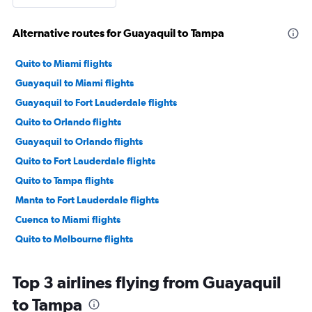
Alternative routes for Guayaquil to Tampa
Quito to Miami flights
Guayaquil to Miami flights
Guayaquil to Fort Lauderdale flights
Quito to Orlando flights
Guayaquil to Orlando flights
Quito to Fort Lauderdale flights
Quito to Tampa flights
Manta to Fort Lauderdale flights
Cuenca to Miami flights
Quito to Melbourne flights
Top 3 airlines flying from Guayaquil
to Tampa