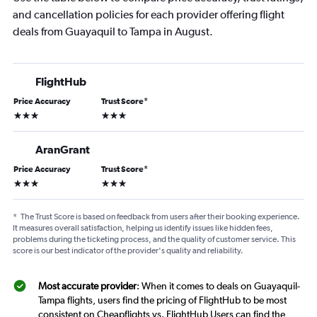
and cancellation policies for each provider offering flight
deals from Guayaquil to Tampa in August.
FlightHub
Price Accuracy
Trust Score
*
3 stars
3 stars
AranGrant
Price Accuracy
Trust Score
*
3 stars
3 stars
*
The Trust Score is based on feedback from users after their booking experience.
It measures overall satisfaction, helping us identify issues like hidden fees,
problems during the ticketing process, and the quality of customer service. This
score is our best indicator of the provider's quality and reliability.
Most accurate provider
: When it comes to deals on Guayaquil-
Tampa flights, users find the pricing of FlightHub to be most
consistent on Cheapflights vs. FlightHub Users can find the