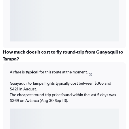
How much does it cost to fly round-trip from Guayaquil to
Tampa?
Airfare is
typical
for this route at the moment.
Guayaquil to Tampa flights typically cost between $366 and
$421 in August.
The cheapest round-trip price found within the last 5 days was
$369 on Avianca (Aug 30-Sep 13).