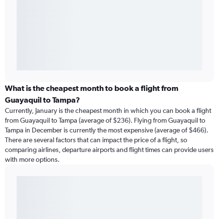
What is the cheapest month to book a flight from
Guayaquil to Tampa?
Currently, January is the cheapest month in which you can book a flight
from Guayaquil to Tampa (average of $236). Flying from Guayaquil to
Tampa in December is currently the most expensive (average of $466).
There are several factors that can impact the price of a flight, so
comparing airlines, departure airports and flight times can provide users
with more options.