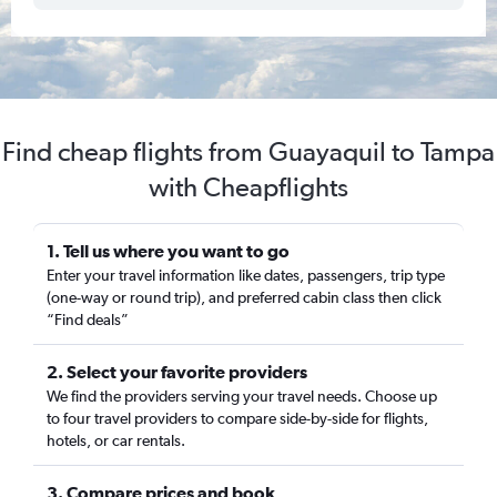
Find cheap flights from Guayaquil to Tampa
with Cheapflights
1. Tell us where you want to go
Enter your travel information like dates, passengers, trip type
(one-way or round trip), and preferred cabin class then click
“Find deals”
2. Select your favorite providers
We find the providers serving your travel needs. Choose up
to four travel providers to compare side-by-side for flights,
hotels, or car rentals.
3. Compare prices and book