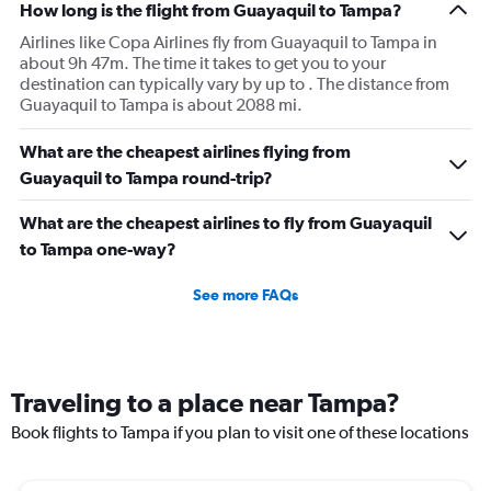
How long is the flight from Guayaquil to Tampa?
Airlines like Copa Airlines fly from Guayaquil to Tampa in
about 9h 47m. The time it takes to get you to your
destination can typically vary by up to . The distance from
Guayaquil to Tampa is about 2088 mi.
What are the cheapest airlines flying from
Guayaquil to Tampa round-trip?
What are the cheapest airlines to fly from Guayaquil
to Tampa one-way?
See more FAQs
Traveling to a place near Tampa?
Book flights to Tampa if you plan to visit one of these locations