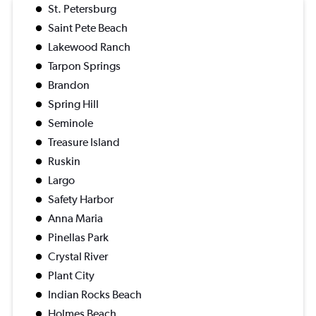
St. Petersburg
Saint Pete Beach
Lakewood Ranch
Tarpon Springs
Brandon
Spring Hill
Seminole
Treasure Island
Ruskin
Largo
Safety Harbor
Anna Maria
Pinellas Park
Crystal River
Plant City
Indian Rocks Beach
Holmes Beach