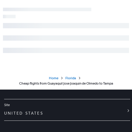
Home
Florida
Cheap flights from Guayaquil Jose Joaquin de Olmedo to Tampa
Site
UNITED STATES