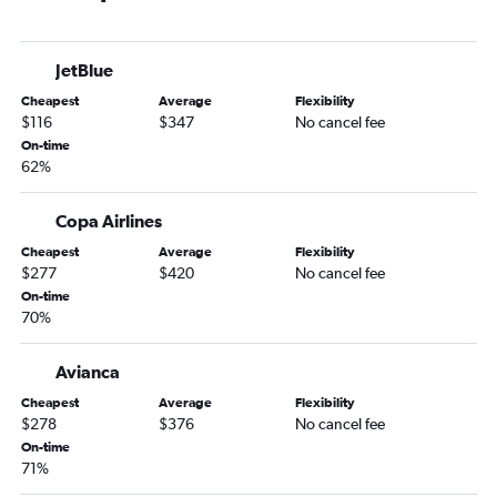
JetBlue
Cheapest
Average
Flexibility
$116
$347
No cancel fee
On-time
62%
Copa Airlines
Cheapest
Average
Flexibility
$277
$420
No cancel fee
On-time
70%
Avianca
Cheapest
Average
Flexibility
$278
$376
No cancel fee
On-time
71%