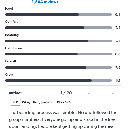
1,564 reviews
Food
6.9
Comfort
7.4
Boarding
7.8
Entertainment
6.8
Overall
7.6
Crew
8.1
1
/
20
Reviews
4.0
Okay
Paul
,
Jun 2025
PTY
-
MIA
The boarding process was terrible. No one followed the
group numbers. Everyone got up and stood in the tiles
upon landing. People kept getting up during the meal