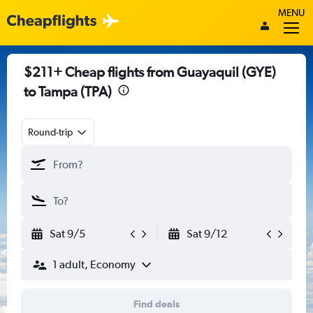
MENU
$211+ Cheap flights from Guayaquil (GYE)
to Tampa (TPA)
Round-trip
Sat 9/5
Sat 9/12
1 adult, Economy
Find deals