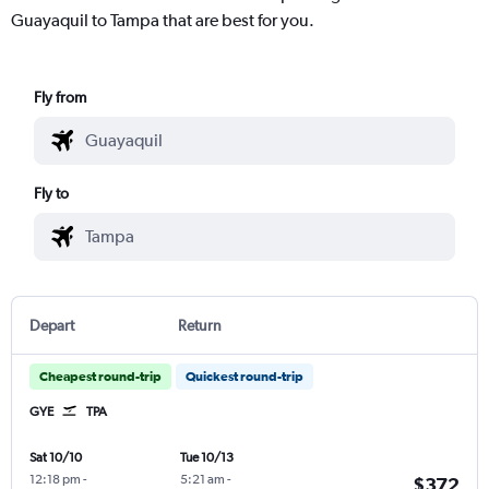
Guayaquil to Tampa that are best for you.
Fly from
Fly to
Depart
Return
Cheapest round-trip
Quickest round-trip
GYE
TPA
Sat 10/10
Tue 10/13
12:18 pm
-
5:21 am
-
$372