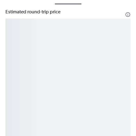
Estimated round-trip price