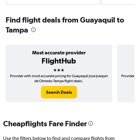
Find flight deals from Guayaquil to
Tampa
Most accurate provider
FlightHub
3 stars
Provider with most accurate pricing for Guayaquil Jose Joaquin
Provider mo
de Olmedo-Tampa flight deals.
Search Deals
Cheapflights Fare Finder
Use the filters below to find and compare flights from