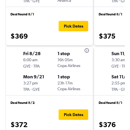
-
Avianca
-
TPA
GYE
TPA
GYE
Deal found 8/1
Deal found 8/1
Pick Dates
$369
$375
Fri 8/28
1 stop
Sun 11/1
6:00 am
16h 05m
3:30 am
-
Copa Airlines
-
GYE
TPA
GYE
TPA
Mon 9/21
1 stop
Sat 11/2
3:27 pm
23h 17m
2:55 pm
-
Copa Airlines
-
TPA
GYE
TPA
GYE
Deal found 8/2
Deal found 8/1
Pick Dates
$372
$376