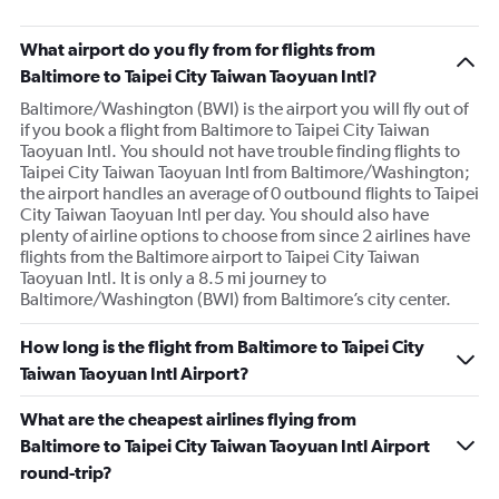
What airport do you fly from for flights from
Baltimore to Taipei City Taiwan Taoyuan Intl?
Baltimore/Washington (BWI) is the airport you will fly out of
if you book a flight from Baltimore to Taipei City Taiwan
Taoyuan Intl. You should not have trouble finding flights to
Taipei City Taiwan Taoyuan Intl from Baltimore/Washington;
the airport handles an average of 0 outbound flights to Taipei
City Taiwan Taoyuan Intl per day. You should also have
plenty of airline options to choose from since 2 airlines have
flights from the Baltimore airport to Taipei City Taiwan
Taoyuan Intl. It is only a 8.5 mi journey to
Baltimore/Washington (BWI) from Baltimore’s city center.
How long is the flight from Baltimore to Taipei City
Taiwan Taoyuan Intl Airport?
What are the cheapest airlines flying from
Baltimore to Taipei City Taiwan Taoyuan Intl Airport
round-trip?