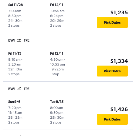
Sat 11/28
Fri 12/11
7:00 am
-
10:55 am
-
$1,235
8:30 pm
6:24 pm
24h 30m
20h 29m
Pick Dates
2 stops
2 stops
BWI
TPE
Fri 11/13
Fri 12/11
8:10 am
-
4:30 pm
-
$1,334
5:20 am
10:55 pm
32h 10m
19h 25m
Pick Dates
2 stops
1 stop
BWI
TPE
Sun 9/6
Tue 9/15
7:20 pm
-
8:00 am
-
$1,426
11:45 am
9:30 pm
28h 25m
25h 30m
Pick Dates
2 stops
2 stops