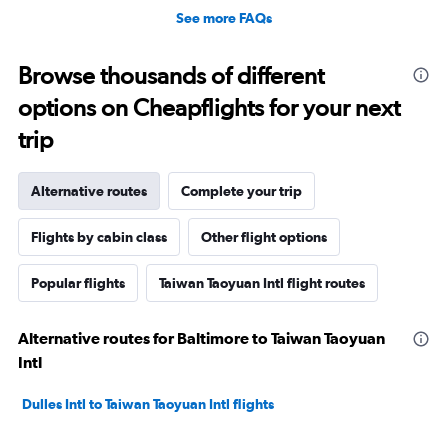
See more FAQs
Browse thousands of different
options on Cheapflights for your next
trip
Alternative routes
Complete your trip
Flights by cabin class
Other flight options
Popular flights
Taiwan Taoyuan Intl flight routes
Alternative routes for Baltimore to Taiwan Taoyuan
Intl
Dulles Intl to Taiwan Taoyuan Intl flights