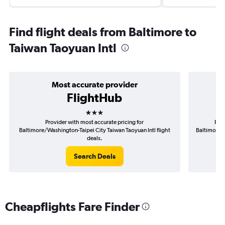
Find flight deals from Baltimore to
Taiwan Taoyuan Intl
Most accurate provider
FlightHub
3 stars
Provider with most accurate pricing for
Prov
Baltimore/Washington-Taipei City Taiwan Taoyuan Intl flight
Baltimore/W
deals.
Search Deals
Cheapflights Fare Finder