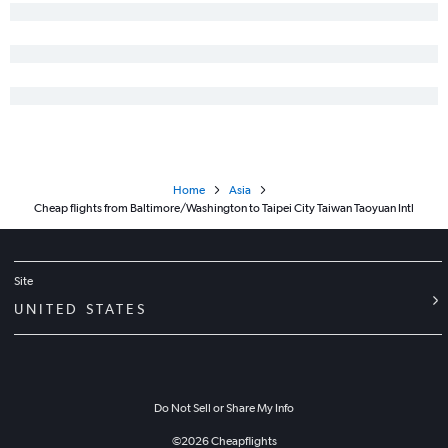
Home
Asia
Cheap flights from Baltimore/Washington to Taipei City Taiwan Taoyuan Intl
Site
UNITED STATES
Do Not Sell or Share My Info
©
2026
Cheapflights