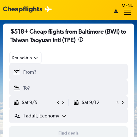
MENU
$518+ Cheap flights from Baltimore (BWI) to
Taiwan Taoyuan Intl (TPE)
Round-trip
Sat 9/5
Sat 9/12
1 adult, Economy
Find deals