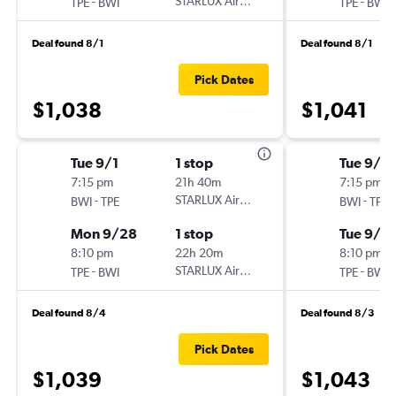
-
STARLUX Airlines
-
TPE
BWI
TPE
BWI
Deal found 8/1
Deal found 8/1
Pick Dates
$1,038
$1,041
Tue 9/1
1 stop
Tue 9/1
7:15 pm
21h 40m
7:15 pm
-
STARLUX Airlines
-
BWI
TPE
BWI
TPE
Mon 9/28
1 stop
Tue 9/15
8:10 pm
22h 20m
8:10 pm
-
STARLUX Airlines
-
TPE
BWI
TPE
BWI
Deal found 8/4
Deal found 8/3
Pick Dates
$1,039
$1,043