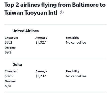
Top 2 airlines flying from Baltimore to
Taiwan Taoyuan Intl
United Airlines
Cheapest
Average
Flexibility
$821
$1,027
No cancel fee
On-time
69%
Delta
Cheapest
Average
Flexibility
$825
$1,292
No cancel fee
On-time
N/A