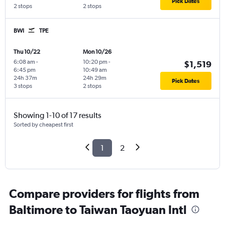
Pick Dates
2 stops
2 stops
BWI
TPE
Thu 10/22
Mon 10/26
6:08 am
-
10:20 pm
-
$1,519
6:45 pm
10:49 am
24h 37m
24h 29m
Pick Dates
3 stops
2 stops
Showing 1-10 of 17 results
Sorted by cheapest first
1
2
Compare providers for flights from
Baltimore to Taiwan Taoyuan Intl