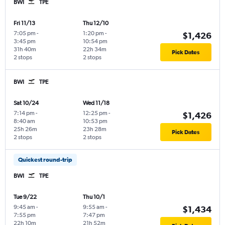
BWI
TPE
Fri 11/13
Thu 12/10
7:05 pm
-
1:20 pm
-
$1,426
3:45 pm
10:54 pm
31h 40m
22h 34m
Pick Dates
2 stops
2 stops
BWI
TPE
Sat 10/24
Wed 11/18
7:14 pm
-
12:25 pm
-
$1,426
8:40 am
10:53 pm
25h 26m
23h 28m
Pick Dates
2 stops
2 stops
Quickest round-trip
BWI
TPE
Tue 9/22
Thu 10/1
9:45 am
-
9:55 am
-
$1,434
7:55 pm
7:47 pm
22h 10m
21h 52m