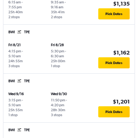
6:15 am
-
9:35 am
-
$1,135
7:55 pm
9:16 am
25h 40m
35h 41m
Pick Dates
2 stops
2 stops
BWI
TPE
Fri 8/21
Fri 8/28
4:15 pm
-
5:30 pm
-
$1,162
5:10 am
6:30 am
24h 55m
25h 00m
Pick Dates
3 stops
1 stop
BWI
TPE
Wed 9/16
Wed 9/30
3:15 pm
-
11:50 pm
-
$1,201
5:10 am
4:20 pm
25h 55m
28h 30m
Pick Dates
1 stop
3 stops
BWI
TPE