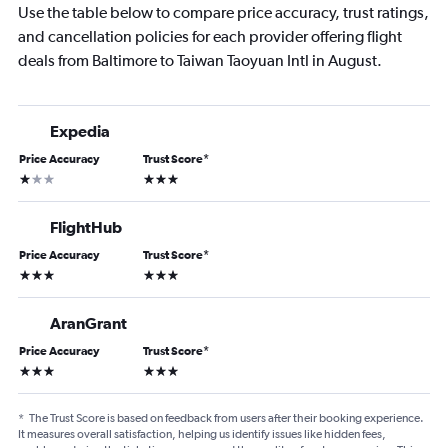
Use the table below to compare price accuracy, trust ratings,
and cancellation policies for each provider offering flight
deals from Baltimore to Taiwan Taoyuan Intl in August.
Expedia
Price Accuracy
Trust Score
*
1 star
3 stars
FlightHub
Price Accuracy
Trust Score
*
3 stars
3 stars
AranGrant
Price Accuracy
Trust Score
*
3 stars
3 stars
*
The Trust Score is based on feedback from users after their booking experience.
It measures overall satisfaction, helping us identify issues like hidden fees,