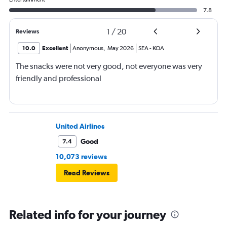
7.8
1
/
20
Reviews
10.0
Excellent
Anonymous
,
May 2026
SEA
-
KOA
The snacks were not very good, not everyone was very
friendly and professional
United Airlines
Good
7.4
10,073 reviews
Read Reviews
Related info for your journey