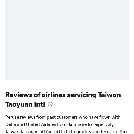
Reviews of airlines servicing Taiwan
Taoyuan Intl
Peruse reviews from past customers who have flown with
Delta and United Airlines from Baltimore to Taipei City
Taiwan Taoyuan Intl Airport to help guide your decision. You