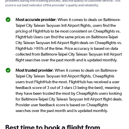
problems during the ticketing process, and the quality of customer service. This
score is our best indicator of the provider's quality and reliability.
Most accurate provider
: When it comes to deals on Baltimore-
Taipei City Taiwan Taoyuan Intl Airport flights, users find the
pricing of FlightHub to be most consistent on Cheapflights vs.
FlightHub Users can find the same prices on Baltimore-Taipei
City Taiwan Taoyuan Intl Airport flight deals on Cheapflights vs.
FlightHub >95% of the time. Price accuracy is based on data
collected from Baltimore-Taipei City Taiwan Taoyuan Intl Airport
flight searches over the past month and is updated monthly.
Most trusted provider
: When it comes to deals on Baltimore-
Taipei City Taiwan Taoyuan Intl Airport flights, Cheapflights
users trust FlightHub the most. FlightHub has received a user
feedback score of 3 out of 3 stars (3 being the best), meaning
they have been trusted the most by Cheapflights users looking
for Baltimore-Taipei City Taiwan Taoyuan Intl Airport flight deals.
Provider user feedback score is based on Cheapflights
searches over the past month and is updated monthly.
Best time to book a flight from