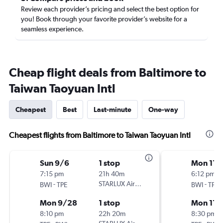
Review each provider’s pricing and select the best option for
you! Book through your favorite provider’s website for a
seamless experience.
Cheap flight deals from Baltimore to
Taiwan Taoyuan Intl
Cheapest
Best
Last-minute
One-way
Cheapest flights from Baltimore to Taiwan Taoyuan Intl
Sun 9/6
1 stop
Mon 11/
7:15 pm
21h 40m
6:12 pm
-
STARLUX Airlines
-
BWI
TPE
BWI
TPE
Mon 9/28
1 stop
Mon 11/
8:10 pm
22h 20m
8:30 pm