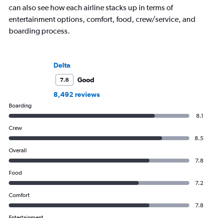
can also see how each airline stacks up in terms of
entertainment options, comfort, food, crew/service, and
boarding process.
Delta
Good
7.8
8,492 reviews
Boarding
8.1
Crew
8.5
Overall
7.8
Food
7.2
Comfort
7.8
Entertainment