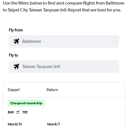
Use the filters below to find and compare flights from Baltimore
to Taipei City Taiwan Taoyuan Intl Airport that are best for you.
Fly from
Fly to
Depart
Return
Cheapest round-trip
BWI
TPE
Mon 8/31
Mon 9/7