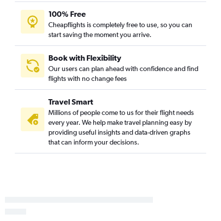
100% Free
Cheapflights is completely free to use, so you can
start saving the moment you arrive.
Book with Flexibility
Our users can plan ahead with confidence and find
flights with no change fees
Travel Smart
Millions of people come to us for their flight needs
every year. We help make travel planning easy by
providing useful insights and data-driven graphs
that can inform your decisions.