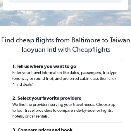
Find cheap flights from Baltimore to Taiwan
Taoyuan Intl with Cheapflights
1. Tell us where you want to go
Enter your travel information like dates, passengers, trip type
(one-way or round trip), and preferred cabin class then click
“Find deals”
2. Select your favorite providers
We find the providers serving your travel needs. Choose up
to four travel providers to compare side-by-side for flights,
hotels, or car rentals.
3. Compare prices and book