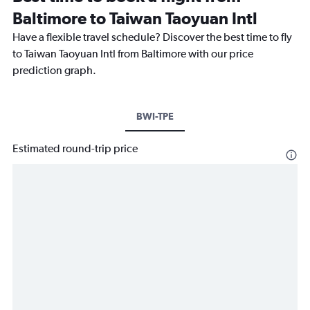
Baltimore to Taiwan Taoyuan Intl
Have a flexible travel schedule? Discover the best time to fly
to Taiwan Taoyuan Intl from Baltimore with our price
prediction graph.
BWI-TPE
Estimated round-trip price