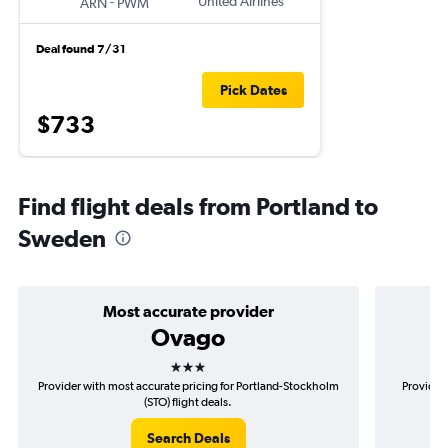
-
United Airlines
ARN
PWM
Deal found 7/31
Pick Dates
$733
Find flight deals from Portland to
Sweden
Most accurate provider
Ovago
3 stars
Provider with most accurate pricing for Portland-Stockholm
Provider 
(STO) flight deals.
Search Deals