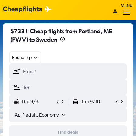
MENU
$733+ Cheap flights from Portland, ME
(PWM) to Sweden
Round-trip
Thu 9/3
Thu 9/10
1 adult, Economy
Find deals