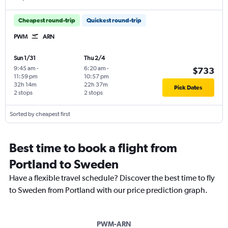
Cheapest round-trip
Quickest round-trip
PWM
ARN
Sun 1/31
Thu 2/4
9:45 am
-
6:20 am
-
$733
11:59 pm
10:57 pm
32h 14m
22h 37m
Pick Dates
2 stops
2 stops
Sorted by cheapest first
Best time to book a flight from
Portland to Sweden
Have a flexible travel schedule? Discover the best time to fly
to Sweden from Portland with our price prediction graph.
PWM-ARN