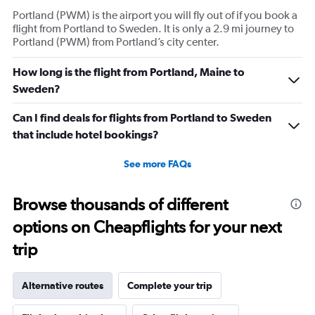
Portland (PWM) is the airport you will fly out of if you book a
flight from Portland to Sweden. It is only a 2.9 mi journey to
Portland (PWM) from Portland’s city center.
How long is the flight from Portland, Maine to
Sweden?
Can I find deals for flights from Portland to Sweden
that include hotel bookings?
See more FAQs
Browse thousands of different
options on Cheapflights for your next
trip
Alternative routes
Complete your trip