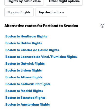
Flights by cabin class
Other flight options
Popular flights
Top destinations
Alternative routes for Portland to Sweden
Boston to Heathrow flights
Boston to Dublin flights
Boston to Charles de Gaulle flights
Boston to Leonardo da Vinci/Fiumicino flights
Boston to Gatwick flights
Boston to Lisbon flights
Boston to Athens flights
Boston to Keflavik Intl flights
Boston to Madrid flights
Boston to Stansted flights
Boston to Amsterdam flights