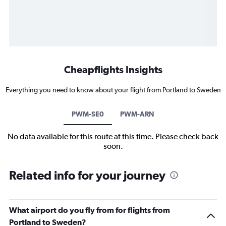
Cheapflights Insights
Everything you need to know about your flight from Portland to Sweden
PWM-SE0
PWM-ARN
No data available for this route at this time. Please check back
soon.
Related info for your journey
What airport do you fly from for flights from
Portland to Sweden?