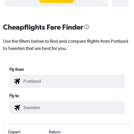
Cheapflights Fare Finder
Use the filters below to find and compare flights from Portland
to Sweden that are best for you.
Fly from
Fly to
Depart
Return