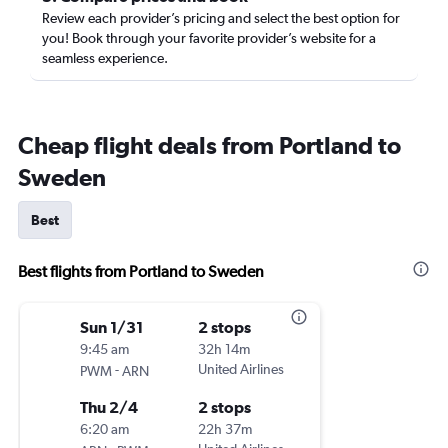
Review each provider’s pricing and select the best option for
you! Book through your favorite provider’s website for a
seamless experience.
Cheap flight deals from Portland to
Sweden
Best
Best flights from Portland to Sweden
Sun 1/31
2 stops
9:45 am
32h 14m
-
United Airlines
PWM
ARN
Thu 2/4
2 stops
6:20 am
22h 37m