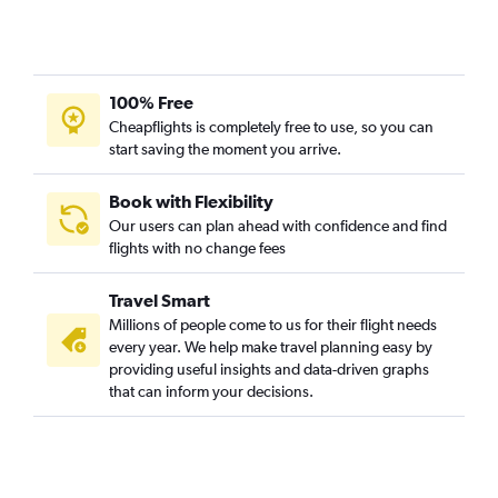
Boston to Barcelona-El Prat flights
Boston to Ponta Delgada flights
Boston to Edinburgh flights
100% Free
Boston to Munich flights
Cheapflights is completely free to use, so you can
Boston to Istanbul flights
start saving the moment you arrive.
Boston to Frankfurt flights
Boston to Malpensa flights
Book with Flexibility
Our users can plan ahead with confidence and find
Boston to Luton flights
flights with no change fees
Boston to Zurich flights
Boston to Copenhagen flights
Travel Smart
Boston to Vicenza flights
Millions of people come to us for their flight needs
every year. We help make travel planning easy by
Boston to Shannon flights
providing useful insights and data-driven graphs
Boston to Frederic Chopin flights
that can inform your decisions.
Boston to Oslo Gardermoen flights
Boston to Nice flights
Boston to Porto flights