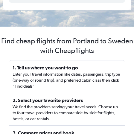
Find cheap flights from Portland to Sweden
with Cheapflights
1. Tell us where you want to go
Enter your travel information like dates, passengers, trip type
(one-way or round trip), and preferred cabin class then click
“Find deals”
2. Select your favorite providers
We find the providers serving your travel needs. Choose up
to four travel providers to compare side-by-side for flights,
hotels, or car rentals.
3. Compare prices and book