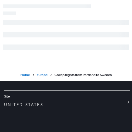
Boston to Vienna flights
Boston to Florence flights
Boston to Berlin flights
Boston to Naples flights
Boston to Tirana flights
Boston to Prague flights
Boston to Sandefjord flights
Boston to Geneva flights
Boston to Funchal flights
Home
Europe
Cheap flights from Portland to Sweden
Boston to Bergamo flights
Boston to Palma de Mallorca flights
Boston to Glasgow Intl flights
Site
Boston to Málaga flights
UNITED STATES
Boston to Palermo flights
Boston to Helsinki flights