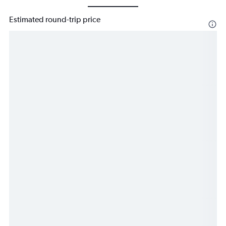
Estimated round-trip price