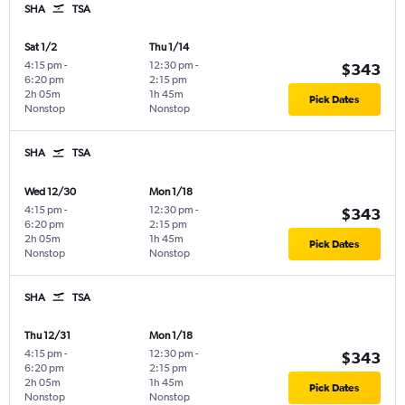
SHA
TSA
Sat 1/2
Thu 1/14
4:15 pm
-
12:30 pm
-
$343
6:20 pm
2:15 pm
2h 05m
1h 45m
Pick Dates
Nonstop
Nonstop
SHA
TSA
Wed 12/30
Mon 1/18
4:15 pm
-
12:30 pm
-
$343
6:20 pm
2:15 pm
2h 05m
1h 45m
Pick Dates
Nonstop
Nonstop
SHA
TSA
Thu 12/31
Mon 1/18
4:15 pm
-
12:30 pm
-
$343
6:20 pm
2:15 pm
2h 05m
1h 45m
Pick Dates
Nonstop
Nonstop