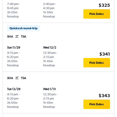
7:40 pm
-
2:40 pm
-
$325
9:45 pm
4:30 pm
2h 05m
1h 50m
Pick Dates
Nonstop
Nonstop
Quickest round-trip
SHA
TSA
Sun 11/29
Wed 12/2
4:15 pm
-
12:30 pm
-
$341
6:20 pm
2:15 pm
2h 05m
1h 45m
Pick Dates
Nonstop
Nonstop
SHA
TSA
Tue 12/29
Wed 1/13
4:15 pm
-
12:30 pm
-
$343
6:20 pm
2:15 pm
2h 05m
1h 45m
Pick Dates
Nonstop
Nonstop