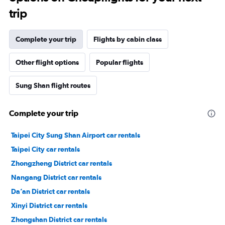
trip
Complete your trip
Flights by cabin class
Other flight options
Popular flights
Sung Shan flight routes
Complete your trip
Taipei City Sung Shan Airport car rentals
Taipei City car rentals
Zhongzheng District car rentals
Nangang District car rentals
Da’an District car rentals
Xinyi District car rentals
Zhongshan District car rentals