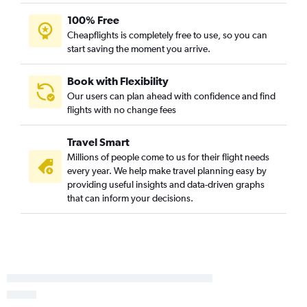
100% Free
Cheapflights is completely free to use, so you can
start saving the moment you arrive.
Book with Flexibility
Our users can plan ahead with confidence and find
flights with no change fees
Travel Smart
Millions of people come to us for their flight needs
every year. We help make travel planning easy by
providing useful insights and data-driven graphs
that can inform your decisions.