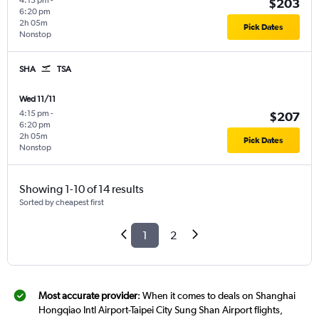
4:15 pm
-
$203
6:20 pm
2h 05m
Pick Dates
Nonstop
SHA
TSA
Wed 11/11
4:15 pm
-
$207
6:20 pm
2h 05m
Pick Dates
Nonstop
Showing 1-10 of 14 results
Sorted by cheapest first
1
2
Most accurate provider
: When it comes to deals on Shanghai
Hongqiao Intl Airport-Taipei City Sung Shan Airport flights,