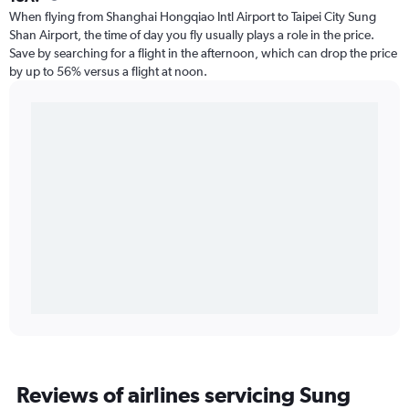
When flying from Shanghai Hongqiao Intl Airport to Taipei City Sung
Shan Airport, the time of day you fly usually plays a role in the price.
Save by searching for a flight in the afternoon, which can drop the price
by up to 56% versus a flight at noon.
Reviews of airlines servicing Sung