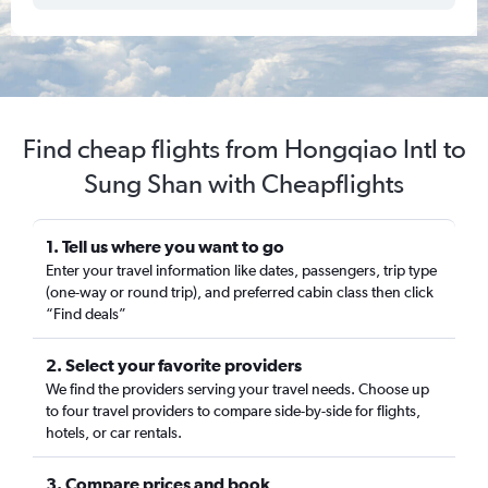
Find cheap flights from Hongqiao Intl to
Sung Shan with Cheapflights
1. Tell us where you want to go
Enter your travel information like dates, passengers, trip type
(one-way or round trip), and preferred cabin class then click
“Find deals”
2. Select your favorite providers
We find the providers serving your travel needs. Choose up
to four travel providers to compare side-by-side for flights,
hotels, or car rentals.
3. Compare prices and book