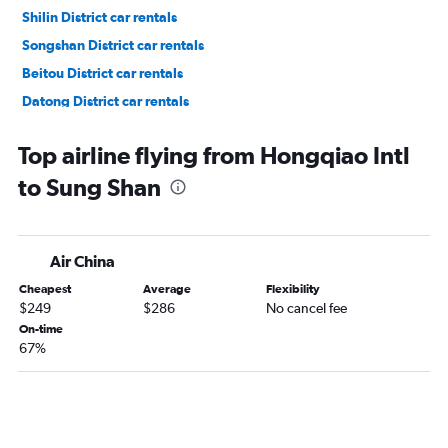
Shilin District car rentals
Songshan District car rentals
Beitou District car rentals
Datong District car rentals
Wanhua District car rentals
Top airline flying from Hongqiao Intl
to Sung Shan
Air China
Cheapest
Average
Flexibility
$249
$286
No cancel fee
On-time
67%