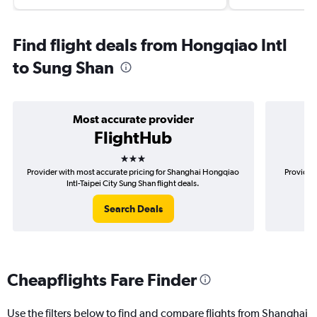
Find flight deals from Hongqiao Intl
to Sung Shan
Most accurate provider
FlightHub
3 stars
Provider with most accurate pricing for Shanghai Hongqiao
Provider 
Intl-Taipei City Sung Shan flight deals.
Ho
Search Deals
Cheapflights Fare Finder
Use the filters below to find and compare flights from Shanghai