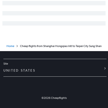
Home
Cheap flights from Shanghai Hongqiao Intl to Taipei City Sung Shan
Site
UNITED STATES
©
2026
Cheapflights