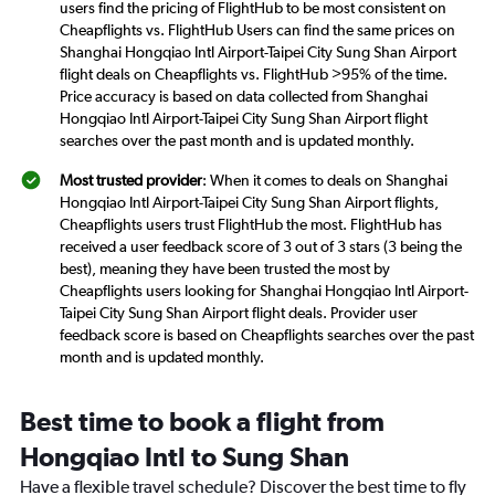
users find the pricing of FlightHub to be most consistent on
Cheapflights vs. FlightHub Users can find the same prices on
Shanghai Hongqiao Intl Airport-Taipei City Sung Shan Airport
flight deals on Cheapflights vs. FlightHub >95% of the time.
Price accuracy is based on data collected from Shanghai
Hongqiao Intl Airport-Taipei City Sung Shan Airport flight
searches over the past month and is updated monthly.
Most trusted provider
: When it comes to deals on Shanghai
Hongqiao Intl Airport-Taipei City Sung Shan Airport flights,
Cheapflights users trust FlightHub the most. FlightHub has
received a user feedback score of 3 out of 3 stars (3 being the
best), meaning they have been trusted the most by
Cheapflights users looking for Shanghai Hongqiao Intl Airport-
Taipei City Sung Shan Airport flight deals. Provider user
feedback score is based on Cheapflights searches over the past
month and is updated monthly.
Best time to book a flight from
Hongqiao Intl to Sung Shan
Have a flexible travel schedule? Discover the best time to fly