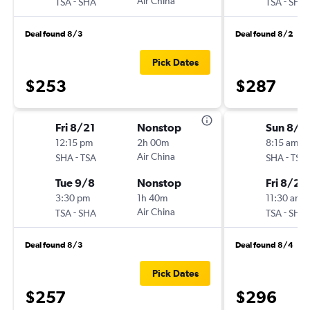
-
Air China
-
TSA
SHA
TSA
SHA
Deal found 8/3
Deal found 8/2
Pick Dates
$253
$287
Fri 8/21
Nonstop
Sun 8/1
12:15 pm
2h 00m
8:15 am
-
Air China
-
SHA
TSA
SHA
TSA
Tue 9/8
Nonstop
Fri 8/21
3:30 pm
1h 40m
11:30 am
-
Air China
-
TSA
SHA
TSA
SHA
Deal found 8/3
Deal found 8/4
Pick Dates
$257
$296