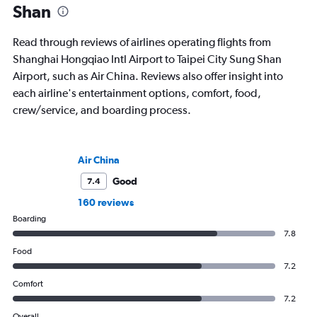
Shan
Read through reviews of airlines operating flights from
Shanghai Hongqiao Intl Airport to Taipei City Sung Shan
Airport, such as Air China. Reviews also offer insight into
each airline's entertainment options, comfort, food,
crew/service, and boarding process.
Air China
Good
7.4
160 reviews
Boarding
7.8
Food
7.2
Comfort
7.2
Overall