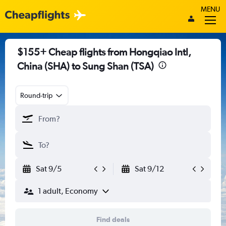
MENU
$155+ Cheap flights from Hongqiao Intl,
China (SHA) to Sung Shan (TSA)
Round-trip
Sat 9/5
Sat 9/12
1 adult, Economy
Find deals