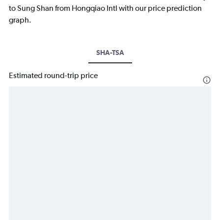
to Sung Shan from Hongqiao Intl with our price prediction
graph.
SHA-TSA
Estimated round-trip price