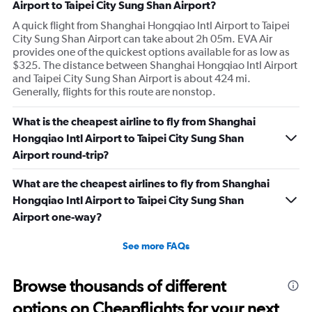
Airport to Taipei City Sung Shan Airport?
A quick flight from Shanghai Hongqiao Intl Airport to Taipei
City Sung Shan Airport can take about 2h 05m. EVA Air
provides one of the quickest options available for as low as
$325. The distance between Shanghai Hongqiao Intl Airport
and Taipei City Sung Shan Airport is about 424 mi.
Generally, flights for this route are nonstop.
What is the cheapest airline to fly from Shanghai
Hongqiao Intl Airport to Taipei City Sung Shan
Airport round-trip?
What are the cheapest airlines to fly from Shanghai
Hongqiao Intl Airport to Taipei City Sung Shan
Airport one-way?
See more FAQs
Browse thousands of different
options on Cheapflights for your next