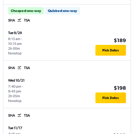
Cheapest one-way
Quickest one-way
SHA
TSA
Tue 9/29
8:15 am
-
$189
10:15 am
2h 00m
Pick Dates
Nonstop
SHA
TSA
Wed 10/21
7:40 pm
-
$198
9:45 pm
2h 05m
Pick Dates
Nonstop
SHA
TSA
Tue 11/17