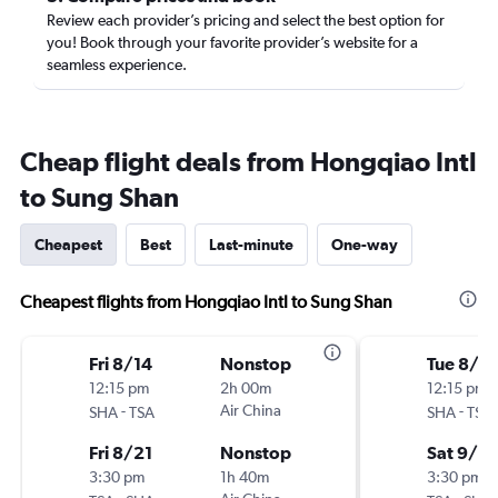
Review each provider’s pricing and select the best option for
you! Book through your favorite provider’s website for a
seamless experience.
Cheap flight deals from Hongqiao Intl
to Sung Shan
Cheapest
Best
Last-minute
One-way
Cheapest flights from Hongqiao Intl to Sung Shan
Fri 8/14
Nonstop
Tue 8/2
12:15 pm
2h 00m
12:15 pm
-
Air China
-
SHA
TSA
SHA
TSA
Fri 8/21
Nonstop
Sat 9/5
3:30 pm
1h 40m
3:30 pm