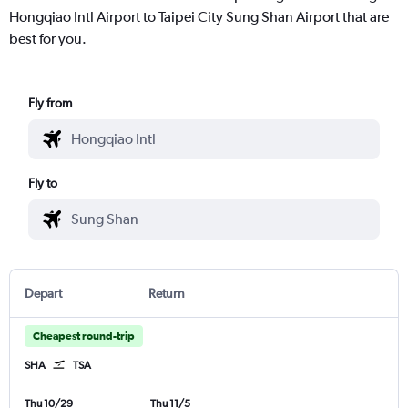
Hongqiao Intl Airport to Taipei City Sung Shan Airport that are
best for you.
Fly from
Fly to
Depart
Return
Cheapest round-trip
SHA
TSA
Thu 10/29
Thu 11/5