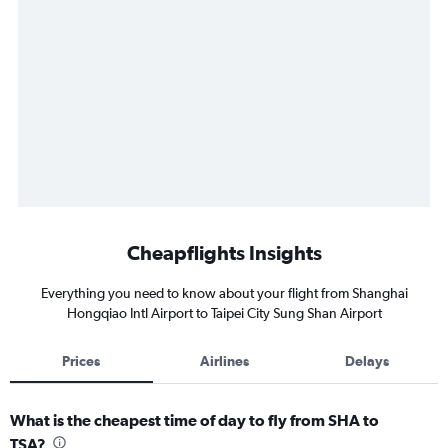
Cheapflights Insights
Everything you need to know about your flight from Shanghai
Hongqiao Intl Airport to Taipei City Sung Shan Airport
Prices
Airlines
Delays
What is the cheapest time of day to fly from SHA to
TSA?