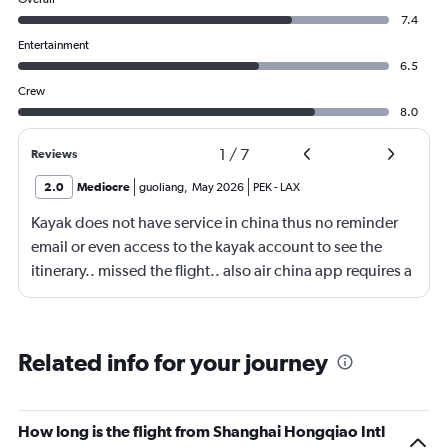
7.4
Entertainment
6.5
Crew
8.0
1
/
7
Reviews
2.0
Mediocre
guoliang
,
May 2026
PEK
-
LAX
Kayak does not have service in china thus no reminder
email or even access to the kayak account to see the
itinerary.. missed the flight.. also air china app requires a
local phone number to register.. yep.. they consider
themself international airliner but does not allow anyone
outside china to use the app.
Related info for your journey
How long is the flight from Shanghai Hongqiao Intl