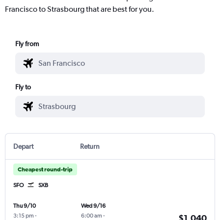
Francisco to Strasbourg that are best for you.
Fly from
Fly to
Depart
Return
Cheapest round-trip
SFO
SXB
Thu 9/10
Wed 9/16
3:15 pm
-
6:00 am
-
$1,040