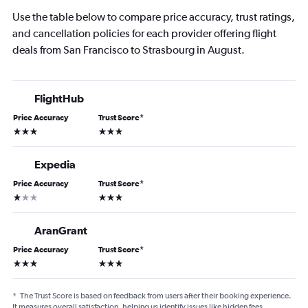
Use the table below to compare price accuracy, trust ratings,
and cancellation policies for each provider offering flight
deals from San Francisco to Strasbourg in August.
FlightHub
Price Accuracy
Trust Score
*
3 stars
3 stars
Expedia
Price Accuracy
Trust Score
*
1 star
3 stars
AranGrant
Price Accuracy
Trust Score
*
3 stars
3 stars
*
The Trust Score is based on feedback from users after their booking experience.
It measures overall satisfaction, helping us identify issues like hidden fees,