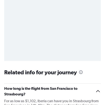
Related info for your journey
How long is the flight from San Francisco to
Strasbourg?
For as low as $1,102, Iberia can have you in Strasbourg from