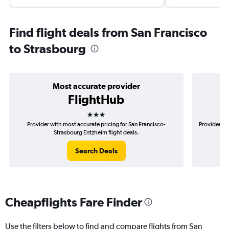
Find flight deals from San Francisco
to Strasbourg
Most accurate provider
FlightHub
3 stars
Provider with most accurate pricing for San Francisco-
Provider mo
Strasbourg Entzheim flight deals.
Search Deals
Cheapflights Fare Finder
Use the filters below to find and compare flights from San