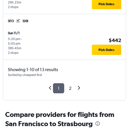
29h 25m
Pick Dates
2 stops
SFO
SXB
Sun 11/1
5:20 pm
-
$442
5:05 pm
38h 45m
Pick Dates
2 stops
Showing 1-10 of 13 results
Sorted by cheapest first
1
2
Compare providers for flights from
San Francisco to Strasbourg