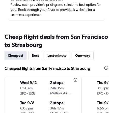
Review each provider’s pricing and select the best option for
you! Book through your favorite provider’s website for a
seamless experience.
Cheap flight deals from San Francisco
to Strasbourg
Cheapest
Best
Last-minute
One-way
Cheapest flights from San Francisco to Strasbourg
Wed 9/2
2 stops
Thu 9/1
6:20 am
24h 05m
3:15 pm
-
Multiple Airlines
-
SFO
SXB
SFO
SXB
Tue 9/8
2 stops
Thu 9/2
6:05 pm
36h 47m
6:55 pm