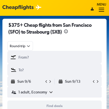
MENU
$375+ Cheap flights from San Francisco
(SFO) to Strasbourg (SXB)
Round-trip
Sun 9/6
Sun 9/13
1 adult, Economy
Find deals