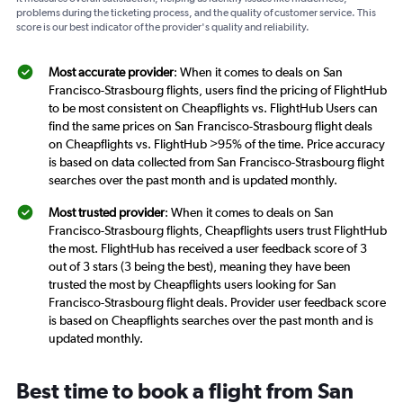
problems during the ticketing process, and the quality of customer service. This
score is our best indicator of the provider's quality and reliability.
Most accurate provider
: When it comes to deals on San
Francisco-Strasbourg flights, users find the pricing of FlightHub
to be most consistent on Cheapflights vs. FlightHub Users can
find the same prices on San Francisco-Strasbourg flight deals
on Cheapflights vs. FlightHub >95% of the time. Price accuracy
is based on data collected from San Francisco-Strasbourg flight
searches over the past month and is updated monthly.
Most trusted provider
: When it comes to deals on San
Francisco-Strasbourg flights, Cheapflights users trust FlightHub
the most. FlightHub has received a user feedback score of 3
out of 3 stars (3 being the best), meaning they have been
trusted the most by Cheapflights users looking for San
Francisco-Strasbourg flight deals. Provider user feedback score
is based on Cheapflights searches over the past month and is
updated monthly.
Best time to book a flight from San