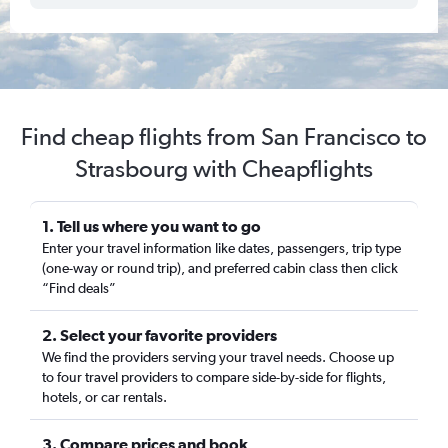
Find cheap flights from San Francisco to
Strasbourg with Cheapflights
1. Tell us where you want to go
Enter your travel information like dates, passengers, trip type
(one-way or round trip), and preferred cabin class then click
“Find deals”
2. Select your favorite providers
We find the providers serving your travel needs. Choose up
to four travel providers to compare side-by-side for flights,
hotels, or car rentals.
3. Compare prices and book