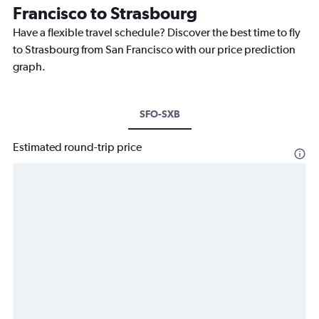
Francisco to Strasbourg
Have a flexible travel schedule? Discover the best time to fly
to Strasbourg from San Francisco with our price prediction
graph.
SFO-SXB
Estimated round-trip price