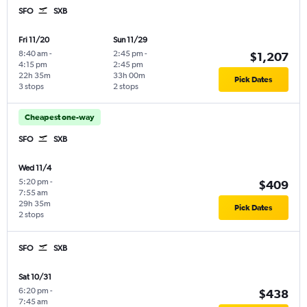
SFO
SXB
Fri 11/20
Sun 11/29
8:40 am
-
2:45 pm
-
$1,207
4:15 pm
2:45 pm
22h 35m
33h 00m
Pick Dates
3 stops
2 stops
Cheapest one-way
SFO
SXB
Wed 11/4
5:20 pm
-
$409
7:55 am
29h 35m
Pick Dates
2 stops
SFO
SXB
Sat 10/31
6:20 pm
-
$438
7:45 am