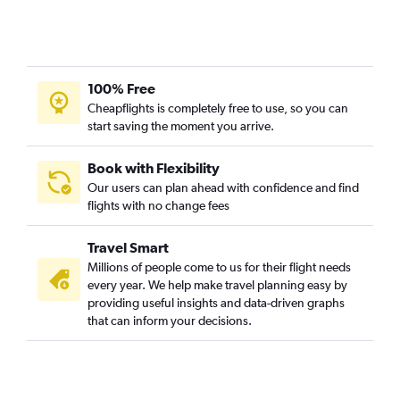
Palm Springs to Charles de Gaulle flights
Reno to Orly flights
Santa Barbara to Charles de Gaulle flights
100% Free
San Diego to Strasbourg flights
Cheapflights is completely free to use, so you can
start saving the moment you arrive.
Book with Flexibility
Our users can plan ahead with confidence and find
flights with no change fees
Travel Smart
Millions of people come to us for their flight needs
every year. We help make travel planning easy by
providing useful insights and data-driven graphs
that can inform your decisions.