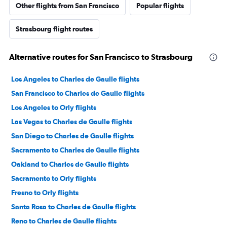
Other flights from San Francisco
Popular flights
Strasbourg flight routes
Alternative routes for San Francisco to Strasbourg
Los Angeles to Charles de Gaulle flights
San Francisco to Charles de Gaulle flights
Los Angeles to Orly flights
Las Vegas to Charles de Gaulle flights
San Diego to Charles de Gaulle flights
Sacramento to Charles de Gaulle flights
Oakland to Charles de Gaulle flights
Sacramento to Orly flights
Fresno to Orly flights
Santa Rosa to Charles de Gaulle flights
Reno to Charles de Gaulle flights