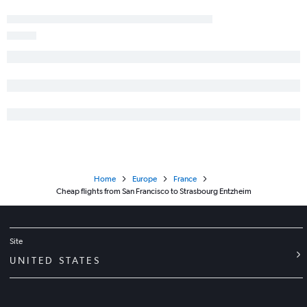
Home
Europe
France
Cheap flights from San Francisco to Strasbourg Entzheim
Site
UNITED STATES