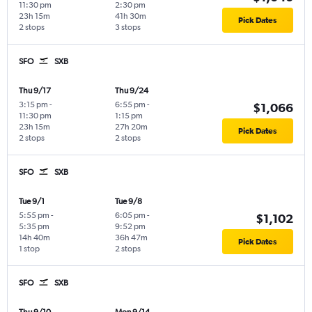
11:30 pm
2:30 pm
23h 15m
41h 30m
Pick Dates
2 stops
3 stops
SFO
SXB
Thu 9/17
Thu 9/24
3:15 pm
-
6:55 pm
-
$1,066
11:30 pm
1:15 pm
23h 15m
27h 20m
Pick Dates
2 stops
2 stops
SFO
SXB
Tue 9/1
Tue 9/8
5:55 pm
-
6:05 pm
-
$1,102
5:35 pm
9:52 pm
14h 40m
36h 47m
Pick Dates
1 stop
2 stops
SFO
SXB