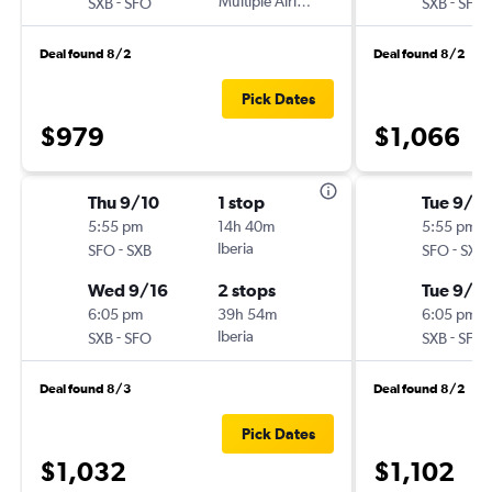
-
Multiple Airlines
-
SXB
SFO
SXB
SFO
Deal found 8/2
Deal found 8/2
Pick Dates
$979
$1,066
Thu 9/10
1 stop
Tue 9/1
5:55 pm
14h 40m
5:55 pm
-
Iberia
-
SFO
SXB
SFO
SXB
Wed 9/16
2 stops
Tue 9/8
6:05 pm
39h 54m
6:05 pm
-
Iberia
-
SXB
SFO
SXB
SFO
Deal found 8/3
Deal found 8/2
Pick Dates
$1,032
$1,102