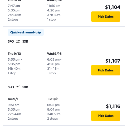
Thu 9/10
Mon 9/14
7:47 am
-
11:50 am
-
$1,104
5:35 pm
4:20 pm
24h 48m
37h 30m
Pick Dates
2 stops
1 stop
Quickest round-trip
SFO
SXB
Thu 9/10
Wed 9/16
5:55 pm
-
6:05 pm
-
$1,107
5:35 pm
4:20 pm
14h 40m
31h 15m
Pick Dates
1 stop
1 stop
SFO
SXB
Tue 9/1
Tue 9/8
9:51 am
-
6:05 pm
-
$1,116
5:35 pm
8:04 pm
22h 44m
34h 59m
Pick Dates
2 stops
2 stops