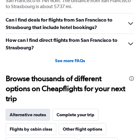
San Francisco in 14h 40m. The distance from San Francisco
to Strasbourg is about 5737 mi.
Can I find deals for flights from San Francisco to
Strasbourg that include hotel bookings?
How can I find direct flights from San Francisco to
Strasbourg?
See more FAQs
Browse thousands of different
options on Cheapflights for your next
trip
Alternative routes
Complete your trip
Flights by cabin class
Other flight options