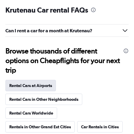
Krutenau Car rental FAQs
Can I rent a car for a month at Krutenau?
Browse thousands of different
options on Cheapflights for your next
trip
Rental Cars at Airports
Rental Cars in Other Neighborhoods
Rental Cars Worldwide
Rentals in Other Grand Est Cities
Car Rentals in Cities