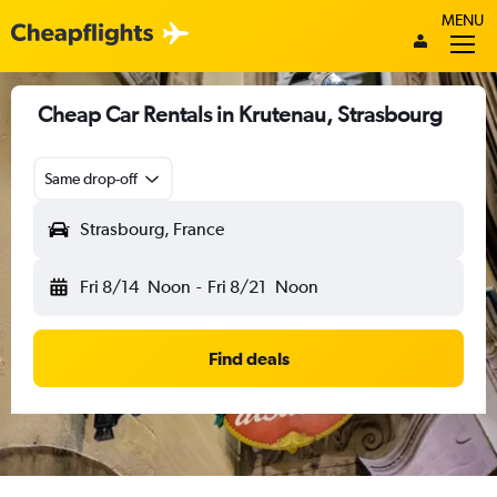
MENU
Cheap Car Rentals in Krutenau, Strasbourg
Same drop-off
Strasbourg, France
Fri 8/14
Noon
-
Fri 8/21
Noon
Find deals