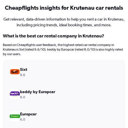
Cheapflights insights for Krutenau car rentals
Get relevant, data-driven information to help you rent a car in Krutenau,
including pricing trends, ideal booking times, and more.
What is the best car rental company in Krutenau?
Based on Cheapflights user feedback, the highest rated car rental company in
Krutenau is Sixt (rated 9.6/10). keddy by Europcar (rated 8.0/10) is also highly rated
by our users.
Sixt
9.6
keddy by Europcar
8.0
Europcar
6.0