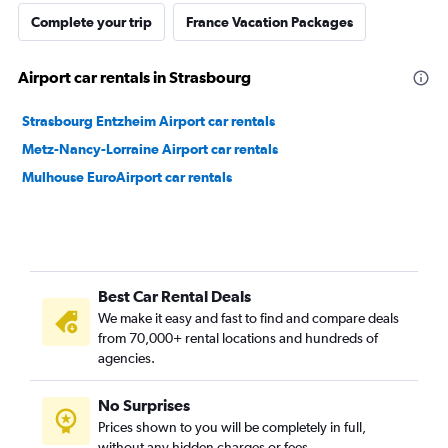
Complete your trip
France Vacation Packages
Airport car rentals in Strasbourg
Strasbourg Entzheim Airport car rentals
Metz-Nancy-Lorraine Airport car rentals
Mulhouse EuroAirport car rentals
Best Car Rental Deals
We make it easy and fast to find and compare deals
from 70,000+ rental locations and hundreds of
agencies.
No Surprises
Prices shown to you will be completely in full,
without any hidden charges or fees.