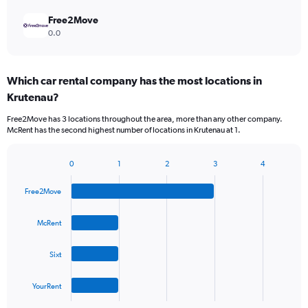
Free2Move
0.0
Which car rental company has the most locations in
Krutenau?
Free2Move has 3 locations throughout the area, more than any other company.
McRent has the second highest number of locations in Krutenau at 1.
0
1
2
3
4
Bar
Chart
graphic.
chart
Free2Move
with
4
bars.
McRent
The
Sixt
chart
has
1
YourRent
X
End
of