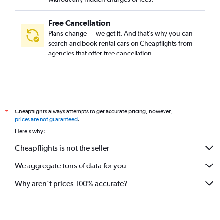
Free Cancellation
Plans change — we get it. And that’s why you can
search and book rental cars on Cheapflights from
agencies that offer free cancellation
Cheapflights always attempts to get accurate pricing, however,
*
prices are not guaranteed
.
Here's why:
Cheapflights is not the seller
We aggregate tons of data for you
Why aren’t prices 100% accurate?