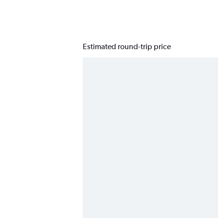
Estimated round-trip price