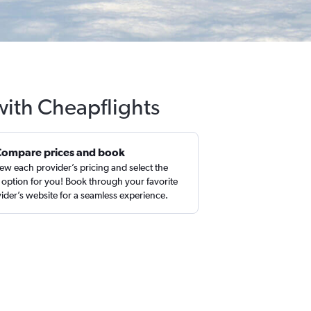
 with Cheapflights
Compare prices and book
ew each provider’s pricing and select the
 option for you! Book through your favorite
ider’s website for a seamless experience.