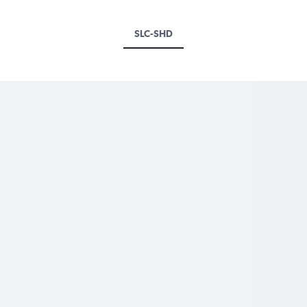
SLC-SHD