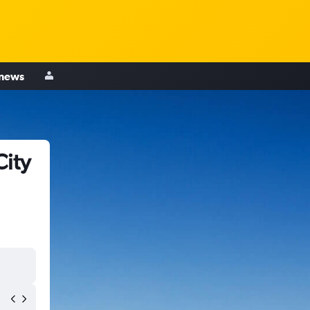
 news
City