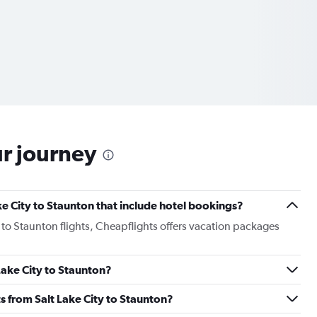
ur journey
Lake City to Staunton that include hotel bookings?
y to Staunton flights, Cheapflights offers vacation packages
 Lake City to Staunton?
hts from Salt Lake City to Staunton?