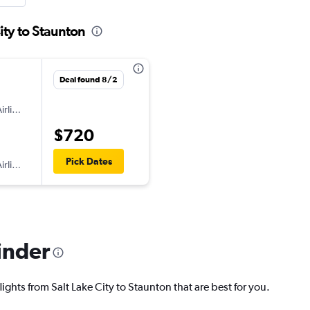
ity to Staunton
Deal found 8/2
irlines
$720
Pick Dates
irlines
inder
ights from Salt Lake City to Staunton that are best for you.