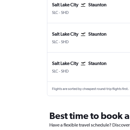
Salt Lake City
Staunton
SLC
-
SHD
Salt Lake City
Staunton
SLC
-
SHD
Salt Lake City
Staunton
SLC
-
SHD
Flights are sorted by cheapest round-trip flights first.
Best time to book a
Have a flexible travel schedule? Discover 