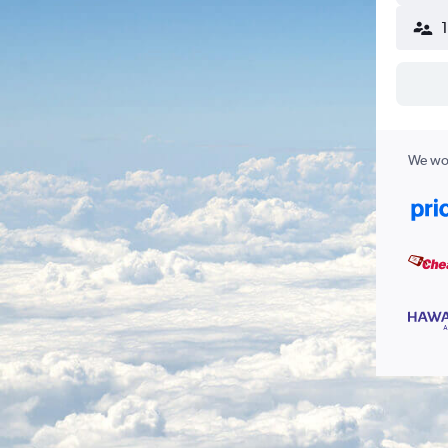
We wor