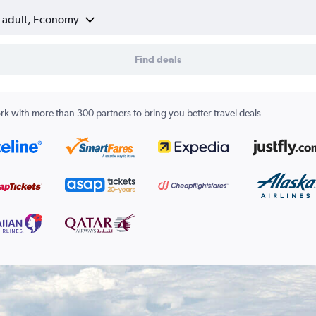
1 adult, Economy
Find deals
k with more than 300 partners to bring you better travel deals