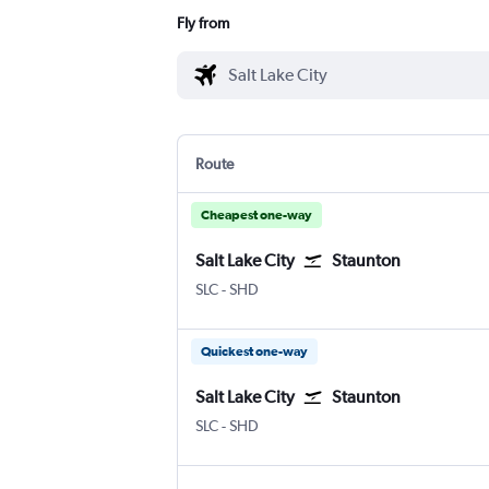
Fly from
Route
Cheapest one-way
Salt Lake City
Staunton
SLC
-
SHD
Quickest one-way
Salt Lake City
Staunton
SLC
-
SHD