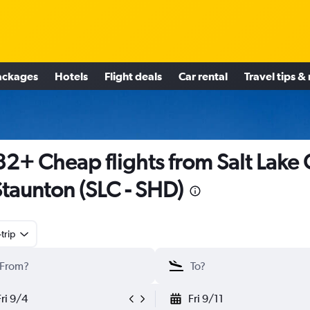
ackages
Hotels
Flight deals
Car rental
Travel tips &
2+ Cheap flights from Salt Lake 
Staunton (SLC - SHD)
trip
Fri 9/4
Fri 9/11