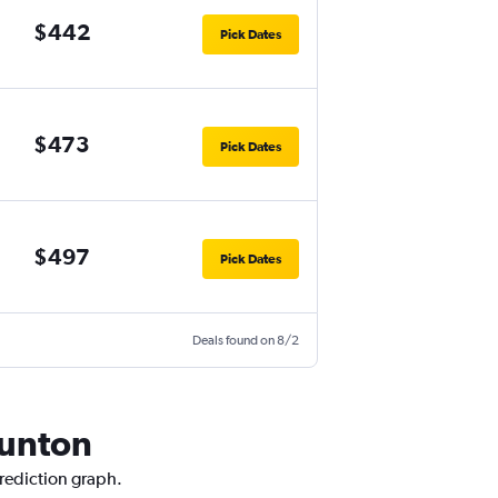
$442
Pick Dates
$473
Pick Dates
$497
Pick Dates
Deals found on 8/2
aunton
prediction graph.