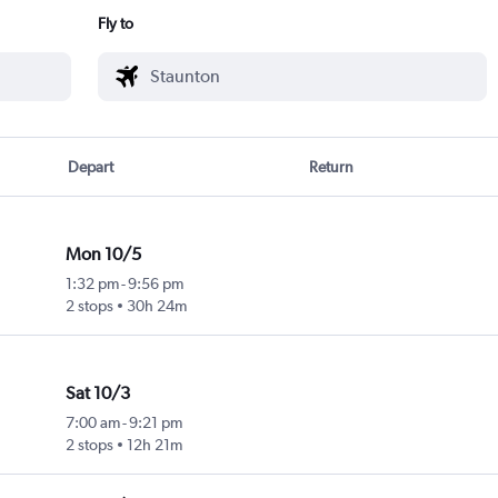
Fly to
Depart
Return
Mon 10/5
1:32 pm
-
9:56 pm
2 stops
30h 24m
Sat 10/3
7:00 am
-
9:21 pm
2 stops
12h 21m