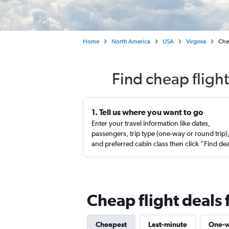
Home
North America
USA
Virginia
Chea
Find cheap flight
1. Tell us where you want to go
Enter your travel information like dates,
passengers, trip type (one-way or round trip)
and preferred cabin class then click “Find de
Cheap flight deals 
Cheapest
Last-minute
One-