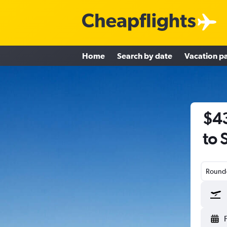
Home
Search by date
Vacation p
$43
to 
Round-