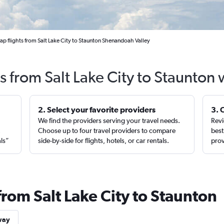
p flights from Salt Lake City to Staunton Shenandoah Valley
s from Salt Lake City to Staunton
2. Select your favorite providers
3. 
We find the providers serving your travel needs.
Revi
,
Choose up to four travel providers to compare
best
als”
side-by-side for flights, hotels, or car rentals.
prov
from Salt Lake City to Staunton
way