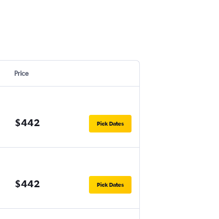
Price
$442
Pick Dates
$442
Pick Dates