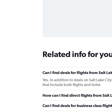
Related info for yo
Can I find deals for flights from Salt 
Yes. In addition to deals on Salt Lake Cit
that include both flights and hotel.
How can I find direct flights from Salt
Can I find deals for business class flig