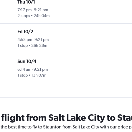
Thu 10/1
7:17 pm
-
9:21 pm
2 stops
24h 04m
Fri 10/2
4:53 pm
-
9:21 pm
1 stop
26h 28m
Sun 10/4
6:14 am
-
9:21 pm
1 stop
13h 07m
 flight from Salt Lake City to St
the best time to fly to Staunton from Salt Lake City with our price 