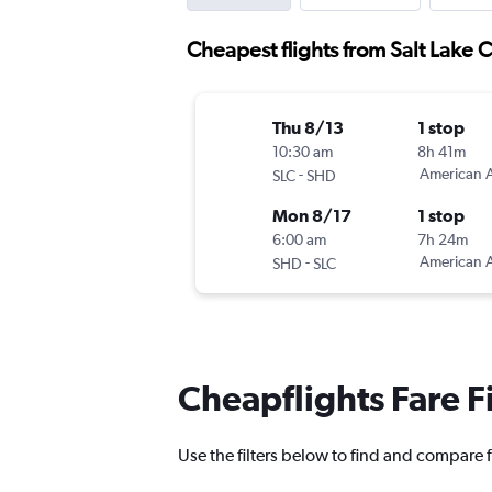
Cheapest flights from Salt Lake C
Thu 8/13
1 stop
10:30 am
8h 41m
-
American A
SLC
SHD
Mon 8/17
1 stop
6:00 am
7h 24m
-
American A
SHD
SLC
Cheapflights Fare F
Use the filters below to find and compare fl