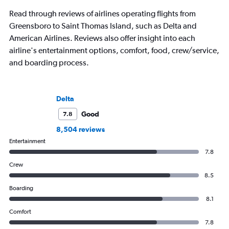
Read through reviews of airlines operating flights from
Greensboro to Saint Thomas Island, such as Delta and
American Airlines. Reviews also offer insight into each
airline's entertainment options, comfort, food, crew/service,
and boarding process.
Delta
Good
7.8
8,504 reviews
Entertainment
7.8
Crew
8.5
Boarding
8.1
Comfort
7.8