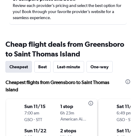
Review each provider’s pricing and select the best option for
you! Book through your favorite provider’s website for a
seamless experience.
Cheap flight deals from Greensboro
to Saint Thomas Island
Cheapest
Best
Last-minute
One-way
Cheapest flights from Greensboro to Saint Thomas
Island
Sun 11/15
1 stop
Sat 11/7
7:00 am
6h 23m
6:49 pm
-
American Airlines
-
GSO
STT
GSO
STT
Sun 11/22
2 stops
Sat 11/1