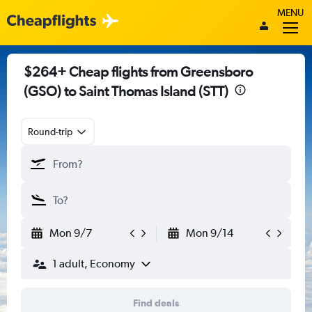
MENU
$264+ Cheap flights from Greensboro
(GSO) to Saint Thomas Island (STT)
Round-trip
Mon 9/7
Mon 9/14
1 adult, Economy
Find deals