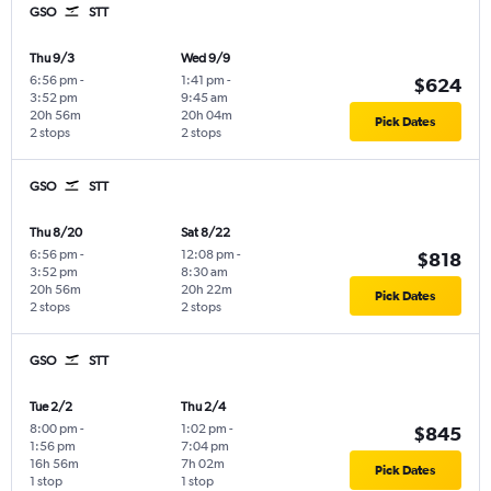
GSO
STT
Thu 9/3
Wed 9/9
6:56 pm
-
1:41 pm
-
$624
3:52 pm
9:45 am
20h 56m
20h 04m
Pick Dates
2 stops
2 stops
GSO
STT
Thu 8/20
Sat 8/22
6:56 pm
-
12:08 pm
-
$818
3:52 pm
8:30 am
20h 56m
20h 22m
Pick Dates
2 stops
2 stops
GSO
STT
Tue 2/2
Thu 2/4
8:00 pm
-
1:02 pm
-
$845
1:56 pm
7:04 pm
16h 56m
7h 02m
Pick Dates
1 stop
1 stop