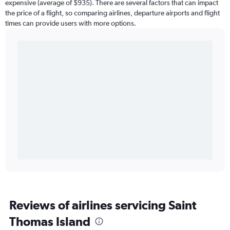
expensive (average of $935). There are several factors that can impact
the price of a flight, so comparing airlines, departure airports and flight
times can provide users with more options.
Reviews of airlines servicing Saint
Thomas Island