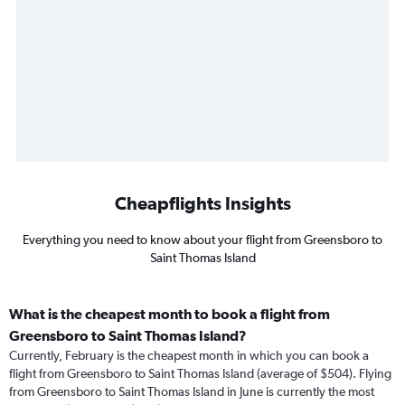
Cheapflights Insights
Everything you need to know about your flight from Greensboro to
Saint Thomas Island
What is the cheapest month to book a flight from
Greensboro to Saint Thomas Island?
Currently, February is the cheapest month in which you can book a
flight from Greensboro to Saint Thomas Island (average of $504). Flying
from Greensboro to Saint Thomas Island in June is currently the most