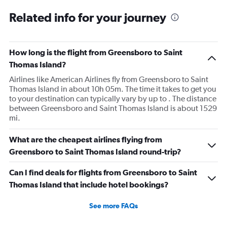
Related info for your journey
How long is the flight from Greensboro to Saint
Thomas Island?
Airlines like American Airlines fly from Greensboro to Saint
Thomas Island in about 10h 05m. The time it takes to get you
to your destination can typically vary by up to . The distance
between Greensboro and Saint Thomas Island is about 1529
mi.
What are the cheapest airlines flying from
Greensboro to Saint Thomas Island round-trip?
Can I find deals for flights from Greensboro to Saint
Thomas Island that include hotel bookings?
See more FAQs