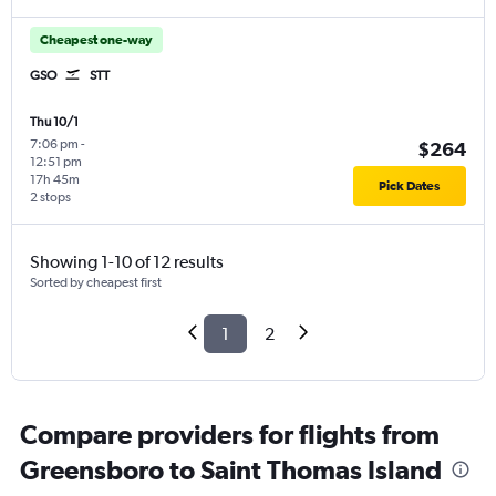
Cheapest one-way
GSO
STT
Thu 10/1
7:06 pm
-
$264
12:51 pm
17h 45m
Pick Dates
2 stops
Showing 1-10 of 12 results
Sorted by cheapest first
1
2
Compare providers for flights from
Greensboro to Saint Thomas Island