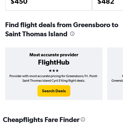
$450
$482
Find flight deals from Greensboro to
Saint Thomas Island
Most accurate provider
FlightHub
3 stars
Provider with most accurate pricing for Greensboro/H. Point-
Prov
Saint Thomas Island Cyril E King flight deals.
Greensboro/
Search Deals
Cheapflights Fare Finder