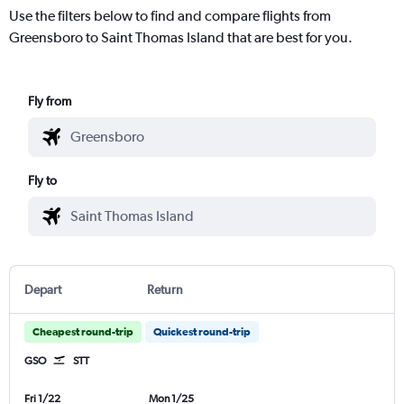
Use the filters below to find and compare flights from
Greensboro to Saint Thomas Island that are best for you.
Fly from
Fly to
Depart
Return
Cheapest round-trip
Quickest round-trip
GSO
STT
Fri 1/22
Mon 1/25