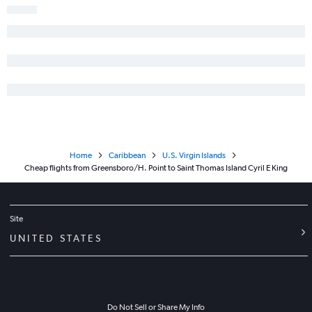
Home
Caribbean
U.S. Virgin Islands
Cheap flights from Greensboro/H. Point to Saint Thomas Island Cyril E King
Site
UNITED STATES
Do Not Sell or Share My Info