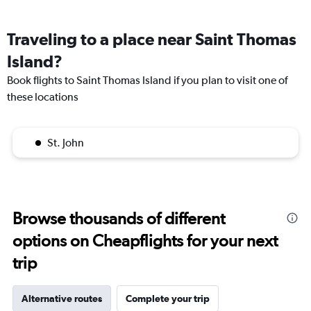
Traveling to a place near Saint Thomas
Island?
Book flights to Saint Thomas Island if you plan to visit one of
these locations
St. John
Browse thousands of different
options on Cheapflights for your next
trip
Alternative routes
Complete your trip