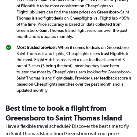
of FlightHub to be most consistent on Cheapflights vs.
FlightHub Users can find the same prices on Greensboro-Saint
Thomas Island flight deals on Cheapflights vs. FlightHub >95%
of the time. Price accuracy is based on data collected from
Greensboro-Saint Thomas Island flight searches over the past
month and is updated monthly.
Most trusted provider
: When it comes to deals on Greensboro-
Saint Thomas Island flights, Cheapflights users trust FlightHub
the most. FlightHub has received a user feedback score of 3
out of 3 stars (3 being the best), meaning they have been
trusted the most by Cheapflights users looking for Greensboro-
Saint Thomas Island flight deals. Provider user feedback score is
based on Cheapflights searches over the past month and is
updated monthly.
Best time to book a flight from
Greensboro to Saint Thomas Island
Have a flexible travel schedule? Discover the best time to fly
to Saint Thomas Island from Greensboro with our price