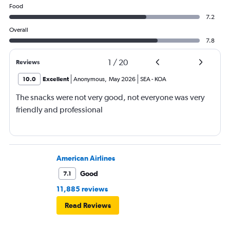
Food
7.2
Overall
7.8
1
/
20
Reviews
10.0
Excellent
Anonymous
,
May 2026
SEA
-
KOA
The snacks were not very good, not everyone was very
friendly and professional
American Airlines
Good
7.1
11,885 reviews
Read Reviews