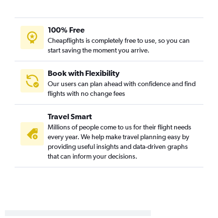
100% Free
Cheapflights is completely free to use, so you can
start saving the moment you arrive.
Book with Flexibility
Our users can plan ahead with confidence and find
flights with no change fees
Travel Smart
Millions of people come to us for their flight needs
every year. We help make travel planning easy by
providing useful insights and data-driven graphs
that can inform your decisions.