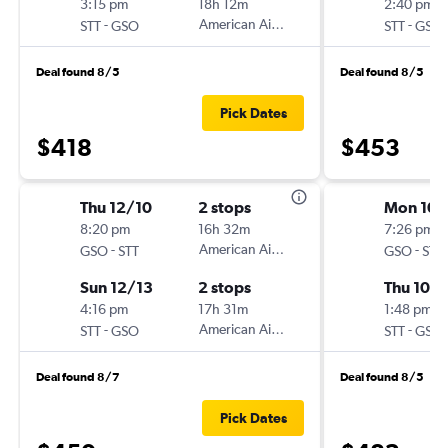
3:15 pm
18h 12m
2:40 pm
-
American Airlines
-
STT
GSO
STT
GSO
Deal found 8/5
Deal found 8/5
Pick Dates
$418
$453
Thu 12/10
2 stops
Mon 10/
8:20 pm
16h 32m
7:26 pm
-
American Airlines
-
GSO
STT
GSO
STT
Sun 12/13
2 stops
Thu 10/1
4:16 pm
17h 31m
1:48 pm
-
American Airlines
-
STT
GSO
STT
GSO
Deal found 8/7
Deal found 8/5
Pick Dates