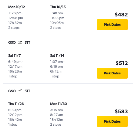
Mon 10/12
Thu 10/15
7:26 pm
-
1:48 pm
-
$482
12:58 pm
11:53 pm
17h 32m
10h 05m
Pick Dates
2 stops
2 stops
GSO
STT
Sat 11/7
Sat 11/14
6:49 pm
-
1:07 pm
-
$512
12:17 pm
6:19 pm
16h 28m
6h 12m
Pick Dates
1 stop
1 stop
GSO
STT
Thu 11/26
Mon 11/30
6:30 pm
-
3:15 pm
-
$583
12:12 pm
8:27 am
16h 42m
18h 12m
Pick Dates
1 stop
2 stops