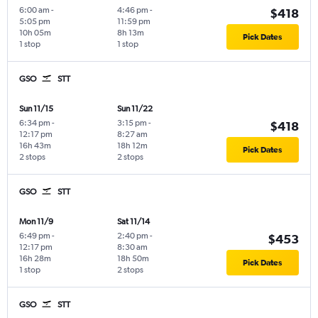
6:00 am
-
4:46 pm
-
$418
5:05 pm
11:59 pm
10h 05m
8h 13m
Pick Dates
1 stop
1 stop
GSO
STT
Sun 11/15
Sun 11/22
6:34 pm
-
3:15 pm
-
$418
12:17 pm
8:27 am
16h 43m
18h 12m
Pick Dates
2 stops
2 stops
GSO
STT
Mon 11/9
Sat 11/14
6:49 pm
-
2:40 pm
-
$453
12:17 pm
8:30 am
16h 28m
18h 50m
Pick Dates
1 stop
2 stops
GSO
STT