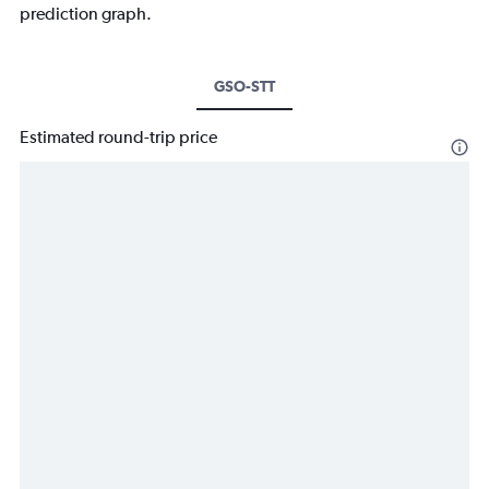
prediction graph.
GSO-STT
Estimated round-trip price