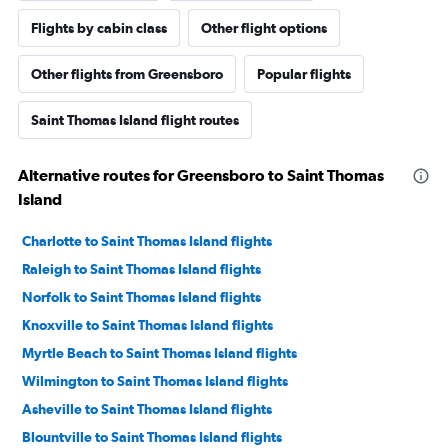
Flights by cabin class
Other flight options
Other flights from Greensboro
Popular flights
Saint Thomas Island flight routes
Alternative routes for Greensboro to Saint Thomas
Island
Charlotte to Saint Thomas Island flights
Raleigh to Saint Thomas Island flights
Norfolk to Saint Thomas Island flights
Knoxville to Saint Thomas Island flights
Myrtle Beach to Saint Thomas Island flights
Wilmington to Saint Thomas Island flights
Asheville to Saint Thomas Island flights
Blountville to Saint Thomas Island flights