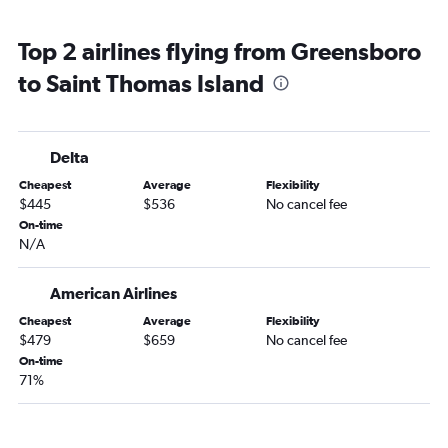
Top 2 airlines flying from Greensboro
to Saint Thomas Island
Delta
Cheapest
Average
Flexibility
$445
$536
No cancel fee
On-time
N/A
American Airlines
Cheapest
Average
Flexibility
$479
$659
No cancel fee
On-time
71%