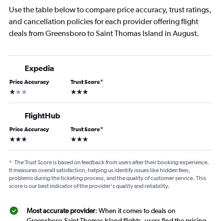
Use the table below to compare price accuracy, trust ratings,
and cancellation policies for each provider offering flight
deals from Greensboro to Saint Thomas Island in August.
Expedia
Price Accuracy
Trust Score
*
1 star
3 stars
FlightHub
Price Accuracy
Trust Score
*
3 stars
3 stars
*
The Trust Score is based on feedback from users after their booking experience.
It measures overall satisfaction, helping us identify issues like hidden fees,
problems during the ticketing process, and the quality of customer service. This
score is our best indicator of the provider's quality and reliability.
Most accurate provider
: When it comes to deals on
Greensboro-Saint Thomas Island flights, users find the pricing