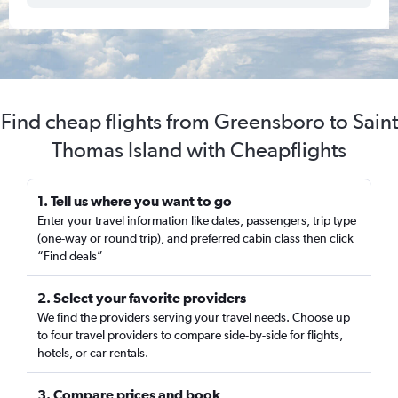
Find cheap flights from Greensboro to Saint
Thomas Island with Cheapflights
1. Tell us where you want to go
Enter your travel information like dates, passengers, trip type
(one-way or round trip), and preferred cabin class then click
“Find deals”
2. Select your favorite providers
We find the providers serving your travel needs. Choose up
to four travel providers to compare side-by-side for flights,
hotels, or car rentals.
3. Compare prices and book