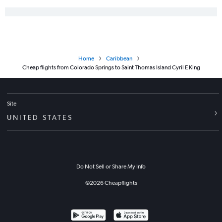
Home
Caribbean
Cheap flights from Colorado Springs to Saint Thomas Island Cyril E King
Site
UNITED STATES
Do Not Sell or Share My Info
©
2026
Cheapflights