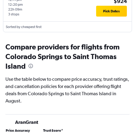
$924
12:20 pm
22h 09m
Pick Dates
3 stops
Sorted by cheapest first
Compare providers for flights from
Colorado Springs to Saint Thomas
Island
Use the table below to compare price accuracy, trust ratings,
and cancellation policies for each provider offering flight
deals from Colorado Springs to Saint Thomas Island in
August.
AranGrant
Price Accuracy
Trust Score
*