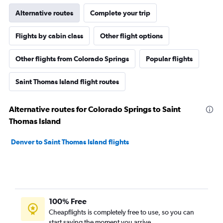
Alternative routes
Complete your trip
Flights by cabin class
Other flight options
Other flights from Colorado Springs
Popular flights
Saint Thomas Island flight routes
Alternative routes for Colorado Springs to Saint
Thomas Island
Denver to Saint Thomas Island flights
100% Free
Cheapflights is completely free to use, so you can
start saving the moment you arrive.