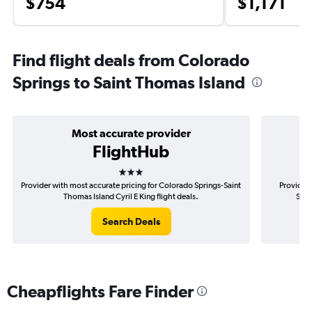
$754
$1,171
Find flight deals from Colorado
Springs to Saint Thomas Island
Most accurate provider
FlightHub
3 stars
Provider with most accurate pricing for Colorado Springs-Saint
Provider 
Thomas Island Cyril E King flight deals.
Spri
Search Deals
Cheapflights Fare Finder