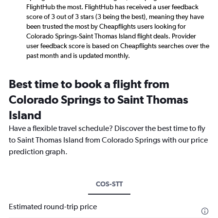
FlightHub the most. FlightHub has received a user feedback
score of 3 out of 3 stars (3 being the best), meaning they have
been trusted the most by Cheapflights users looking for
Colorado Springs-Saint Thomas Island flight deals. Provider
user feedback score is based on Cheapflights searches over the
past month and is updated monthly.
Best time to book a flight from
Colorado Springs to Saint Thomas
Island
Have a flexible travel schedule? Discover the best time to fly
to Saint Thomas Island from Colorado Springs with our price
prediction graph.
COS-STT
Estimated round-trip price