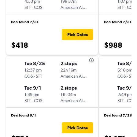
4:53 pm
19h 57m
1:07 pm
STT
-
COS
American Airlines
STT
-
COS
Deal found 7/31
Deal found 7/31
Pick Dates
$418
$988
Tue 8/25
2 stops
Tue 8/2
12:37 pm
22h 16m
6:16 pm
COS
-
STT
American Airlines
COS
-
STT
Tue 9/1
2 stops
Tue 9/1
1:49 pm
11h 04m
2:49 pm
STT
-
COS
American Airlines
STT
-
COS
Deal found 8/1
Deal found 7/29
Pick Dates