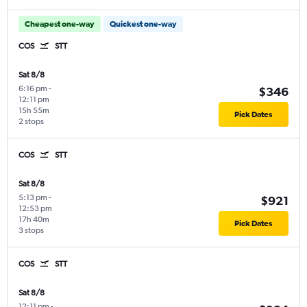
Cheapest one-way
Quickest one-way
COS
STT
Sat 8/8
6:16 pm
-
$346
12:11 pm
15h 55m
Pick Dates
2 stops
COS
STT
Sat 8/8
5:13 pm
-
$921
12:53 pm
17h 40m
Pick Dates
3 stops
COS
STT
Sat 8/8
12:11 pm
-