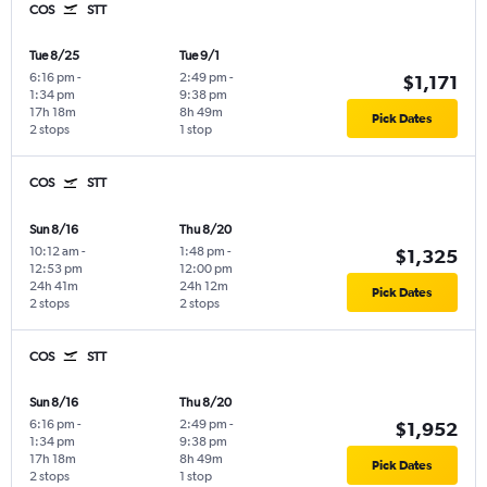
COS
STT
Tue 8/25
Tue 9/1
6:16 pm
-
2:49 pm
-
$1,171
1:34 pm
9:38 pm
17h 18m
8h 49m
Pick Dates
2 stops
1 stop
COS
STT
Sun 8/16
Thu 8/20
10:12 am
-
1:48 pm
-
$1,325
12:53 pm
12:00 pm
24h 41m
24h 12m
Pick Dates
2 stops
2 stops
COS
STT
Sun 8/16
Thu 8/20
6:16 pm
-
2:49 pm
-
$1,952
1:34 pm
9:38 pm
17h 18m
8h 49m
Pick Dates
2 stops
1 stop