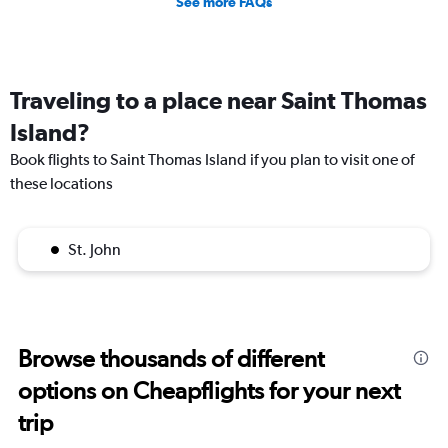
See more FAQs
Traveling to a place near Saint Thomas
Island?
Book flights to Saint Thomas Island if you plan to visit one of
these locations
St. John
Browse thousands of different
options on Cheapflights for your next
trip