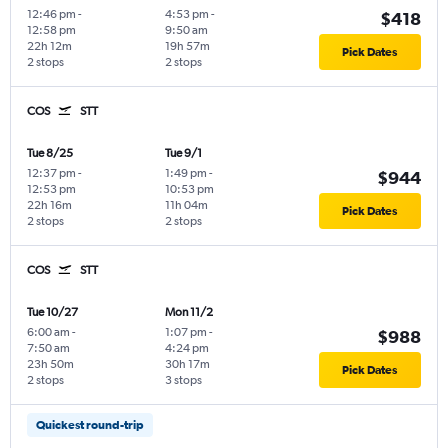
12:46 pm
-
4:53 pm
-
$418
12:58 pm
9:50 am
22h 12m
19h 57m
Pick Dates
2 stops
2 stops
COS
STT
Tue 8/25
Tue 9/1
12:37 pm
-
1:49 pm
-
$944
12:53 pm
10:53 pm
22h 16m
11h 04m
Pick Dates
2 stops
2 stops
COS
STT
Tue 10/27
Mon 11/2
6:00 am
-
1:07 pm
-
$988
7:50 am
4:24 pm
23h 50m
30h 17m
Pick Dates
2 stops
3 stops
Quickest round-trip