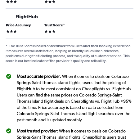
3 stars
3 stars
FlightHub
Price Accuracy
Trust Score
*
3 stars
3 stars
*
The Trust Score is based on feedback from users after their booking experience.
It measures overall satisfaction, helping us identify issues like hidden fees,
problems during the ticketing process, and the quality of customer service. This
score is our best indicator of the provider's quality and reliability.
Most accurate provider
: When it comes to deals on Colorado
Springs-Saint Thomas Island flights, users find the pricing of
FlightHub to be most consistent on Cheapflights vs. FlightHub
Users can find the same prices on Colorado Springs-Saint
Thomas Island flight deals on Cheapflights vs. FlightHub >95%
of the time. Price accuracy is based on data collected from
Colorado Springs-Saint Thomas Island flight searches over the
past month and is updated monthly.
Most trusted provider
: When it comes to deals on Colorado
Springs-Saint Thomas Island flights, Cheapflights users trust