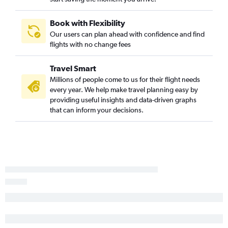
Book with Flexibility
Our users can plan ahead with confidence and find
flights with no change fees
Travel Smart
Millions of people come to us for their flight needs
every year. We help make travel planning easy by
providing useful insights and data-driven graphs
that can inform your decisions.