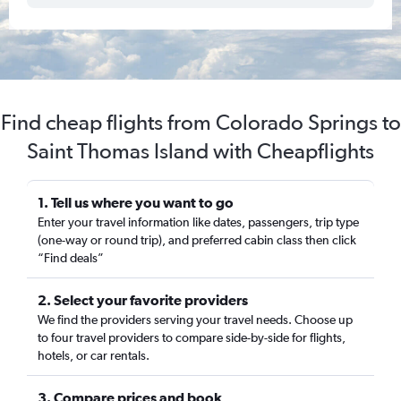
Find cheap flights from Colorado Springs to
Saint Thomas Island with Cheapflights
1. Tell us where you want to go
Enter your travel information like dates, passengers, trip type
(one-way or round trip), and preferred cabin class then click
“Find deals”
2. Select your favorite providers
We find the providers serving your travel needs. Choose up
to four travel providers to compare side-by-side for flights,
hotels, or car rentals.
3. Compare prices and book