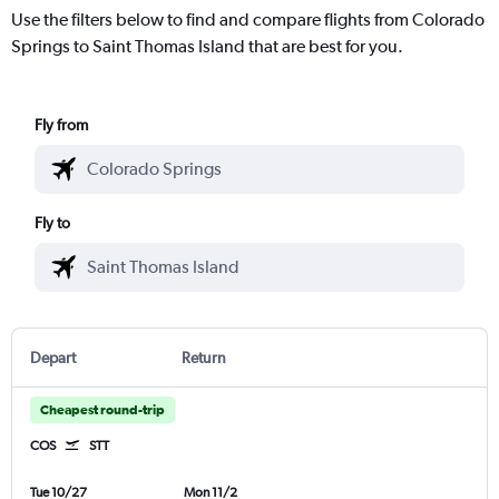
Use the filters below to find and compare flights from Colorado
Springs to Saint Thomas Island that are best for you.
Fly from
Fly to
Depart
Return
Cheapest round-trip
COS
STT
Tue 10/27
Mon 11/2