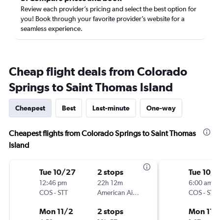
Review each provider’s pricing and select the best option for
you! Book through your favorite provider’s website for a
seamless experience.
Cheap flight deals from Colorado
Springs to Saint Thomas Island
Cheapest
Best
Last-minute
One-way
Cheapest flights from Colorado Springs to Saint Thomas
Island
Tue 10/27
2 stops
Tue 10/
12:46 pm
22h 12m
6:00 am
COS
-
STT
American Airlines
COS
-
STT
Mon 11/2
2 stops
Mon 11/