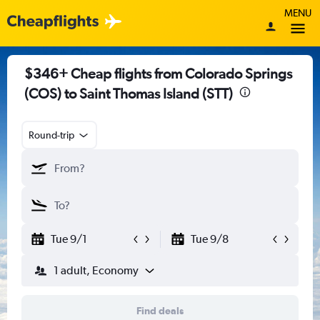
MENU
$346+ Cheap flights from Colorado Springs
(COS) to Saint Thomas Island (STT)
Round-trip
Tue 9/1
Tue 9/8
1 adult, Economy
Find deals