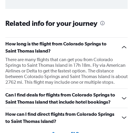
Related info for your journey
How long is the flight from Colorado Springs to
Saint Thomas Island?
There are many flights that can get you from Colorado
Springs to Saint Thomas Island in 17h 18m. Fly via American
Airlines or Delta to get the fastest option. The distance
between Colorado Springs and Saint Thomas Island is about
2762 mi. This flight may include one or multiple stops.
Can I find deals for flights from Colorado Springs to
Saint Thomas Island that include hotel bookings?
How can I find direct flights from Colorado Springs
to Saint Thomas Island?