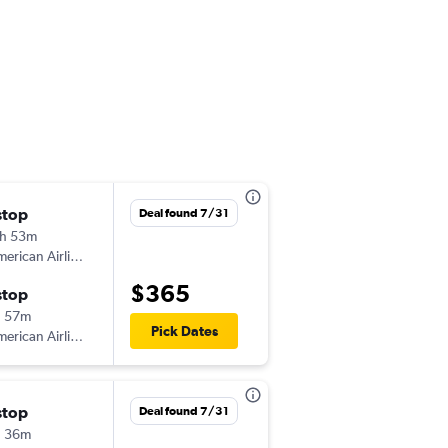
l
stop
Thu 10/15
Deal found 7/31
h 53m
12:05 pm
erican Airlines
-
ABQ
MSP
$365
stop
Tue 10/20
h 57m
6:01 pm
Pick Dates
erican Airlines
-
MSP
ABQ
stop
Mon 9/14
Deal found 7/31
h 36m
3:11 pm