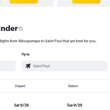
inder
lights from Albuquerque to Saint Paul that are best for you.
Fly to
Depart
Return
Sat 9/26
Tue 9/29