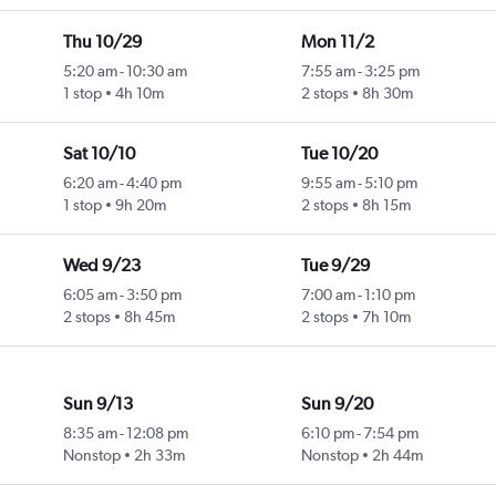
Thu 10/29
Mon 11/2
5:20 am
-
10:30 am
7:55 am
-
3:25 pm
1 stop
4h 10m
2 stops
8h 30m
Sat 10/10
Tue 10/20
6:20 am
-
4:40 pm
9:55 am
-
5:10 pm
1 stop
9h 20m
2 stops
8h 15m
Wed 9/23
Tue 9/29
6:05 am
-
3:50 pm
7:00 am
-
1:10 pm
2 stops
8h 45m
2 stops
7h 10m
Sun 9/13
Sun 9/20
8:35 am
-
12:08 pm
6:10 pm
-
7:54 pm
Nonstop
2h 33m
Nonstop
2h 44m