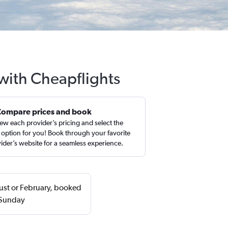
 with Cheapflights
Compare prices and book
ew each provider’s pricing and select the
 option for you! Book through your favorite
ider’s website for a seamless experience.
gust or February, booked
 Sunday