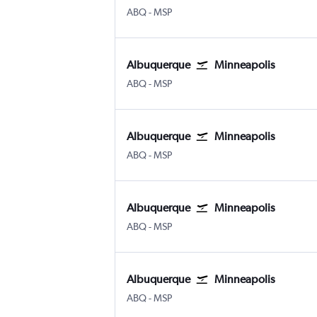
ABQ
-
MSP
Albuquerque
Minneapolis
ABQ
-
MSP
Albuquerque
Minneapolis
ABQ
-
MSP
Albuquerque
Minneapolis
ABQ
-
MSP
Albuquerque
Minneapolis
ABQ
-
MSP