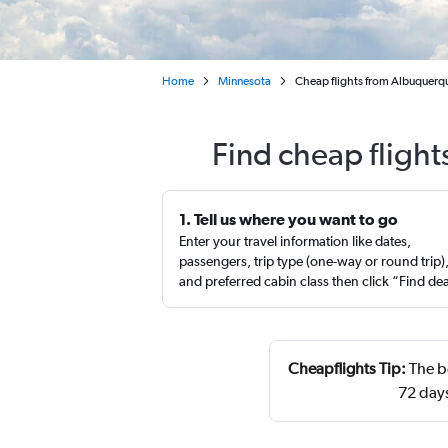
Home
Minnesota
Cheap flights from Albuquerqu
Find cheap flight
1. Tell us where you want to go
Enter your travel information like dates,
passengers, trip type (one-way or round trip)
and preferred cabin class then click “Find de
Cheapflights Tip:
The be
72 day