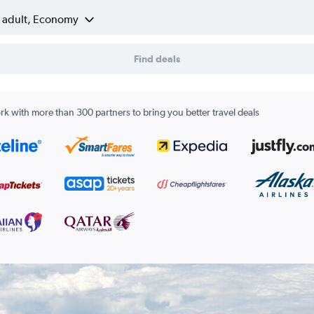
1 adult, Economy
Find deals
k with more than 300 partners to bring you better travel deals