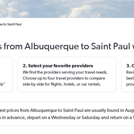
e to Saint Paul
s from Albuquerque to Saint Paul
2. Select your favorite providers
3. 
We find the providers serving your travel needs.
Revi
,
Choose up to four travel providers to compare
best
als”
side-by-side for flights, hotels, or car rentals.
prov
st prices from Albuquerque to Saint Paul are usually found in Au
s in advance, depart on a Wednesday or Saturday and return on a