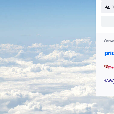
We wor