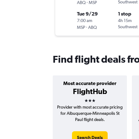
-
Southwest
ABQ
MSP
Tue 9/29
1 stop
7:00 am
4h 15m
-
Southwest
MSP
ABQ
Find flight deals f
Most accurate provider
FlightHub
3 stars
Provider with most accurate pricing
for Albuquerque-Minneapolis St
Paul flight deals.
Search Deals