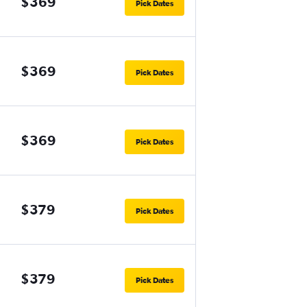
$369
Pick Dates
$369
Pick Dates
$369
Pick Dates
$379
Pick Dates
$379
Pick Dates