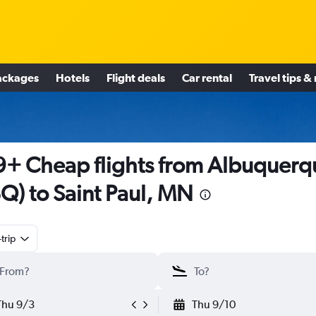
ackages
Hotels
Flight deals
Car rental
Travel tips &
+ Cheap flights from Albuquerq
Q) to Saint Paul, MN
trip
Thu 9/3
Thu 9/10