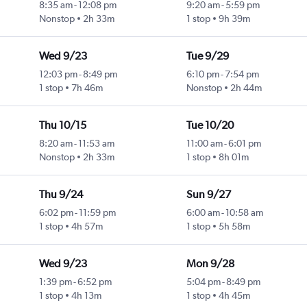
8:35 am
-
12:08 pm
9:20 am
-
5:59 pm
Nonstop
2h 33m
1 stop
9h 39m
Wed 9/23
Tue 9/29
12:03 pm
-
8:49 pm
6:10 pm
-
7:54 pm
1 stop
7h 46m
Nonstop
2h 44m
Thu 10/15
Tue 10/20
8:20 am
-
11:53 am
11:00 am
-
6:01 pm
Nonstop
2h 33m
1 stop
8h 01m
Thu 9/24
Sun 9/27
6:02 pm
-
11:59 pm
6:00 am
-
10:58 am
1 stop
4h 57m
1 stop
5h 58m
Wed 9/23
Mon 9/28
1:39 pm
-
6:52 pm
5:04 pm
-
8:49 pm
1 stop
4h 13m
1 stop
4h 45m