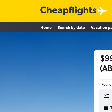
Home
Search by date
Vacation p
$99
(AB
Round-