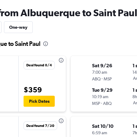
 from Albuquerque to Saint Pau
One-way
ue to Saint Paul
Sat 9/26
1 
Deal found 8/4
7:00 am
14
-
Am
ABQ
MSP
$359
Tue 9/29
1 
10:19 am
8
Pick Dates
-
Am
MSP
ABQ
Sat 10/10
1 
Deal found 7/30
6:59 am
7