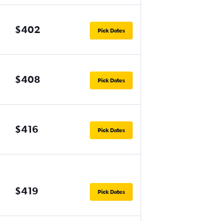
$402
Pick Dates
$408
Pick Dates
$416
Pick Dates
$419
Pick Dates