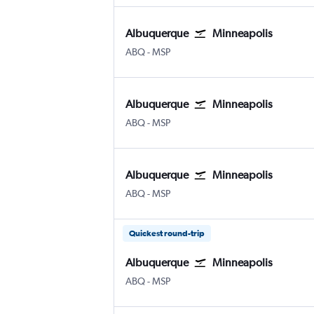
Albuquerque
Minneapolis
ABQ
-
MSP
Albuquerque
Minneapolis
ABQ
-
MSP
Albuquerque
Minneapolis
ABQ
-
MSP
Quickest round-trip
Albuquerque
Minneapolis
ABQ
-
MSP