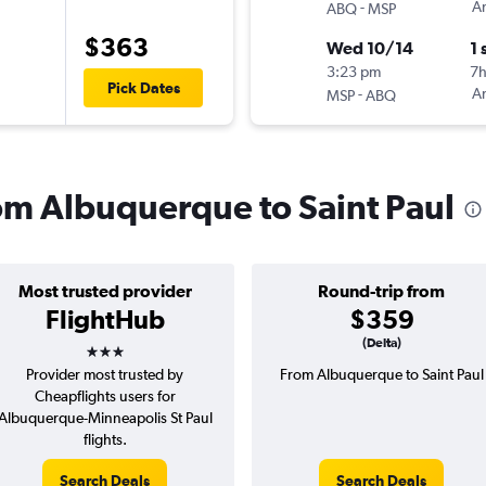
-
Am
ABQ
MSP
$363
Wed 10/14
1 
3:23 pm
7
Pick Dates
-
Am
MSP
ABQ
rom Albuquerque to Saint Paul
Most trusted provider
Round-trip from
FlightHub
$359
3 stars
(Delta)
Provider most trusted by
From Albuquerque to Saint Paul
Cheapflights users for
Albuquerque-Minneapolis St Paul
flights.
Search Deals
Search Deals