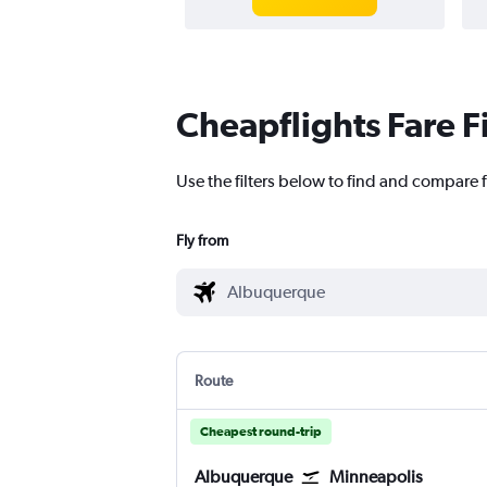
Cheapflights Fare F
Use the filters below to find and compare f
Fly from
Route
Cheapest round-trip
Albuquerque
Minneapolis