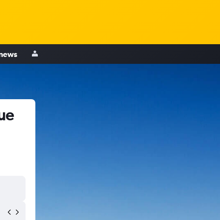
 news
ue