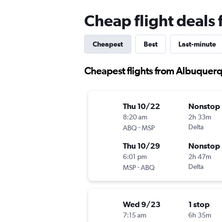
Cheap flight deals
Cheapest
Best
Last-minute
Cheapest flights from Albuquerq
Thu 10/22
Nonstop
8:20 am
2h 33m
-
Delta
ABQ
MSP
Thu 10/29
Nonstop
6:01 pm
2h 47m
-
Delta
MSP
ABQ
Wed 9/23
1 stop
7:15 am
6h 35m