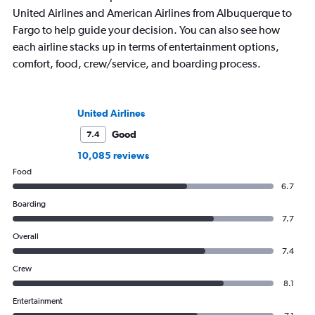
United Airlines and American Airlines from Albuquerque to
Fargo to help guide your decision. You can also see how
each airline stacks up in terms of entertainment options,
comfort, food, crew/service, and boarding process.
United Airlines
Good
7.4
10,085 reviews
Food
6.7
Boarding
7.7
Overall
7.4
Crew
8.1
Entertainment