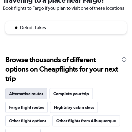
Traveling to a place near Fargo?
Book flights to Fargo if you plan to visit one of these locations
Detroit Lakes
Browse thousands of different
options on Cheapflights for your next
trip
Alternative routes
Complete your trip
Fargo flight routes
Flights by cabin class
Other flight options
Other flights from Albuquerque