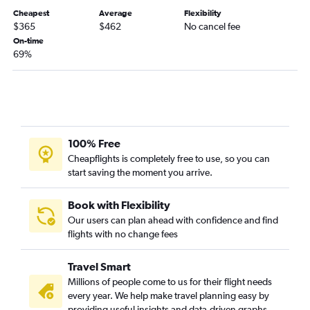
Cheapest
Average
Flexibility
$365
$462
No cancel fee
On-time
69%
100% Free
Cheapflights is completely free to use, so you can
start saving the moment you arrive.
Book with Flexibility
Our users can plan ahead with confidence and find
flights with no change fees
Travel Smart
Millions of people come to us for their flight needs
every year. We help make travel planning easy by
providing useful insights and data-driven graphs