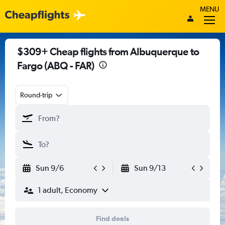
MENU
$309+ Cheap flights from Albuquerque to
Fargo (ABQ - FAR)
Round-trip
Sun 9/6
Sun 9/13
1 adult, Economy
Find deals