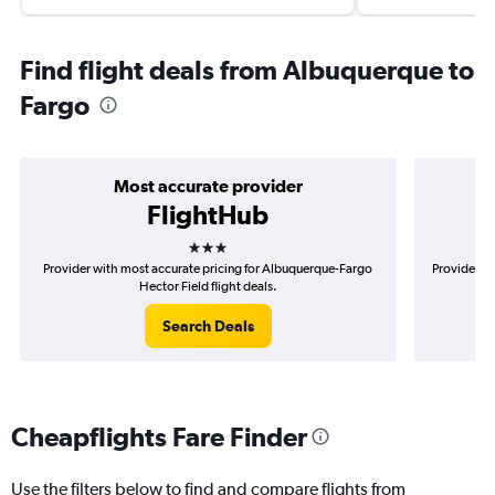
Find flight deals from Albuquerque to
Fargo
Most accurate provider
FlightHub
3 stars
Provider with most accurate pricing for Albuquerque-Fargo
Provider mo
Hector Field flight deals.
Search Deals
Cheapflights Fare Finder
Use the filters below to find and compare flights from