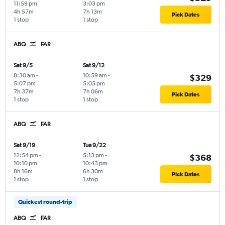
11:59 pm
3:03 pm
4h 57m
7h 13m
Pick Dates
1 stop
1 stop
ABQ
FAR
Sat 9/5
Sat 9/12
8:30 am
-
10:59 am
-
$329
5:07 pm
5:05 pm
7h 37m
7h 06m
Pick Dates
1 stop
1 stop
ABQ
FAR
Sat 9/19
Tue 9/22
12:54 pm
-
5:13 pm
-
$368
10:10 pm
10:43 pm
8h 16m
6h 30m
Pick Dates
1 stop
1 stop
Quickest round-trip
ABQ
FAR