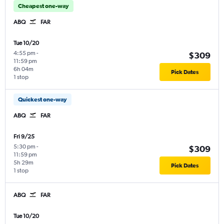
Cheapest one-way
ABQ
FAR
Tue 10/20
4:55 pm
-
$309
11:59 pm
6h 04m
Pick Dates
1 stop
Quickest one-way
ABQ
FAR
Fri 9/25
5:30 pm
-
$309
11:59 pm
5h 29m
Pick Dates
1 stop
ABQ
FAR
Tue 10/20