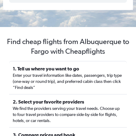
Find cheap flights from Albuquerque to
Fargo with Cheapflights
1. Tell us where you want to go
Enter your travel information like dates, passengers, trip type
(one-way or round trip), and preferred cabin class then click
“Find deals”
2. Select your favorite providers
We find the providers serving your travel needs. Choose up
to four travel providers to compare side-by-side for flights,
hotels, or car rentals.
3. Compare prices and book