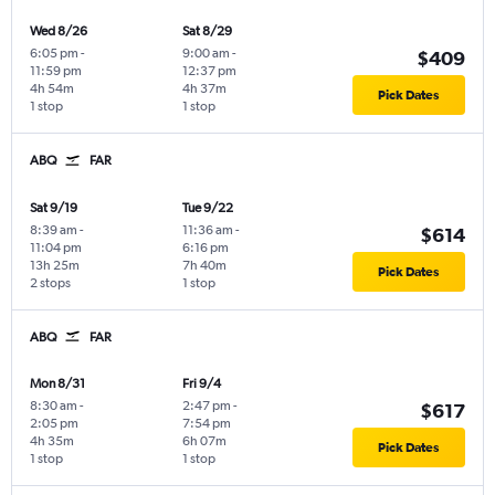
Wed 8/26
Sat 8/29
6:05 pm
-
9:00 am
-
$409
11:59 pm
12:37 pm
4h 54m
4h 37m
Pick Dates
1 stop
1 stop
ABQ
FAR
Sat 9/19
Tue 9/22
8:39 am
-
11:36 am
-
$614
11:04 pm
6:16 pm
13h 25m
7h 40m
Pick Dates
2 stops
1 stop
ABQ
FAR
Mon 8/31
Fri 9/4
8:30 am
-
2:47 pm
-
$617
2:05 pm
7:54 pm
4h 35m
6h 07m
Pick Dates
1 stop
1 stop