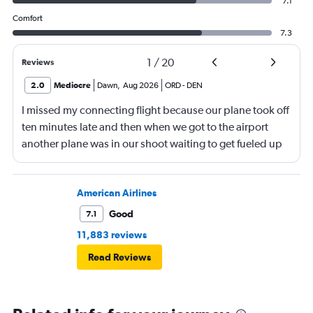
7.1
Comfort
7.3
1
/
20
Reviews
2.0
Mediocre
Dawn
,
Aug 2026
ORD
-
DEN
I missed my connecting flight because our plane took off
ten minutes late and then when we got to the airport
another plane was in our shoot waiting to get fueled up
and that took 30 minutes so I missed my connecting
flight. I asked if I could get off and they assured me the
plane would most likely wait for me since they know
American Airlines
what time the planes get in because of an app. I was not
Good
7.1
happy. I had to wait till 7:25 to board the next flight and
11,883 reviews
then that was delayed. Gates changed till 9:20. Terrible
Read Reviews