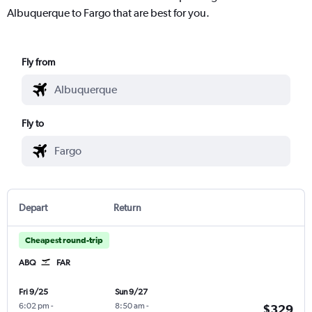
Albuquerque to Fargo that are best for you.
Fly from
Fly to
Depart
Return
Cheapest round-trip
ABQ
FAR
Fri 9/25
Sun 9/27
6:02 pm
-
8:50 am
-
$329