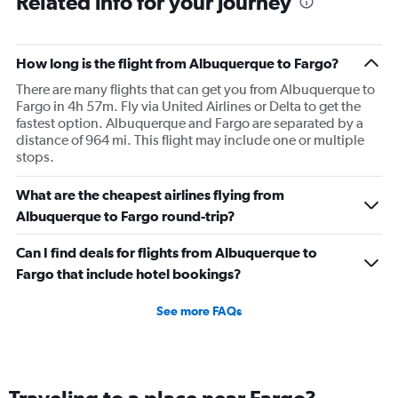
Related info for your journey
How long is the flight from Albuquerque to Fargo?
There are many flights that can get you from Albuquerque to
Fargo in 4h 57m. Fly via United Airlines or Delta to get the
fastest option. Albuquerque and Fargo are separated by a
distance of 964 mi. This flight may include one or multiple
stops.
What are the cheapest airlines flying from
Albuquerque to Fargo round-trip?
Can I find deals for flights from Albuquerque to
Fargo that include hotel bookings?
See more FAQs