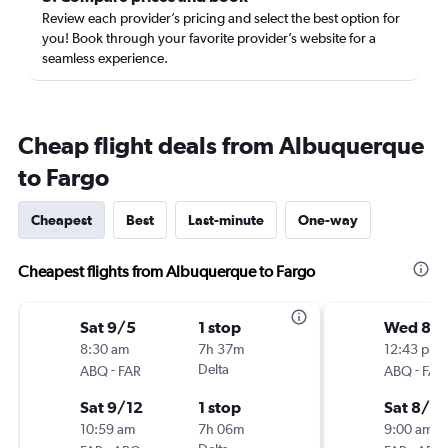
Review each provider’s pricing and select the best option for
you! Book through your favorite provider’s website for a
seamless experience.
Cheap flight deals from Albuquerque
to Fargo
Cheapest
Best
Last-minute
One-way
Cheapest flights from Albuquerque to Fargo
Sat 9/5
1 stop
Wed 8/
8:30 am
7h 37m
12:43 pm
-
Delta
-
ABQ
FAR
ABQ
FAR
Sat 9/12
1 stop
Sat 8/2
10:59 am
7h 06m
9:00 am