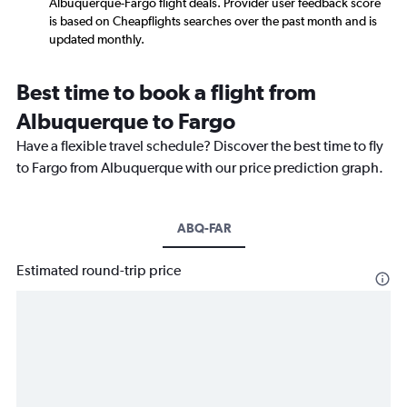
Albuquerque-Fargo flight deals. Provider user feedback score
is based on Cheapflights searches over the past month and is
updated monthly.
Best time to book a flight from
Albuquerque to Fargo
Have a flexible travel schedule? Discover the best time to fly
to Fargo from Albuquerque with our price prediction graph.
ABQ-FAR
Estimated round-trip price