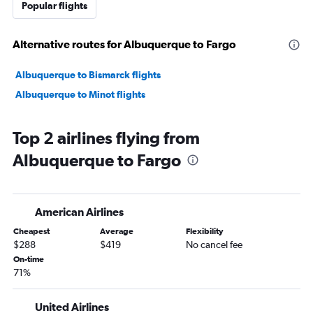
Popular flights
Alternative routes for Albuquerque to Fargo
Albuquerque to Bismarck flights
Albuquerque to Minot flights
Top 2 airlines flying from
Albuquerque to Fargo
American Airlines
Cheapest
Average
Flexibility
$288
$419
No cancel fee
On-time
71%
United Airlines