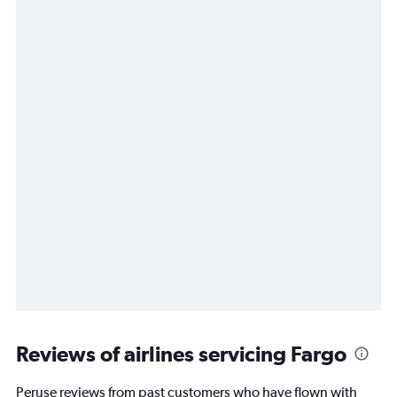
Reviews of airlines servicing Fargo
Peruse reviews from past customers who have flown with