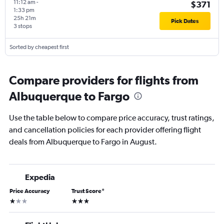
11:12 am
-
$371
1:33 pm
25h 21m
Pick Dates
3 stops
Sorted by cheapest first
Compare providers for flights from
Albuquerque to Fargo
Use the table below to compare price accuracy, trust ratings,
and cancellation policies for each provider offering flight
deals from Albuquerque to Fargo in August.
Expedia
Price Accuracy
Trust Score
*
1 star
3 stars