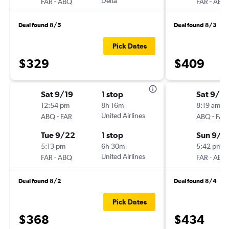
-
Delta
-
FAR
ABQ
FAR
ABQ
Deal found 8/5
Deal found 8/3
Pick Dates
$329
$409
Sat 9/19
1 stop
Sat 9/5
12:54 pm
8h 16m
8:19 am
-
United Airlines
-
ABQ
FAR
ABQ
FAR
Tue 9/22
1 stop
Sun 9/1
5:13 pm
6h 30m
5:42 pm
-
United Airlines
-
FAR
ABQ
FAR
ABQ
Deal found 8/2
Deal found 8/4
Pick Dates
$368
$434