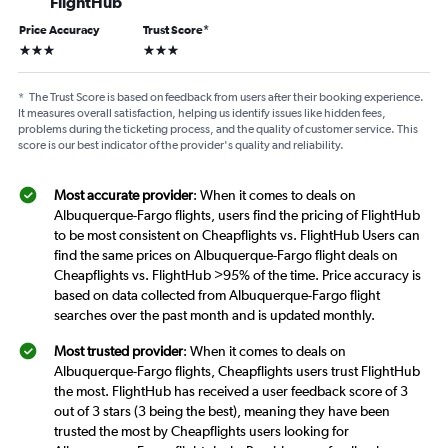
FlightHub
Price Accuracy
Trust Score
*
3 stars
3 stars
*
The Trust Score is based on feedback from users after their booking experience.
It measures overall satisfaction, helping us identify issues like hidden fees,
problems during the ticketing process, and the quality of customer service. This
score is our best indicator of the provider's quality and reliability.
Most accurate provider
: When it comes to deals on
Albuquerque-Fargo flights, users find the pricing of FlightHub
to be most consistent on Cheapflights vs. FlightHub Users can
find the same prices on Albuquerque-Fargo flight deals on
Cheapflights vs. FlightHub >95% of the time. Price accuracy is
based on data collected from Albuquerque-Fargo flight
searches over the past month and is updated monthly.
Most trusted provider
: When it comes to deals on
Albuquerque-Fargo flights, Cheapflights users trust FlightHub
the most. FlightHub has received a user feedback score of 3
out of 3 stars (3 being the best), meaning they have been
trusted the most by Cheapflights users looking for