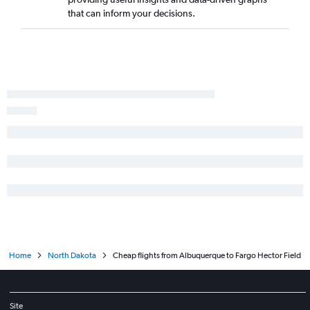
that can inform your decisions.
Home
North Dakota
Cheap flights from Albuquerque to Fargo Hector Field
Site