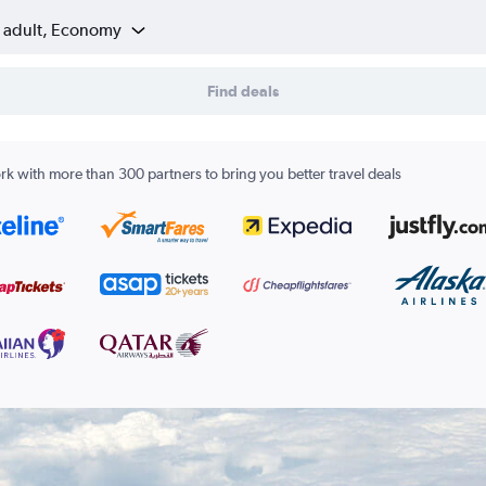
1 adult, Economy
Find deals
k with more than 300 partners to bring you better travel deals