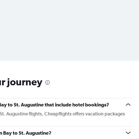
ur journey
 Bay to St. Augustine that include hotel bookings?
 St. Augustine flights, Cheapflights offers vacation packages
en Bay to St. Augustine?