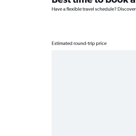
Have a flexible travel schedule? Discover
Estimated round-trip price