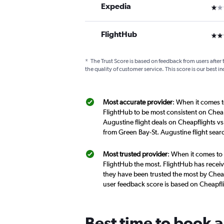
Expedia
1 st
FlightHub
3 st
*
The Trust Score is based on feedback from users after 
the quality of customer service. This score is our best in
Most accurate provider
: When it comes t
FlightHub to be most consistent on Cheap
Augustine flight deals on Cheapflights vs
from Green Bay-St. Augustine flight sea
Most trusted provider
: When it comes to 
FlightHub the most. FlightHub has receive
they have been trusted the most by Cheapf
user feedback score is based on Cheapfl
Best time to book a