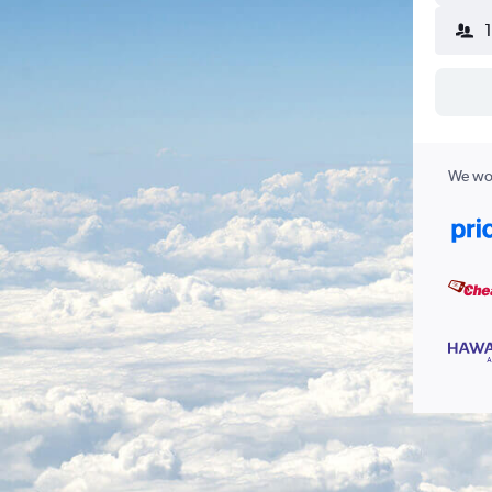
We wor