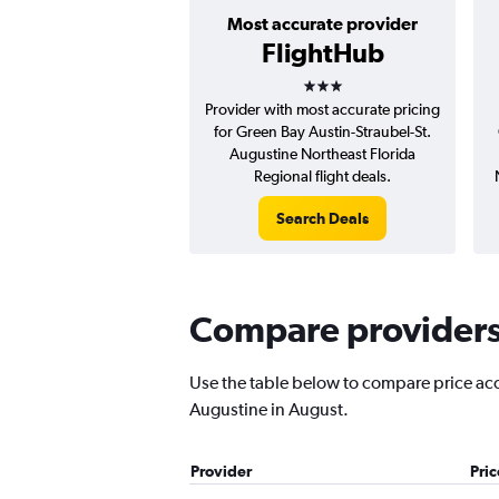
Most accurate provider
FlightHub
3 stars
Provider with most accurate pricing
for Green Bay Austin-Straubel-St.
Augustine Northeast Florida
Regional flight deals.
Search Deals
Compare providers 
Use the table below to compare price accur
Augustine in August.
Provider
Pri