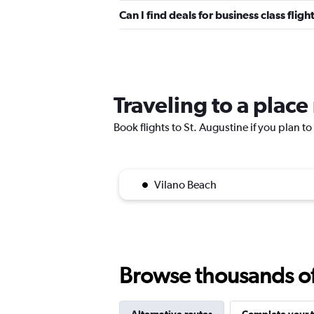
Can I find deals for business class fli
Traveling to a place
Book flights to St. Augustine if you plan to
Vilano Beach
Browse thousands of 