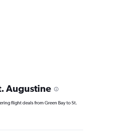
t. Augustine
ering flight deals from Green Bay to St.