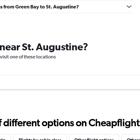
ghts from Green Bay to St. Augustine?
 near St. Augustine?
 visit one of these locations
different options on Cheapflights 