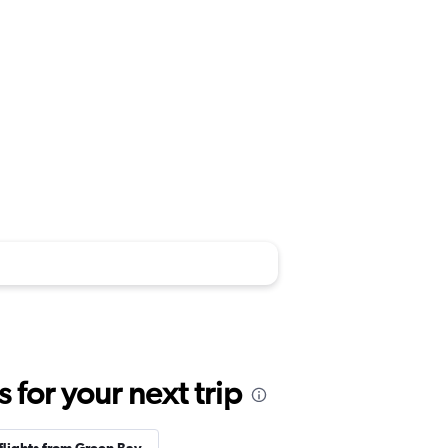
for your next trip