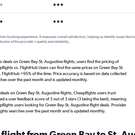
ar
3 stars
ars
3 stars
their booking experience. It measures overall satisfaction, helping us identify issues like 
dicator of the provider's quality and reliability.
o deals on Green Bay-St. Augustine flights, users find the pricing of
flights vs. FlightHub Users can find the same prices on Green Bay-St.
. FlightHub >95% of the time. Price accuracy is based on data collected
rches over the past month and is updated monthly.
deals on Green Bay-St. Augustine flights, Cheapflights users trust
d a user feedback score of 3 out of 3 stars (3 being the best), meaning
lights users looking for Green Bay-St. Augustine flight deals. Provider
ights searches over the past month and is updated monthly.
 flight from Green Bay to St. A