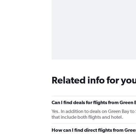
Related info for yo
Can I find deals for flights from Green
Yes. In addition to deals on Green Bay to
that include both flights and hotel.
How can I find direct flights from Gre