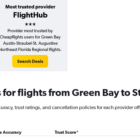
Most trusted provider
FlightHub
3 stars
Provider most trusted by
Cheapflights users for Green Bay
Austin-Straubel-St. Augustine
Northeast Florida Regional flights.
Search Deals
for flights from Green Bay to S
acy, trust ratings, and cancellation policies for each provider off
ce Accuracy
Trust Score
*