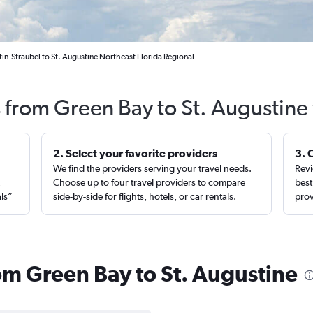
in-Straubel to St. Augustine Northeast Florida Regional
s from Green Bay to St. Augustine
2. Select your favorite providers
3. 
We find the providers serving your travel needs.
Revi
,
Choose up to four travel providers to compare
best
als”
side-by-side for flights, hotels, or car rentals.
prov
rom Green Bay to St. Augustine