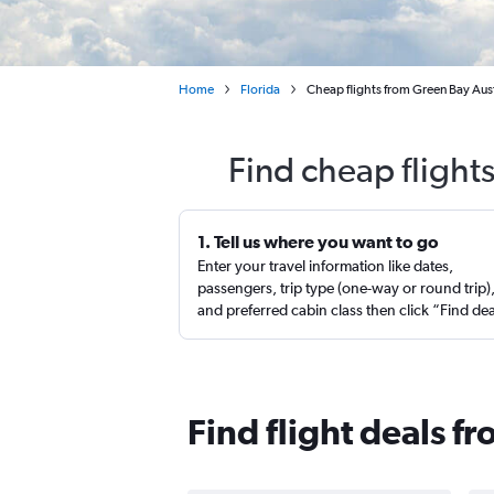
Home
Florida
Cheap flights from Green Bay Aust
Find cheap flight
1. Tell us where you want to go
Enter your travel information like dates,
passengers, trip type (one-way or round trip)
and preferred cabin class then click “Find de
Find flight deals f