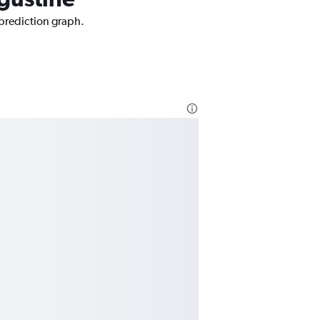
 prediction graph.