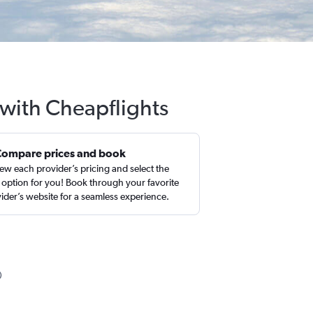
 with Cheapflights
Compare prices and book
ew each provider’s pricing and select the
 option for you! Book through your favorite
ider’s website for a seamless experience.