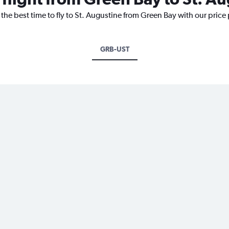
 the best time to fly to St. Augustine from Green Bay with our price
GRB-UST