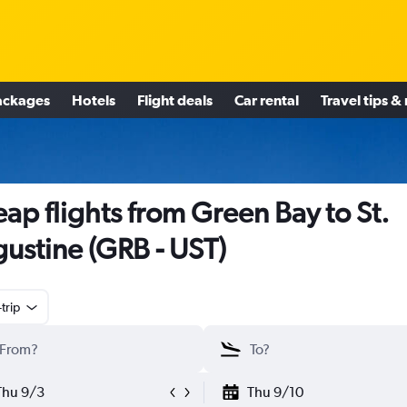
ackages
Hotels
Flight deals
Car rental
Travel tips &
ap flights from Green Bay to St.
ustine (GRB - UST)
trip
Thu 9/3
Thu 9/10