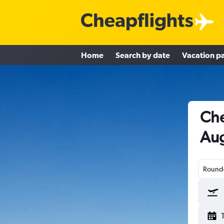
Home
Search by date
Vacation p
Che
Aug
Round-