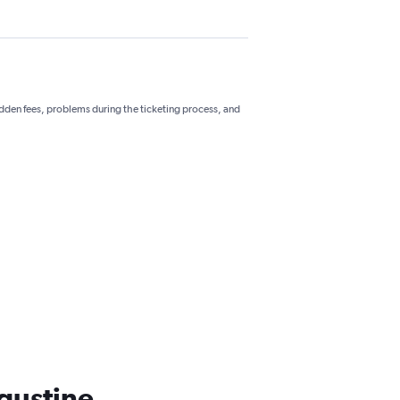
hidden fees, problems during the ticketing process, and
ugustine