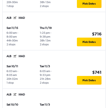
20h 00m
38h 13m
Pick Dates
1 stop
2 stops
ALB
MAD
Sun 11/15
Thu 11/19
6:00 am
-
1:25 pm
-
$716
8:00 am
9:38 pm
44h 00m
38h 13m
Pick Dates
2 stops
2 stops
ALB
MAD
Sun 10/11
Tue 11/3
6:03 am
-
6:05 am
-
$741
8:05 am
9:33 pm
20h 02m
21h 28m
Pick Dates
1 stop
2 stops
ALB
MAD
Sat 10/10
Tue 11/3