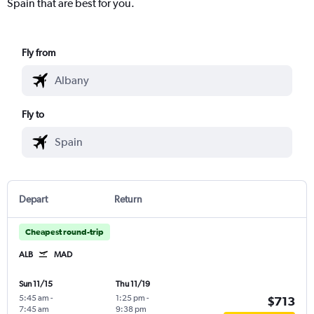
Spain that are best for you.
Fly from
Fly to
Depart
Return
Cheapest round-trip
ALB
MAD
Sun 11/15
Thu 11/19
5:45 am
-
1:25 pm
-
$713
7:45 am
9:38 pm