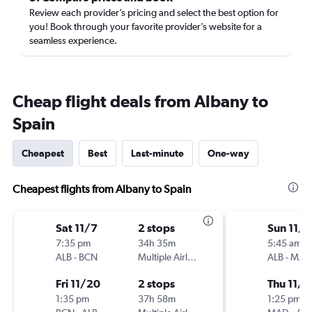
Review each provider’s pricing and select the best option for
you! Book through your favorite provider’s website for a
seamless experience.
Cheap flight deals from Albany to
Spain
Cheapest
Best
Last-minute
One-way
Cheapest flights from Albany to Spain
Sat 11/7
2 stops
Sun 11/1
7:35 pm
34h 35m
5:45 am
ALB
-
BCN
Multiple Airlines
ALB
-
MAD
Fri 11/20
2 stops
Thu 11/1
1:35 pm
37h 58m
1:25 pm