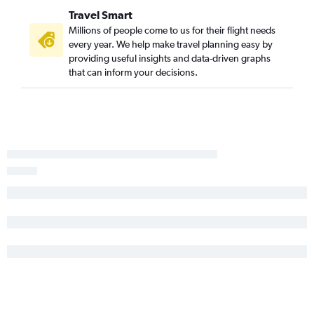
Newark to Luton flights
Travel Smart
Millions of people come to us for their flight needs
every year. We help make travel planning easy by
providing useful insights and data-driven graphs
that can inform your decisions.