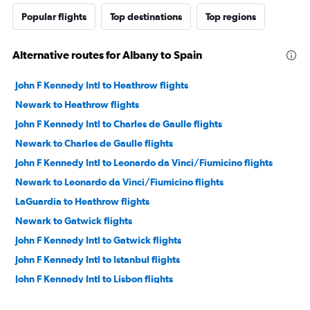
Popular flights
Top destinations
Top regions
Alternative routes for Albany to Spain
John F Kennedy Intl to Heathrow flights
Newark to Heathrow flights
John F Kennedy Intl to Charles de Gaulle flights
Newark to Charles de Gaulle flights
John F Kennedy Intl to Leonardo da Vinci/Fiumicino flights
Newark to Leonardo da Vinci/Fiumicino flights
LaGuardia to Heathrow flights
Newark to Gatwick flights
John F Kennedy Intl to Gatwick flights
John F Kennedy Intl to Istanbul flights
John F Kennedy Intl to Lisbon flights
Newark to Athens flights