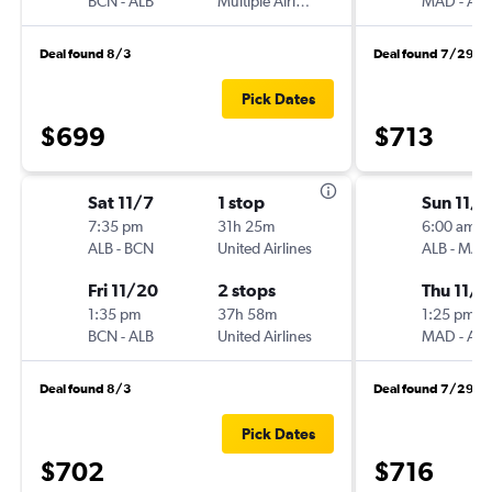
BCN
-
ALB
Multiple Airlines
MAD
-
ALB
Deal found 8/3
Deal found 7/29
Pick Dates
$699
$713
Sat 11/7
1 stop
Sun 11/1
7:35 pm
31h 25m
6:00 am
ALB
-
BCN
United Airlines
ALB
-
MAD
Fri 11/20
2 stops
Thu 11/1
1:35 pm
37h 58m
1:25 pm
BCN
-
ALB
United Airlines
MAD
-
ALB
Deal found 8/3
Deal found 7/29
Pick Dates
$702
$716