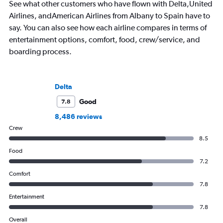
See what other customers who have flown with Delta,United
Airlines, andAmerican Airlines from Albany to Spain have to
say. You can also see how each airline compares in terms of
entertainment options, comfort, food, crew/service, and
boarding process.
Delta
Good
7.8
8,486 reviews
Crew
8.5
Food
7.2
Comfort
7.8
Entertainment
7.8
Overall