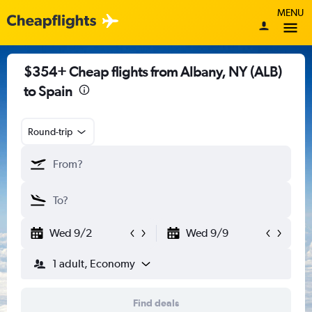
MENU
$354+ Cheap flights from Albany, NY (ALB)
to Spain
Round-trip
Wed 9/2
Wed 9/9
1 adult, Economy
Find deals