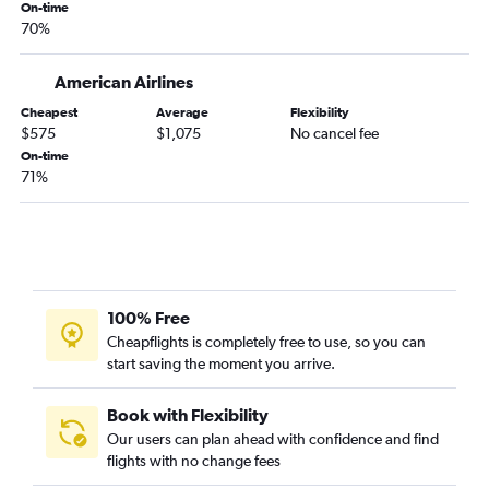
On-time
John F Kennedy Intl to Frankfurt flights
70%
Newark to Stansted flights
John F Kennedy Intl to Copenhagen flights
American Airlines
Newark to Copenhagen flights
Cheapest
Average
Flexibility
$575
$1,075
No cancel fee
Newark to Keflavik Intl flights
On-time
LaGuardia to Athens flights
71%
Newark to Amsterdam flights
John F Kennedy Intl to Edinburgh flights
Newark to Frederic Chopin flights
John F Kennedy Intl to Vicenza flights
100% Free
John F Kennedy Intl to Keflavik Intl flights
Cheapflights is completely free to use, so you can
LaGuardia to Madrid flights
start saving the moment you arrive.
Newark to London City flights
LaGuardia to Lisbon flights
Book with Flexibility
Our users can plan ahead with confidence and find
Newark to Edinburgh flights
flights with no change fees
LaGuardia to Dublin flights