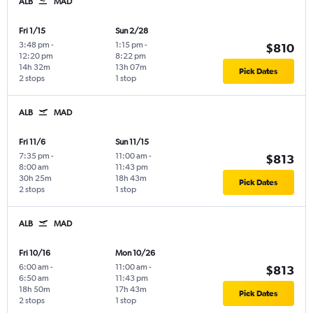
ALB
MAD
Fri 1/15
Sun 2/28
3:48 pm
-
1:15 pm
-
$810
12:20 pm
8:22 pm
14h 32m
13h 07m
Pick Dates
2 stops
1 stop
ALB
MAD
Fri 11/6
Sun 11/15
7:35 pm
-
11:00 am
-
$813
8:00 am
11:43 pm
30h 25m
18h 43m
Pick Dates
2 stops
1 stop
ALB
MAD
Fri 10/16
Mon 10/26
6:00 am
-
11:00 am
-
$813
6:50 am
11:43 pm
18h 50m
17h 43m
Pick Dates
2 stops
1 stop