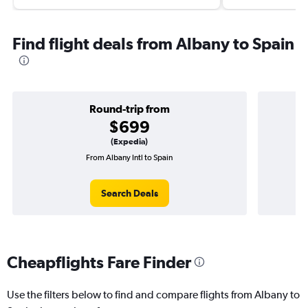
Find flight deals from Albany to Spain
Round-trip from
$699
(Expedia)
From Albany Intl to Spain
Search Deals
Cheapflights Fare Finder
Use the filters below to find and compare flights from Albany to