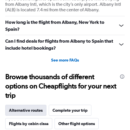
from Albany Intl, which is the city’s only airport. Albany Intl
(ALB) is located 7.4 mi from the center of Albany.
How long is the flight from Albany, New York to
Spain?
Can I find deals for flights from Albany to Spain that
include hotel bookings?
See more FAQs
Browse thousands of different
options on Cheapflights for your next
trip
Alternative routes
Complete your trip
Flights by cabin class
Other flight options