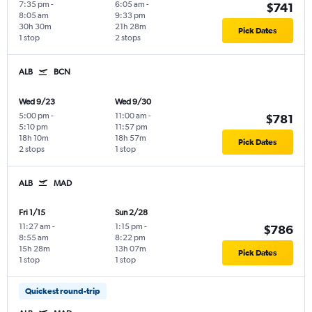
7:35 pm
-
6:05 am
-
$741
8:05 am
9:33 pm
30h 30m
21h 28m
Pick Dates
1 stop
2 stops
ALB
BCN
Wed 9/23
Wed 9/30
5:00 pm
-
11:00 am
-
$781
5:10 pm
11:57 pm
18h 10m
18h 57m
Pick Dates
2 stops
1 stop
ALB
MAD
Fri 1/15
Sun 2/28
11:27 am
-
1:15 pm
-
$786
8:55 am
8:22 pm
15h 28m
13h 07m
Pick Dates
1 stop
1 stop
Quickest round-trip