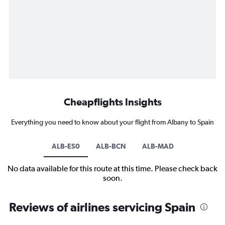
Cheapflights Insights
Everything you need to know about your flight from Albany to Spain
ALB-ES0
ALB-BCN
ALB-MAD
No data available for this route at this time. Please check back
soon.
Reviews of airlines servicing Spain