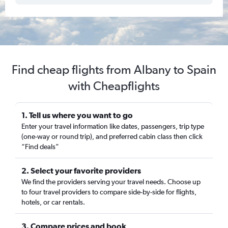
Find cheap flights from Albany to Spain
with Cheapflights
1. Tell us where you want to go
Enter your travel information like dates, passengers, trip type
(one-way or round trip), and preferred cabin class then click
“Find deals”
2. Select your favorite providers
We find the providers serving your travel needs. Choose up
to four travel providers to compare side-by-side for flights,
hotels, or car rentals.
3. Compare prices and book