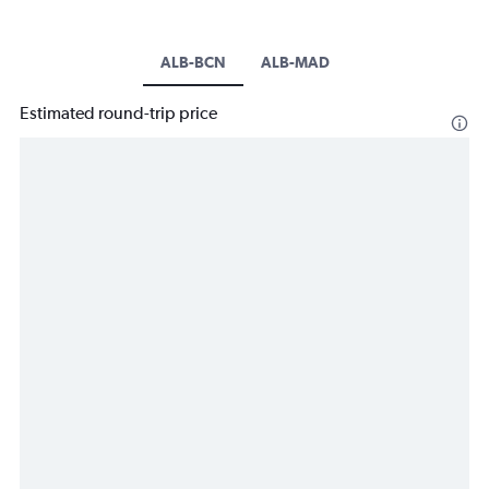
ALB-BCN
ALB-MAD
Estimated round-trip price