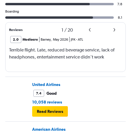
7.8
Boarding
8.1
1
/
20
Reviews
2.0
Mediocre
Barney
,
May 2026
JFK
-
ATL
Terrible flight. Late, reduced beverage service, lack of
headphones, entertainment service didn't work
United Airlines
Good
7.4
10,058 reviews
Read Reviews
American Airlines