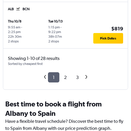
ALB
BCN
Thu 10/8
Tue 10/13
9:55 am
-
1:15 pm
-
$819
2:25 pm
9:22 pm
22h 30m
38h 07m
Pick Dates
2 stops
2 stops
Showing 1-10 of 28 results
Sorted by cheapest first
1
2
3
Best time to book a flight from
Albany to Spain
Have a flexible travel schedule? Discover the best time to fly
to Spain from Albany with our price prediction graph.