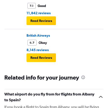
Good
7.1
11,842 reviews
Read Reviews
British Airways
Okay
6.7
8,145 reviews
Read Reviews
Related info for your journey
What airport do you fly from for flights from Albany
to Spain?
If you book a flight to Spain from Albany, you will be flying