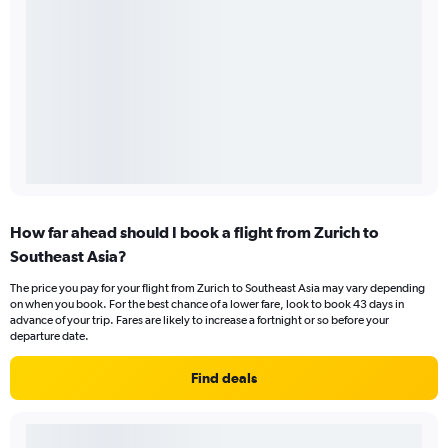
How far ahead should I book a flight from Zurich to
Southeast Asia?
The price you pay for your flight from Zurich to Southeast Asia may vary depending
on when you book. For the best chance of a lower fare, look to book 43 days in
advance of your trip. Fares are likely to increase a fortnight or so before your
departure date.
Find deals