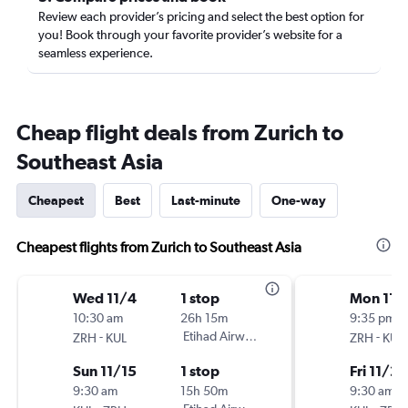
Review each provider’s pricing and select the best option for
you! Book through your favorite provider’s website for a
seamless experience.
Cheap flight deals from Zurich to
Southeast Asia
Cheapest
Best
Last-minute
One-way
Cheapest flights from Zurich to Southeast Asia
Wed 11/4
1 stop
Mon 11/
10:30 am
26h 15m
9:35 pm
-
Etihad Airways
-
ZRH
KUL
ZRH
KUL
Sun 11/15
1 stop
Fri 11/20
9:30 am
15h 50m
9:30 am