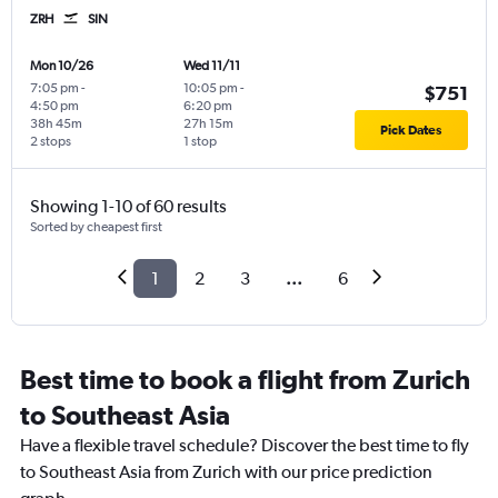
ZRH
SIN
Mon 10/26
Wed 11/11
7:05 pm
-
10:05 pm
-
$751
4:50 pm
6:20 pm
38h 45m
27h 15m
Pick Dates
2 stops
1 stop
Showing 1-10 of 60 results
Sorted by cheapest first
1
2
3
...
6
Best time to book a flight from Zurich
to Southeast Asia
Have a flexible travel schedule? Discover the best time to fly
to Southeast Asia from Zurich with our price prediction