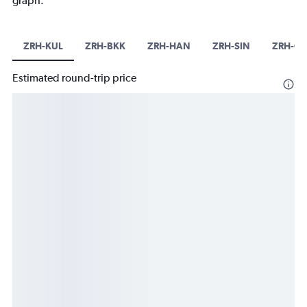
graph.
ZRH-KUL
ZRH-BKK
ZRH-HAN
ZRH-SIN
ZRH-C
Estimated round-trip price