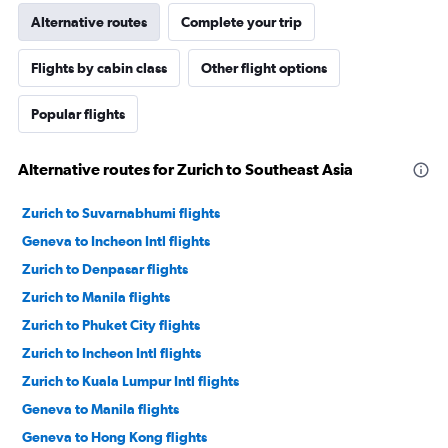
Alternative routes
Complete your trip
Flights by cabin class
Other flight options
Popular flights
Alternative routes for Zurich to Southeast Asia
Zurich to Suvarnabhumi flights
Geneva to Incheon Intl flights
Zurich to Denpasar flights
Zurich to Manila flights
Zurich to Phuket City flights
Zurich to Incheon Intl flights
Zurich to Kuala Lumpur Intl flights
Geneva to Manila flights
Geneva to Hong Kong flights