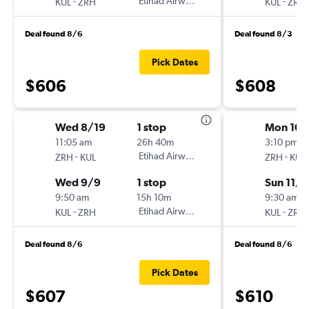
-
Etihad Airways
-
KUL
ZRH
KUL
ZRH
Deal found 8/6
Deal found 8/3
Pick Dates
$606
$608
Wed 8/19
1 stop
Mon 10/
11:05 am
26h 40m
3:10 pm
-
Etihad Airways
-
ZRH
KUL
ZRH
KUL
Wed 9/9
1 stop
Sun 11/8
9:50 am
15h 10m
9:30 am
-
Etihad Airways
-
KUL
ZRH
KUL
ZRH
Deal found 8/6
Deal found 8/6
Pick Dates
$607
$610