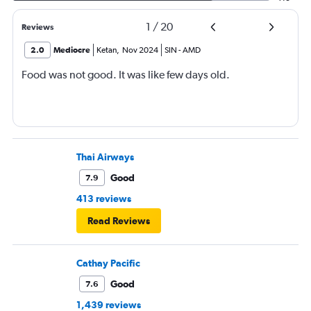
1
/
20
Reviews
2.0
Mediocre
Ketan
,
Nov 2024
SIN
-
AMD
Food was not good. It was like few days old.
Thai Airways
Good
7.9
413 reviews
Read Reviews
Cathay Pacific
Good
7.6
1,439 reviews