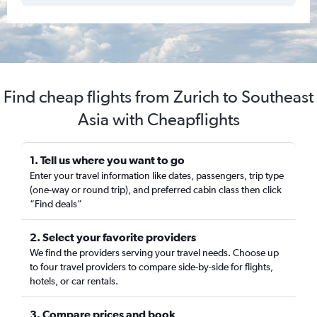
Find cheap flights from Zurich to Southeast
Asia with Cheapflights
1. Tell us where you want to go
Enter your travel information like dates, passengers, trip type
(one-way or round trip), and preferred cabin class then click
“Find deals”
2. Select your favorite providers
We find the providers serving your travel needs. Choose up
to four travel providers to compare side-by-side for flights,
hotels, or car rentals.
3. Compare prices and book