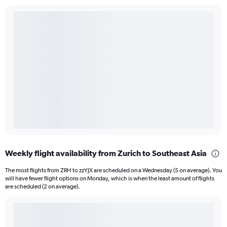
Weekly flight availability from Zurich to Southeast Asia
The most flights from ZRH to zzYJX are scheduled on a Wednesday (5 on average). You
will have fewer flight options on Monday, which is when the least amount of flights
are scheduled (2 on average).