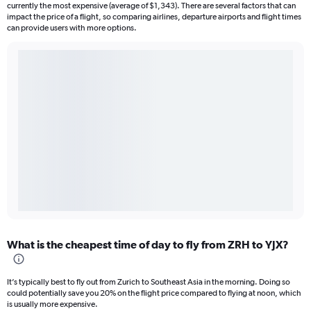
currently the most expensive (average of $1,343). There are several factors that can
impact the price of a flight, so comparing airlines, departure airports and flight times
can provide users with more options.
What is the cheapest time of day to fly from ZRH to YJX?
It’s typically best to fly out from Zurich to Southeast Asia in the morning. Doing so
could potentially save you 20% on the flight price compared to flying at noon, which
is usually more expensive.