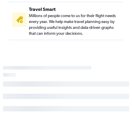
Travel Smart
Millions of people come to us for their flight needs
every year. We help make travel planning easy by
providing useful insights and data-driven graphs
that can inform your decisions.