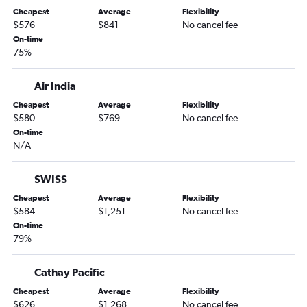
Cheapest
Average
Flexibility
$576
$841
No cancel fee
On-time
75%
Air India
Cheapest
Average
Flexibility
$580
$769
No cancel fee
On-time
N/A
SWISS
Cheapest
Average
Flexibility
$584
$1,251
No cancel fee
On-time
79%
Cathay Pacific
Cheapest
Average
Flexibility
$626
$1,268
No cancel fee