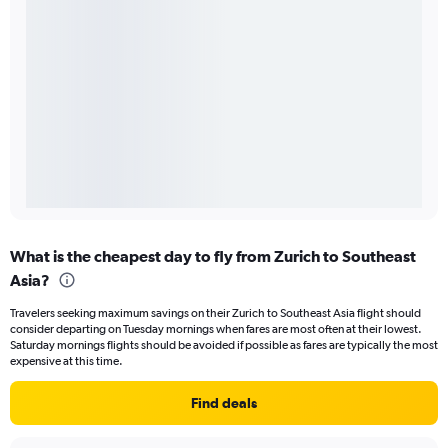
What is the cheapest day to fly from Zurich to Southeast
Asia?
Travelers seeking maximum savings on their Zurich to Southeast Asia flight should
consider departing on Tuesday mornings when fares are most often at their lowest.
Saturday mornings flights should be avoided if possible as fares are typically the most
expensive at this time.
Find deals