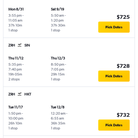
Mon 8/31
Sat 9/19
3:55 pm
-
5:50 am
-
$725
11:05 am
1:20 pm
37h 10m
37h 30m
Pick Dates
1 stop
1 stop
ZRH
SIN
Thu 11/12
Thu 12/3
5:35 pm
-
8:50 pm
-
$728
7:40 pm
7:05 pm
19h 05m
29h 15m
Pick Dates
2 stops
1 stop
ZRH
HKT
Tue 11/17
Tue 12/8
1:50 pm
-
12:20 am
-
$732
10:00 pm
6:55 am
26h 10m
36h 35m
Pick Dates
1 stop
1 stop