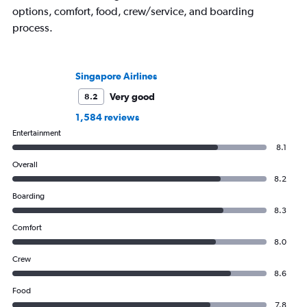
options, comfort, food, crew/service, and boarding
process.
Singapore Airlines
Very good
8.2
1,584 reviews
Entertainment
8.1
Overall
8.2
Boarding
8.3
Comfort
8.0
Crew
8.6
Food
7.8