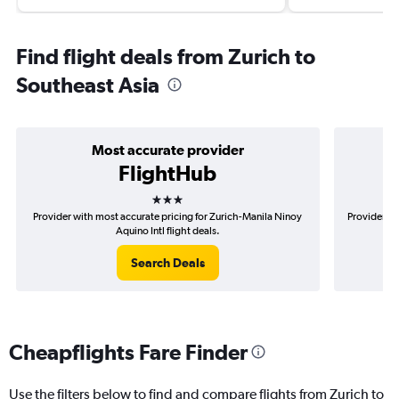
Find flight deals from Zurich to
Southeast Asia
Most accurate provider
FlightHub
3 stars
Provider with most accurate pricing for Zurich-Manila Ninoy
Provider mo
Aquino Intl flight deals.
Search Deals
Cheapflights Fare Finder
Use the filters below to find and compare flights from Zurich to