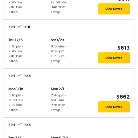
7:45 pm
12:50 pm
21h 35m
34h 20m
Pick Dates
1 stop
1 stop
ZRH
KUL
Thu 12/3
Sat 1/23
3:10 pm
-
9:30 am
-
$613
7:45 pm
6:20 pm
21h 35m
15h 50m
Pick Dates
1 stop
1 stop
ZRH
BKK
Mon 1/18
Mon 2/1
3:10 pm
-
2:40 pm
-
$662
11:20 pm
6:45 am
26h 10m
22h 05m
Pick Dates
1 stop
1 stop
ZRH
BKK