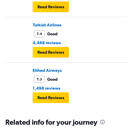
Read Reviews
Turkish Airlines
Good
7.4
4,468 reviews
Read Reviews
Etihad Airways
Good
7.3
1,498 reviews
Read Reviews
Related info for your journey