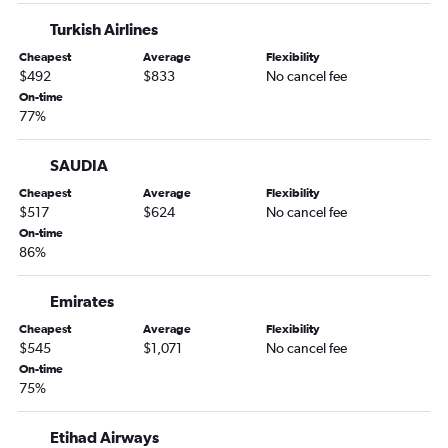
Turkish Airlines
Cheapest
Average
Flexibility
$492
$833
No cancel fee
On-time
77%
SAUDIA
Cheapest
Average
Flexibility
$517
$624
No cancel fee
On-time
86%
Emirates
Cheapest
Average
Flexibility
$545
$1,071
No cancel fee
On-time
75%
Etihad Airways