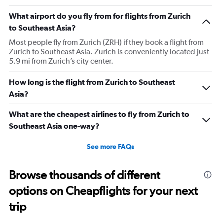
What airport do you fly from for flights from Zurich
to Southeast Asia?
Most people fly from Zurich (ZRH) if they book a flight from
Zurich to Southeast Asia. Zurich is conveniently located just
5.9 mi from Zurich’s city center.
How long is the flight from Zurich to Southeast
Asia?
What are the cheapest airlines to fly from Zurich to
Southeast Asia one-way?
See more FAQs
Browse thousands of different
options on Cheapflights for your next
trip