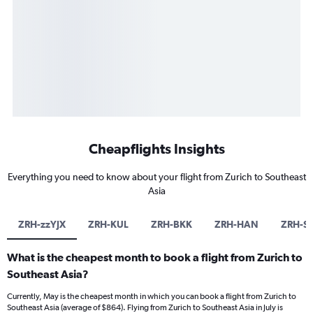
Cheapflights Insights
Everything you need to know about your flight from Zurich to Southeast
Asia
ZRH-zzYJX
ZRH-KUL
ZRH-BKK
ZRH-HAN
ZRH-S
What is the cheapest month to book a flight from Zurich to
Southeast Asia?
Currently, May is the cheapest month in which you can book a flight from Zurich to
Southeast Asia (average of $864). Flying from Zurich to Southeast Asia in July is