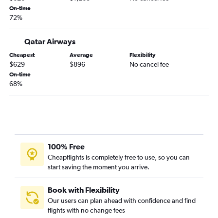
On-time
72%
Qatar Airways
Cheapest
Average
Flexibility
$629
$896
No cancel fee
On-time
68%
100% Free
Cheapflights is completely free to use, so you can
start saving the moment you arrive.
Book with Flexibility
Our users can plan ahead with confidence and find
flights with no change fees