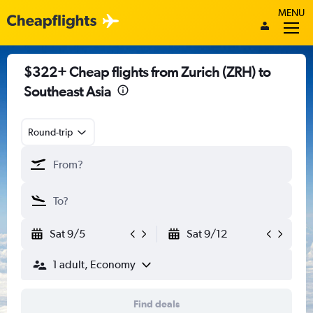
MENU
$322+ Cheap flights from Zurich (ZRH) to
Southeast Asia
Round-trip
Sat 9/5
Sat 9/12
1 adult, Economy
Find deals