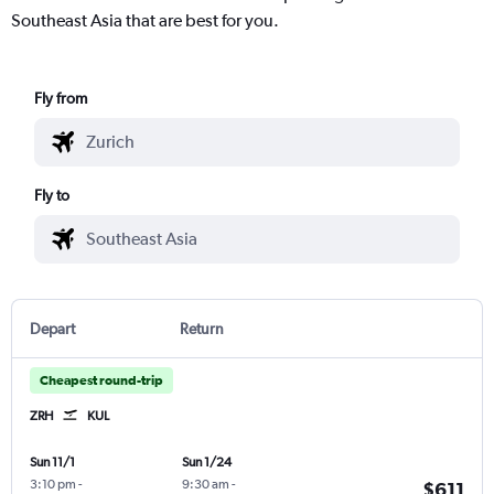
Southeast Asia that are best for you.
Fly from
Fly to
Depart
Return
Cheapest round-trip
ZRH
KUL
Sun 11/1
Sun 1/24
3:10 pm
-
9:30 am
-
$611