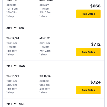
Tue 11/3
Mon 11/30
3:10 pm
-
8:15 am
-
$668
12:15 pm
1:40 pm
15h 05m
35h 25m
Pick Dates
1 stop
1 stop
ZRH
BKK
Thu 12/24
Mon 1/11
2:45 pm
-
3:20 pm
-
$712
1:40 pm
1:45 pm
16h 55m
76h 25m
Pick Dates
1 stop
1 stop
ZRH
HAN
Thu 10/22
Sat 11/14
2:05 pm
-
3:10 pm
-
$724
2:00 pm
6:55 am
18h 55m
21h 45m
Pick Dates
1 stop
1 stop
ZRH
MNL