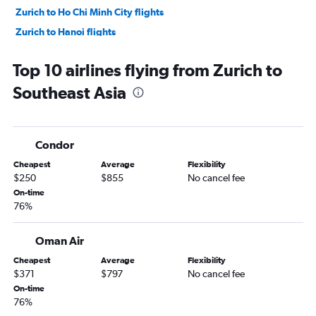
Zurich to Ho Chi Minh City flights
Zurich to Hanoi flights
Zurich to Hong Kong flights
Top 10 airlines flying from Zurich to
Zurich to Colombo flights
Southeast Asia
Zurich to New Delhi flights
Geneva to Tbilisi flights
Condor
Cheapest
Average
Flexibility
$250
$855
No cancel fee
On-time
76%
Oman Air
Cheapest
Average
Flexibility
$371
$797
No cancel fee
On-time
76%