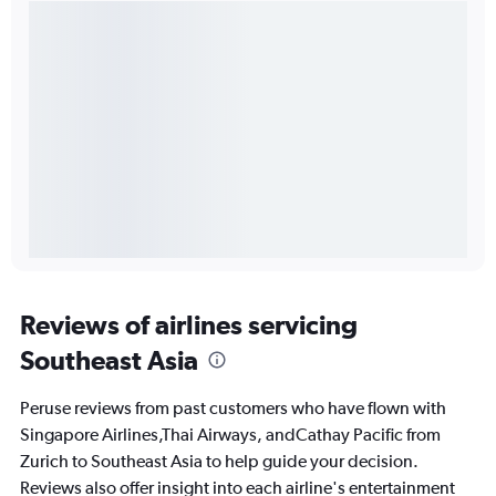
Reviews of airlines servicing
Southeast Asia
Peruse reviews from past customers who have flown with
Singapore Airlines,Thai Airways, andCathay Pacific from
Zurich to Southeast Asia to help guide your decision.
Reviews also offer insight into each airline's entertainment