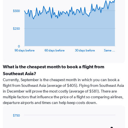
graphic.
with
91
$500
data
points.
The
$250
chart
has
1
0
X
End
90 days before
60 days before
30 days before
Same …
of
axis
interactive
displaying
chart
categories.
What is the cheapest month to book a flight from
Range:
Southeast Asia?
91
Currently, September is the cheapest month in which you can book a
categories.
flight from Southeast Asia (average of $405). Flying from Southeast Asia
The
in December will prove the most costly (average of $581). There are
chart
multiple factors that influence the price of a flight so comparing airlines,
has
departure airports and times can help keep costs down.
1
Y
axis
$750
displaying
Bar
Chart
graphic.
chart
values.