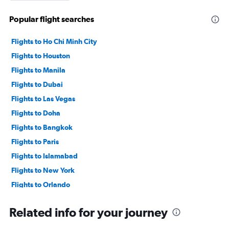
Popular flight searches
Flights to Ho Chi Minh City
Flights to Houston
Flights to Manila
Flights to Dubai
Flights to Las Vegas
Flights to Doha
Flights to Bangkok
Flights to Paris
Flights to Islamabad
Flights to New York
Flights to Orlando
Flights to Atlanta
Related info for your journey
Flights to Kuala Lumpur
Flights to Dhaka