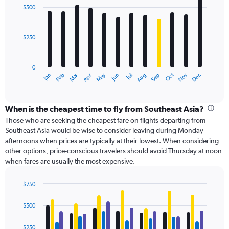
with
Range:
$500
12
0
bars.
to
750.
$250
The
chart
has
0
1
Oct
Dec
May
Nov
Jan
Apr
Jul
Mar
Jun
Sep
Feb
Aug
X
End
of
axis
interactive
displaying
chart
categories.
When is the cheapest time to fly from Southeast Asia?
Range:
Those who are seeking the cheapest fare on flights departing from
12
Southeast Asia would be wise to consider leaving during Monday
categories.
afternoons when prices are typically at their lowest. When considering
The
other options, price-conscious travelers should avoid Thursday at noon
chart
when fares are usually the most expensive.
has
1
$750
Y
Bar
axis
Chart
graphic.
chart
displaying
$500
with
values.
4
Range:
data
$250