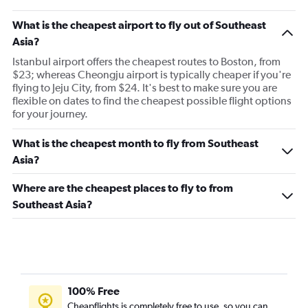
Flights to Chicago
What is the cheapest airport to fly out of Southeast
Asia?
Istanbul airport offers the cheapest routes to Boston, from
$23; whereas Cheongju airport is typically cheaper if you're
flying to Jeju City, from $24. It's best to make sure you are
flexible on dates to find the cheapest possible flight options
for your journey.
What is the cheapest month to fly from Southeast
Asia?
Where are the cheapest places to fly to from
Southeast Asia?
100% Free
Cheapflights is completely free to use, so you can