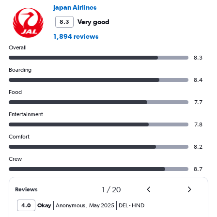
values.
Japan Airlines
Range:
0
Very good
8.3
to
1,894 reviews
750.
Overall
8.3
Boarding
8.4
Food
7.7
Entertainment
7.8
Comfort
8.2
Crew
8.7
1
/
20
Reviews
4.0
Okay
Anonymous
,
May 2025
DEL
-
HND