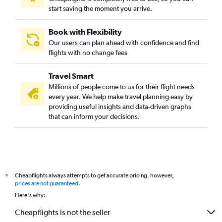
start saving the moment you arrive.
Book with Flexibility
Our users can plan ahead with confidence and find
flights with no change fees
Travel Smart
Millions of people come to us for their flight needs
every year. We help make travel planning easy by
providing useful insights and data-driven graphs
that can inform your decisions.
Cheapflights always attempts to get accurate pricing, however,
*
prices are not guaranteed
.
Here's why:
Cheapflights is not the seller