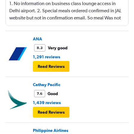
1. No information on business class lounge access in
Delhi airport. 2. Special meals ordered confirmed in JAL
website but not in confirmation email. So meal Was not
served on the flight.
ANA
Very good
8.3
1,291 reviews
Read Reviews
Cathay Pacific
Good
7.6
1,439 reviews
Read Reviews
Philippine Airlines