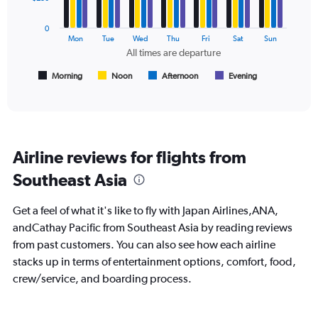
0
series.
to
0
750.
The
Mon
Tue
Wed
Thu
Fri
Sat
Sun
chart
All times are departure
has
1
Morning
Noon
Afternoon
Evening
End
of
X
interactive
axis
chart
displaying
All
times
Airline reviews for flights from
are
departure.
Southeast Asia
Range:
7
Get a feel of what it's like to fly with Japan Airlines,ANA,
categories.
The
andCathay Pacific from Southeast Asia by reading reviews
chart
from past customers. You can also see how each airline
has
stacks up in terms of entertainment options, comfort, food,
1
crew/service, and boarding process.
Y
axis
displaying