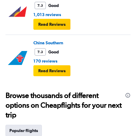
Good
7.3
1,013 reviews
Read Reviews
China Southern
Good
7.3
170 reviews
Read Reviews
Browse thousands of different
options on Cheapflights for your next
trip
Popular flights