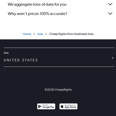
We aggregate tons of data for you
Why aren’t prices 100% accurate?
Home
Asia
Cheap flights from Southeast Asia
Site
UNITED STATES
©
2026
Cheapflights