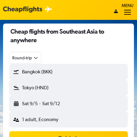
MENU
Cheap flights from Southeast Asia to
anywhere
Round-trip
Bangkok (BKK)
Tokyo (HND)
Sat 9/5
-
Sat 9/12
1 adult, Economy