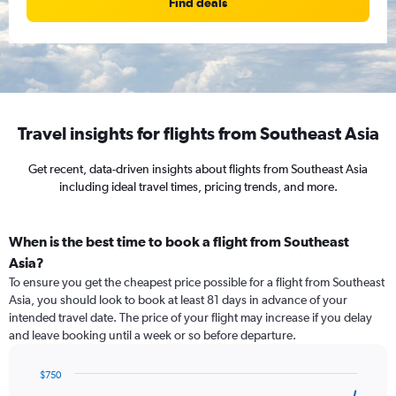
Find deals
Travel insights for flights from Southeast Asia
Get recent, data-driven insights about flights from Southeast Asia
including ideal travel times, pricing trends, and more.
When is the best time to book a flight from Southeast
Asia?
To ensure you get the cheapest price possible for a flight from Southeast
Asia, you should look to book at least 81 days in advance of your
intended travel date. The price of your flight may increase if you delay
and leave booking until a week or so before departure.
$750
Chart
Chart